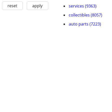
reset
apply
services (9363)
collectibles (8057)
auto parts (7223)