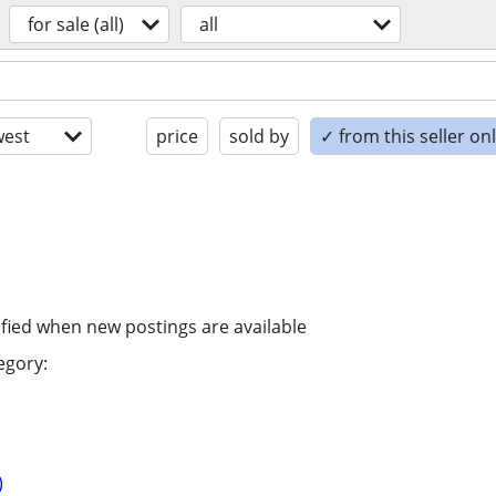
for sale (all)
all
est
price
sold by
✓ from this seller on
ified when new postings are available
egory:
)