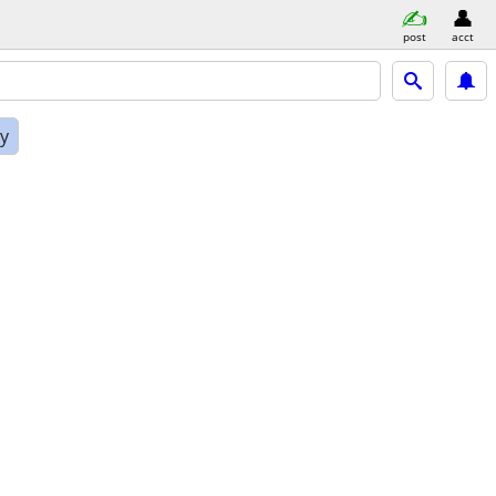
post
acct
ly