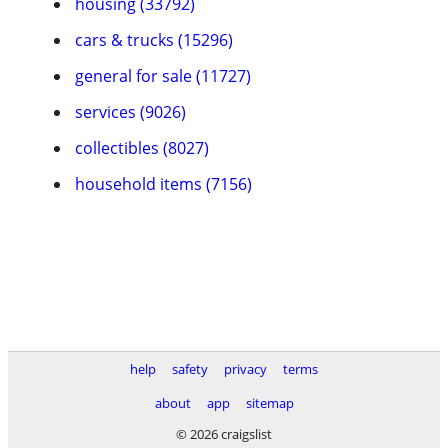
housing (33792)
cars & trucks (15296)
general for sale (11727)
services (9026)
collectibles (8027)
household items (7156)
help
safety
privacy
terms
about
app
sitemap
© 2026 craigslist