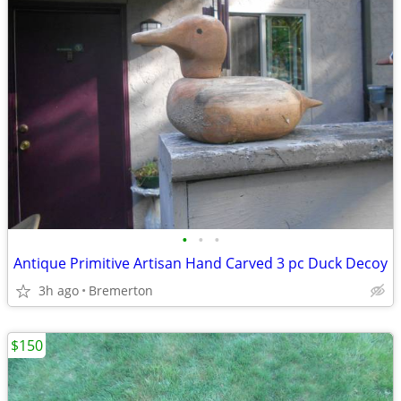
•
•
•
Antique Primitive Artisan Hand Carved 3 pc Duck Decoy
3h ago
Bremerton
$150