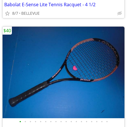
Babolat E-Sense Lite Tennis Racquet - 4 1/2
8/7
BELLEVUE
$40
•
•
•
•
•
•
•
•
•
•
•
•
•
•
•
•
•
•