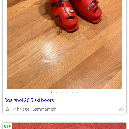
•
•
•
•
•
•
Rosignol 26.5 ski boots
<1hr ago
Sammamish
$15