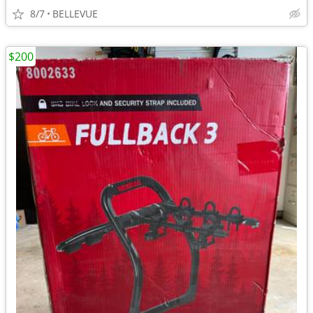
8/7
BELLEVUE
$200