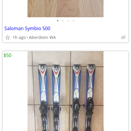
•
•
•
•
Saloman Symbio 500
1h ago
Aberdeen WA
$50