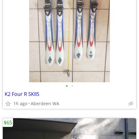
•
•
K2 Four R SKIIS
1h ago
Aberdeen WA
$65