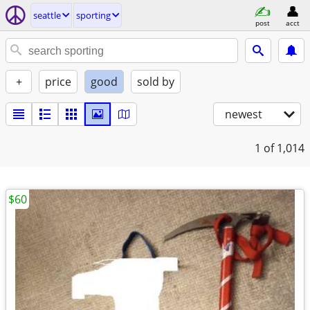
seattle
sporting
post
acct
+
price
good
sold by
newest
1
of 1,014
$60