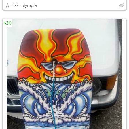
8/7
olympia
$30