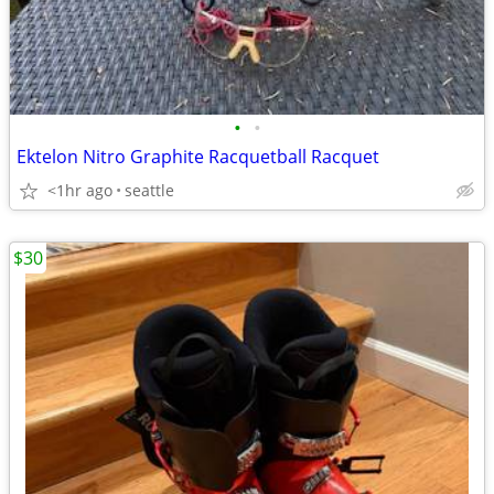
•
•
Ektelon Nitro Graphite Racquetball Racquet
<1hr ago
seattle
$30