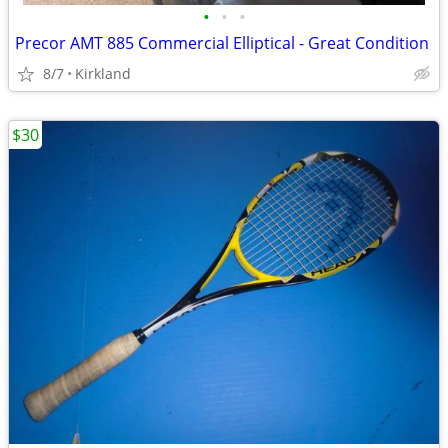
•
•
•
Precor AMT 885 Commercial Elliptical - Great Condition
8/7
Kirkland
$30