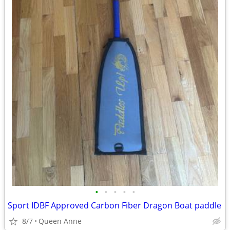
•
•
•
•
•
Sport IDBF Approved Carbon Fiber Dragon Boat paddle
8/7
Queen Anne