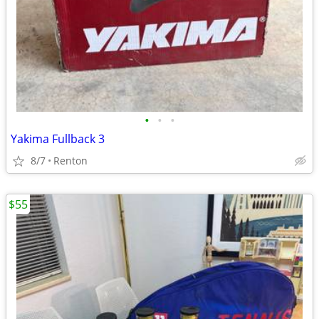
•
•
•
Yakima Fullback 3
8/7
Renton
$55