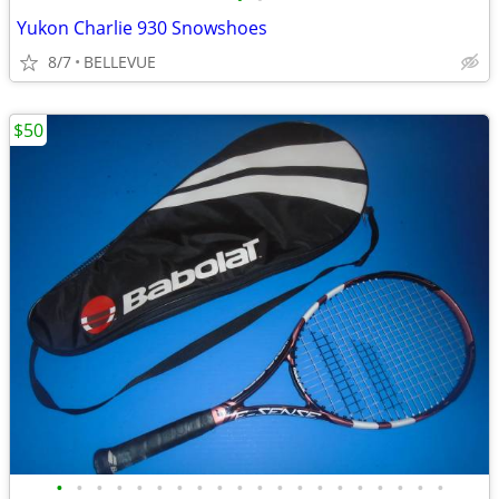
Yukon Charlie 930 Snowshoes
8/7
BELLEVUE
$50
•
•
•
•
•
•
•
•
•
•
•
•
•
•
•
•
•
•
•
•