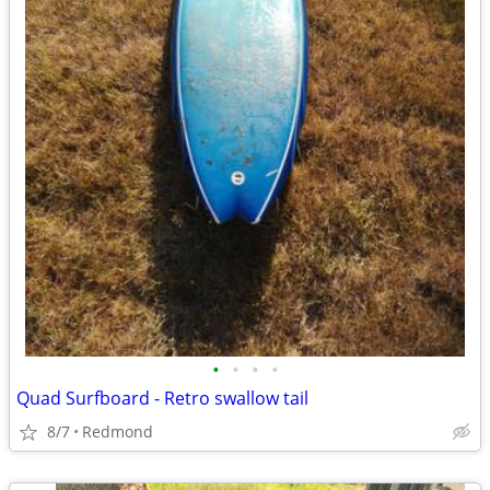
•
•
•
•
Quad Surfboard - Retro swallow tail
8/7
Redmond