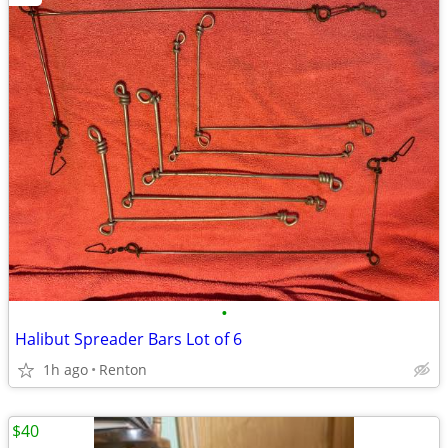
•
Halibut Spreader Bars Lot of 6
1h ago
Renton
$40