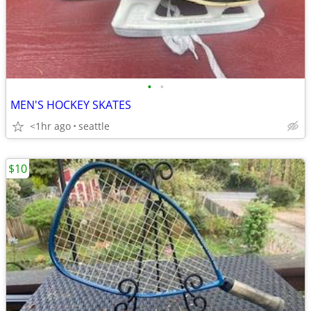
•
•
MEN'S HOCKEY SKATES
<1hr ago
seattle
$10