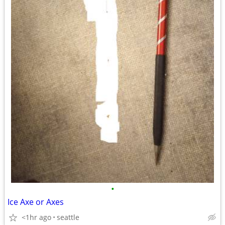
•
Ice Axe or Axes
<1hr ago
seattle