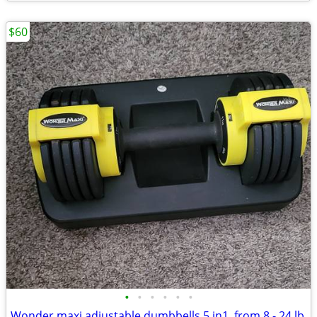
$60
•
•
•
•
•
•
Wonder maxi adjustable dumbbells 5 in1 ,from 8 - 24 lb