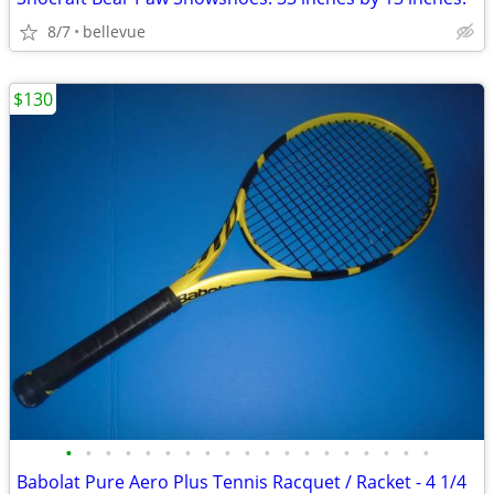
8/7
bellevue
$130
•
•
•
•
•
•
•
•
•
•
•
•
•
•
•
•
•
•
•
Babolat Pure Aero Plus Tennis Racquet / Racket - 4 1/4