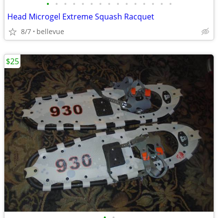
•
•
•
•
•
•
•
•
•
•
•
•
•
•
•
Head Microgel Extreme Squash Racquet
8/7
bellevue
$25
•
•