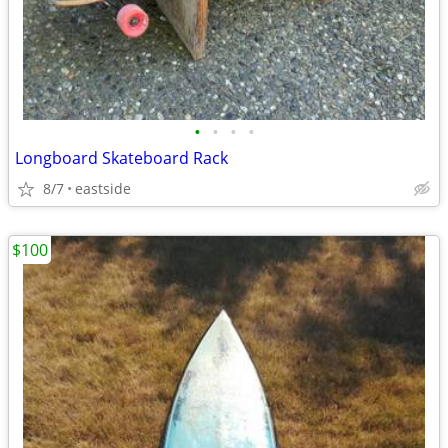
•
•
•
•
Longboard Skateboard Rack
8/7
eastside
$100