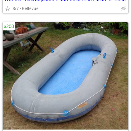
8/7
Bellevue
$200