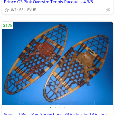
Prince O3 Pink Oversize Tennis Racquet - 4 3/8
8/7
BELLEVUE
$125
•
•
•
•
Snocraft Bear Paw Snowshoes. 33 inches by 13 inches.