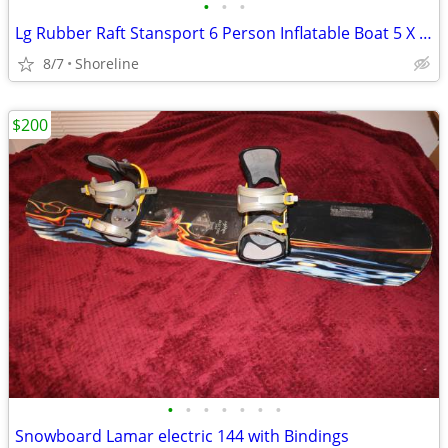
•
•
•
Lg Rubber Raft Stansport 6 Person Inflatable Boat 5 X 11.5 Feet
8/7
Shoreline
$200
•
•
•
•
•
•
•
Snowboard Lamar electric 144 with Bindings