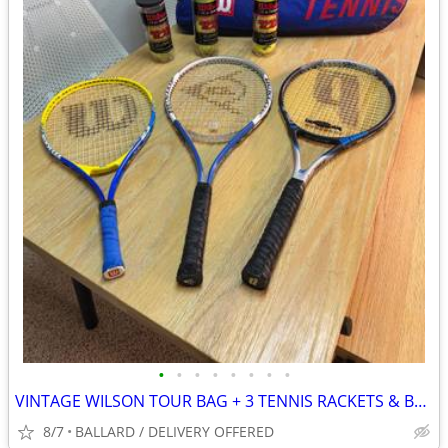
•
•
•
•
•
•
•
•
VINTAGE WILSON TOUR BAG + 3 TENNIS RACKETS & BALLS 🎾
8/7
BALLARD / DELIVERY OFFERED