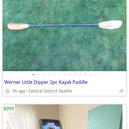
•
•
•
•
•
•
•
•
•
•
•
•
•
Werner Little Dipper 2pc Kayak Paddle
3h ago
Central District Seattle
$999