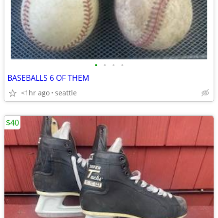
•
•
•
•
BASEBALLS 6 OF THEM
<1hr ago
seattle
$40