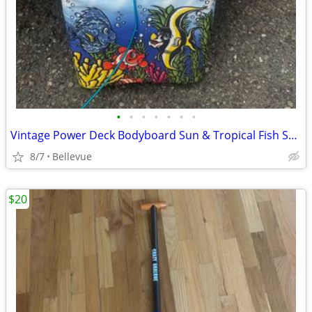
•
•
•
•
•
•
•
Vintage Power Deck Bodyboard Sun & Tropical Fish Surf Graphic 1990s
8/7
Bellevue
$20