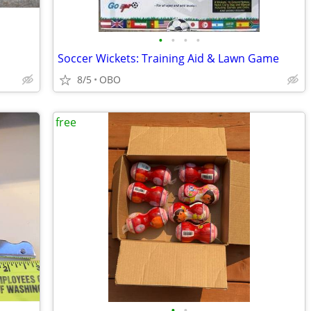
•
•
•
•
Soccer Wickets: Training Aid & Lawn Game
8/5
OBO
free
•
•