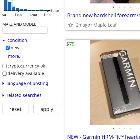
•
•
•
•
$6.5k
$0
$100
$200
$300
MAKE AND MODEL
2h ago
Maple Leaf
condition
$75
new
more...
cryptocurrency ok
delivery available
language of posting
related searches
reset
apply
•
•
•
•