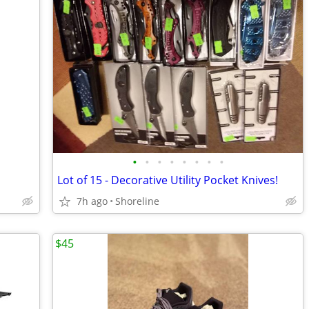
•
•
•
•
•
•
•
•
Lot of 15 - Decorative Utility Pocket Knives!
7h ago
Shoreline
$45