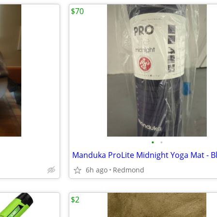
$70
•
•
Manduka ProLite Midnight Yoga Mat - B
6h ago
Redmond
$2