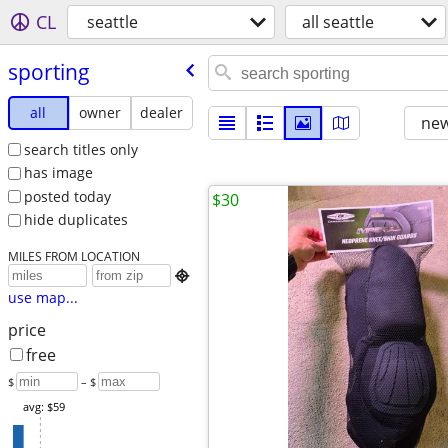
CL
seattle
all seattle
sporting
all
owner
dealer
new
search titles only
has image
posted today
$30
hide duplicates
MILES FROM LOCATION

use map...
price
free
$
– $
avg: $59