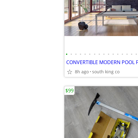
•
•
•
•
•
•
•
•
•
•
•
•
•
•
•
•
8h ago
south king co
$99