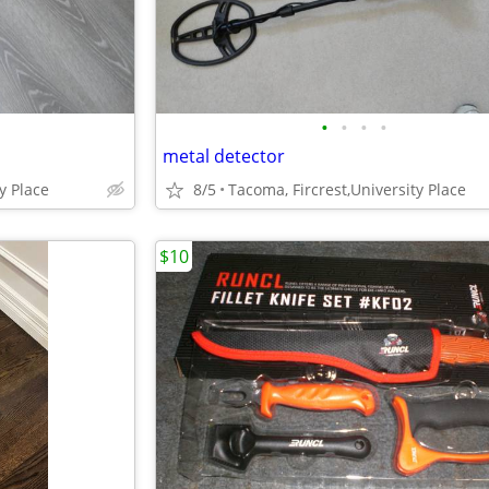
•
•
•
•
metal detector
y Place
8/5
Tacoma, Fircrest,University Place
$10