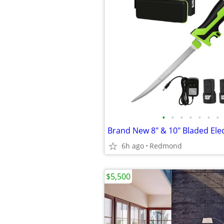
•
•
•
•
•
•
•
6h ago
Redmond
$5,500