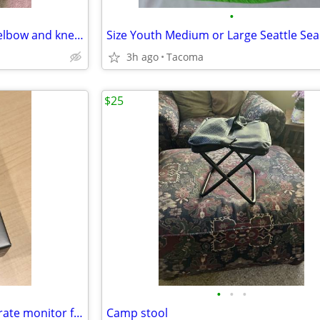
•
Brand new hardshell forearm/elbow and knee/shinguards
3h ago
Tacoma
$25
•
•
•
NEW - Garmin HRM-Fit™ heart rate monitor for women
Camp stool