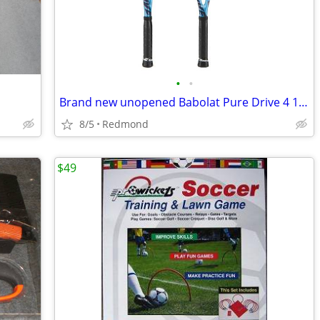
•
•
Brand new unopened Babolat Pure Drive 4 1/4" 100 Sq Inch 16x19
8/5
Redmond
$49