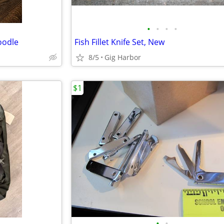
•
•
•
•
oodle
Fish Fillet Knife Set, New
8/5
Gig Harbor
$1
•
•