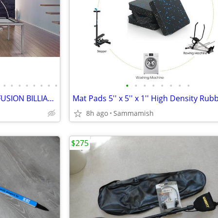
•
•
•
•
•
•
•
•
•
•
•
•
•
•
•
•
CONVERTIBLE MODERN POOL FUSION BILLIARD TABLE (Vision Billiards)
8h ago
Sammamish
$275