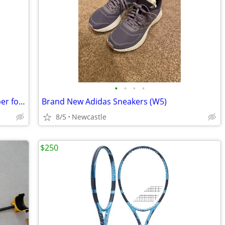
•
•
•
•
Mat Pads 5'' x 5'' x 1'' High Density Rubber for treadmills, bikes
Brand New Adidas Sneakers (W5)
8/5
Newcastle
$250