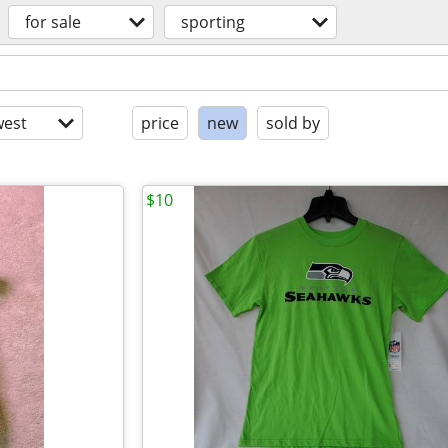
for sale
sporting
est
price
new
sold by
$10