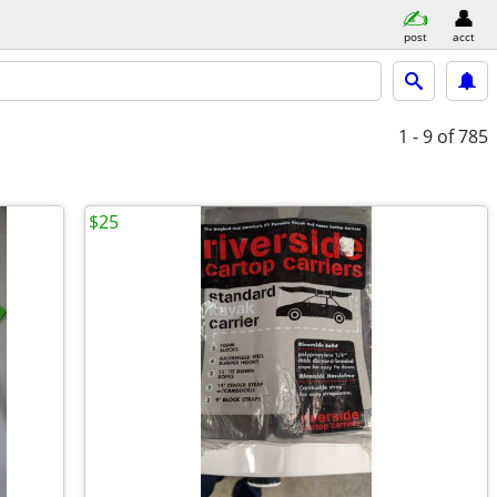
post
acct
1 - 9
of 785
$25