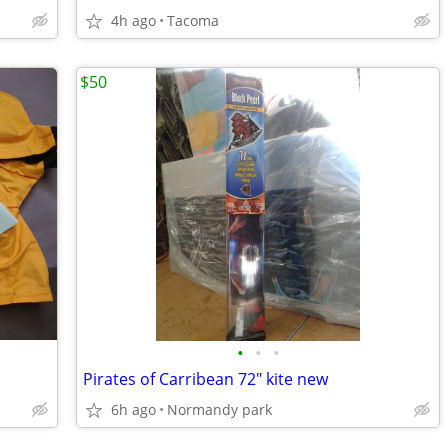
4h ago
Tacoma
$50
•
•
•
Pirates of Carribean 72" kite new
6h ago
Normandy park