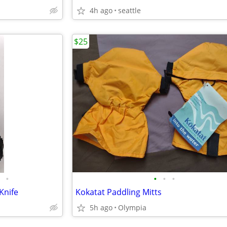
4h ago
seattle
$25
•
•
•
•
Knife
Kokatat Paddling Mitts
5h ago
Olympia