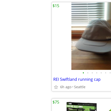
$15
•
•
•
•
•
•
•
REI Swiftland running cap
6h ago
Seattle
$75