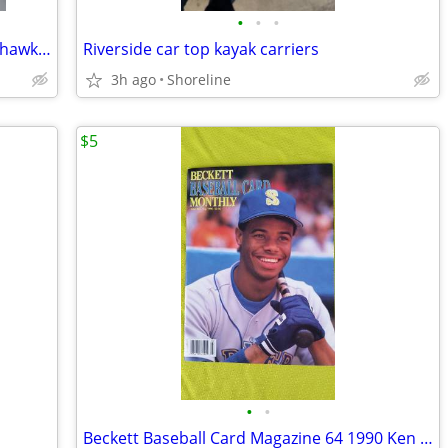
•
•
•
Size Youth Medium or Large Seattle Seahawks Football T Shirt New
Riverside car top kayak carriers
3h ago
Shoreline
$5
•
•
Beckett Baseball Card Magazine 64 1990 Ken Griffey Jr. Mariners NEW