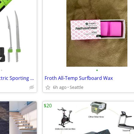
•
•
Brand New 8" & 10" Bladed Electric Sporting Fishing Filet Knife
Froth All-Temp Surfboard Wax
6h ago
Seattle
$20