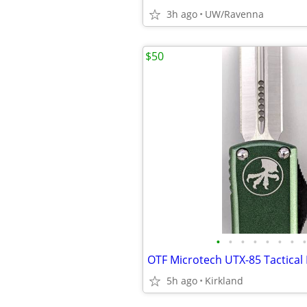
3h ago
UW/Ravenna
$50
•
•
•
•
•
•
•
•
OTF Microtech UTX-85 Tactical 
5h ago
Kirkland