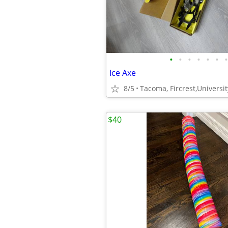
•
•
•
•
•
•
•
Ice Axe
8/5
Tacoma, Fircrest,Universit
$40