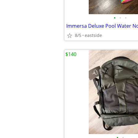
•
•
•
Immersa Deluxe Pool Water N
8/5
eastside
$140
•
•