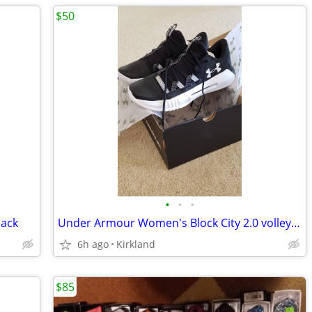
$50
•
•
•
lack
Under Armour Women's Block City 2.0 volleyball shoes (brand new)
6h ago
Kirkland
$85