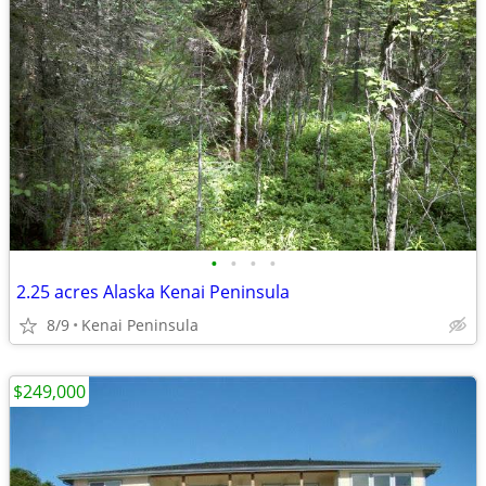
•
•
•
•
2.25 acres Alaska Kenai Peninsula
8/9
Kenai Peninsula
$249,000