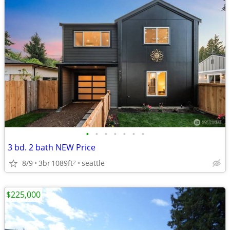
•
•
•
•
•
•
•
3 bd. 2 bath NEW Price
8/9
3br
1089ft
seattle
2
$225,000