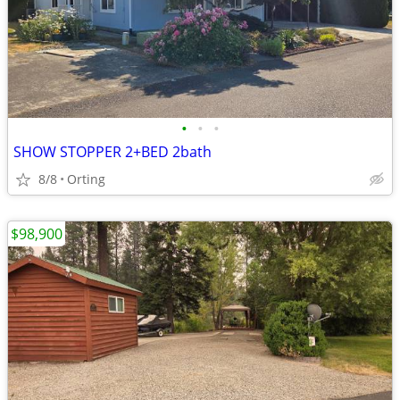
•
•
•
SHOW STOPPER 2+BED 2bath
8/8
Orting
$98,900