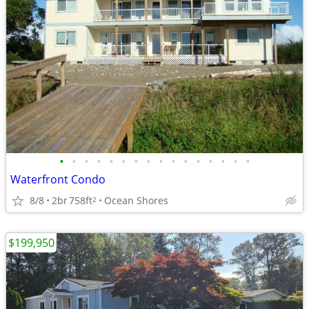
•
•
•
•
•
•
•
•
•
•
•
•
•
•
•
•
Waterfront Condo
8/8
2br
758ft
Ocean Shores
2
$199,950