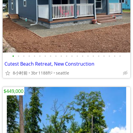
•
•
•
•
•
•
•
•
•
•
•
•
•
•
•
•
•
•
•
•
•
Cutest Beach Retreat, New Construction
8小时前
3br
1188ft
seattle
2
$449,000