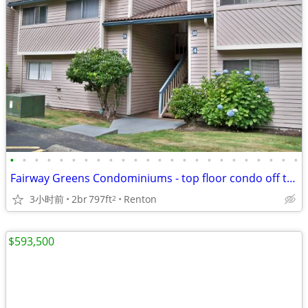
•
•
•
•
•
•
•
•
•
•
•
•
•
•
•
•
•
•
•
•
•
•
•
•
Fairway Greens Condominiums - top floor condo off the main roads! FSBO
3小时前
2br
797ft
Renton
2
$593,500