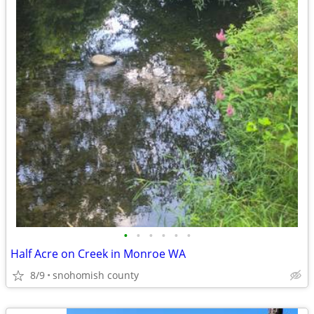
•
•
•
•
•
•
Half Acre on Creek in Monroe WA
8/9
snohomish county