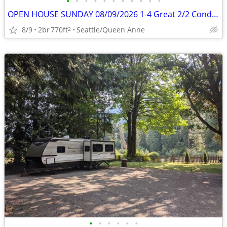
•
•
•
•
•
•
•
•
•
•
•
OPEN HOUSE SUNDAY 08/09/2026 1-4 Great 2/2 Condo on Queen Anne
8/9
2br
770ft
Seattle/Queen Anne
2
•
•
•
•
•
•