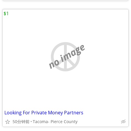
$1
no image
Looking For Private Money Partners
50分钟前
Tacoma- Pierce County