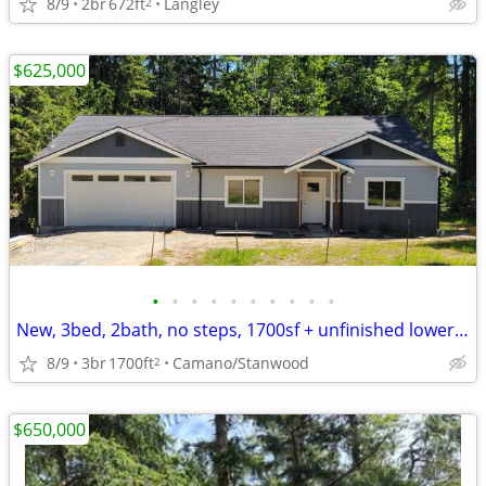
8/9
2br
672ft
Langley
2
$625,000
•
•
•
•
•
•
•
•
•
•
New, 3bed, 2bath, no steps, 1700sf + unfinished lower level, on huge green belt
8/9
3br
1700ft
Camano/Stanwood
2
$650,000