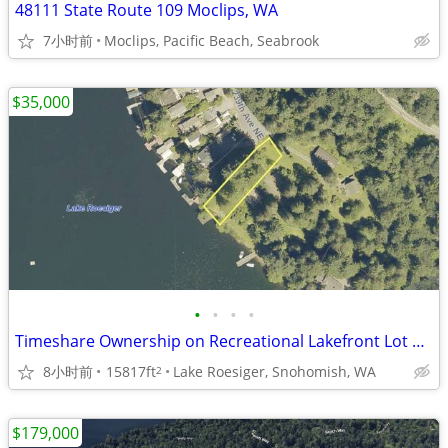
48111 State Route 109 Moclips, WA
7小时前
Moclips, Pacific Beach, Seabrook
$35,000
•
•
•
•
Timeshare Ownership on Recreational Lakefront Lot on Lake Roesiger
8小时前
15817ft
Lake Roesiger, Snohomish, WA
2
$179,000