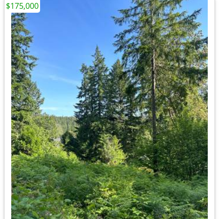
$175,000