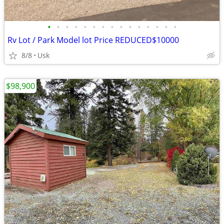
•
•
•
•
•
•
•
•
•
•
•
•
•
•
•
Rv Lot / Park Model lot Price REDUCED$10000
8/8
Usk
$98,900