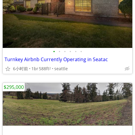
•
•
•
•
•
•
Turnkey Airbnb Currently Operating in Seatac
6小时前
1br
588ft
seattle
2
$295,000