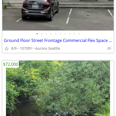
•
•
•
•
•
•
•
•
•
•
Ground Floor Street Frontage Commercial Flex Space For Lease - Aurora
8/9
1070ft
Aurora Seattle
2
$72,000