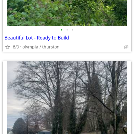
•
•
•
Beautiful Lot - Ready to Build
8/9
olympia / thurston