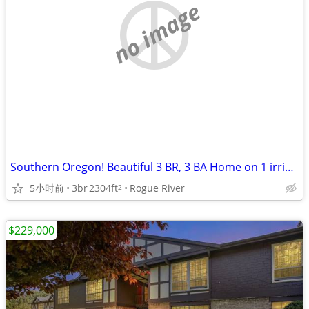
no image
Southern Oregon! Beautiful 3 BR, 3 BA Home on 1 irrigated acre!
5小时前
3br
2304ft
Rogue River
2
$229,000