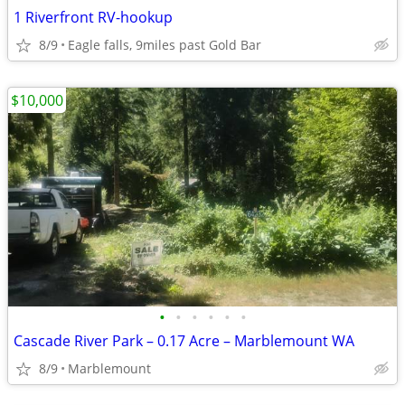
1 Riverfront RV-hookup
8/9
Eagle falls, 9miles past Gold Bar
$10,000
•
•
•
•
•
•
Cascade River Park – 0.17 Acre – Marblemount WA
8/9
Marblemount