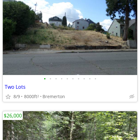
•
•
•
•
•
•
•
•
•
•
Two Lots
8/9
8000ft
Bremerton
2
$26,000