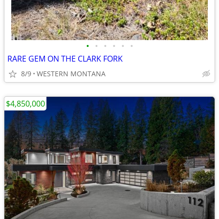
•
•
•
•
•
•
RARE GEM ON THE CLARK FORK
8/9
WESTERN MONTANA
$4,850,000