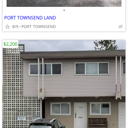
•
PORT TOWNSEND LAND
8/9
PORT TOWNSEND
$2,200