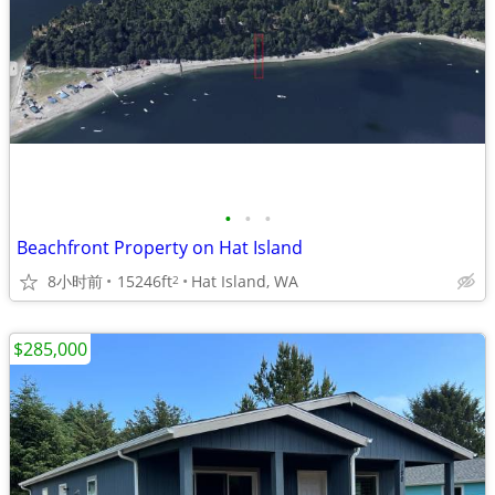
•
•
•
Beachfront Property on Hat Island
8小时前
15246ft
Hat Island, WA
2
$285,000