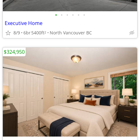
•
•
•
•
•
•
Executive Home
8/9
6br
5400ft
North Vancouver BC
2
$324,950