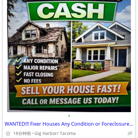
•
WANTED!!! Fixer Houses Any Condition or Foreclosures, Quick Cash!!!!!
18分钟前
Gig Harbor/ Tacoma