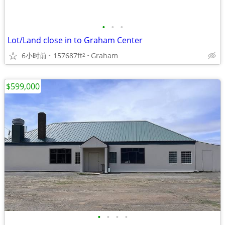
•
•
•
Lot/Land close in to Graham Center
6小时前
157687ft
Graham
2
$599,000
•
•
•
•