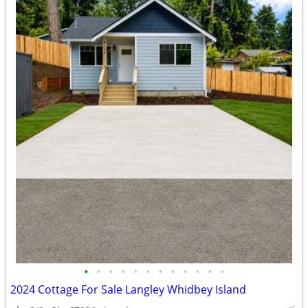
•
•
•
•
•
•
•
•
•
•
•
•
2024 Cottage For Sale Langley Whidbey Island