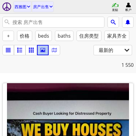
西雅图
房产出售
发贴
帐户
+
价格
beds
baths
住房类型
家具齐全
最新的
1
550