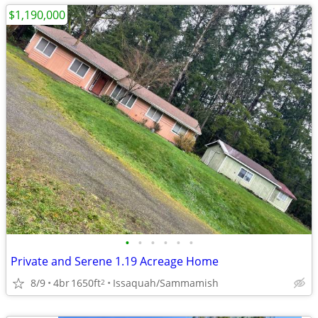
$1,190,000
•
•
•
•
•
•
Private and Serene 1.19 Acreage Home
8/9
4br
1650ft
Issaquah/Sammamish
2