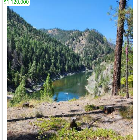
$1,120,000