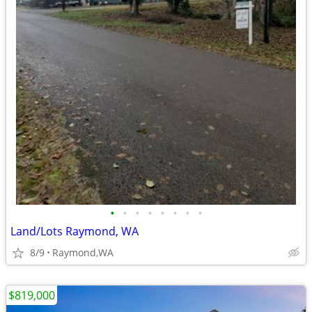
•
•
•
•
•
•
•
•
Land/Lots Raymond, WA
8/9
Raymond,WA
$819,000