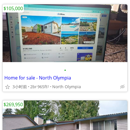
$105,000
•
Home for sale - North Olympia
3小时前
2br
965ft
North Olympia
2
$269,950