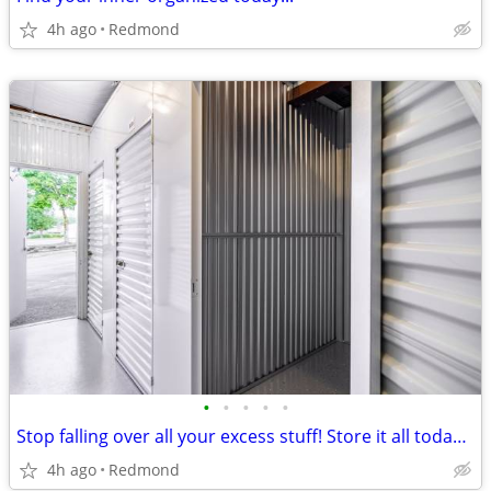
4h ago
Redmond
•
•
•
•
•
Stop falling over all your excess stuff! Store it all today with us!!!
4h ago
Redmond