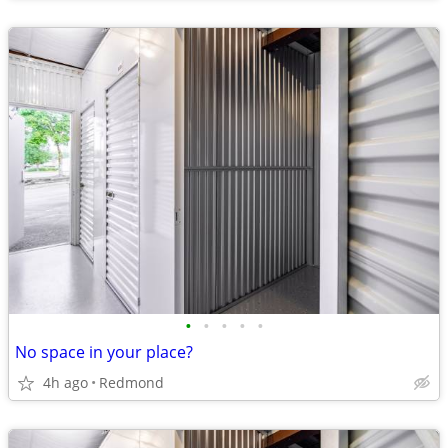
•
•
•
•
•
No space in your place?
4h ago
Redmond