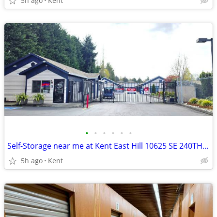
5h ago
Kent
•
•
•
•
•
•
Self-Storage near me at Kent East Hill 10625 SE 240TH ST
5h ago
Kent