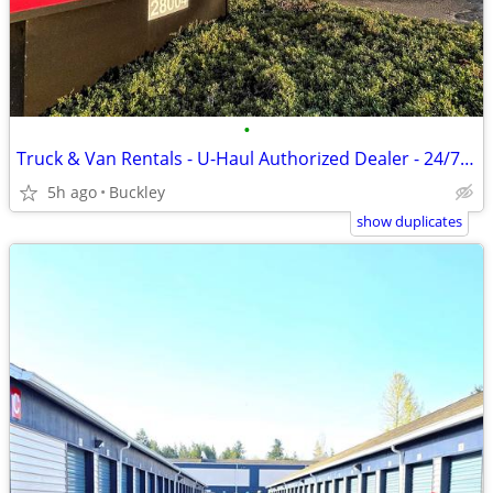
•
Truck & Van Rentals - U-Haul Authorized Dealer - 24/7 Rentals
5h ago
Buckley
show duplicates