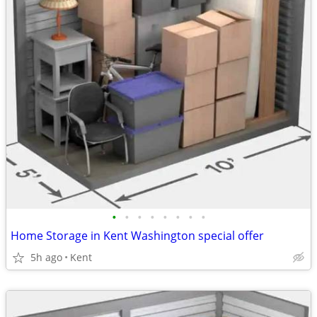
•
•
•
•
•
•
•
•
Home Storage in Kent Washington special offer
5h ago
Kent