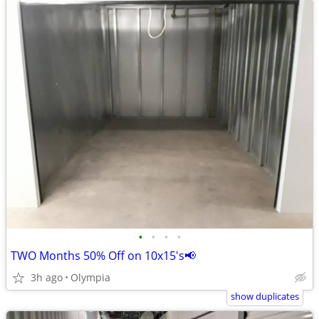
•
•
•
•
TWO Months 50% Off on 10x15's📢
3h ago
Olympia
show duplicates