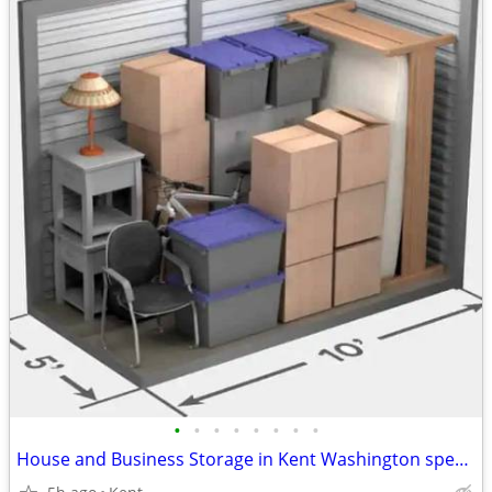
•
•
•
•
•
•
•
•
House and Business Storage in Kent Washington special offer