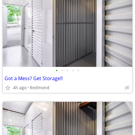
•
•
•
•
•
Got a Mess? Get Storage!!
4h ago
Redmond