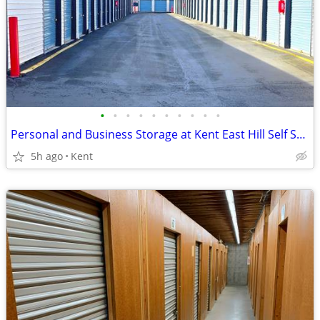
•
•
•
•
•
•
•
•
•
•
Personal and Business Storage at Kent East Hill Self Storage
5h ago
Kent