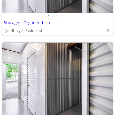
•
•
•
•
•
Storage = Organized = :)
4h ago
Redmond