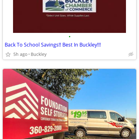
•
Back To School Savings!! Best In Buckley!!!
5h ago
Buckley