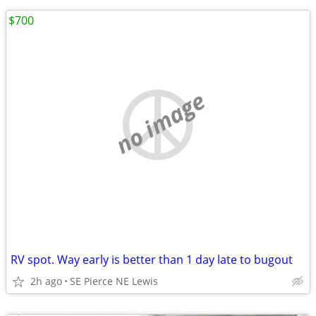
$700
no image
RV spot. Way early is better than 1 day late to bugout
2h ago
SE Pierce NE Lewis