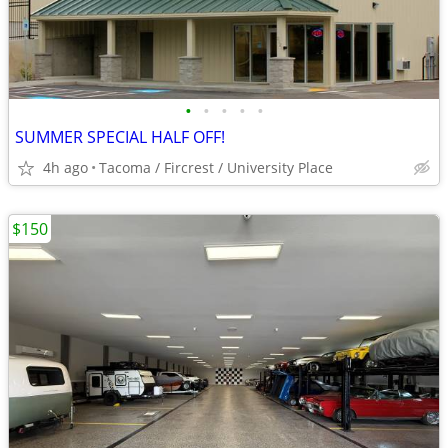
•
•
•
•
•
SUMMER SPECIAL HALF OFF!
4h ago
Tacoma / Fircrest / University Place
$150