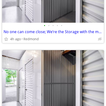
•
•
•
•
•
No one can come close; We’re the Storage with the most!!
4h ago
Redmond