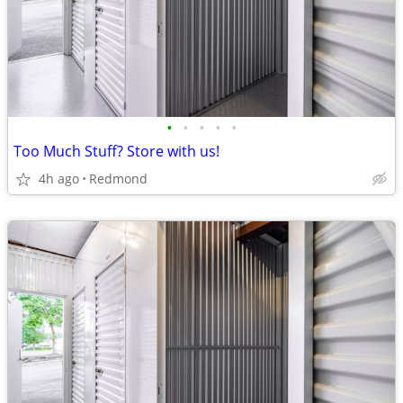
•
•
•
•
•
Too Much Stuff? Store with us!
4h ago
Redmond