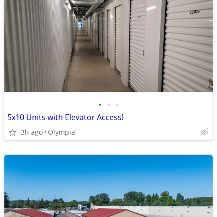
•
•
•
5x10 Units with Elevator Access!
3h ago
Olympia