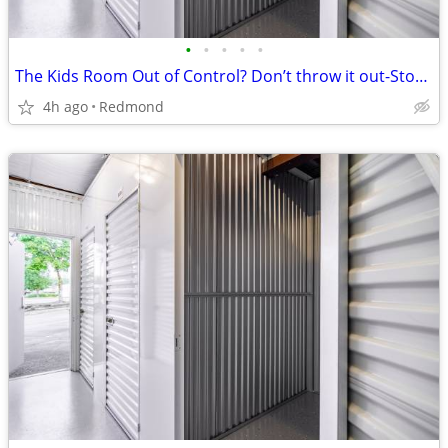
•
•
•
•
•
The Kids Room Out of Control? Don’t throw it out-Store it Here!
4h ago
Redmond