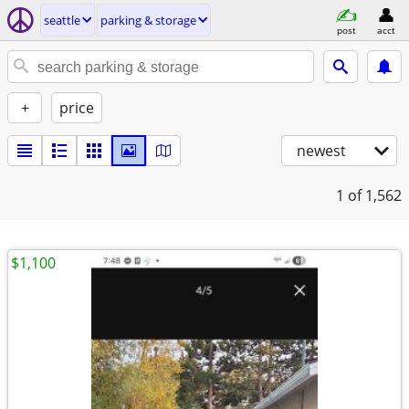
seattle
parking & storage
post
acct
+
price
newest
1
of 1,562
$1,100