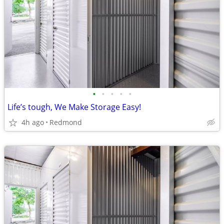
•
•
•
•
•
Life’s tough, We Make Storage Easy!
4h ago
Redmond