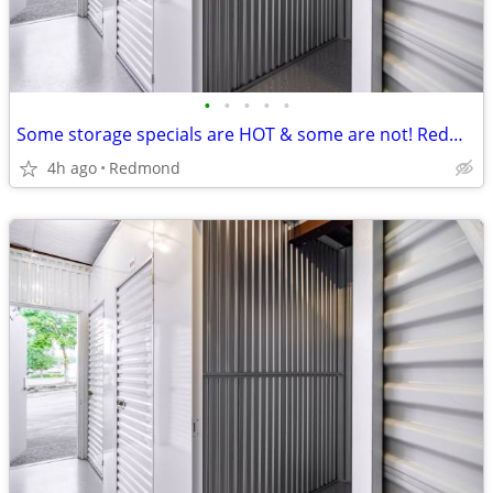
•
•
•
•
•
Some storage specials are HOT & some are not! Redmond Mini sizzles!
4h ago
Redmond