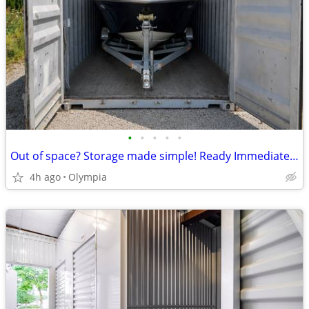
•
•
•
•
•
Out of space? Storage made simple! Ready Immediately!
4h ago
Olympia