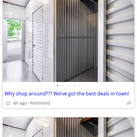
•
•
•
•
•
Why shop around??? We’ve got the best deals in town!
4h ago
Redmond