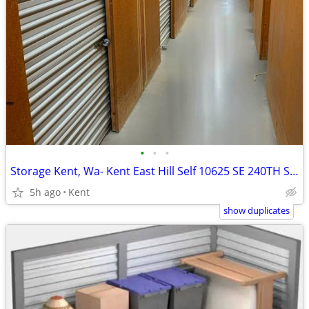
•
•
•
Storage Kent, Wa- Kent East Hill Self 10625 SE 240TH ST. 240th
5h ago
Kent
show duplicates