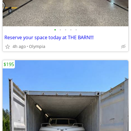
•
•
•
•
•
Reserve your space today at THE BARN!!!
4h ago
Olympia
$195