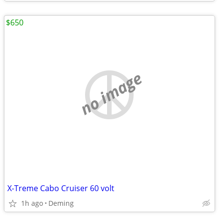
$650
no image
X-Treme Cabo Cruiser 60 volt
1h ago
Deming