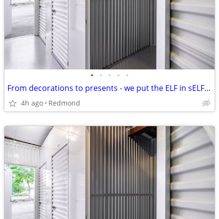
•
•
•
•
•
From decorations to presents - we put the ELF in sELF storage!
4h ago
Redmond