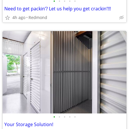
•
•
•
•
•
Need to get packin’? Let us help you get crackin’!!!
4h ago
Redmond
•
•
•
•
•
Your Storage Solution!