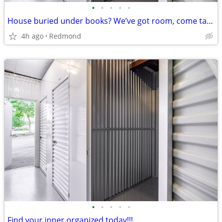
•
•
•
•
•
House buried under books? We’ve got room, come take a look!!
4h ago
Redmond
•
•
•
•
•
Find your inner organized today!!!