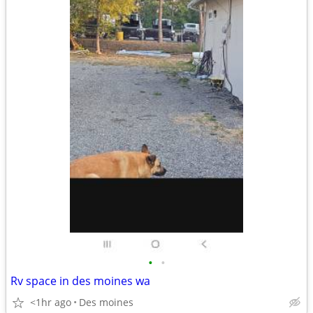
•
•
Rv space in des moines wa
<1hr ago
Des moines