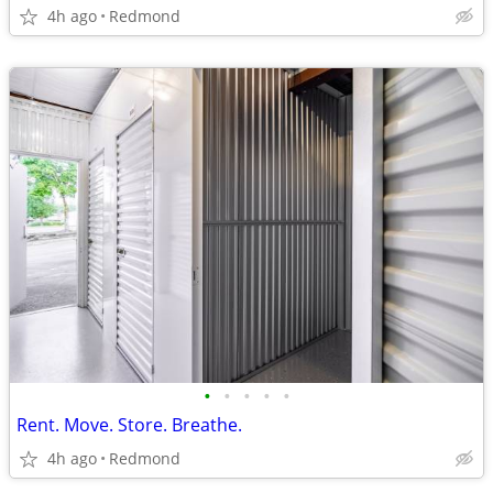
4h ago
Redmond
•
•
•
•
•
Rent. Move. Store. Breathe.
4h ago
Redmond