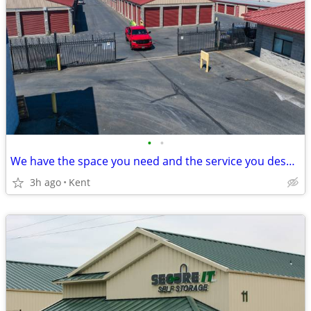
•
•
We have the space you need and the service you deserve!!
3h ago
Kent