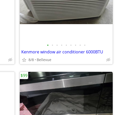
•
•
•
•
•
•
•
•
•
Kenmore window air conditioner 6000BTU
8/8
Bellevue
$99