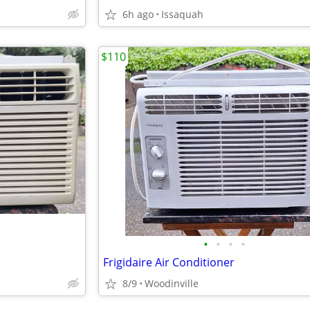
6h ago
Issaquah
$110
•
•
•
•
Frigidaire Air Conditioner
8/9
Woodinville