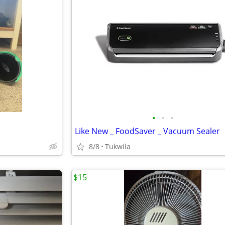
•
•
•
Like New _ FoodSaver _ Vacuum Sealer
8/8
Tukwila
$15