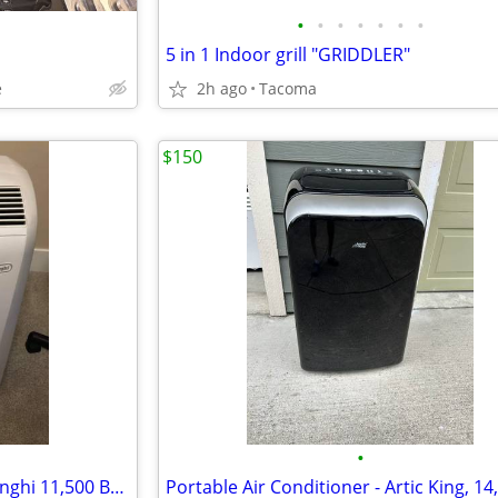
•
•
•
•
•
•
•
5 in 1 Indoor grill "GRIDDLER"
e
2h ago
Tacoma
$150
•
Portable Air Conditioner - Delonghi 11,500 BTU