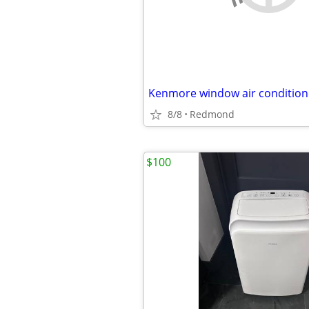
Kenmore window air conditio
8/8
Redmond
$100