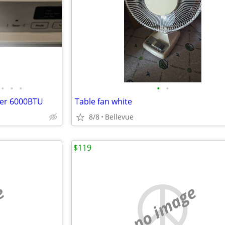
•
•
•
•
•
ner 6000BTU
Table fan white
8/8
Bellevue
$119
e
no image