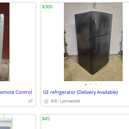
$300
•
•
•
•
 Remote Control
GE refrigerator (Delivery Available)
8/8
Lynnwood
$45