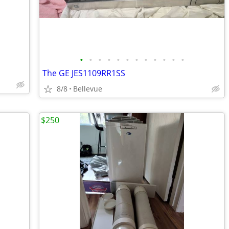
•
•
•
•
•
•
•
•
•
•
•
•
The GE JES1109RR1SS
8/8
Bellevue
$250