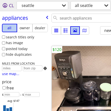
CL
seattle
all seattle
appliances
all
owner
dealer
new
search titles only
has image
posted today
$120
hide duplicates
MILES FROM LOCATION

use map...
price
free
$
– $
avg: $147