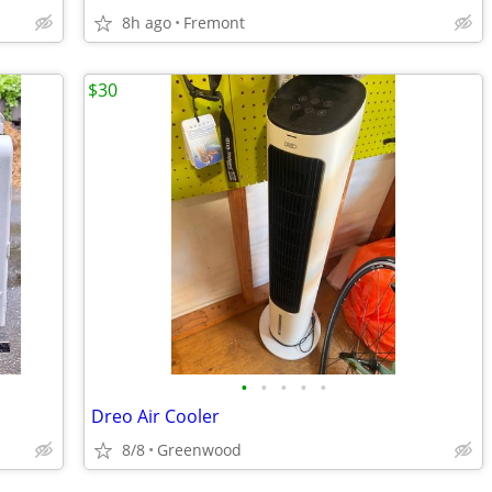
8h ago
Fremont
$30
•
•
•
•
•
Dreo Air Cooler
8/8
Greenwood