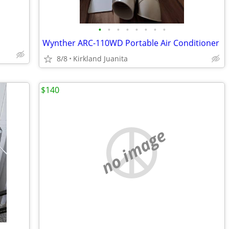
•
•
•
•
•
•
•
•
Wynther ARC-110WD Portable Air Conditioner
8/8
Kirkland Juanita
$140
no image