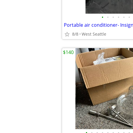
•
•
•
•
•
•
8/8
West Seattle
$140
•
•
•
•
•
•
•
•
•