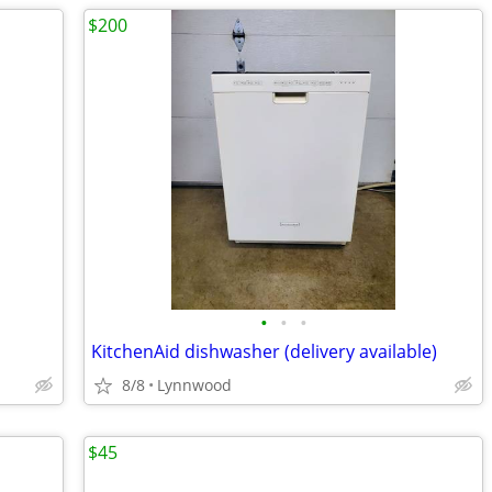
$200
•
•
•
KitchenAid dishwasher (delivery available)
8/8
Lynnwood
$45