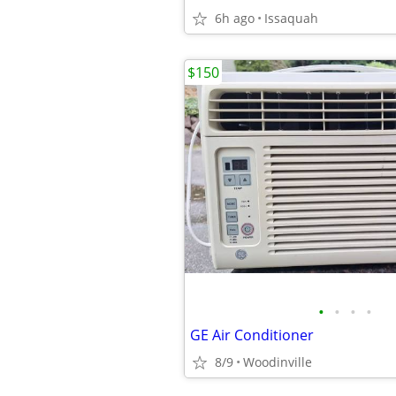
6h ago
Issaquah
$150
•
•
•
•
GE Air Conditioner
8/9
Woodinville