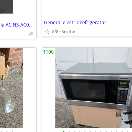
General electric refrigerator
Portable air conditioner- Insignia AC NS-AC08PWH1
8/8
Seattle
$100
•
•
•
•
•
•
•
•
•
•
•
•
•
•
•
•