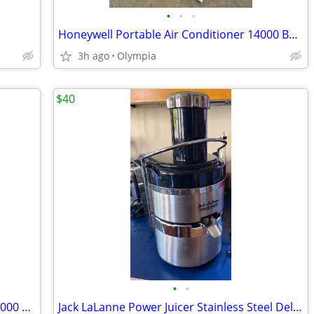
•
•
•
Honeywell Portable Air Conditioner 14000 BTU with Remote All Attachmen
3h ago
Olympia
$40
•
•
Portable Air Conditioner - Artic King, 14,000 BTU
Jack LaLanne Power Juicer Stainless Steel Deluxe Classic E-1188