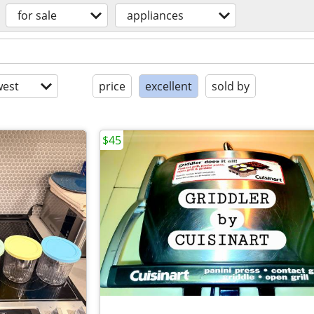
for sale
appliances
est
price
excellent
sold by
$45