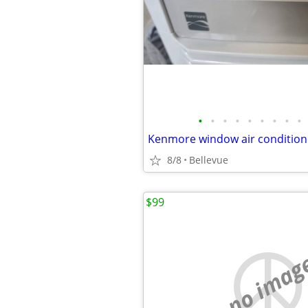
•
•
•
•
•
•
•
•
•
Kenmore window air conditio
8/8
Bellevue
$99
no imag