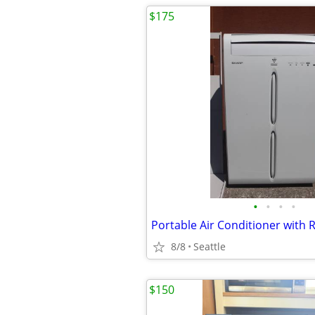
$175
•
•
•
•
Portable Air Conditioner with
8/8
Seattle
$150