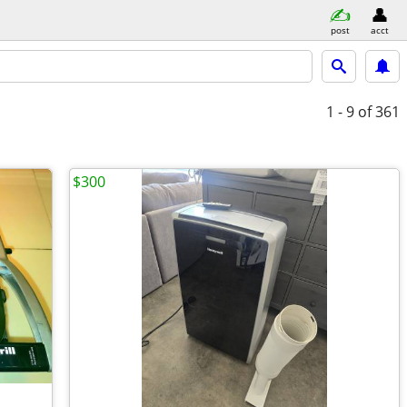
post
acct
1 - 9
of 361
$300