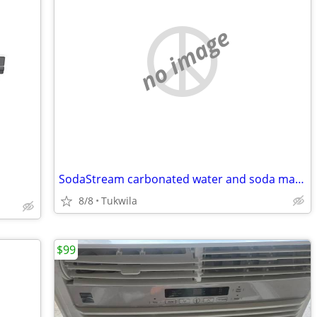
no image
SodaStream carbonated water and soda machine
8/8
Tukwila
$99