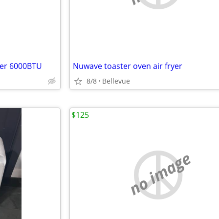
ner 6000BTU
Nuwave toaster oven air fryer
8/8
Bellevue
$125
no image