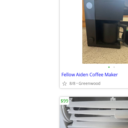
•
•
Fellow Aiden Coffee Maker
8/8
Greenwood
$99