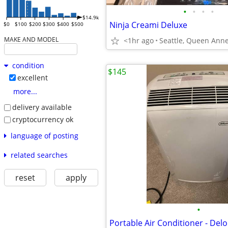
•
•
•
•
$14.9k
Ninja Creami Deluxe
$0
$100
$200
$300
$400
$500
MAKE AND MODEL
<1hr ago
Seattle, Queen Ann
condition
$145
excellent
more...
delivery available
cryptocurrency ok
language of posting
related searches
reset
apply
•