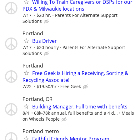
Willing To Train Caregivers or DSPs for our
PDX & Milwaukie locations
7/17
$20 hr.
Parents For Alternate Support
Solutions
Portland
Bus Driver
7/17
$20 hourly
Parents For Alternate Support
Solutions
Portland
Free Geek is Hiring a Receiving, Sorting &
Recycling Associate!
7/22
$19.50/hr
Free Geek
Portland, OR
Building Manager, Full time with benefits
8/4
68k-78k annual, full benefits and a 4 d...
Meals
on Wheels People
Portland metro
Faithful Friends Mentor Program