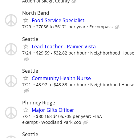
Action of Skagit County
North Bend
Food Service Specialist
7/29
27056 to 36171 per year
Encompass
Seattle
Lead Teacher - Rainier Vista
7/24
$29.59 - $32.82 per hour
Neighborhood House
Seattle
Community Health Nurse
7/21
43.97 to $48.83 per hour
Neighborhood House
Phinney Ridge
Major Gifts Officer
7/21
$80,168-$105,705 per year; FLSA
exempt
Woodland Park Zoo
Seattle