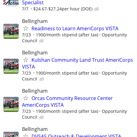
Specialist
7/7
$24.67-$27.24per hour (DOE)
Bellingham
Readiness to Learn AmeriCorps VISTA
7/23
1900/month stipend (after tax)
Opportunity
Council
Bellingham
Kulshan Community Land Trust AmeriCorps
VISTA
7/23
1900/month stipend (after tax)
Opportunity
Council
Bellingham
Orcas Community Resource Center
AmeriCorps VISTA
7/23
1900/month stipend (after tax)
Opportunity
Council
Bellingham
DVSAS Outreach & Development VISTA