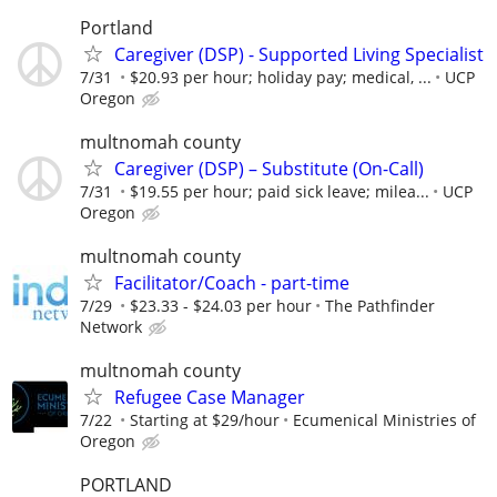
Portland
Caregiver (DSP) - Supported Living Specialist
7/31
$20.93 per hour; holiday pay; medical, ...
UCP
Oregon
multnomah county
Caregiver (DSP) – Substitute (On-Call)
7/31
$19.55 per hour; paid sick leave; milea...
UCP
Oregon
multnomah county
Facilitator/Coach - part-time
7/29
$23.33 - $24.03 per hour
The Pathfinder
Network
multnomah county
Refugee Case Manager
7/22
Starting at $29/hour
Ecumenical Ministries of
Oregon
PORTLAND