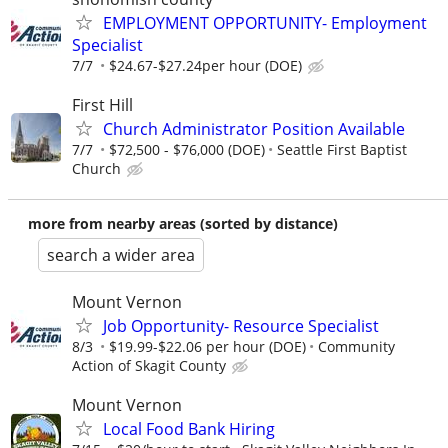
EMPLOYMENT OPPORTUNITY- Employment
Specialist
7/7
$24.67-$27.24per hour (DOE)
First Hill
Church Administrator Position Available
7/7
$72,500 - $76,000 (DOE)
Seattle First Baptist
Church
more from nearby areas (sorted by distance)
search a wider area
Mount Vernon
Job Opportunity- Resource Specialist
8/3
$19.99-$22.06 per hour (DOE)
Community
Action of Skagit County
Mount Vernon
Local Food Bank Hiring