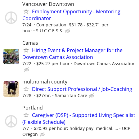
Vancouver Downtown
Employment Opportunity - Mentoring
Coordinator
7/24
Compensation: $31.78 - $32.71 per
hour
S.U.C.C.E.S.S.
Camas
Hiring Event & Project Manager for the
Downtown Camas Association
7/22
$25-27 per hour
Downtown Camas Association
multnomah county
Direct Support Professional / Job-Coaching
7/28
$27/hr.
Samaritan Care
Portland
Caregiver (DSP) - Supported Living Specialist
(Flexible Schedule)
7/7
$20.93 per hour; holiday pay; medical, ...
UCP
Oregon