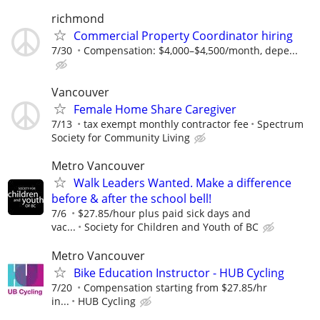
richmond
Commercial Property Coordinator hiring
7/30
Compensation: $4,000–$4,500/month, depe...
Vancouver
Female Home Share Caregiver
7/13
tax exempt monthly contractor fee
Spectrum
Society for Community Living
Metro Vancouver
Walk Leaders Wanted. Make a difference
before & after the school bell!
7/6
$27.85/hour plus paid sick days and
vac...
Society for Children and Youth of BC
Metro Vancouver
Bike Education Instructor - HUB Cycling
7/20
Compensation starting from $27.85/hr
in...
HUB Cycling