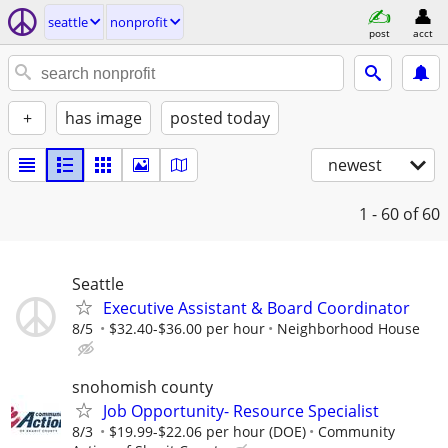
seattle
nonprofit
post
acct
+
has image
posted today
newest
1 - 60
of 60
Seattle
Executive Assistant & Board Coordinator
8/5
$32.40-$36.00 per hour
Neighborhood House
snohomish county
Job Opportunity- Resource Specialist
8/3
$19.99-$22.06 per hour (DOE)
Community