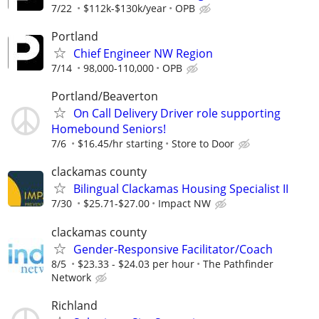
7/22
$112k-$130k/year
OPB
Portland
Chief Engineer NW Region
7/14
98,000-110,000
OPB
Portland/Beaverton
On Call Delivery Driver role supporting
Homebound Seniors!
7/6
$16.45/hr starting
Store to Door
clackamas county
Bilingual Clackamas Housing Specialist II
7/30
$25.71-$27.00
Impact NW
clackamas county
Gender-Responsive Facilitator/Coach
8/5
$23.33 - $24.03 per hour
The Pathfinder
Network
Richland