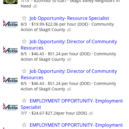
7/15
$20/hour to start
Skagit Valley Neighbors In
Need
Job Opportunity- Resource Specialist
8/3
$19.99-$22.06 per hour (DOE)
Community
Action of Skagit County
Job Opportunity: Director of Community
Resources
8/5
$46.43 - $51.24 per hour (DOE)
Community
Action of Skagit County
Job Opportunity: Director of Community
Resources
8/5
$46.43 - $51.24 per hour (DOE)
Community
Action of Skagit County
EMPLOYMENT OPPORTUNITY- Employment
Specialist
7/7
$24.67-$27.24per hour (DOE)
EMPLOYMENT OPPORTUNITY- Employment