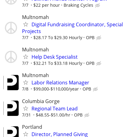
7/7
$22 per hour
Braking Cycles
Multnomah
Digital Fundraising Coordinator, Special
Projects
7/7
$28.17 To $29.30 Hourly
OPB
Multnomah
Help Desk Specialist
7/7
$32.21 To $33.18 Hourly
OPB
Multnomah
Labor Relations Manager
7/8
$99,000-$110,000/year
OPB
Columbia Gorge
Regional Team Lead
7/31
$48.55-$51.00/hr
OPB
Portland
Director, Planned Giving