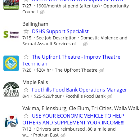
7/27
1900/month stipend (after tax)
Opportunity
Council
Bellingham
DSHS Support Specialist
7/15
See Job Description
Domestic Violence and
Sexual Assault Services of ...
The Upfront Theatre - Improv Theatre
Technician
7/20
$20/ hr
The Upfront Theatre
Maple Falls
Foothills Food Bank Operations Manager
8/4
$25-$29/hour
Foothills Food Bank
Yakima, Ellensburg, Cle Elum, Tri Cities, Walla Wall
USE YOUR ECONOMIC VEHICLE TO HELP
OTHERS AND SUPPLEMENT YOUR INCOME!!!
7/12
Drivers are reimbursed .80 a mile and
w...
Protran East