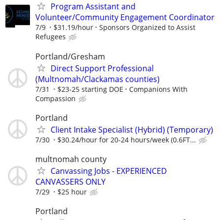
Program Assistant and
Volunteer/Community Engagement Coordinator
7/9
$31.19/hour
Sponsors Organized to Assist
Refugees
Portland/Gresham
Direct Support Professional
(Multnomah/Clackamas counties)
7/31
$23-25 starting DOE
Companions With
Compassion
Portland
Client Intake Specialist (Hybrid) (Temporary)
7/30
$30.24/hour for 20-24 hours/week (0.6FT...
multnomah county
Canvassing Jobs - EXPERIENCED
CANVASSERS ONLY
7/29
$25 hour
Portland