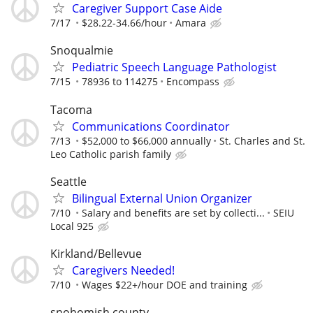
Caregiver Support Case Aide
7/17
$28.22-34.66/hour
Amara
Snoqualmie
Pediatric Speech Language Pathologist
7/15
78936 to 114275
Encompass
Tacoma
Communications Coordinator
7/13
$52,000 to $66,000 annually
St. Charles and St.
Leo Catholic parish family
Seattle
Bilingual External Union Organizer
7/10
Salary and benefits are set by collecti...
SEIU
Local 925
Kirkland/Bellevue
Caregivers Needed!
7/10
Wages $22+/hour DOE and training
snohomish county