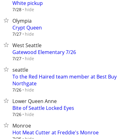
White pickup
hide
7/28
Olympia
Crypt Queen
hide
7/27
West Seattle
Gatewood Elementary 7/26
hide
7/27
seattle
To the Red Haired team member at Best Buy
Northgate
hide
7/26
Lower Queen Anne
Bite of Seattle Locked Eyes
hide
7/26
Monroe
Hot Meat Cutter at Freddie's Monroe
hide
7/25