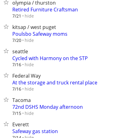
olympia / thurston
Retired Furniture Craftsman
hide
7/21
kitsap / west puget
Poulsbo Safeway moms
hide
7/20
seattle
Cycled with Harmony on the STP
hide
7/16
Federal Way
At the storage and truck rental place
hide
7/16
Tacoma
72nd DSHS Monday afternoon
hide
7/15
Everett
Safeway gas station
hide
7/14