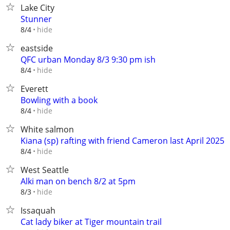
Lake City
Stunner
hide
8/4
eastside
QFC urban Monday 8/3 9:30 pm ish
hide
8/4
Everett
Bowling with a book
hide
8/4
White salmon
Kiana (sp) rafting with friend Cameron last April 2025
hide
8/4
West Seattle
Alki man on bench 8/2 at 5pm
hide
8/3
Issaquah
Cat lady biker at Tiger mountain trail