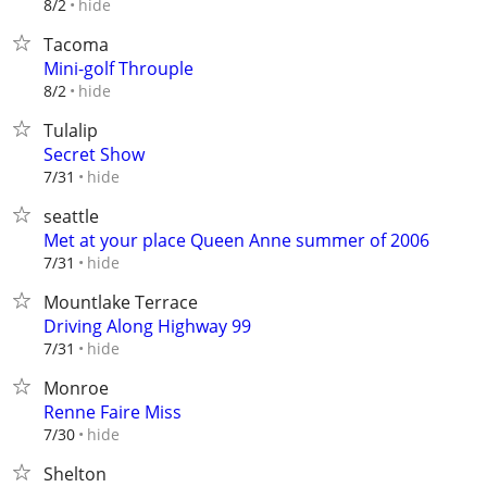
hide
8/2
Tacoma
Mini-golf Throuple
hide
8/2
Tulalip
Secret Show
hide
7/31
seattle
Met at your place Queen Anne summer of 2006
hide
7/31
Mountlake Terrace
Driving Along Highway 99
hide
7/31
Monroe
Renne Faire Miss
hide
7/30
Shelton