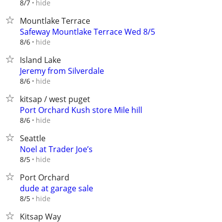
hide
8/7
Mountlake Terrace
Safeway Mountlake Terrace Wed 8/5
hide
8/6
Island Lake
Jeremy from Silverdale
hide
8/6
kitsap / west puget
Port Orchard Kush store Mile hill
hide
8/6
Seattle
Noel at Trader Joe’s
hide
8/5
Port Orchard
dude at garage sale
hide
8/5
Kitsap Way