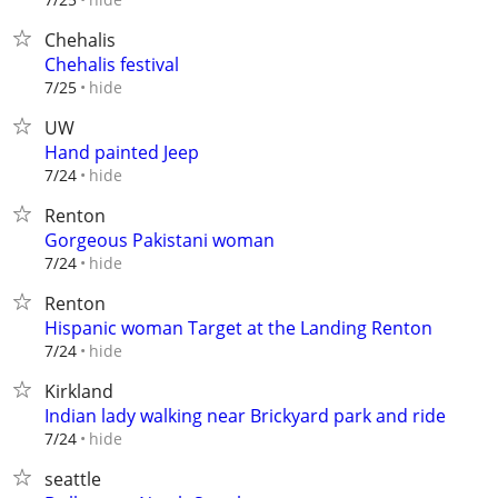
Chehalis
Chehalis festival
hide
7/25
UW
Hand painted Jeep
hide
7/24
Renton
Gorgeous Pakistani woman
hide
7/24
Renton
Hispanic woman Target at the Landing Renton
hide
7/24
Kirkland
Indian lady walking near Brickyard park and ride
hide
7/24
seattle