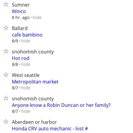
Sumner
Winco
hide
8 hr. ago
Ballard
cafe bambino
hide
8/9
snohomish county
Hot rod
hide
8/8
West seattle
Metropolitan market
hide
8/7
snohomish county
Anyone know a Robin Duncan or her family?
hide
8/7
Aberdeen or harbor
Honda CRV auto mechanic - lost #