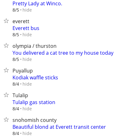
Pretty Lady at Winco.
hide
8/5
everett
Everett bus
hide
8/5
olympia / thurston
You delivered a cat tree to my house today
hide
8/5
Puyallup
Kodiak waffle sticks
hide
8/4
Tulalip
Tulalip gas station
hide
8/4
snohomish county
Beautiful blond at Everett transit center
hide
8/4