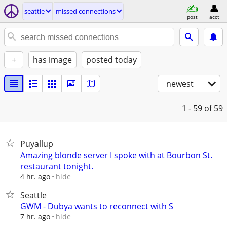
seattle
missed connections
post
acct
+
has image
posted today
newest
1 - 59
of 59
Puyallup
Amazing blonde server I spoke with at Bourbon St.
restaurant tonight.
hide
4 hr. ago
Seattle
GWM - Dubya wants to reconnect with S
hide
7 hr. ago