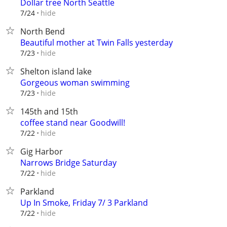
Dollar tree North Seattle
hide
7/24
North Bend
Beautiful mother at Twin Falls yesterday
hide
7/23
Shelton island lake
Gorgeous woman swimming
hide
7/23
145th and 15th
coffee stand near Goodwill!
hide
7/22
Gig Harbor
Narrows Bridge Saturday
hide
7/22
Parkland
Up In Smoke, Friday 7/ 3 Parkland
hide
7/22