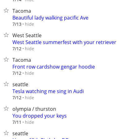
Tacoma
Beautiful lady walking pacific Ave
hide
7/13
West Seattle
West Seattle summerfest with your retriever
hide
7/12
Tacoma
Front row cardshow gengar hoodie
hide
7/12
seattle
Tesla watching me sing in Audi
hide
7/12
olympia / thurston
You dropped your keys
hide
7/11
seattle