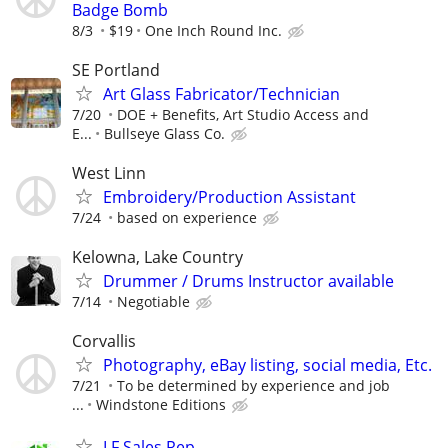
Badge Bomb
8/3
$19
One Inch Round Inc.
SE Portland
Art Glass Fabricator/Technician
7/20
DOE + Benefits, Art Studio Access and
E...
Bullseye Glass Co.
West Linn
Embroidery/Production Assistant
7/24
based on experience
Kelowna, Lake Country
Drummer / Drums Instructor available
7/14
Negotiable
Corvallis
Photography, eBay listing, social media, Etc.
7/21
To be determined by experience and job
...
Windstone Editions
LF Sales Rep