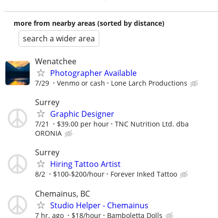
more from nearby areas (sorted by distance)
search a wider area
Wenatchee
Photographer Available
7/29
Venmo or cash
Lone Larch Productions
Surrey
Graphic Designer
7/21
$39.00 per hour
TNC Nutrition Ltd. dba
ORONIA
Surrey
Hiring Tattoo Artist
8/2
$100-$200/hour
Forever Inked Tattoo
Chemainus, BC
Studio Helper - Chemainus
7 hr. ago
$18/hour
Bamboletta Dolls