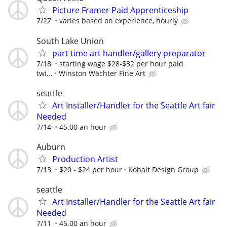
Picture Framer Paid Apprenticeship
7/27
varies based on experience, hourly
South Lake Union
part time art handler/gallery preparator
7/18
starting wage $28-$32 per hour paid
twi...
Winston Wächter Fine Art
seattle
Art Installer/Handler for the Seattle Art fair
Needed
7/14
45.00 an hour
Auburn
Production Artist
7/13
$20 - $24 per hour
Kobalt Design Group
seattle
Art Installer/Handler for the Seattle Art fair
Needed
7/11
45.00 an hour