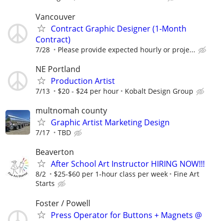
Vancouver
Contract Graphic Designer (1-Month
Contract)
7/28
Please provide expected hourly or proje...
NE Portland
Production Artist
7/13
$20 - $24 per hour
Kobalt Design Group
multnomah county
Graphic Artist Marketing Design
7/17
TBD
Beaverton
After School Art Instructor HIRING NOW!!!
8/2
$25-$60 per 1-hour class per week
Fine Art
Starts
Foster / Powell
Press Operator for Buttons + Magnets @