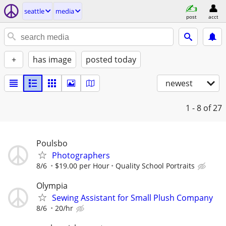
seattle
media
post
acct
+
has image
posted today
newest
1 - 8
of 27
Poulsbo
Photographers
8/6
$19.00 per Hour
Quality School Portraits
Olympia
Sewing Assistant for Small Plush Company
8/6
20/hr