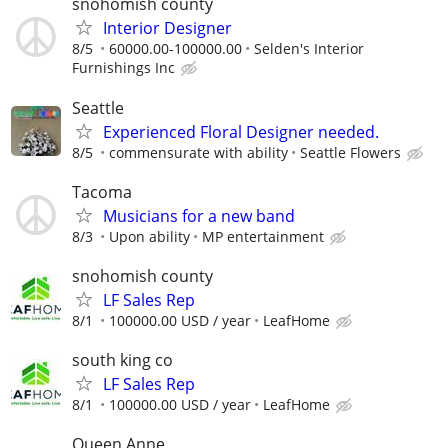
snohomish county
Interior Designer
8/5
60000.00-100000.00
Selden's Interior
Furnishings Inc
Seattle
Experienced Floral Designer needed.
8/5
commensurate with ability
Seattle Flowers
Tacoma
Musicians for a new band
8/3
Upon ability
MP entertainment
snohomish county
LF Sales Rep
8/1
100000.00 USD / year
LeafHome
south king co
LF Sales Rep
8/1
100000.00 USD / year
LeafHome
Queen Anne