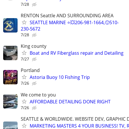
7/28
RENTON Seattle AND SURROUNDING AREA
SEATTLE MARINE ⭐💥206-981-1664,🙂510-
230-5672
7/28
King county
Boat and RV Fiberglass repair and Detailing
7/27
Portland
Astoria Buoy 10 Fishing Trip
7/26
We come to you
AFFORDABLE DETAILING DONE RIGHT
7/26
SEATTLE & WORLDWIDE. WEBSITE DEV, GRAPHIC 
MARKETING MASTERS 4 YOUR BUSINESS! TV, R