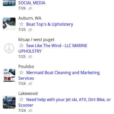
SOCIAL MEDIA
7/26
Auburn, WA
Boat Top's & Upholstery
7/25
kitsap / west puget
Sew Like The Wind - LLC MARINE
UPHOLSTRY
7/25
Poulsbo
Mermaid Boat Cleaning and Marketing
Services
7/24
Lakewood
Need help with your Jet ski, ATV, Dirt Bike, or
Scooter
7/24