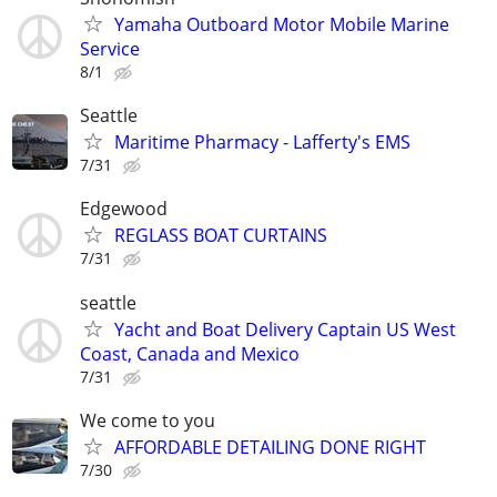
Yamaha Outboard Motor Mobile Marine
Service
8/1
Seattle
Maritime Pharmacy - Lafferty's EMS
7/31
Edgewood
REGLASS BOAT CURTAINS
7/31
seattle
Yacht and Boat Delivery Captain US West
Coast, Canada and Mexico
7/31
We come to you
AFFORDABLE DETAILING DONE RIGHT
7/30