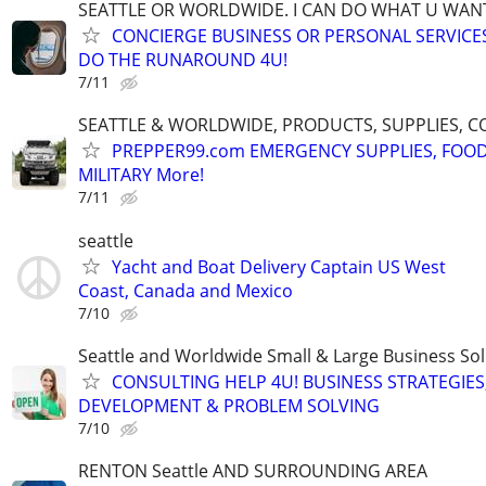
SEATTLE OR WORLDWIDE. I CAN DO WHAT U WAN
CONCIERGE BUSINESS OR PERSONAL SERVICES 
DO THE RUNAROUND 4U!
7/11
SEATTLE & WORLDWIDE, PRODUCTS, SUPPLIES, C
PREPPER99.com EMERGENCY SUPPLIES, FOOD
MILITARY More!
7/11
seattle
Yacht and Boat Delivery Captain US West
Coast, Canada and Mexico
7/10
Seattle and Worldwide Small & Large Business Sol
CONSULTING HELP 4U! BUSINESS STRATEGIES
DEVELOPMENT & PROBLEM SOLVING
7/10
RENTON Seattle AND SURROUNDING AREA