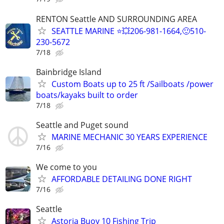
RENTON Seattle AND SURROUNDING AREA
SEATTLE MARINE ⭐💥206-981-1664,🙂510-
230-5672
7/18
Bainbridge Island
Custom Boats up to 25 ft /Sailboats /power
boats/kayaks built to order
7/18
Seattle and Puget sound
MARINE MECHANIC 30 YEARS EXPERIENCE
7/16
We come to you
AFFORDABLE DETAILING DONE RIGHT
7/16
Seattle
Astoria Buoy 10 Fishing Trip