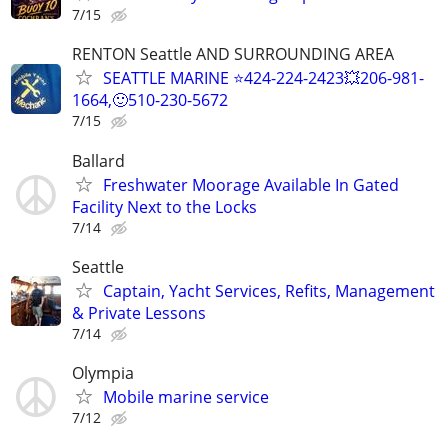
7/15
RENTON Seattle AND SURROUNDING AREA
SEATTLE MARINE ⭐424-224-2423💥206-981-
1664,🙂510-230-5672
7/15
Ballard
Freshwater Moorage Available In Gated
Facility Next to the Locks
7/14
Seattle
Captain, Yacht Services, Refits, Management
& Private Lessons
7/14
Olympia
Mobile marine service
7/12