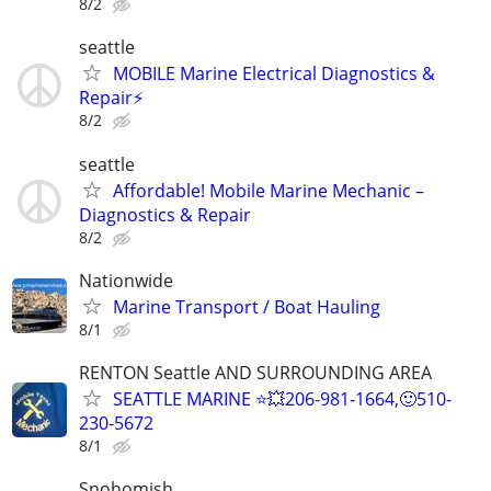
8/2
seattle
MOBILE Marine Electrical Diagnostics &
Repair⚡️
8/2
seattle
Affordable! Mobile Marine Mechanic –
Diagnostics & Repair
8/2
Nationwide
Marine Transport / Boat Hauling
8/1
RENTON Seattle AND SURROUNDING AREA
SEATTLE MARINE ⭐💥206-981-1664,🙂510-
230-5672
8/1
Snohomish