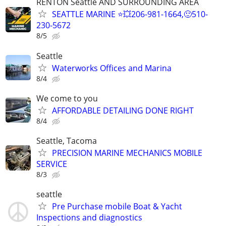
RENTON Seattle AND SURROUNDING AREA
SEATTLE MARINE ⭐💥206-981-1664,🙂510-
230-5672
8/5
Seattle
Waterworks Offices and Marina
8/4
We come to you
AFFORDABLE DETAILING DONE RIGHT
8/4
Seattle, Tacoma
PRECISION MARINE MECHANICS MOBILE
SERVICE
8/3
seattle
Pre Purchase mobile Boat & Yacht
Inspections and diagnostics