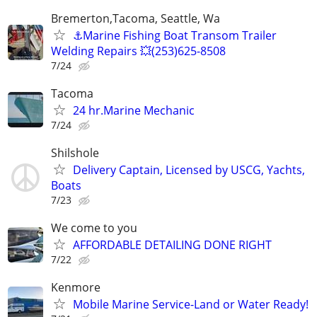
Bremerton,Tacoma, Seattle, Wa
⚓️Marine Fishing Boat Transom Trailer
Welding Repairs 💥(253)625-8508
7/24
Tacoma
24 hr.Marine Mechanic
7/24
Shilshole
Delivery Captain, Licensed by USCG, Yachts,
Boats
7/23
We come to you
AFFORDABLE DETAILING DONE RIGHT
7/22
Kenmore
Mobile Marine Service-Land or Water Ready!