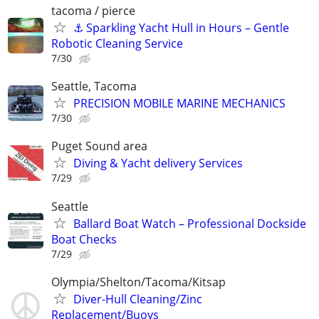
tacoma / pierce
⚓ Sparkling Yacht Hull in Hours – Gentle
Robotic Cleaning Service
7/30
Seattle, Tacoma
PRECISION MOBILE MARINE MECHANICS
7/30
Puget Sound area
Diving & Yacht delivery Services
7/29
Seattle
Ballard Boat Watch – Professional Dockside
Boat Checks
7/29
Olympia/Shelton/Tacoma/Kitsap
Diver-Hull Cleaning/Zinc
Replacement/Buoys