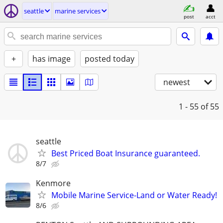
seattle
marine services
post
acct
+
has image
posted today
newest
1 - 55
of 55
seattle
Best Priced Boat Insurance guaranteed.
8/7
Kenmore
Mobile Marine Service-Land or Water Ready!
8/6