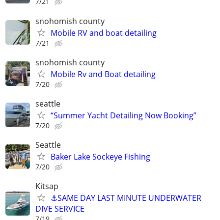
7/21
snohomish county
Mobile RV and boat detailing
7/21
snohomish county
Mobile Rv and Boat detailing
7/20
seattle
“Summer Yacht Detailing Now Booking”
7/20
Seattle
Baker Lake Sockeye Fishing
7/20
Kitsap
⚓SAME DAY LAST MINUTE UNDERWATER
DIVE SERVICE
7/19