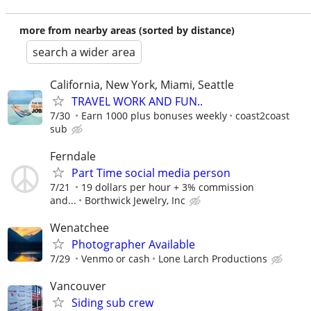
more from nearby areas (sorted by distance)
search a wider area
California, New York, Miami, Seattle
TRAVEL WORK AND FUN..
7/30
Earn 1000 plus bonuses weekly
coast2coast
sub
Ferndale
Part Time social media person
7/21
19 dollars per hour + 3% commission
and...
Borthwick Jewelry, Inc
Wenatchee
Photographer Available
7/29
Venmo or cash
Lone Larch Productions
Vancouver
Siding sub crew