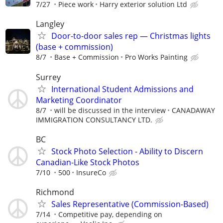
7/27
Piece work
Harry exterior solution Ltd
Langley
Door-to-door sales rep — Christmas lights
(base + commission)
8/7
Base + Commission
Pro Works Painting
Surrey
International Student Admissions and
Marketing Coordinator
8/7
will be discussed in the interview
CANADAWAY
IMMIGRATION CONSULTANCY LTD.
BC
Stock Photo Selection - Ability to Discern
Canadian-Like Stock Photos
7/10
500
InsureCo
Richmond
Sales Representative (Commission-Based)
7/14
Competitive pay, depending on