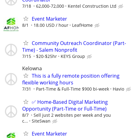
7/18
62,000-72,000
Kentel Construction Ltd
Event Marketer
8/1
18.00 USD / hour
LeafHome
Community Outreach Coordinator (Part-
Time) - Salem Nonprofit
7/15
$20-$25hr
KEYS Group
Kelowna
This is a fully remote position offering
flexible working hours
7/31
Part-Time & Full-Time $900 bi-week
Havio
✅ Home-Based Digital Marketing
Opportunity (Part-Time or Full-Time)
8/7
Sell just 2 websites per week and you
c...
SiteSwan
Event Marketer