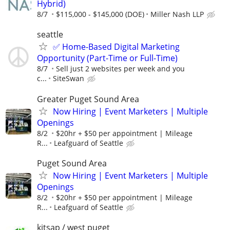
Hybrid)
8/7
$115,000 - $145,000 (DOE)
Miller Nash LLP
seattle
✅ Home-Based Digital Marketing
Opportunity (Part-Time or Full-Time)
8/7
Sell just 2 websites per week and you
c...
SiteSwan
Greater Puget Sound Area
Now Hiring | Event Marketers | Multiple
Openings
8/2
$20hr + $50 per appointment | Mileage
R...
Leafguard of Seattle
Puget Sound Area
Now Hiring | Event Marketers | Multiple
Openings
8/2
$20hr + $50 per appointment | Mileage
R...
Leafguard of Seattle
kitsap / west puget