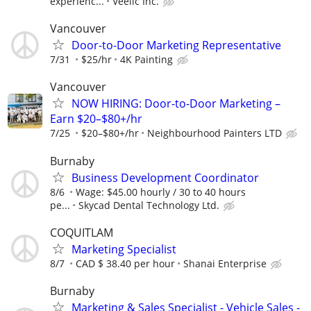
experienc...
Veelic Inc.
Vancouver
Door-to-Door Marketing Representative
7/31
$25/hr
4K Painting
Vancouver
NOW HIRING: Door-to-Door Marketing –
Earn $20–$80+/hr
7/25
$20–$80+/hr
Neighbourhood Painters LTD
Burnaby
Business Development Coordinator
8/6
Wage: $45.00 hourly / 30 to 40 hours
pe...
Skycad Dental Technology Ltd.
COQUITLAM
Marketing Specialist
8/7
CAD $ 38.40 per hour
Shanai Enterprise
Burnaby
Marketing & Sales Specialist - Vehicle Sales -