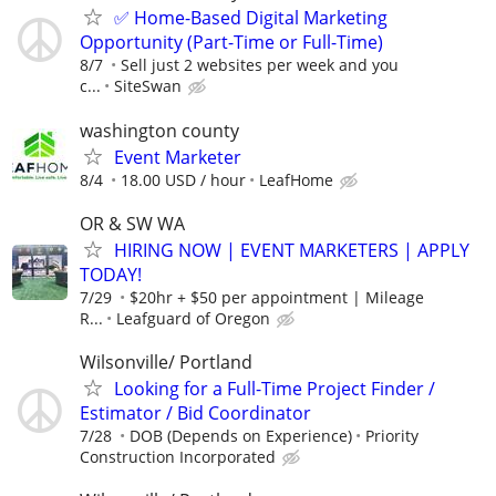
✅ Home-Based Digital Marketing
Opportunity (Part-Time or Full-Time)
8/7
Sell just 2 websites per week and you
c...
SiteSwan
washington county
Event Marketer
8/4
18.00 USD / hour
LeafHome
OR & SW WA
HIRING NOW | EVENT MARKETERS | APPLY
TODAY!
7/29
$20hr + $50 per appointment | Mileage
R...
Leafguard of Oregon
Wilsonville/ Portland
Looking for a Full-Time Project Finder /
Estimator / Bid Coordinator
7/28
DOB (Depends on Experience)
Priority
Construction Incorporated