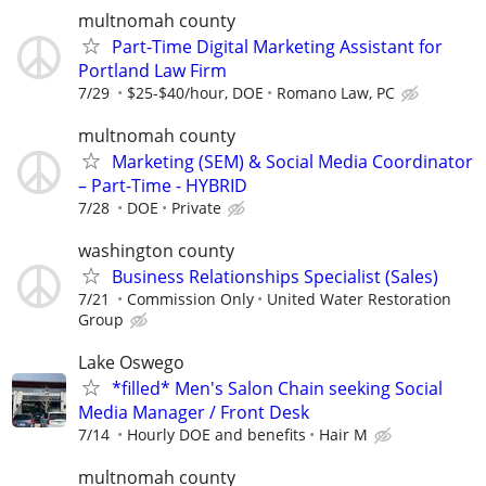
multnomah county
Part-Time Digital Marketing Assistant for
Portland Law Firm
7/29
$25-$40/hour, DOE
Romano Law, PC
multnomah county
Marketing (SEM) & Social Media Coordinator
– Part-Time - HYBRID
7/28
DOE
Private
washington county
Business Relationships Specialist (Sales)
7/21
Commission Only
United Water Restoration
Group
Lake Oswego
*filled* Men's Salon Chain seeking Social
Media Manager / Front Desk
7/14
Hourly DOE and benefits
Hair M
multnomah county