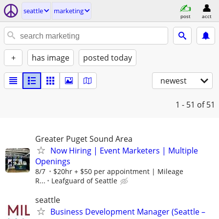
seattle
marketing
post
acct
+
has image
posted today
newest
1 - 51
of 51
Greater Puget Sound Area
Now Hiring | Event Marketers | Multiple
Openings
8/7
$20hr + $50 per appointment | Mileage
R...
Leafguard of Seattle
seattle
Business Development Manager (Seattle –