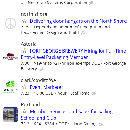
...
Nesretep Systems Corporation
north shore
Delivering door hangars on the North Shore
7/29
Depends on amount of time put in and
ha...
Visual Design and Build
Astoria
FORT GEORGE BREWERY Hiring for Full-Time
Entry-Level Packaging Member
7/30
$19/hr to $21/hr non-exempt DOE
Fort George
Brewery
clark/cowlitz WA
Event Marketer
7/23
18.00 USD / hour
LeafHome
Portland
Member Services and Sales for Sailing
School and Club
7/12
$24 - $28/hr DOE
Island Sailing