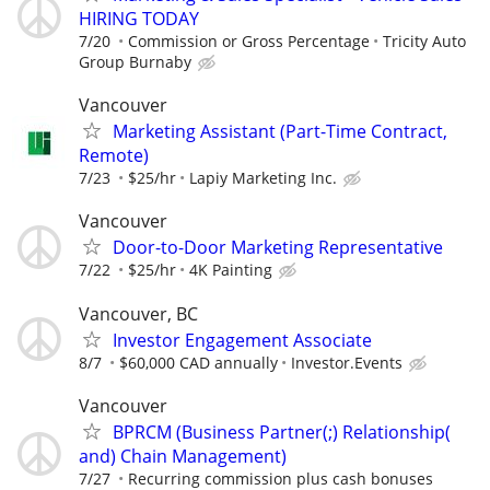
HIRING TODAY
7/20
Commission or Gross Percentage
Tricity Auto
Group Burnaby
Vancouver
Marketing Assistant (Part-Time Contract,
Remote)
7/23
$25/hr
Lapiy Marketing Inc.
Vancouver
Door-to-Door Marketing Representative
7/22
$25/hr
4K Painting
Vancouver, BC
Investor Engagement Associate
8/7
$60,000 CAD annually
Investor.Events
Vancouver
BPRCM (Business Partner(;) Relationship(
and) Chain Management)
7/27
Recurring commission plus cash bonuses