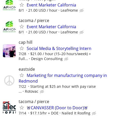
Event Marketer California
8/1
21.00 USD / hour
LeafHome
tacoma / pierce
Event Marketer California
8/1
21.00 USD / hour
LeafHome
cap hill
Social Media & Storytelling Intern
7/28
$21.00 / hour (15–20 hours/week) +
Full...
Design Consulting
eastside
Marketing for manufacturing company in
Redmond
7/22
Starting at $25 an hour with pay raise
...
Rotovac
tacoma / pierce
🚨CANVASSER (Door to Door)🚨
7/14
$17.13/hr + DOE
Nailed It Roofing