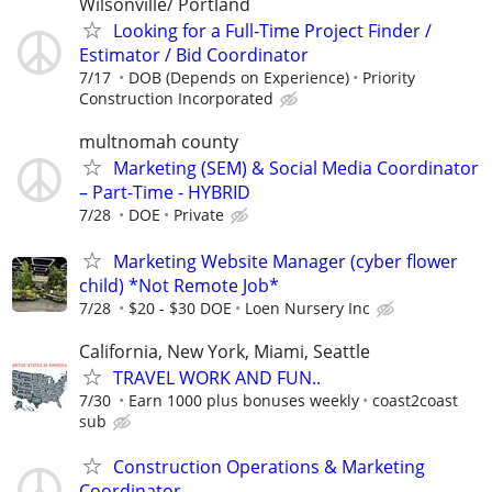
Wilsonville/ Portland
Looking for a Full-Time Project Finder /
Estimator / Bid Coordinator
7/17
DOB (Depends on Experience)
Priority
Construction Incorporated
multnomah county
Marketing (SEM) & Social Media Coordinator
– Part-Time - HYBRID
7/28
DOE
Private
Marketing Website Manager (cyber flower
child) *Not Remote Job*
7/28
$20 - $30 DOE
Loen Nursery Inc
California, New York, Miami, Seattle
TRAVEL WORK AND FUN..
7/30
Earn 1000 plus bonuses weekly
coast2coast
sub
Construction Operations & Marketing
Coordinator