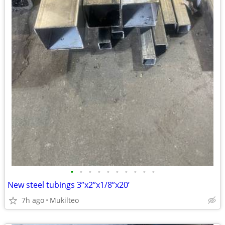
•
•
•
•
•
•
•
•
•
•
New steel tubings 3”x2”x1/8”x20’
7h ago
Mukilteo