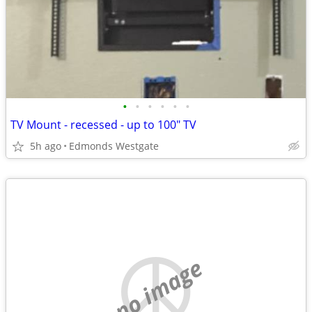
•
•
•
•
•
•
TV Mount - recessed - up to 100" TV
5h ago
Edmonds Westgate
no image