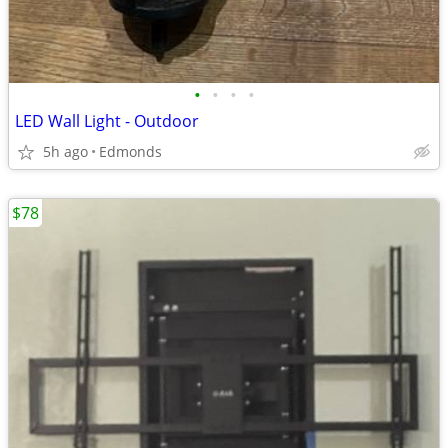
•
•
•
•
LED Wall Light - Outdoor
5h ago
Edmonds
$78