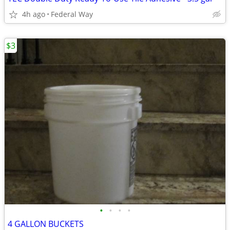
4h ago
Federal Way
$3
•
•
•
•
4 GALLON BUCKETS