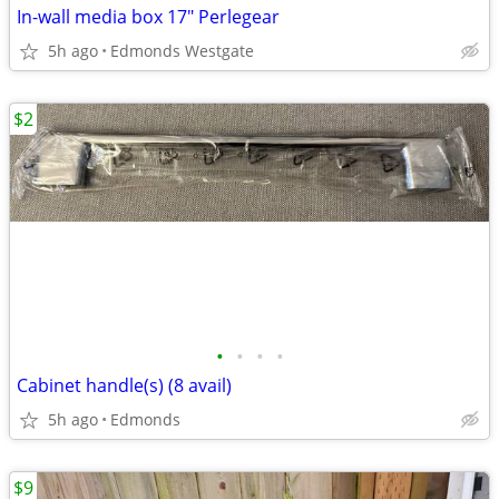
In-wall media box 17" Perlegear
5h ago
Edmonds Westgate
$2
•
•
•
•
Cabinet handle(s) (8 avail)
5h ago
Edmonds
$9