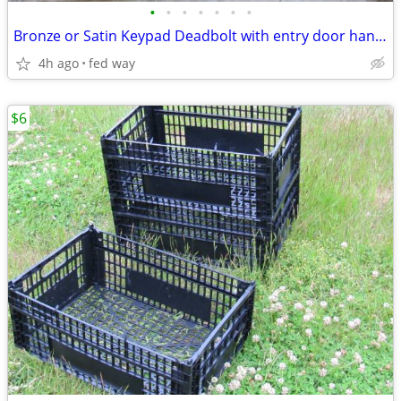
•
•
•
•
•
•
•
Bronze or Satin Keypad Deadbolt with entry door handsleset NEW
4h ago
fed way
$6