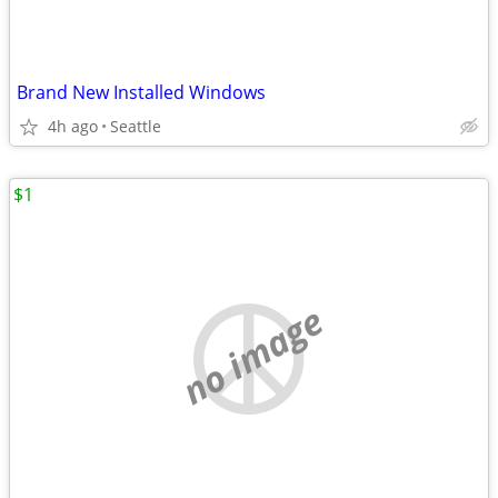
Brand New Installed Windows
4h ago
Seattle
$1
no image