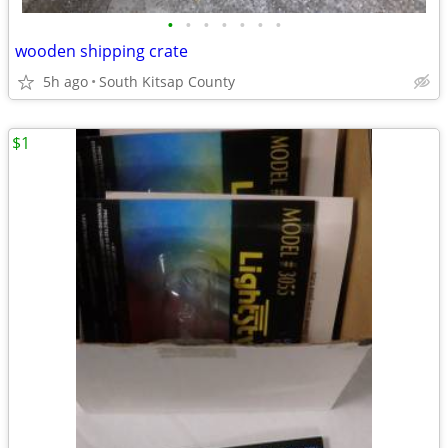
•
•
•
•
•
•
•
wooden shipping crate
5h ago
South Kitsap County
$1