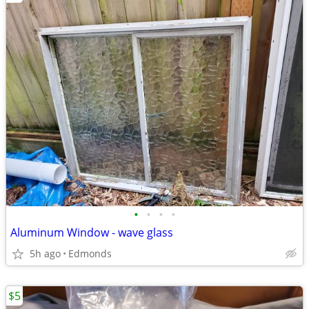
•
•
•
•
Aluminum Window - wave glass
5h ago
Edmonds
$5