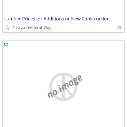
Lumber Prices for Additions or New Construction
4h ago
Federal Way
$1
no image