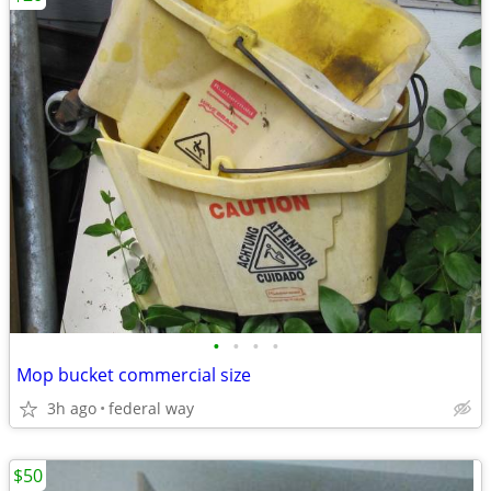
•
•
•
•
Mop bucket commercial size
3h ago
federal way
$50