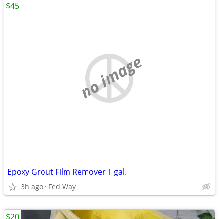
$45
no image
Epoxy Grout Film Remover 1 gal.
3h ago
Fed Way
$20