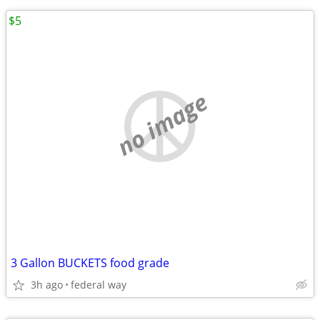
$5
no image
3 Gallon BUCKETS food grade
3h ago
federal way