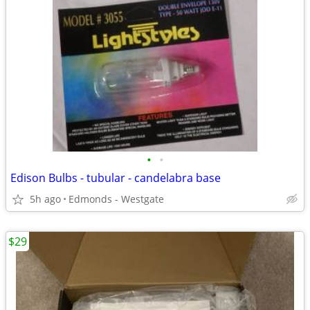
•
•
Edison Bulbs - tubular - candelabra base
5h ago
Edmonds - Westgate
$29