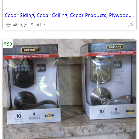
Cedar Siding, Cedar Ceiling, Cedar Products, Plywood, Trims, Typar
4h ago
Seattle
$80