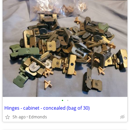
•
•
Hinges - cabinet - concealed (bag of 30)
5h ago
Edmonds