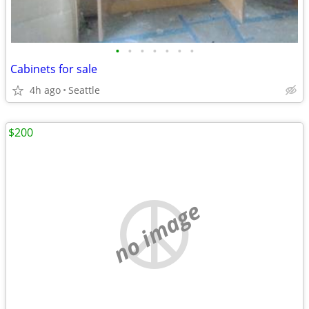
•
•
•
•
•
•
•
Cabinets for sale
4h ago
Seattle
$200
no image