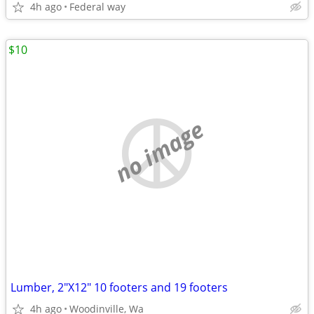
4h ago
Federal way
$10
no image
Lumber, 2"X12" 10 footers and 19 footers
4h ago
Woodinville, Wa