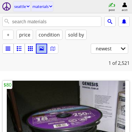
seattle
materials
post
acct
+
price
condition
sold by
newest
1
of 2,521
$80