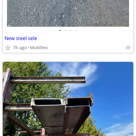
•
•
•
•
New steel sele
7h ago
Mukilteo