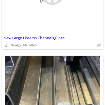
New Large I Beams,Channels,Pipes
7h ago
Mukilteo