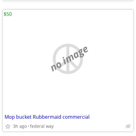
$50
no image
Mop bucket Rubbermaid commercial
3h ago
federal way