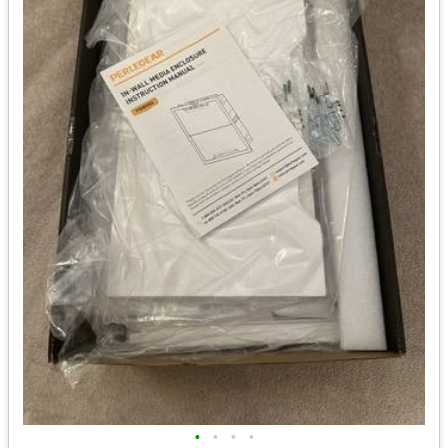
•
•
•
•