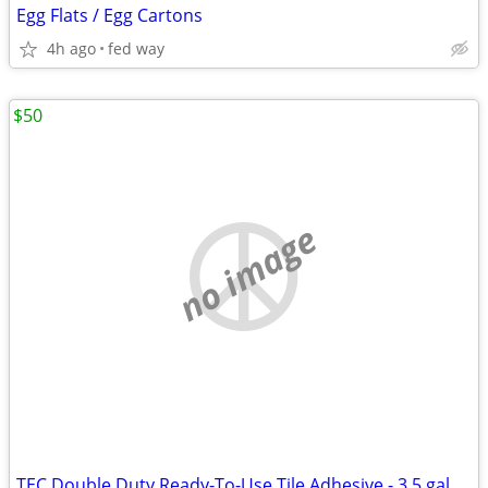
Egg Flats / Egg Cartons
4h ago
fed way
$50
no image
TEC Double Duty Ready-To-Use Tile Adhesive - 3.5 gal