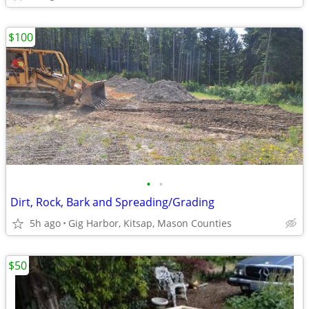
$100
•
•
Dirt, Rock, Bark and Spreading/Grading
5h ago
Gig Harbor, Kitsap, Mason Counties
$50