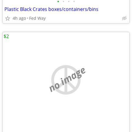
•
•
•
•
Plastic Black Crates boxes/containers/bins
4h ago
Fed Way
$2
no image