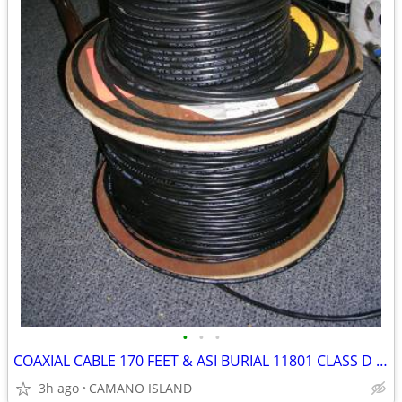
•
•
•
COAXIAL CABLE 170 FEET & ASI BURIAL 11801 CLASS D 700 FEET CABLE SPOOL
3h ago
CAMANO ISLAND