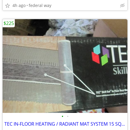
4h ago
federal way
$225
•
•
TEC IN-FLOOR HEATING / RADIANT MAT SYSTEM 15 SQ FT