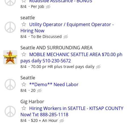
Roadside Assistance - BONUS
8/4
Per Job
seattle
Utility Operator / Equipment Operator -
Hiring Now
8/4
To Be Discussed
Seattle AND SURROUNDING AREA
MOBILE MECHANIC SEATTLE AREA $70.00 ph
pays daily 510-230-5672
8/4
70.00 pr HR plus travel pays daily
Seattle
**Demo** Need Labor
8/4
20
Gig Harbor
Hiring Workers in SEATTLE - KITSAP COUNTY
Now! Txt 888-285-1118
8/4
$20 + An Hour