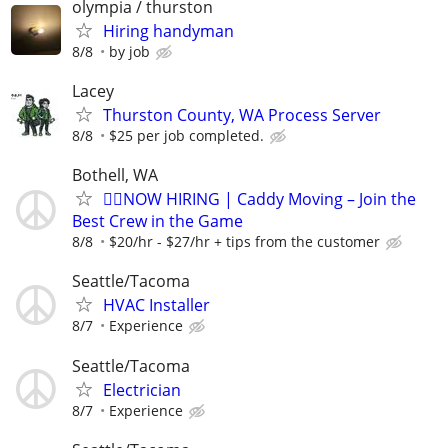
olympia / thurston
Hiring handyman
8/8
by job
Lacey
Thurston County, WA Process Server
8/8
$25 per job completed.
Bothell, WA
🏌️‍♂️NOW HIRING | Caddy Moving – Join the
Best Crew in the Game
8/8
$20/hr - $27/hr + tips from the customer
Seattle/Tacoma
HVAC Installer
8/7
Experience
Seattle/Tacoma
Electrician
8/7
Experience