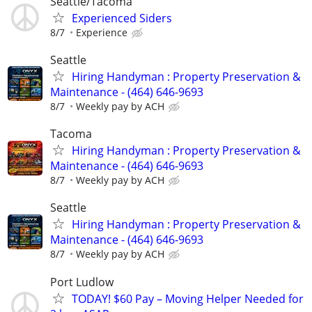
Seattle/Tacoma
Experienced Siders
8/7
Experience
Seattle
Hiring Handyman : Property Preservation &
Maintenance - (464) 646-9693
8/7
Weekly pay by ACH
Tacoma
Hiring Handyman : Property Preservation &
Maintenance - (464) 646-9693
8/7
Weekly pay by ACH
Seattle
Hiring Handyman : Property Preservation &
Maintenance - (464) 646-9693
8/7
Weekly pay by ACH
Port Ludlow
TODAY! $60 Pay – Moving Helper Needed for