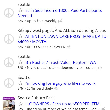
seattle
Earn Side Income $300 - Paid Participants
Needed
8/6
Up to $300 weekly
Kitsap / west puget, And ALL Surrounding Areas
ATTENTION LAWN CARE PROS - MAKE UP TO
$4000 / MONTH
8/6
UP TO $1000 PER WEEK
seattle
Bin Pusher / Trash Valet - Renton - WA
8/6
Pay is precalculated depending on route...
Seattle
I’m looking for a guy who likes to work
8/6
25/hr paid daily
Seattle Suburb East
LLC OWNERS - Earn up to $500 PER ITEM
8/6
Based on number of Wayfair assembly job...