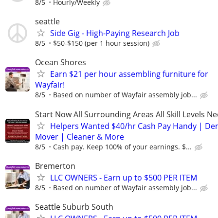
8/5
Hourly/Weekly
seattle
Side Gig - High-Paying Research Job
8/5
$50-$150 (per 1 hour session)
Ocean Shores
Earn $21 per hour assembling furniture for
Wayfair!
8/5
Based on number of Wayfair assembly job...
Start Now All Surrounding Areas All Skill Levels N
Helpers Wanted $40/hr Cash Pay Handy | De
Mover | Cleaner & More
8/5
Cash pay. Keep 100% of your earnings. $...
Bremerton
LLC OWNERS - Earn up to $500 PER ITEM
8/5
Based on number of Wayfair assembly job...
Seattle Suburb South