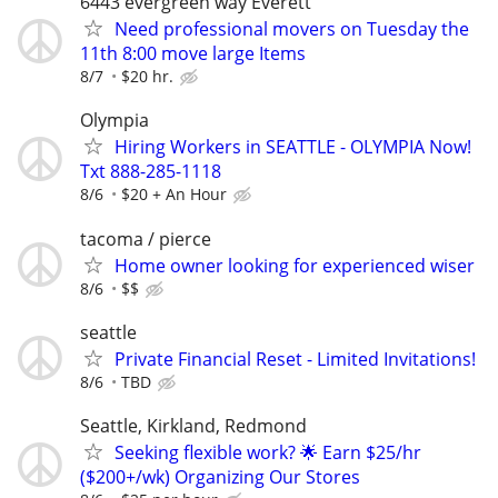
6443 evergreen way Everett
Need professional movers on Tuesday the
11th 8:00 move large Items
8/7
$20 hr.
Olympia
Hiring Workers in SEATTLE - OLYMPIA Now!
Txt 888-285-1118
8/6
$20 + An Hour
tacoma / pierce
Home owner looking for experienced wiser
8/6
$$
seattle
Private Financial Reset - Limited Invitations!
8/6
TBD
Seattle, Kirkland, Redmond
Seeking flexible work? 🌟 Earn $25/hr
($200+/wk) Organizing Our Stores