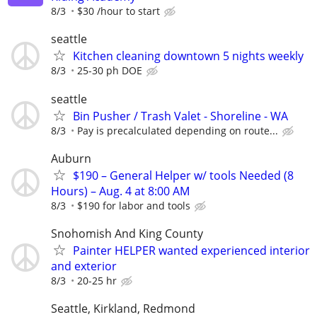
8/3
$30 /hour to start
seattle
Kitchen cleaning downtown 5 nights weekly
8/3
25-30 ph DOE
seattle
Bin Pusher / Trash Valet - Shoreline - WA
8/3
Pay is precalculated depending on route...
Auburn
$190 – General Helper w/ tools Needed (8
Hours) – Aug. 4 at 8:00 AM
8/3
$190 for labor and tools
Snohomish And King County
Painter HELPER wanted experienced interior
and exterior
8/3
20-25 hr
Seattle, Kirkland, Redmond