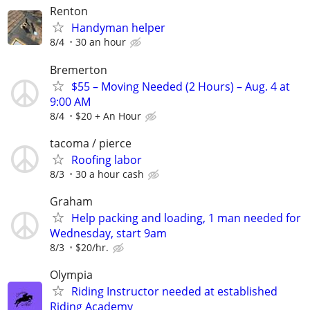
Renton
Handyman helper
8/4
30 an hour
Bremerton
$55 – Moving Needed (2 Hours) – Aug. 4 at
9:00 AM
8/4
$20 + An Hour
tacoma / pierce
Roofing labor
8/3
30 a hour cash
Graham
Help packing and loading, 1 man needed for
Wednesday, start 9am
8/3
$20/hr.
Olympia
Riding Instructor needed at established
Riding Academy