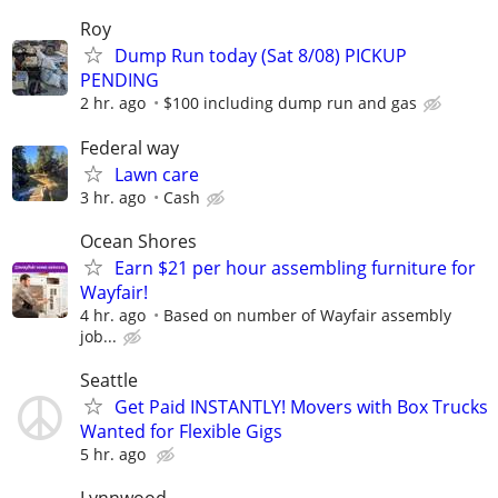
Roy
Dump Run today (Sat 8/08) PICKUP
PENDING
2 hr. ago
$100 including dump run and gas
Federal way
Lawn care
3 hr. ago
Cash
Ocean Shores
Earn $21 per hour assembling furniture for
Wayfair!
4 hr. ago
Based on number of Wayfair assembly
job...
Seattle
Get Paid INSTANTLY! Movers with Box Trucks
Wanted for Flexible Gigs
5 hr. ago