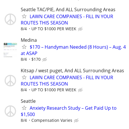
Seattle TAC/PIE, And ALL Surrounding Areas
LAWN CARE COMPANIES - FILL IN YOUR
ROUTES THIS SEASON
8/4
UP TO $1000 PER WEEK
Medina
$170 – Handyman Needed (8 Hours) – Aug. 4
at ASAP
8/4
$170
Kitsap / west puget, And ALL Surrounding Areas
LAWN CARE COMPANIES - FILL IN YOUR
ROUTES THIS SEASON
8/4
UP TO $1000 PER WEEK
Seattle
Anxiety Research Study – Get Paid Up to
$1,500
8/4
Compensation Varies