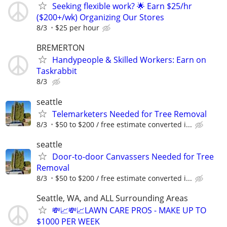
Seeking flexible work? 🌟 Earn $25/hr
($200+/wk) Organizing Our Stores
8/3
$25 per hour
BREMERTON
Handypeople & Skilled Workers: Earn on
Taskrabbit
8/3
seattle
Telemarketers Needed for Tree Removal
8/3
$50 to $200 / free estimate converted i...
seattle
Door-to-door Canvassers Needed for Tree
Removal
8/3
$50 to $200 / free estimate converted i...
Seattle, WA, and ALL Surrounding Areas
💸📈💸📈LAWN CARE PROS - MAKE UP TO
$1000 PER WEEK