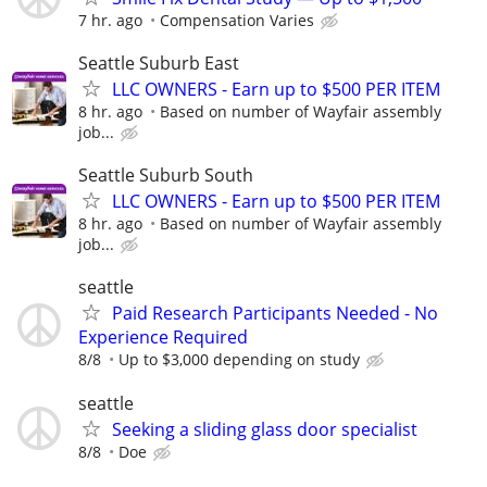
7 hr. ago
Compensation Varies
Seattle Suburb East
LLC OWNERS - Earn up to $500 PER ITEM
8 hr. ago
Based on number of Wayfair assembly
job...
Seattle Suburb South
LLC OWNERS - Earn up to $500 PER ITEM
8 hr. ago
Based on number of Wayfair assembly
job...
seattle
Paid Research Participants Needed - No
Experience Required
8/8
Up to $3,000 depending on study
seattle
Seeking a sliding glass door specialist
8/8
Doe