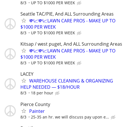
8/3
UP TO $1000 PER WEEK
Seattle TAC/PIE, And ALL Surrounding Areas
💸📈💸📈LAWN CARE PROS - MAKE UP TO
$1000 PER WEEK
8/3
UP TO $1000 PER WEEK
Kitsap / west puget, And ALL Surrounding Areas
💸📈💸📈LAWN CARE PROS - MAKE UP TO
$1000 PER WEEK
8/3
UP TO $1000 PER WEEK
LACEY
WAREHOUSE CLEANING & ORGANIZING
HELP NEEDED — $18/HOUR
8/3
18 per hour
Pierce County
Painter
8/3
25-35 an hr. we will discuss pay upon e...