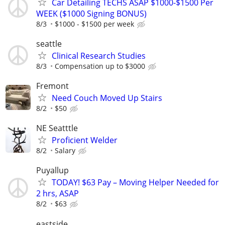
Car Detailing TECHS ASAP $1000-$1500 Per
WEEK ($1000 Signing BONUS)
8/3
$1000 - $1500 per week
seattle
Clinical Research Studies
8/3
Compensation up to $3000
Fremont
Need Couch Moved Up Stairs
8/2
$50
NE Seatttle
Proficient Welder
8/2
Salary
Puyallup
TODAY! $63 Pay – Moving Helper Needed for
2 hrs, ASAP
8/2
$63
eastside