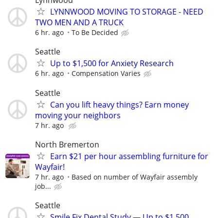
Lynnwood
LYNNWOOD MOVING TO STORAGE - NEED
TWO MEN AND A TRUCK
6 hr. ago
To Be Decided
Seattle
Up to $1,500 for Anxiety Research
6 hr. ago
Compensation Varies
Seattle
Can you lift heavy things? Earn money
moving your neighbors
7 hr. ago
North Bremerton
Earn $21 per hour assembling furniture for
Wayfair!
7 hr. ago
Based on number of Wayfair assembly
job...
Seattle
Smile Fix Dental Study — Up to $1,500