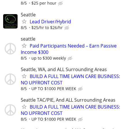
8/5
$25 per hour
Seattle
Lead Driver/Hybrid
8/5
$25/hr to $26/hr
seattle
Paid Participants Needed – Earn Passive
Income $300
8/5
up to $300 weekly
Seattle, WA, and ALL Surrounding Areas
BUILD A FULL TIME LAWN CARE BUSINESS:
NO UPFRONT COST
8/5
UP TO $1000 PER WEEK
Seattle TAC/PIE, And ALL Surrounding Areas
BUILD A FULL TIME LAWN CARE BUSINESS:
NO UPFRONT COST
8/5
UP TO $1000 PER WEEK