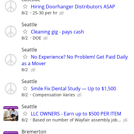
Hiring Doorhanger Distributors ASAP
8/2
25-30 per hr
Seattle
Cleaning gig - pays cash
8/2
DOE
Seattle
No Experience? No Problem! Get Paid Daily
as a Mover
8/2
Seattle
Smile Fix Dental Study — Up to $1,500
8/2
Compensation Varies
Seattle
LLC OWNERS - Earn up to $500 PER ITEM
8/2
Based on number of Wayfair assembly job...
Bremerton