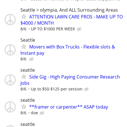
Seattle > olympia, And ALL Surrounding Areas
ATTENTION LAWN CARE PROS - MAKE UP TO
$4000 / MONTH
8/6
UP TO $1000 PER WEEK
Seattle
Movers with Box Trucks - Flexible slots &
Instant pay
8/6
seattle
Side Gig - High Paying Consumer Research
Jobs
8/6
Up to $50-$125 per session
seattle
**framer or carpenter** ASAP today
8/6
doe
seattle