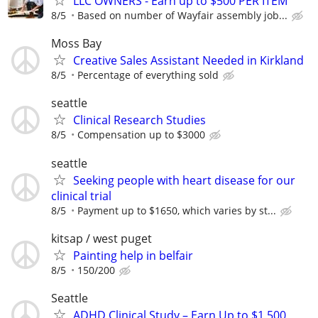
LLC OWNERS - Earn up to $500 PER ITEM
8/5
Based on number of Wayfair assembly job...
Moss Bay
Creative Sales Assistant Needed in Kirkland
8/5
Percentage of everything sold
seattle
Clinical Research Studies
8/5
Compensation up to $3000
seattle
Seeking people with heart disease for our
clinical trial
8/5
Payment up to $1650, which varies by st...
kitsap / west puget
Painting help in belfair
8/5
150/200
Seattle
ADHD Clinical Study – Earn Up to $1,500