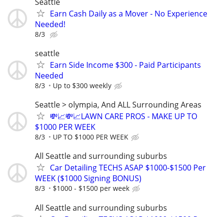
Seattle
Earn Cash Daily as a Mover - No Experience
Needed!
8/3
seattle
Earn Side Income $300 - Paid Participants
Needed
8/3
Up to $300 weekly
Seattle > olympia, And ALL Surrounding Areas
💸📈💸📈LAWN CARE PROS - MAKE UP TO
$1000 PER WEEK
8/3
UP TO $1000 PER WEEK
All Seattle and surrounding suburbs
Car Detailing TECHS ASAP $1000-$1500 Per
WEEK ($1000 Signing BONUS)
8/3
$1000 - $1500 per week
All Seattle and surrounding suburbs