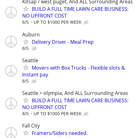
Kitsap / west puget, And ALL Surrounding Areas
BUILD A FULL TIME LAWN CARE BUSINESS:
NO UPFRONT COST
8/5
UP TO $1000 PER WEEK
Auburn
Delivery Driver - Meal Prep
8/5
Seattle
Movers with Box Trucks - Flexible slots &
Instant pay
8/5
Seattle > olympia, And ALL Surrounding Areas
BUILD A FULL TIME LAWN CARE BUSINESS:
NO UPFRONT COST
8/5
UP TO $1000 PER WEEK
Fall City
Framers/Siders needed.