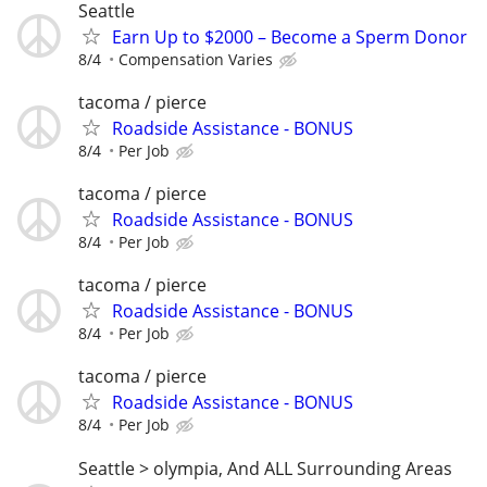
Seattle
Earn Up to $2000 – Become a Sperm Donor
8/4
Compensation Varies
tacoma / pierce
Roadside Assistance - BONUS
8/4
Per Job
tacoma / pierce
Roadside Assistance - BONUS
8/4
Per Job
tacoma / pierce
Roadside Assistance - BONUS
8/4
Per Job
tacoma / pierce
Roadside Assistance - BONUS
8/4
Per Job
Seattle > olympia, And ALL Surrounding Areas