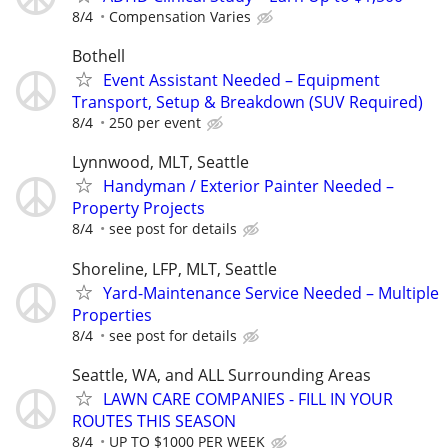
8/4
Compensation Varies
Bothell
Event Assistant Needed – Equipment
Transport, Setup & Breakdown (SUV Required)
8/4
250 per event
Lynnwood, MLT, Seattle
Handyman / Exterior Painter Needed –
Property Projects
8/4
see post for details
Shoreline, LFP, MLT, Seattle
Yard-Maintenance Service Needed – Multiple
Properties
8/4
see post for details
Seattle, WA, and ALL Surrounding Areas
LAWN CARE COMPANIES - FILL IN YOUR
ROUTES THIS SEASON
8/4
UP TO $1000 PER WEEK