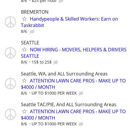
8/6
$25 per hour
BREMERTON
Handypeople & Skilled Workers: Earn on
Taskrabbit
8/6
SEATTLE
NOW HIRING - MOVERS, HELPERS & DRIVERS
SEATTLE
8/6
15$ to 25$
Seattle, WA, and ALL Surrounding Areas
ATTENTION LAWN CARE PROS - MAKE UP TO
$4000 / MONTH
8/6
UP TO $1000 PER WEEK
Seattle TAC/PIE, And ALL Surrounding Areas
ATTENTION LAWN CARE PROS - MAKE UP TO
$4000 / MONTH
8/6
UP TO $1000 PER WEEK