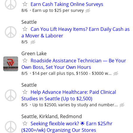
Earn Cash Taking Online Surveys
8/6
Earn up to $25 per survey
Seattle
Can You Lift Heavy Items? Earn Daily Cash as
a Mover & Laborer
8/5
Green Lake
Roadside Assistance Technician — Be Your
Own Boss, Set Your Own Hours
8/5
$14 per call plus tips, $1500 - $3000 w...
Seattle
Help Advance Healthcare: Paid Clinical
Studies in Seattle (Up to $2,500)
8/5
Up to $2500, varies by study and number...
Seattle, Kirkland, Redmond
Seeking flexible work? 🌟 Earn $25/hr
($200+/wk) Organizing Our Stores