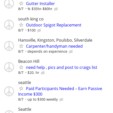
Gutter Installer
8/7
% $35hr-$80hr
south king co
Outdoor Spigot Replacement
8/7
$100
Hansville, Kingston, Poulsbo, Silverdale
Carpenter/handyman needed
8/7
depends on experience
Beacon Hill
need help , pics and post to craigs list
8/7
$20. hr
seattle
Paid Participants Needed – Earn Passive
Income $300
8/7
up to $300 weekly
Seattle