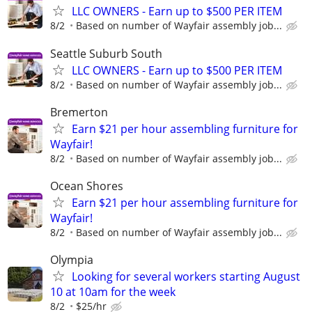
LLC OWNERS - Earn up to $500 PER ITEM
8/2
Based on number of Wayfair assembly job...
Seattle Suburb South
LLC OWNERS - Earn up to $500 PER ITEM
8/2
Based on number of Wayfair assembly job...
Bremerton
Earn $21 per hour assembling furniture for
Wayfair!
8/2
Based on number of Wayfair assembly job...
Ocean Shores
Earn $21 per hour assembling furniture for
Wayfair!
8/2
Based on number of Wayfair assembly job...
Olympia
Looking for several workers starting August
10 at 10am for the week
8/2
$25/hr