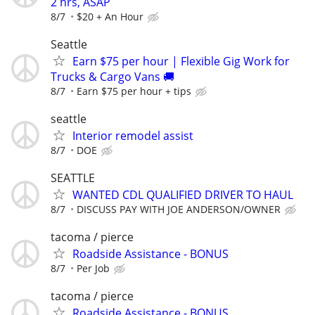
2 hrs, ASAP
8/7
$20 + An Hour
Seattle
Earn $75 per hour | Flexible Gig Work for
Trucks & Cargo Vans 🚚
8/7
Earn $75 per hour + tips
seattle
Interior remodel assist
8/7
DOE
SEATTLE
WANTED CDL QUALIFIED DRIVER TO HAUL
8/7
DISCUSS PAY WITH JOE ANDERSON/OWNER
tacoma / pierce
Roadside Assistance - BONUS
8/7
Per Job
tacoma / pierce
Roadside Assistance - BONUS