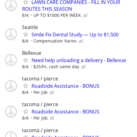
LAWN CARE COMPANIES - FILL IN YOUR
ROUTES THIS SEASON
8/4
UP TO $1000 PER WEEK
Seattle
Smile Fix Dental Study — Up to $1,500
8/4
Compensation Varies
Bellevue
Need help unloading a delivery - Bellevue
8/4
$25/hr, cash same day
tacoma / pierce
Roadside Assistance - BONUS
8/4
Per Job
tacoma / pierce
Roadside Assistance - BONUS
8/4
Per Job
tacoma / pierce