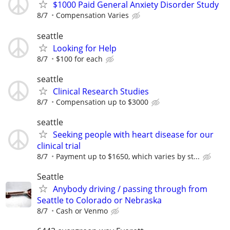
$1000 Paid General Anxiety Disorder Study
8/7
Compensation Varies
seattle
Looking for Help
8/7
$100 for each
seattle
Clinical Research Studies
8/7
Compensation up to $3000
seattle
Seeking people with heart disease for our
clinical trial
8/7
Payment up to $1650, which varies by st...
Seattle
Anybody driving / passing through from
Seattle to Colorado or Nebraska
8/7
Cash or Venmo