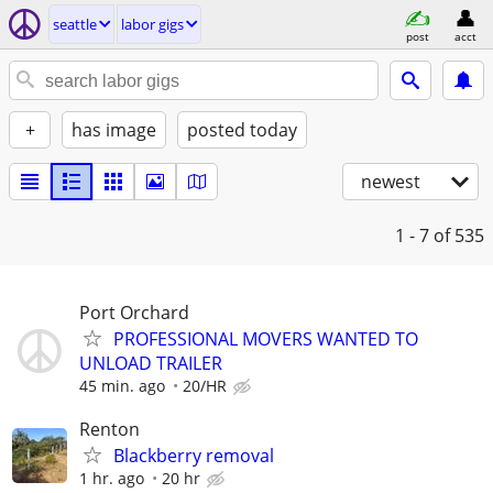
seattle
labor gigs
post
acct
+
has image
posted today
newest
1 - 7
of 535
Port Orchard
PROFESSIONAL MOVERS WANTED TO
UNLOAD TRAILER
45 min. ago
20/HR
Renton
Blackberry removal
1 hr. ago
20 hr