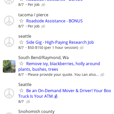
8/7
Per Job
tacoma / pierce
Roadside Assistance - BONUS
8/7
Per Job
seattle
Side Gig - High-Paying Research Job
8/7
$50-$150 (per 1 hour session)
South Bend/Raymond, Wa
Remove ivy, blackberries, holly around
plants, bushes, trees
8/7
Please provide your quote. You can also...
Seattle
Be an On-Demand Mover & Driver! Your Box
Truck Is Your ATM 💰
8/7
Snohomish county