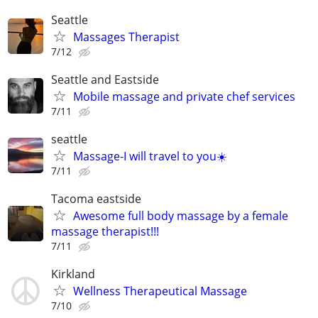
Seattle
Massages Therapist
7/12
Seattle and Eastside
Mobile massage and private chef services
7/11
seattle
Massage-I will travel to you☀️
7/11
Tacoma eastside
Awesome full body massage by a female
massage therapist!!!
7/11
Kirkland
Wellness Therapeutical Massage
7/10