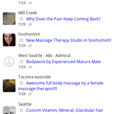
7/29
Mill Creek
Why Does the Pain Keep Coming Back?
7/29
Snohomish
New Massage Therapy Studio in Snohomish!
7/29
West Seattle - Alki - Admiral
Bodywork by Experienced Mature Male
7/29
Tacoma eastside
Awesome full body massage by a female
massage therapist!!!
7/28
Seattle
Custom Vitamin, Mineral, Glandular hair