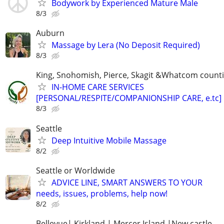
Bodywork by Experienced Mature Male
8/3
Auburn
Massage by Lera (No Deposit Required)
8/3
King, Snohomish, Pierce, Skagit &Whatcom count
IN-HOME CARE SERVICES
[PERSONAL/RESPITE/COMPANIONSHIP CARE, e.tc]
8/3
Seattle
Deep Intuitive Mobile Massage
8/2
Seattle or Worldwide
ADVICE LINE, SMART ANSWERS TO YOUR
needs, issues, problems, help now!
8/2
Bellevue| Kirkland | Mercer Island |New castle