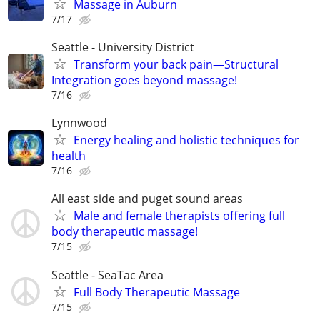
Massage in Auburn
7/17
Seattle - University District
Transform your back pain—Structural
Integration goes beyond massage!
7/16
Lynnwood
Energy healing and holistic techniques for
health
7/16
All east side and puget sound areas
Male and female therapists offering full
body therapeutic massage!
7/15
Seattle - SeaTac Area
Full Body Therapeutic Massage
7/15