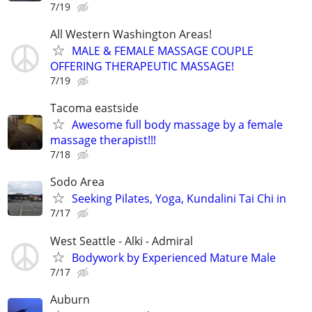
7/19
All Western Washington Areas!
MALE & FEMALE MASSAGE COUPLE
OFFERING THERAPEUTIC MASSAGE!
7/19
Tacoma eastside
Awesome full body massage by a female
massage therapist!!!
7/18
Sodo Area
Seeking Pilates, Yoga, Kundalini Tai Chi in
7/17
West Seattle - Alki - Admiral
Bodywork by Experienced Mature Male
7/17
Auburn