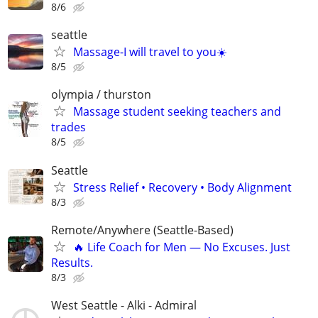
8/6
seattle
Massage-I will travel to you☀️
8/5
olympia / thurston
Massage student seeking teachers and
trades
8/5
Seattle
Stress Relief • Recovery • Body Alignment
8/3
Remote/Anywhere (Seattle-Based)
🔥 Life Coach for Men — No Excuses. Just
Results.
8/3
West Seattle - Alki - Admiral