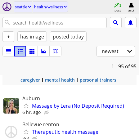
seattle
health/wellness
post
acct
+
has image
posted today
newest
1 - 95
of 95
caregiver
mental health
personal trainers
Auburn
Massage by Lera (No Deposit Required)
6 hr. ago
Bellevue renton
Therapeutic health massage
8/8