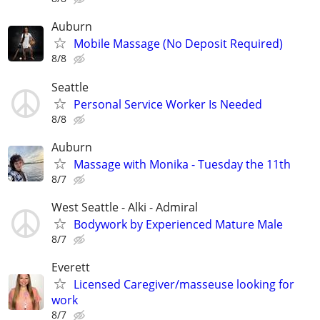
Auburn
Mobile Massage (No Deposit Required)
8/8
Seattle
Personal Service Worker Is Needed
8/8
Auburn
Massage with Monika - Tuesday the 11th
8/7
West Seattle - Alki - Admiral
Bodywork by Experienced Mature Male
8/7
Everett
Licensed Caregiver/masseuse looking for
work
8/7