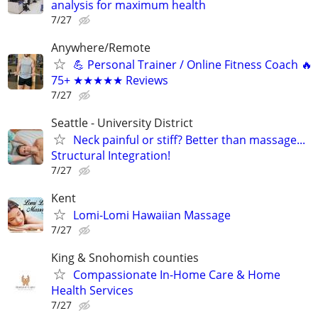
analysis for maximum health
7/27
Anywhere/Remote
💪 Personal Trainer / Online Fitness Coach 🔥
75+ ★★★★★ Reviews
7/27
Seattle - University District
Neck painful or stiff? Better than massage...
Structural Integration!
7/27
Kent
Lomi-Lomi Hawaiian Massage
7/27
King & Snohomish counties
Compassionate In-Home Care & Home
Health Services
7/27