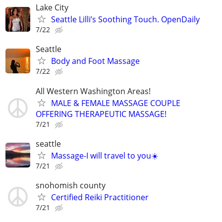
Lake City
Seattle Lilli’s Soothing Touch. OpenDaily
7/22
Seattle
Body and Foot Massage
7/22
All Western Washington Areas!
MALE & FEMALE MASSAGE COUPLE
OFFERING THERAPEUTIC MASSAGE!
7/21
seattle
Massage-I will travel to you☀️
7/21
snohomish county
Certified Reiki Practitioner
7/21