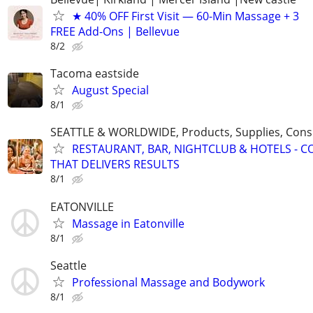
★ 40% OFF First Visit — 60-Min Massage + 3
FREE Add-Ons | Bellevue
8/2
Tacoma eastside
August Special
8/1
SEATTLE & WORLDWIDE, Products, Supplies, Consu
RESTAURANT, BAR, NIGHTCLUB & HOTELS - 
THAT DELIVERS RESULTS
8/1
EATONVILLE
Massage in Eatonville
8/1
Seattle
Professional Massage and Bodywork
8/1