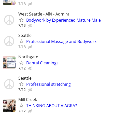
7/13
West Seattle - Alki - Admiral
Bodywork by Experienced Mature Male
7/13
Seattle
Professional Massage and Bodywork
7/13
Northgate
Dental Cleanings
7/12
Seattle
Professional stretching
7/12
Mill Creek
THINKING ABOUT VIAGRA?
7/12