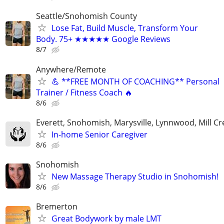
Seattle/Snohomish County
Lose Fat, Build Muscle, Transform Your
Body. 75+ ★★★★★ Google Reviews
8/7
Anywhere/Remote
💪 **FREE MONTH OF COACHING** Personal
Trainer / Fitness Coach 🔥
8/6
Everett, Snohomish, Marysville, Lynnwood, Mill Cr
In-home Senior Caregiver
8/6
Snohomish
New Massage Therapy Studio in Snohomish!
8/6
Bremerton
Great Bodywork by male LMT