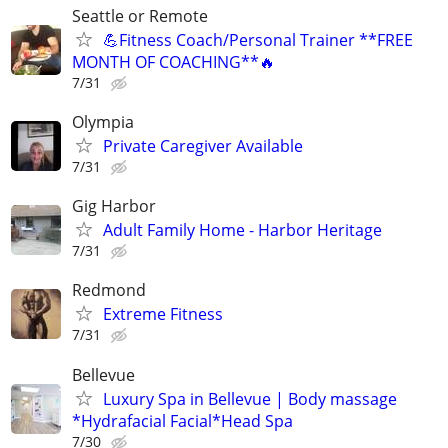
Seattle or Remote
💪Fitness Coach/Personal Trainer **FREE
MONTH OF COACHING**🔥
7/31
Olympia
Private Caregiver Available
7/31
Gig Harbor
Adult Family Home - Harbor Heritage
7/31
Redmond
Extreme Fitness
7/31
Bellevue
Luxury Spa in Bellevue | Body massage
*Hydrafacial Facial*Head Spa
7/30