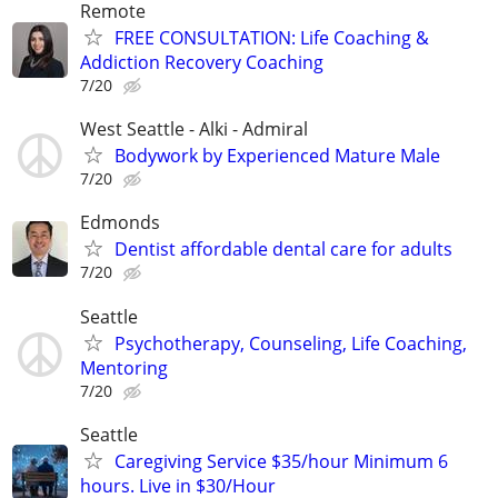
Remote
FREE CONSULTATION: Life Coaching &
Addiction Recovery Coaching
7/20
West Seattle - Alki - Admiral
Bodywork by Experienced Mature Male
7/20
Edmonds
Dentist affordable dental care for adults
7/20
Seattle
Psychotherapy, Counseling, Life Coaching,
Mentoring
7/20
Seattle
Caregiving Service $35/hour Minimum 6
hours. Live in $30/Hour