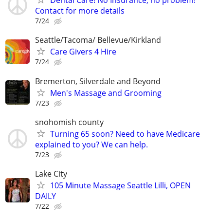
Dental Care! No Insurance, no problem!
Contact for more details
7/24
Seattle/Tacoma/ Bellevue/Kirkland
Care Givers 4 Hire
7/24
Bremerton, Silverdale and Beyond
Men's Massage and Grooming
7/23
snohomish county
Turning 65 soon? Need to have Medicare
explained to you? We can help.
7/23
Lake City
105 Minute Massage Seattle Lilli, OPEN
DAILY
7/22