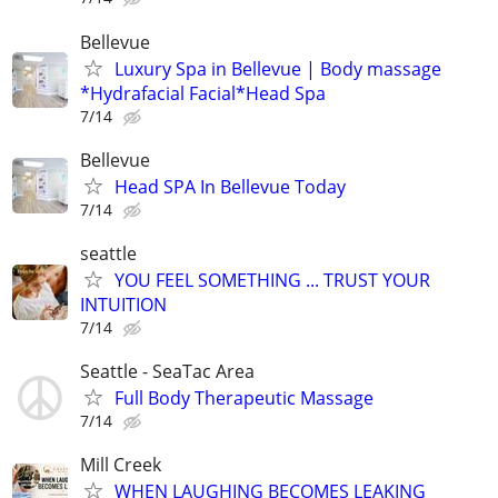
Bellevue
Luxury Spa in Bellevue | Body massage
*Hydrafacial Facial*Head Spa
7/14
Bellevue
Head SPA In Bellevue Today
7/14
seattle
YOU FEEL SOMETHING ... TRUST YOUR
INTUITION
7/14
Seattle - SeaTac Area
Full Body Therapeutic Massage
7/14
Mill Creek
WHEN LAUGHING BECOMES LEAKING