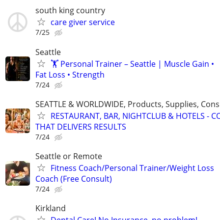
south king country
care giver service
7/25
Seattle
🏋️ Personal Trainer – Seattle | Muscle Gain •
Fat Loss • Strength
7/24
SEATTLE & WORLDWIDE, Products, Supplies, Consu
RESTAURANT, BAR, NIGHTCLUB & HOTELS - 
THAT DELIVERS RESULTS
7/24
Seattle or Remote
Fitness Coach/Personal Trainer/Weight Loss
Coach (Free Consult)
7/24
Kirkland