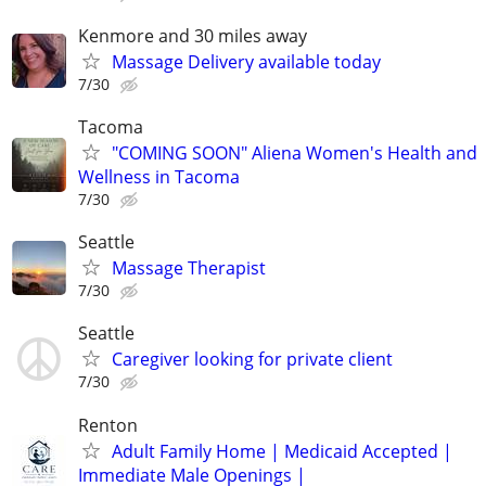
Kenmore and 30 miles away
Massage Delivery available today
7/30
Tacoma
"COMING SOON" Aliena Women's Health and
Wellness in Tacoma
7/30
Seattle
Massage Therapist
7/30
Seattle
Caregiver looking for private client
7/30
Renton
Adult Family Home | Medicaid Accepted |
Immediate Male Openings |