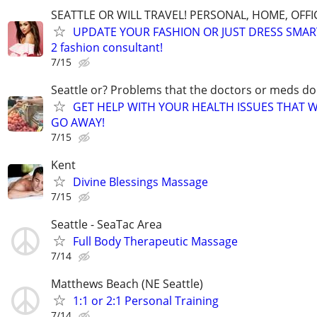
SEATTLE OR WILL TRAVEL! PERSONAL, HOME, OFFI
UPDATE YOUR FASHION OR JUST DRESS SMAR
2 fashion consultant!
7/15
Seattle or? Problems that the doctors or meds do
GET HELP WITH YOUR HEALTH ISSUES THAT 
GO AWAY!
7/15
Kent
Divine Blessings Massage
7/15
Seattle - SeaTac Area
Full Body Therapeutic Massage
7/14
Matthews Beach (NE Seattle)
1:1 or 2:1 Personal Training
7/14