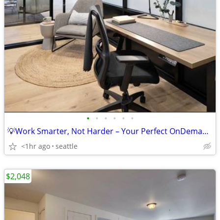
•
•
•
•
•
•
💡Work Smarter, Not Harder – Your Perfect OnDemand Workspace Awaits!
<1hr ago
seattle
$2,048