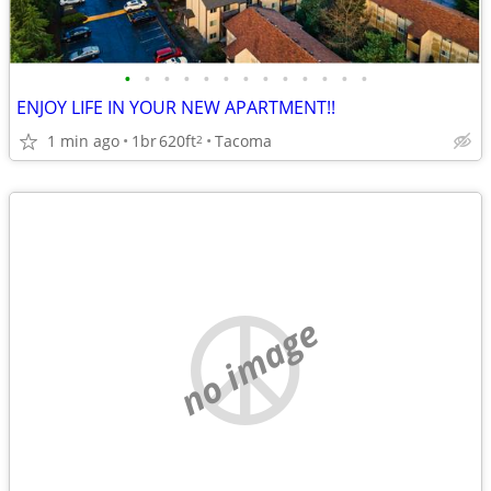
•
•
•
•
•
•
•
•
•
•
•
•
•
ENJOY LIFE IN YOUR NEW APARTMENT!!
1 min ago
1br
620ft
Tacoma
2
no image