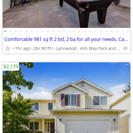
•
•
•
•
•
•
•
•
•
•
•
•
•
•
•
•
•
•
•
•
•
•
•
•
Comfortable 981 sq ft 2 bd, 2 ba for all your needs. Call us now!
<1hr ago
2br
981ft
Lynnwood - Ash Way Park and Ride
2
$2,179