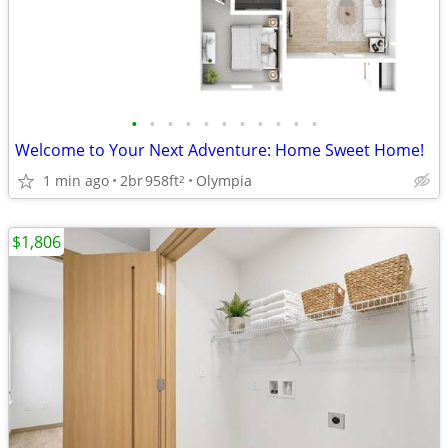
•
•
•
•
•
•
•
•
•
•
•
Welcome to Your Next Adventure: Home Sweet Home!
1 min ago
2br
958ft
Olympia
2
$1,806