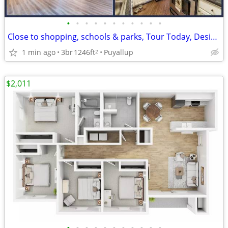
•
•
•
•
•
•
•
•
•
•
•
Close to shopping, schools & parks, Tour Today, Designer Features
1 min ago
3br
1246ft
Puyallup
2
$2,011