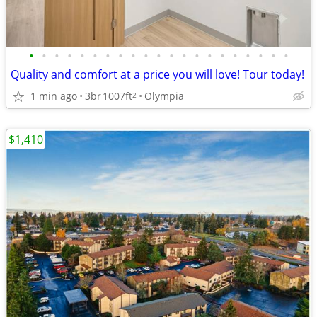
•
•
•
•
•
•
•
•
•
•
•
•
•
•
•
•
•
•
•
•
•
Quality and comfort at a price you will love! Tour today!
1 min ago
3br
1007ft
Olympia
2
$1,410