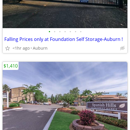
•
•
•
•
•
•
•
Falling Prices only at Foundation Self Storage-Auburn !
<1hr ago
Auburn
$1,410