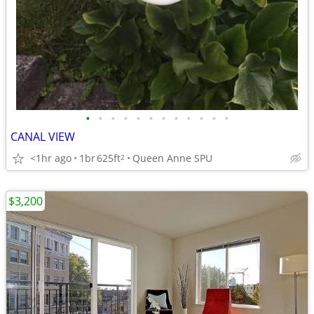
•
•
•
•
•
•
•
•
•
•
•
•
CANAL VIEW
<1hr ago
1br
625ft
Queen Anne SPU
2
$3,200