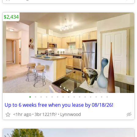
$2,434
•
•
•
•
•
•
•
•
•
•
•
•
•
•
•
Up to 6 weeks free when you lease by 08/18/26!
<1hr ago
3br
1221ft
Lynnwood
2