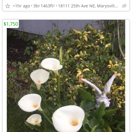
<1hr ago
3br
1463ft
18111 25th Ave NE, Marysville, WA
2
$1,750