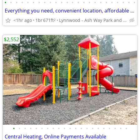
•
•
•
•
•
•
•
•
•
•
•
•
•
•
•
•
•
•
•
•
•
•
•
•
Everything you need, convenient location, affordable 1 bed, 1 bath
<1hr ago
1br
671ft
Lynnwood - Ash Way Park and Ride
2
$2,552
•
•
•
•
•
•
•
•
•
•
•
•
•
•
•
•
•
•
•
•
•
Central Heating, Online Payments Available