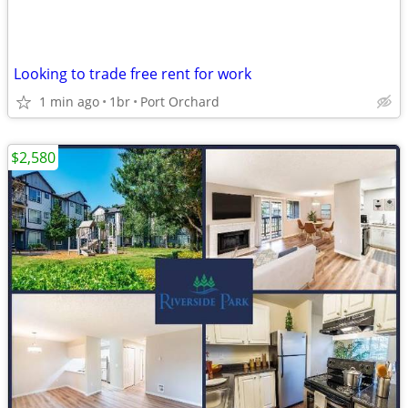
Looking to trade free rent for work
1 min ago
1br
Port Orchard
$2,580