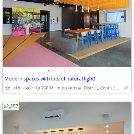
•
•
•
•
•
•
•
•
Modern spaces with lots of natural light!
<1hr ago
1br
768ft
International District, Central District, Capitol Hill
2
$2,257