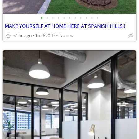
•
•
•
•
•
•
•
•
•
•
•
MAKE YOURSELF AT HOME HERE AT SPANISH HILLS!!
<1hr ago
1br
620ft
Tacoma
2