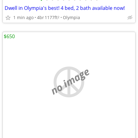
•
•
•
•
•
•
•
•
•
•
•
Dwell in Olympia's best! 4 bed, 2 bath available now!
1 min ago
4br
1177ft
Olympia
2
$650
no image