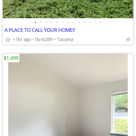
•
•
•
•
•
•
•
•
•
•
•
•
•
A PLACE TO CALL YOUR HOME!!
<1hr ago
1br
620ft
Tacoma
2
$1,499