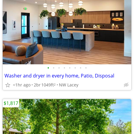
•
•
•
•
•
•
•
•
Washer and dryer in every home, Patio, Disposal
<1hr ago
2br
1049ft
NW Lacey
2
$1,817