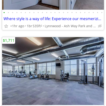
•
•
•
•
•
•
•
•
•
•
•
•
•
•
•
•
•
•
•
•
•
•
•
•
Where style is a way of life: Experience our mesmerizing 1 BR.
<1hr ago
1br
535ft
Lynnwood - Ash Way Park and Ride
2
$1,711