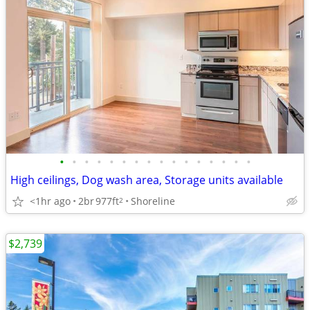
•
•
•
•
•
•
•
•
•
•
•
•
•
•
•
•
High ceilings, Dog wash area, Storage units available
<1hr ago
2br
977ft
Shoreline
2
$2,739