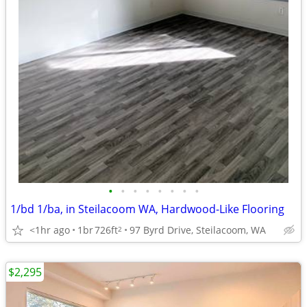
•
•
•
•
•
•
•
•
1/bd 1/ba, in Steilacoom WA, Hardwood-Like Flooring
<1hr ago
1br
726ft
97 Byrd Drive, Steilacoom, WA
2
$2,295