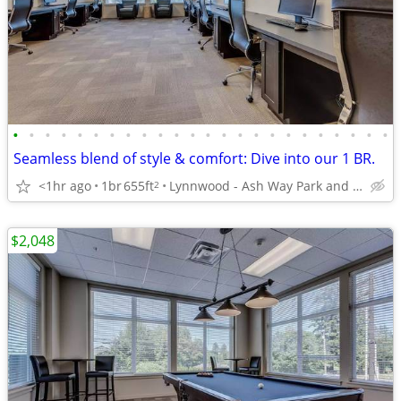
•
•
•
•
•
•
•
•
•
•
•
•
•
•
•
•
•
•
•
•
•
•
•
•
Seamless blend of style & comfort: Dive into our 1 BR.
<1hr ago
1br
655ft
Lynnwood - Ash Way Park and Ride
2
$2,048