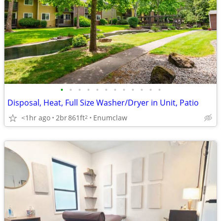
•
•
•
•
•
•
•
•
•
•
•
•
Disposal, Heat, Full Size Washer/Dryer in Unit, Patio
<1hr ago
2br
861ft
Enumclaw
2