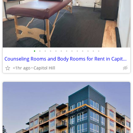
•
•
•
•
•
•
•
•
•
•
•
•
•
Counseling Rooms and Body Rooms for Rent in Capitol Hill
<1hr ago
Capitol Hill