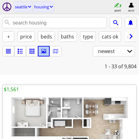
seattle
housing
post
acct
+
price
beds
baths
type
cats ok
dogs
newest
1 - 33
of 9,804
$1,561