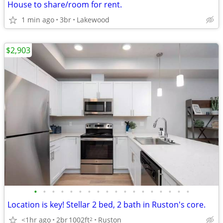
House to share/room for rent.
1 min ago
3br
Lakewood
$2,903
•
•
•
•
•
•
•
•
•
•
•
•
•
•
•
•
•
•
Location is key! Stellar 2 bed, 2 bath in Ruston's core.
<1hr ago
2br
1002ft
Ruston
2