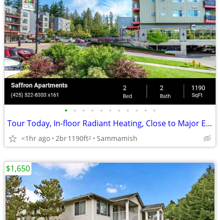
•
•
•
•
•
•
•
•
•
•
•
Tour Today, In-floor Radiant Heating, Close to Major Employers
<1hr ago
2br
1190ft
Sammamish
2
$1,650