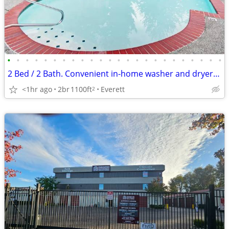
•
•
•
•
•
•
•
•
•
•
•
•
•
•
•
•
•
•
•
•
•
•
•
•
2 Bed / 2 Bath. Convenient in-home washer and dryer included.
<1hr ago
2br
1100ft
Everett
2