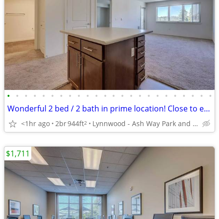
•
•
•
•
•
•
•
•
•
•
•
•
•
•
•
•
•
•
•
•
•
•
•
•
Wonderful 2 bed / 2 bath in prime location! Close to everything!
<1hr ago
2br
944ft
Lynnwood - Ash Way Park and Ride
2
$1,711