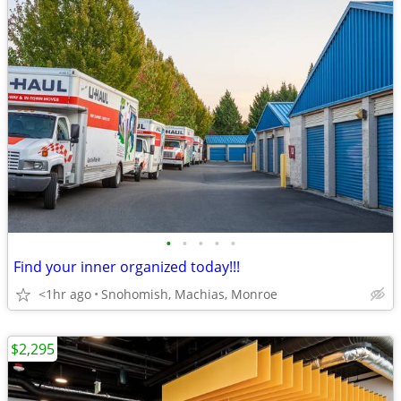
•
•
•
•
•
Find your inner organized today!!!
<1hr ago
Snohomish, Machias, Monroe
$2,295