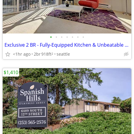
•
•
•
•
•
•
•
Exclusive 2 BR - Fully-Equipped Kitchen & Unbeatable Location
<1hr ago
2br
918ft
seattle
2
$1,410