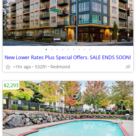
•
•
•
•
•
•
•
•
•
New Lower Rates Plus Special Offers. SALE ENDS SOON!
<1hr ago
532ft
Redmond
2
$2,293