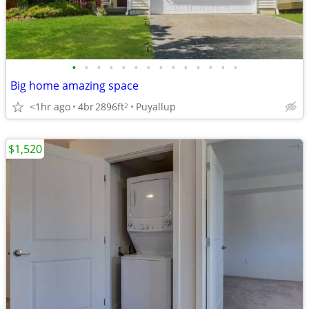
•
•
•
•
•
•
•
•
•
•
•
•
•
•
Big home amazing space
<1hr ago
4br
2896ft
Puyallup
2
$1,520