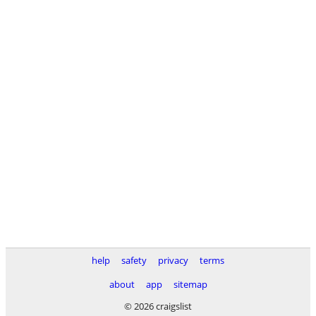
help
safety
privacy
terms
about
app
sitemap
© 2026 craigslist