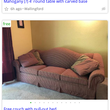
Mahogany (?) 4' round table with carved base
6h ago
Wallingford
free
•
•
•
•
•
•
•
•
•
•
•
•
Free couch with pull-out bed