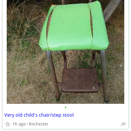
•
Very old child's chair/step stool
1h ago
Rochester