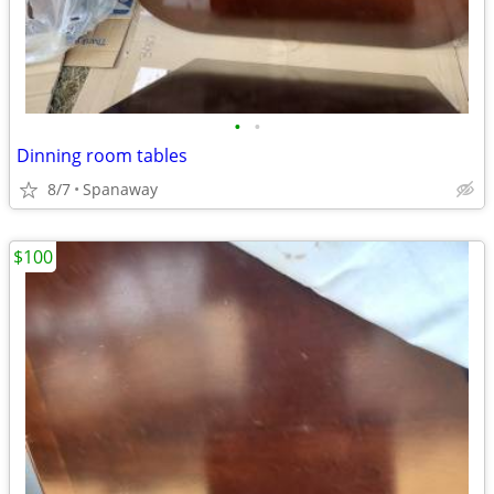
•
•
Dinning room tables
8/7
Spanaway
$100