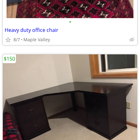
•
Heavy duty office chair
8/7
Maple Valley
$150