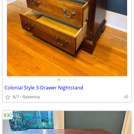
•
•
•
•
Colonial Style 3-Drawer Nightstand
8/7
Ravenna
$30