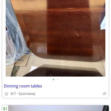
•
•
Dinning room tables
8/7
Spanaway
$1