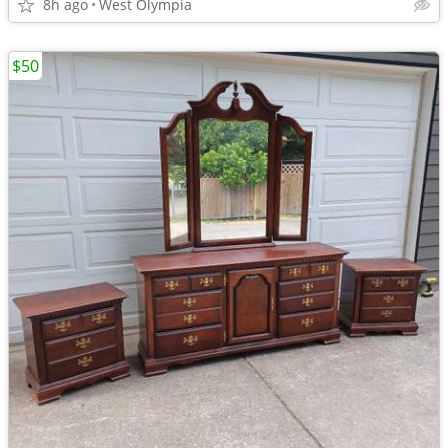
8h ago
West Olympia
$50