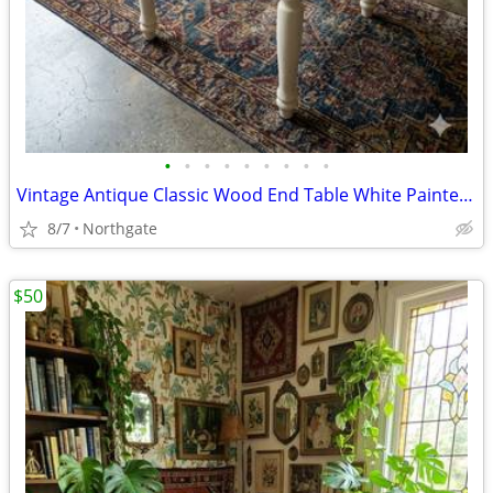
•
•
•
•
•
•
•
•
•
Vintage Antique Classic Wood End Table White Painted Cottage Farmhouse
8/7
Northgate
$50