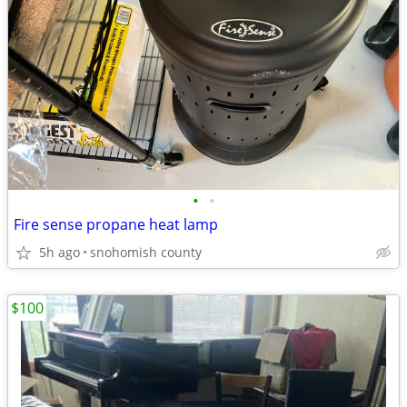
•
•
Fire sense propane heat lamp
5h ago
snohomish county
$100