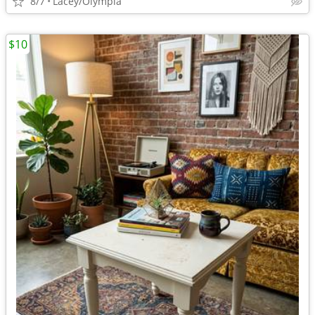
8/7
Lacey/Olympia
$10