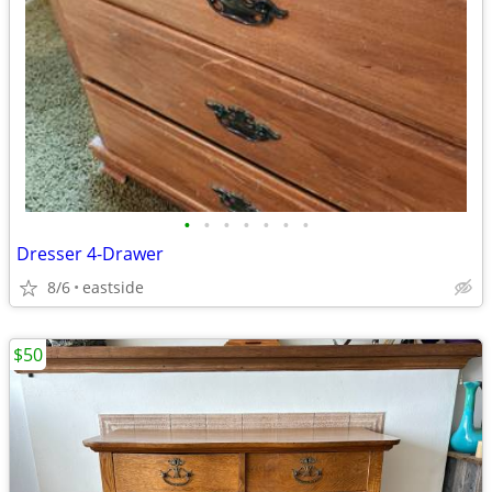
•
•
•
•
•
•
•
Dresser 4-Drawer
8/6
eastside
$50