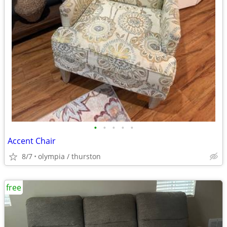
•
•
•
•
•
Accent Chair
8/7
olympia / thurston
free