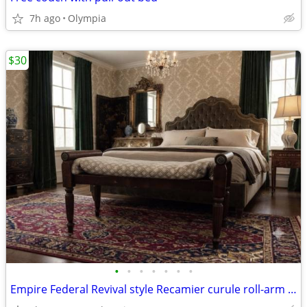
7h ago
Olympia
$30
•
•
•
•
•
•
•
Empire Federal Revival style Recamier curule roll-arm BENCH Offers OK