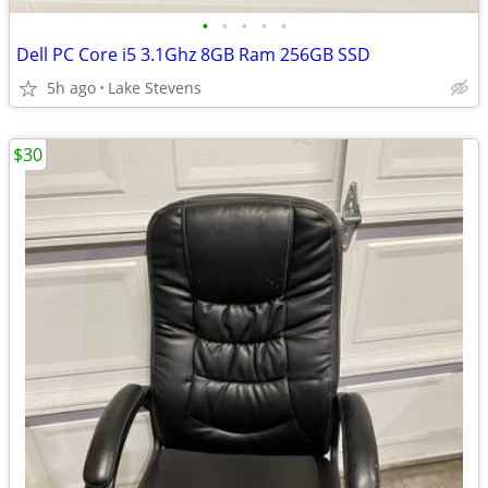
•
•
•
•
•
Dell PC Core i5 3.1Ghz 8GB Ram 256GB SSD
5h ago
Lake Stevens
$30