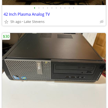
•
•
•
•
•
•
•
•
•
•
42 Inch Plasma Analog TV
5h ago
Lake Stevens
$30