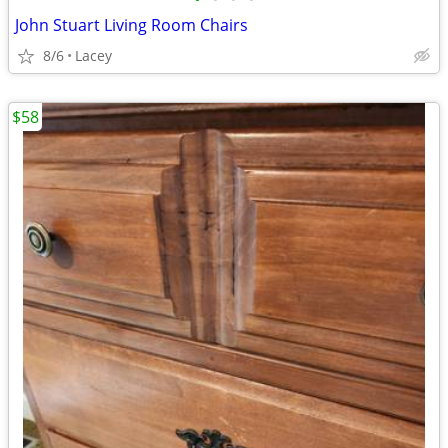
John Stuart Living Room Chairs
8/6
Lacey
$58