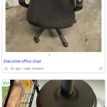
•
•
•
Executive office chair
5h ago
Lake Stevens
$50