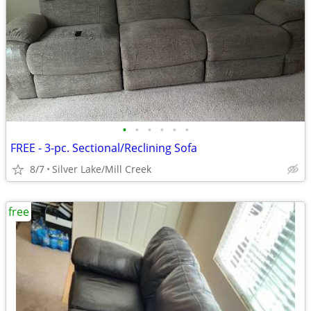
•
•
•
•
•
•
FREE - 3-pc. Sectional/Reclining Sofa
8/7
Silver Lake/Mill Creek
free