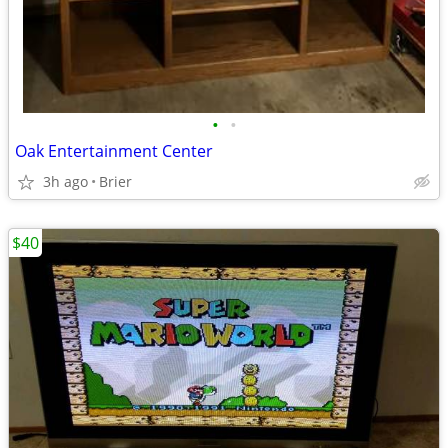
•
•
Oak Entertainment Center
3h ago
Brier
$40