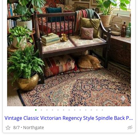
•
•
•
•
•
•
•
•
•
•
•
•
•
Vintage Classic Victorian Regency Style Spindle Back Parlor Settee
8/7
Northgate