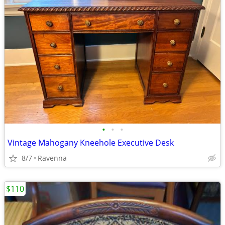
•
•
•
Vintage Mahogany Kneehole Executive Desk
8/7
Ravenna
$110