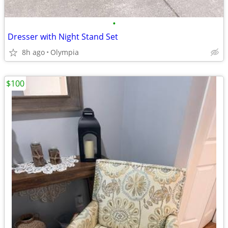
•
Dresser with Night Stand Set
8h ago
Olympia
$100