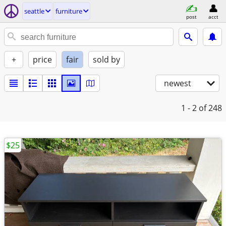
seattle
furniture
post
acct
+
price
fair
sold by
newest
1 - 2
of 248
$25