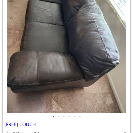
•
•
•
•
•
•
(FREE) COUCH