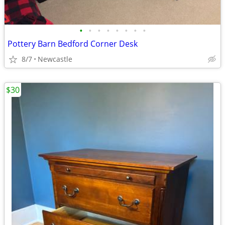
•
•
•
•
•
•
•
•
Pottery Barn Bedford Corner Desk
8/7
Newcastle
$30