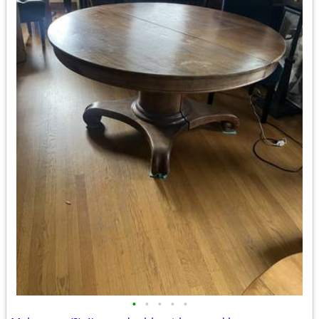
•
•
•
•
•