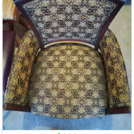
•
•
•
•