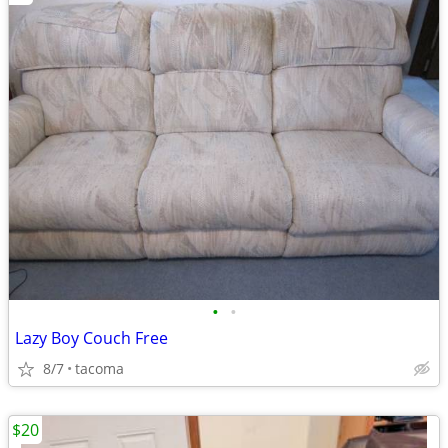
•
•
Lazy Boy Couch Free
8/7
tacoma
$20