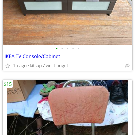
•
•
•
•
•
IKEA TV Console/Cabinet
1h ago
kitsap / west puget
$15