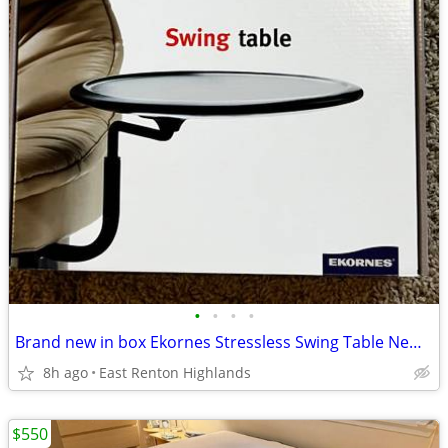
•
•
•
•
Brand new in box Ekornes Stressless Swing Table New in box
8h ago
East Renton Highlands
$550