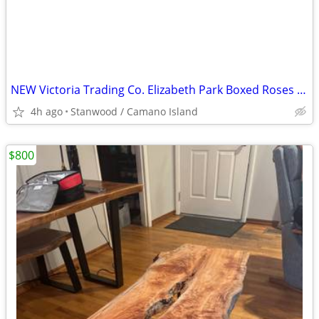
NEW Victoria Trading Co. Elizabeth Park Boxed Roses Tea Set
4h ago
Stanwood / Camano Island
$800