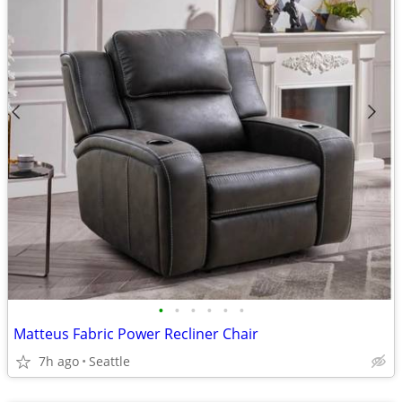
•
•
•
•
•
•
Matteus Fabric Power Recliner Chair
7h ago
Seattle