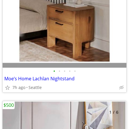
•
•
•
•
•
Moe’s Home Lachlan Nightstand
7h ago
Seattle
$500