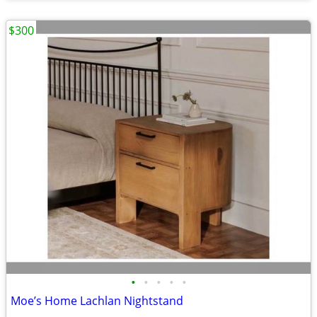
$300
•
•
•
•
•
Moe’s Home Lachlan Nightstand