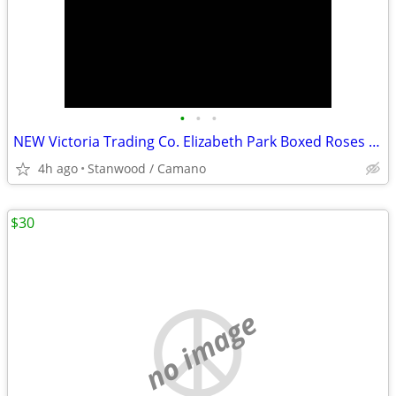
•
•
•
NEW Victoria Trading Co. Elizabeth Park Boxed Roses Tea Set
4h ago
Stanwood / Camano
$30
no image