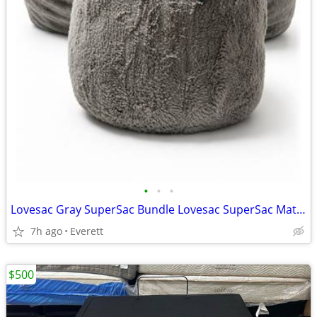
•
•
•
Lovesac Gray SuperSac Bundle Lovesac SuperSac Matching Lovesac Footsac/Ottoman
7h ago
Everett
$500