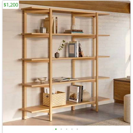
$1,200
•
•
•
•
•