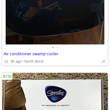
•
•
Air conditioner swamp cooler
8h ago
North Bend
$150