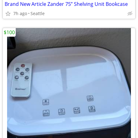
Brand New Article Zander 75” Shelving Unit Bookcase
7h ago
Seattle
$100