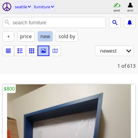
seattle
furniture
post
acct
+
price
new
sold by
newest
1
of 613
$800