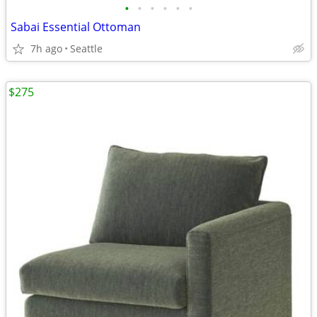
•
•
•
•
•
•
Sabai Essential Ottoman
7h ago
Seattle
$275