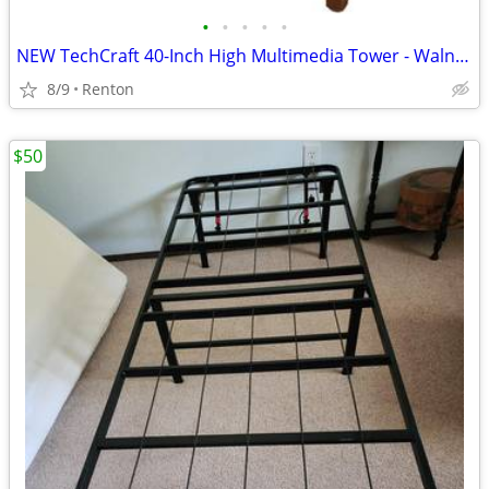
•
•
•
•
•
NEW TechCraft 40-Inch High Multimedia Tower - Walnut finish
8/9
Renton
$50