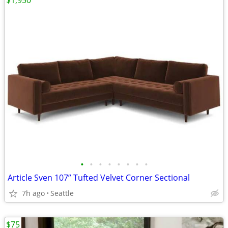
$1,950
•
•
•
•
•
•
•
•
Article Sven 107” Tufted Velvet Corner Sectional
7h ago
Seattle
$75