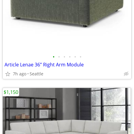
•
•
•
•
•
•
Article Lenae 36” Right Arm Module
7h ago
Seattle
$1,150