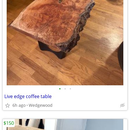
•
•
•
Live edge coffee table
6h ago
Wedgewood
$150