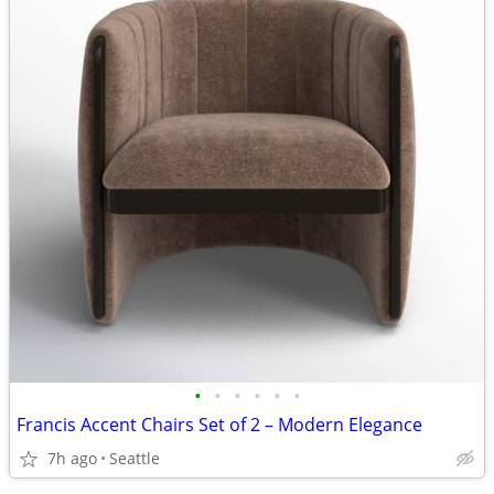
•
•
•
•
•
•
Francis Accent Chairs Set of 2 – Modern Elegance
7h ago
Seattle