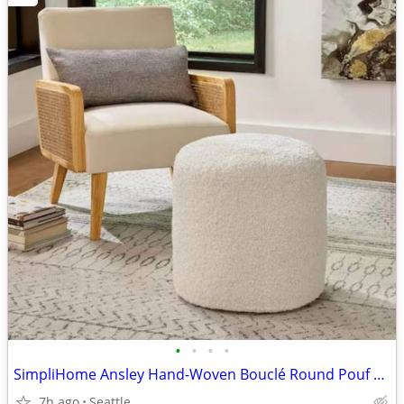
•
•
•
•
SimpliHome Ansley Hand-Woven Bouclé Round Pouf Ottoman
7h ago
Seattle