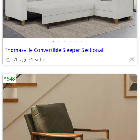
•
•
•
•
•
•
•
Thomasville Convertible Sleeper Sectional
7h ago
Seattle
$648