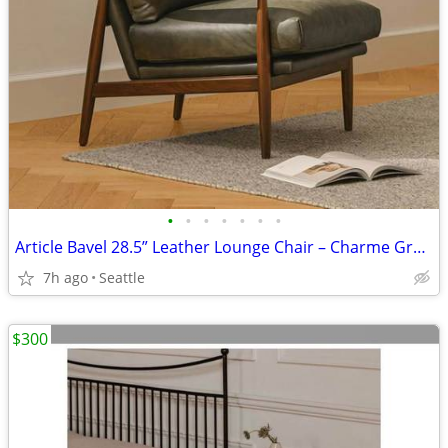
•
•
•
•
•
•
•
Article Bavel 28.5” Leather Lounge Chair – Charme Green
7h ago
Seattle
$300