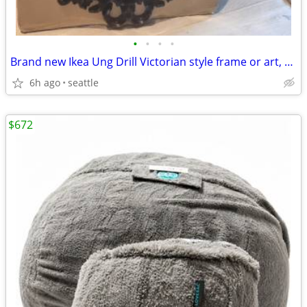
•
•
•
•
Brand new Ikea Ung Drill Victorian style frame or art, oval frame
6h ago
seattle
$672