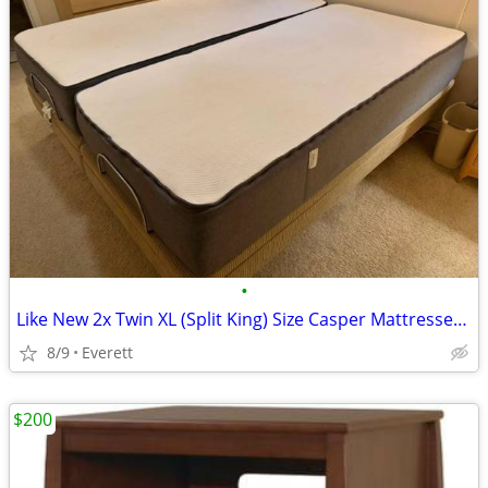
•
Like New 2x Twin XL (Split King) Size Casper Mattresses 12” Thick
8/9
Everett
$200