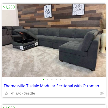
$1,250
•
•
•
•
•
•
Thomasville Tisdale Modular Sectional with Ottoman
7h ago
Seattle