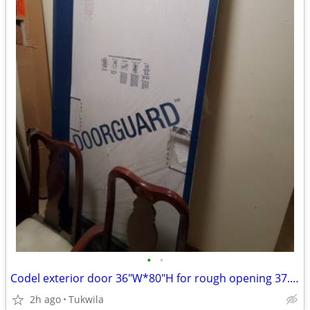
•
•
Codel exterior door 36"W*80"H for rough opening 37.5"*82"or bigger
2h ago
Tukwila