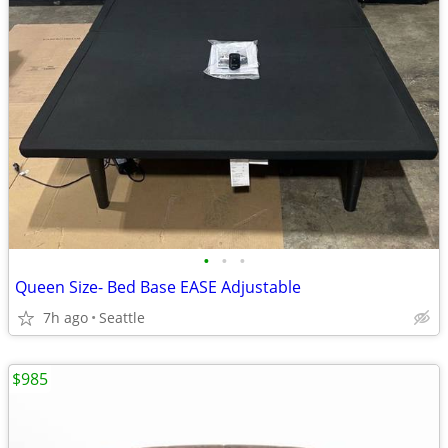
•
•
•
Queen Size- Bed Base EASE Adjustable
7h ago
Seattle
$985