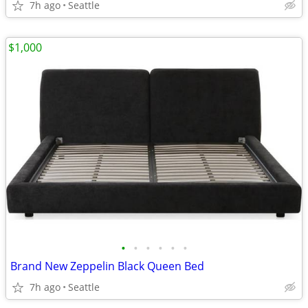
7h ago
Seattle
$1,000
•
•
•
•
•
•
Brand New Zeppelin Black Queen Bed
7h ago
Seattle