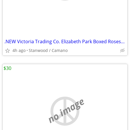
.NEW Victoria Trading Co. Elizabeth Park Boxed Roses Tea Set
4h ago
Stanwood / Camano
$30
no image