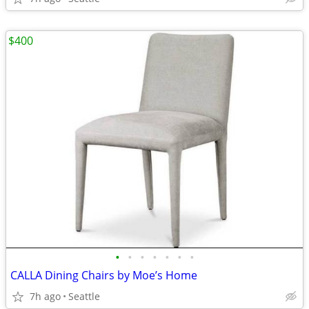
$400
•
•
•
•
•
•
•
CALLA Dining Chairs by Moe’s Home
7h ago
Seattle