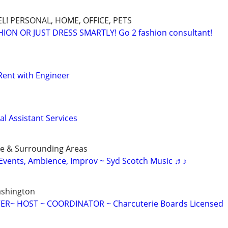
L! PERSONAL, HOME, OFFICE, PETS
ON OR JUST DRESS SMARTLY! Go 2 fashion consultant!
Rent with Engineer
l Assistant Services
ue & Surrounding Areas
r Events, Ambience, Improv ~ Syd Scotch Music ♬♪
ashington
ER~ HOST ~ COORDINATOR ~ Charcuterie Boards Licensed