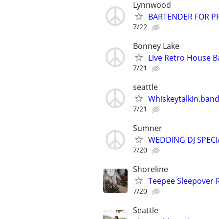
Lynnwood
BARTENDER FOR PR
7/22
Bonney Lake
Live Retro House B
7/21
seattle
Whiskeytalkin.band 
7/21
Sumner
WEDDING DJ SPEC
7/20
Shoreline
Teepee Sleepover 
7/20
Seattle