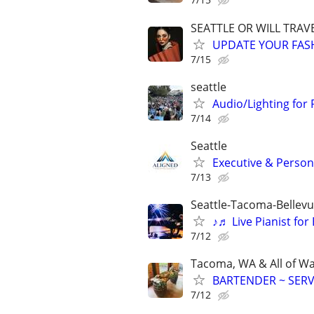
SEATTLE OR WILL TRAVE
UPDATE YOUR FASHI
7/15
seattle
Audio/Lighting for 
7/14
Seattle
Executive & Persona
7/13
Seattle-Tacoma-Bellev
♪♬ Live Pianist fo
7/12
Tacoma, WA & All of W
BARTENDER ~ SERV
7/12