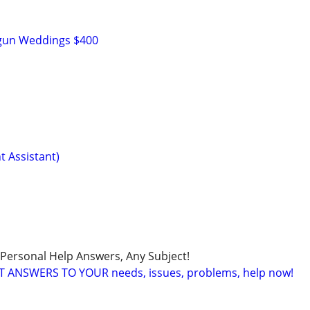
n
tgun Weddings $400
t Assistant)
 Personal Help Answers, Any Subject!
T ANSWERS TO YOUR needs, issues, problems, help now!