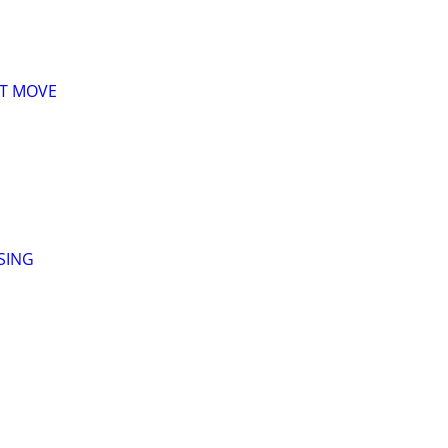
XT MOVE
SING