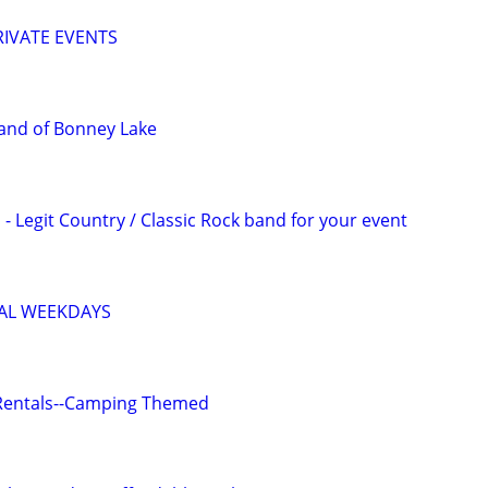
IVATE EVENTS
and of Bonney Lake
- Legit Country / Classic Rock band for your event
IAL WEEKDAYS
Rentals--Camping Themed