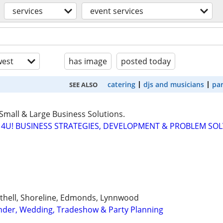
services
event services
est
has image
posted today
catering
djs and musicians
par
SEE ALSO
Small & Large Business Solutions.
4U! BUSINESS STRATEGIES, DEVELOPMENT & PROBLEM SO
Bothell, Shoreline, Edmonds, Lynnwood
ender, Wedding, Tradeshow & Party Planning