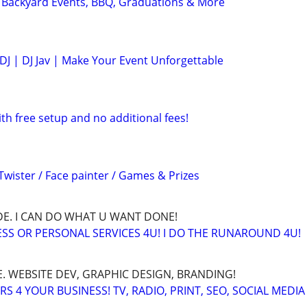
| Backyard Events, BBQ, Graduations & More
DJ | DJ Jav | Make Your Event Unforgettable
ith free setup and no additional fees!
Twister / Face painter / Games & Prizes
E. I CAN DO WHAT U WANT DONE!
SS OR PERSONAL SERVICES 4U! I DO THE RUNAROUND 4U!
. WEBSITE DEV, GRAPHIC DESIGN, BRANDING!
 4 YOUR BUSINESS! TV, RADIO, PRINT, SEO, SOCIAL MEDIA