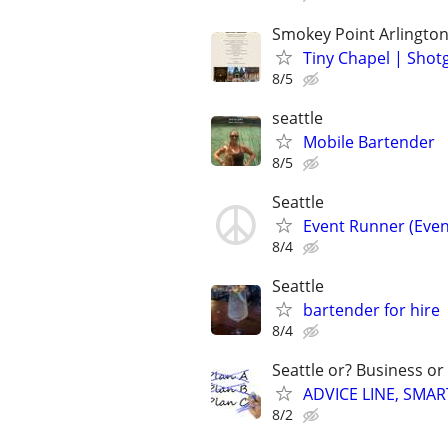
Smokey Point Arlingto
Tiny Chapel | Sho
8/5
seattle
Mobile Bartender
8/5
Seattle
Event Runner (Even
8/4
Seattle
bartender for hire
8/4
Seattle or? Business or
ADVICE LINE, SMAR
8/2