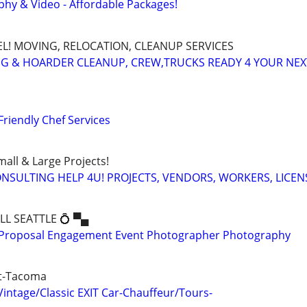
hy & Video - Affordable Packages!
EL! MOVING, RELOCATION, CLEANUP SERVICES
G & HOARDER CLEANUP, CREW,TRUCKS READY 4 YOUR NE
Friendly Chef Services
all & Large Projects!
SULTING HELP 4U! PROJECTS, VENDORS, WORKERS, LICEN
ALL SEATTLE 💍 ▀▄
Proposal Engagement Event Photographer Photography
tt-Tacoma
ntage/Classic EXIT Car-Chauffeur/Tours-