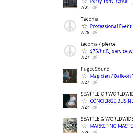
Party Tent Rental 
7/31
Tacoma
Professional Event 
7/28
tacoma / pierce
$75/hr DJ service w
7/27
Puget Sound
Magician / Balloon 
7/27
SEATTLE OR WORLDWID
CONCIERGE BUSINE
7/27
SEATTLE & WORLDWIDE
MARKETING MASTERS
7/26