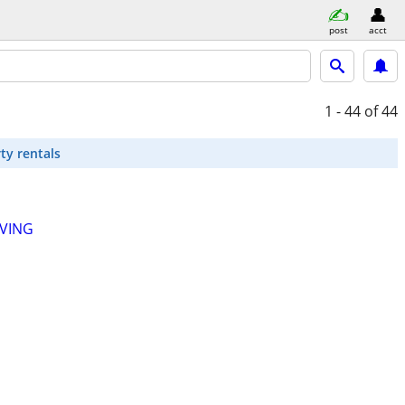
post
acct
1 - 44
of 44
ty rentals
LVING