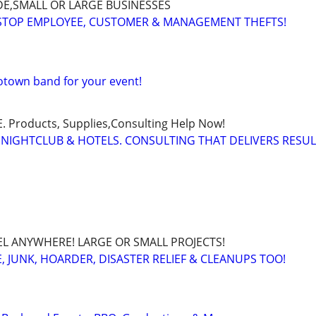
E,SMALL OR LARGE BUSINESSES
 STOP EMPLOYEE, CUSTOMER & MANAGEMENT THEFTS!
Motown band for your event!
Products, Supplies,Consulting Help Now!
 NIGHTCLUB & HOTELS. CONSULTING THAT DELIVERS RESU
EL ANYWHERE! LARGE OR SMALL PROJECTS!
 JUNK, HOARDER, DISASTER RELIEF & CLEANUPS TOO!