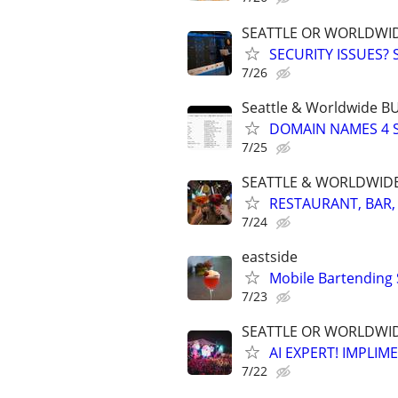
SEATTLE OR WORLDWID
SECURITY ISSUES?
7/26
Seattle & Worldwide 
DOMAIN NAMES 4 SA
7/25
SEATTLE & WORLDWIDE. 
RESTAURANT, BAR,
7/24
eastside
Mobile Bartending S
7/23
SEATTLE OR WORLDWIDE
AI EXPERT! IMPLIM
7/22