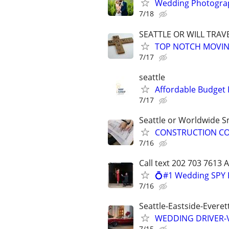
Wedding Photograp
7/18
SEATTLE OR WILL TRAV
TOP NOTCH MOVIN
7/17
seattle
Affordable Budget 
7/17
Seattle or Worldwide Sm
CONSTRUCTION CON
7/16
Call text 202 703 7613 
💍#1 Wedding SPY 
7/16
Seattle-Eastside-Evere
WEDDING DRIVER-Vi
7/15