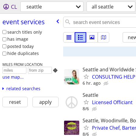
CL
seattle
all seattle
event services
search titles only
new
has image
posted today
hide duplicates
MILES FROM LOCATION
Seattle and Worldwide 

CONSULTING HELP 
use map...
6 hr. ago
related searches
Seattle
reset
apply
Licensed Officiant
8/6
Seattle, Woodinville, 
Private Chef, Bart
8/6