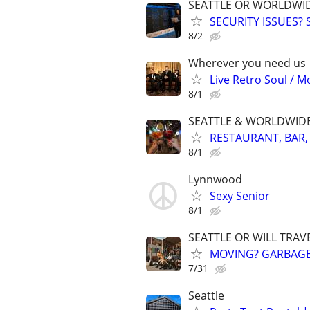
SEATTLE OR WORLDWID
SECURITY ISSUES?
8/2
Wherever you need us
Live Retro Soul / 
8/1
SEATTLE & WORLDWIDE. 
RESTAURANT, BAR,
8/1
Lynnwood
Sexy Senior
8/1
SEATTLE OR WILL TRAV
MOVING? GARBAGE,
7/31
Seattle