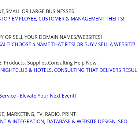
E,SMALL OR LARGE BUSINESSES
 STOP EMPLOYEE, CUSTOMER & MANAGEMENT THEFTS!
BUY OR SELL YOUR DOMAIN NAMES/WEBSITES!
LE! CHOOSE a NAME THAT FITS! OR BUY / SELL A WEBSITE!
Products, Supplies,Consulting Help Now!
 NIGHTCLUB & HOTELS. CONSULTING THAT DELIVERS RESU
ervice - Elevate Your Next Event!
, MARKETING, TV, RADIO, PRINT
ENT & INTEGRATION, DATABASE & WEBSITE DESIGN, SEO