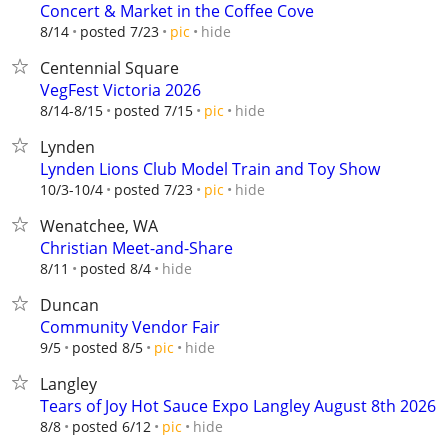
Concert & Market in the Coffee Cove
hide
8/14
posted 7/23
pic
Centennial Square
VegFest Victoria 2026
hide
8/14-8/15
posted 7/15
pic
Lynden
Lynden Lions Club Model Train and Toy Show
hide
10/3-10/4
posted 7/23
pic
Wenatchee, WA
Christian Meet-and-Share
hide
8/11
posted 8/4
Duncan
Community Vendor Fair
hide
9/5
posted 8/5
pic
Langley
Tears of Joy Hot Sauce Expo Langley August 8th 2026
hide
8/8
posted 6/12
pic