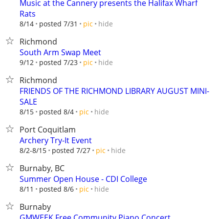
Music at the Cannery presents the Halifax Wharf
Rats
hide
8/14
posted 7/31
pic
Richmond
South Arm Swap Meet
hide
9/12
posted 7/23
pic
Richmond
FRIENDS OF THE RICHMOND LIBRARY AUGUST MINI-
SALE
hide
8/15
posted 8/4
pic
Port Coquitlam
Archery Try-It Event
hide
8/2-8/15
posted 7/27
pic
Burnaby, BC
Summer Open House - CDI College
hide
8/11
posted 8/6
pic
Burnaby
GMWEEK Free Community Piano Concert