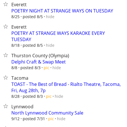
Everett
POETRY NIGHT AT STRANGE WAYS ON TUESDAY
hide
8/25
posted 8/5
Everett
POETRY AT STRANGE WAYS KARAOKE EVERY
TUESDAY
hide
8/18
posted 8/5
Thurston County (Olympia)
Delphi Craft & Swap Meet
hide
8/8
posted 8/3
pic
Tacoma
TOAST - The Best of Bread - Rialto Theatre, Tacoma,
Fri, Aug 28th, 7p
hide
8/28
posted 8/3
pic
Lynnwood
North Lynnwood Community Sale
hide
9/12
posted 7/31
pic