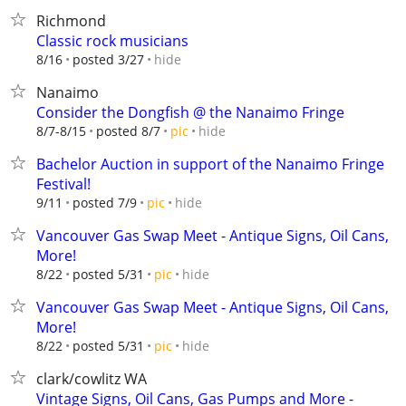
Richmond
Classic rock musicians
hide
8/16
posted 3/27
Nanaimo
Consider the Dongfish @ the Nanaimo Fringe
hide
8/7-8/15
posted 8/7
pic
Bachelor Auction in support of the Nanaimo Fringe
Festival!
hide
9/11
posted 7/9
pic
Vancouver Gas Swap Meet - Antique Signs, Oil Cans,
More!
hide
8/22
posted 5/31
pic
Vancouver Gas Swap Meet - Antique Signs, Oil Cans,
More!
hide
8/22
posted 5/31
pic
clark/cowlitz WA
Vintage Signs, Oil Cans, Gas Pumps and More -