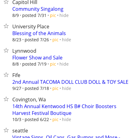
Capitol Hill
Community Singalong
hide
8/9
posted 7/31
pic
University Place
Blessing of the Animals
hide
8/23
posted 7/26
pic
Lynnwood
Flower Show and Sale
hide
8/8
posted 7/19
pic
Fife
2nd Annual TACOMA DOLL CLUB DOLL & TOY SALE
hide
9/27
posted 7/18
pic
Covington, Wa
14th Annual Kentwood HS B# Choir Boosters
Harvest Festival Boutique
hide
10/3
posted 6/22
pic
seattle
Vintage Signs, Oil Cans, Gas Pumps and More -