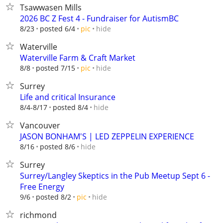
Tsawwasen Mills
2026 BC Z Fest 4 - Fundraiser for AutismBC
hide
8/23
posted 6/4
pic
Waterville
Waterville Farm & Craft Market
hide
8/8
posted 7/15
pic
Surrey
Life and critical Insurance
hide
8/4-8/17
posted 8/4
Vancouver
JASON BONHAM'S | LED ZEPPELIN EXPERIENCE
hide
8/16
posted 8/6
Surrey
Surrey/Langley Skeptics in the Pub Meetup Sept 6 -
Free Energy
hide
9/6
posted 8/2
pic
richmond