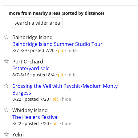
more from nearby areas (sorted by distance)
search a wider area
Bainbridge Island
Bainbridge Island Summer Studio Tour
hide
8/7-8/9
posted 7/20
pic
Port Orchard
Estate/yard sale
hide
8/7-8/16
posted 8/4
pic
Crossing the Veil with Psychic/Medium Monty
Burgess
hide
8/22
posted 7/20
pic
Whidbey Island
The Healers Festival
hide
8/22
posted 7/20
pic
Yelm