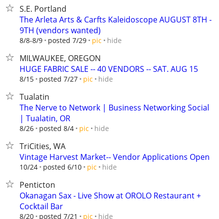
S.E. Portland
The Arleta Arts & Carfts Kaleidoscope AUGUST 8TH -
9TH (vendors wanted)
hide
8/8-8/9
posted 7/29
pic
MILWAUKEE, OREGON
HUGE FABRIC SALE -- 40 VENDORS -- SAT. AUG 15
hide
8/15
posted 7/27
pic
Tualatin
The Nerve to Network | Business Networking Social
| Tualatin, OR
hide
8/26
posted 8/4
pic
TriCities, WA
Vintage Harvest Market-- Vendor Applications Open
hide
10/24
posted 6/10
pic
Penticton
Okanagan Sax - Live Show at OROLO Restaurant +
Cocktail Bar
hide
8/20
posted 7/21
pic