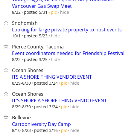
Vancouver Gas Swap Meet
hide
8/22
posted 5/31
pic
Snohomish
Looking for large private property to host events
hide
10/1
posted 5/23
Pierce County, Tacoma
Event coordinators needed for Friendship Festival
hide
8/22
posted 3/25
Ocean Shores
ITS A SHORE THING VENDOR EVENT
hide
8/29-8/30
posted 3/24
pic
Ocean Shores
IT'S SHORE A SHORE THING VENDO EVENT
hide
8/29-8/30
posted 3/24
pic
Bellevue
Cartooniversity Day Camp
hide
8/10-8/23
posted 3/16
pic