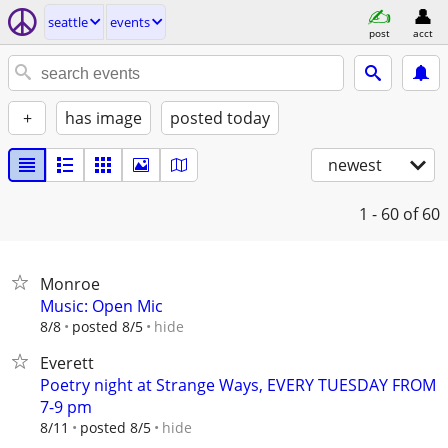
seattle
events
post
acct
+
has image
posted today
newest
1 - 60
of 60
Monroe
Music: Open Mic
hide
8/8
posted 8/5
Everett
Poetry night at Strange Ways, EVERY TUESDAY FROM
7-9 pm
hide
8/11
posted 8/5