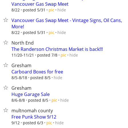
Vancouver Gas Swap Meet
hide
8/22
posted 5/31
pic
Vancouver Gas Swap Meet - Vintage Signs, Oil Cans,
More!
hide
8/22
posted 5/31
pic
North End
The Randerson Christmas Market is back!!!
hide
11/20-11/21
posted 7/8
pic
Gresham
Carboard Boxes for free
hide
8/5-8/18
posted 8/5
Gresham
Huge Garage Sale
hide
8/6-8/8
posted 8/5
pic
multnomah county
Free Punk Show 9/12
hide
9/12
posted 6/3
pic