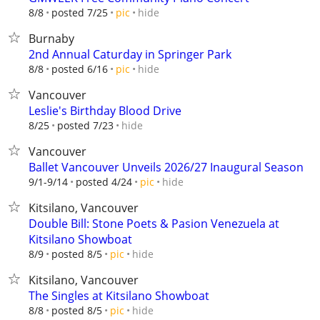
hide
8/8
posted 7/25
pic
Burnaby
2nd Annual Caturday in Springer Park
hide
8/8
posted 6/16
pic
Vancouver
Leslie's Birthday Blood Drive
hide
8/25
posted 7/23
Vancouver
Ballet Vancouver Unveils 2026/27 Inaugural Season
hide
9/1-9/14
posted 4/24
pic
Kitsilano, Vancouver
Double Bill: Stone Poets & Pasion Venezuela at
Kitsilano Showboat
hide
8/9
posted 8/5
pic
Kitsilano, Vancouver
The Singles at Kitsilano Showboat
hide
8/8
posted 8/5
pic