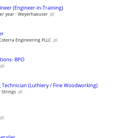
gineer (Engineer-in-Training)
er year
Weyerhaeuser
er
Coterra Engineering PLLC
utions- BPO
Technician (Luthiery / Fine Woodworking)
 Strings
etailer