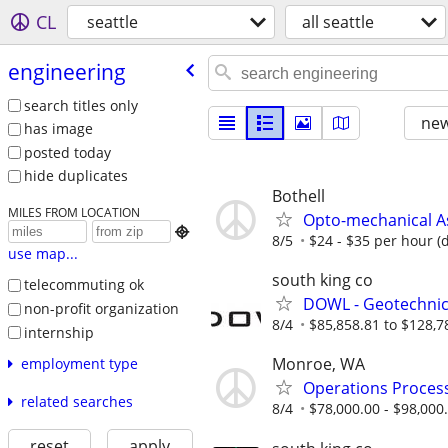
CL
seattle
all seattle
engineering
search titles only
new
has image
posted today
hide duplicates
Bothell
MILES FROM LOCATION
Opto-mechanical A

8/5
$24 - $35 per hour (
use map...
south king co
telecommuting ok
DOWL - Geotechnica
non-profit organization
8/4
$85,858.81 to $128,7
internship
Monroe, WA
employment type
Operations Process
related searches
8/4
$78,000.00 - $98,000
reset
apply