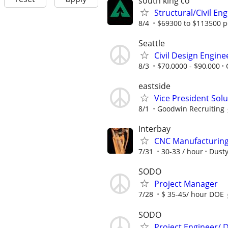
south king co
Structural/Civil En
8/4
$69300 to $113500 p
Seattle
Civil Design Engine
8/3
$70,0000 - $90,000
eastside
Vice President Sol
8/1
Goodwin Recruiting
Interbay
CNC Manufacturing 
7/31
30-33 / hour
Dusty
SODO
Project Manager
7/28
$ 35-45/ hour DOE
SODO
Project Engineer/ D