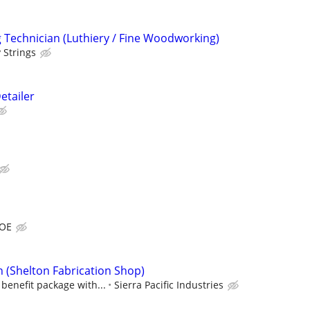
Technician (Luthiery / Fine Woodworking)
 Strings
etailer
DOE
n (Shelton Fabrication Shop)
benefit package with...
Sierra Pacific Industries