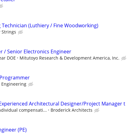
Technician (Luthiery / Fine Woodworking)
 Strings
r / Senior Electronics Engineer
year DOE
Mitutoyo Research & Development America, Inc.
 Programmer
 Engineering
Experienced Architectural Designer/Project Manager t
ndividual compensati...
Broderick Architects
ngineer (PE)