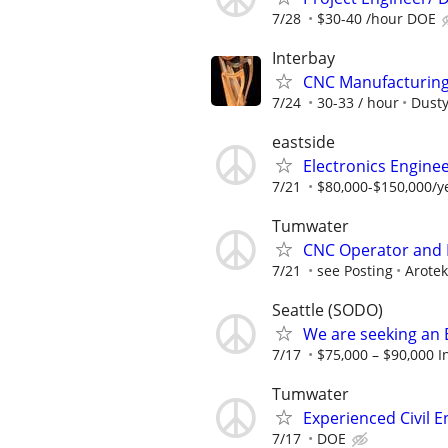
7/28
$30-40 /hour DOE
Interbay
CNC Manufacturing 
7/24
30-33 / hour
Dusty
eastside
Electronics Enginee
7/21
$80,000-$150,000/
Tumwater
CNC Operator and
7/21
see Posting
Arotek
Seattle (SODO)
We are seeking an 
7/17
$75,000 – $90,000 I
Tumwater
Experienced Civil E
7/17
DOE