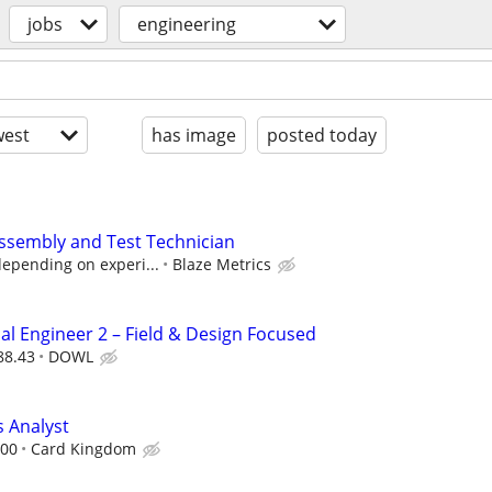
jobs
engineering
est
has image
posted today
ssembly and Test Technician
depending on experi...
Blaze Metrics
l Engineer 2 – Field & Design Focused
88.43
DOWL
 Analyst
.00
Card Kingdom