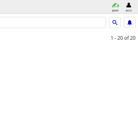
post
acct
1 - 20
of 20