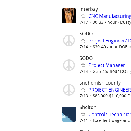
Interbay
CNC Manufacturing 
7/17
30-33 / hour
Dusty
SODO
Project Engineer/ D
7/14
$30-40 /hour DOE
SODO
Project Manager
7/14
$ 35-45/ hour DOE
snohomish county
PROJECT ENGINEER
7/13
$85,000-$110,000 
Shelton
Controls Technicia
7/11
Excellent wage and 