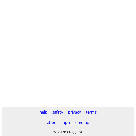
help
safety
privacy
terms
about
app
sitemap
© 2026 craigslist