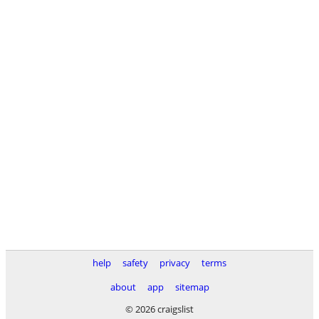
help
safety
privacy
terms
about
app
sitemap
© 2026 craigslist