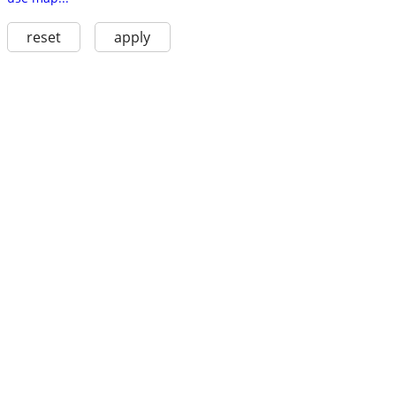
reset
apply