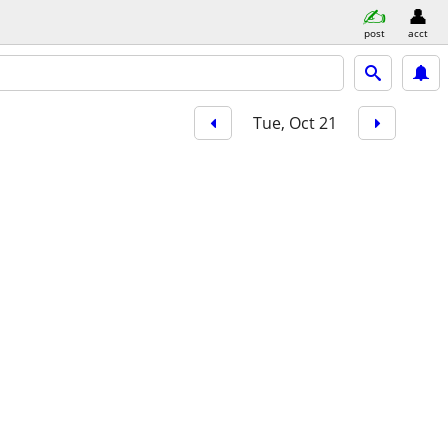
post
acct
Tue, Oct 21