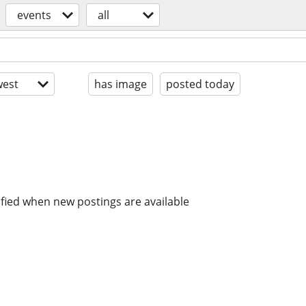
events
all
est
has image
posted today
ified when new postings are available