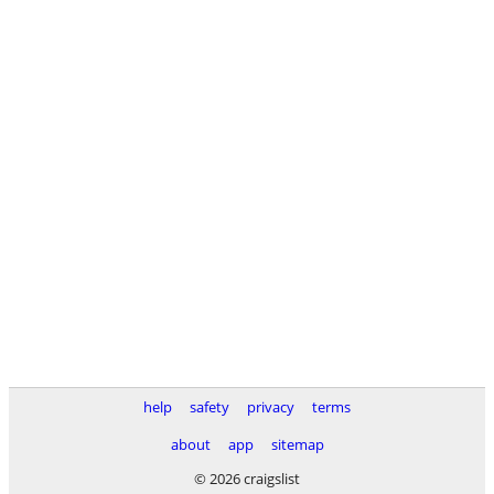
help
safety
privacy
terms
about
app
sitemap
© 2026 craigslist