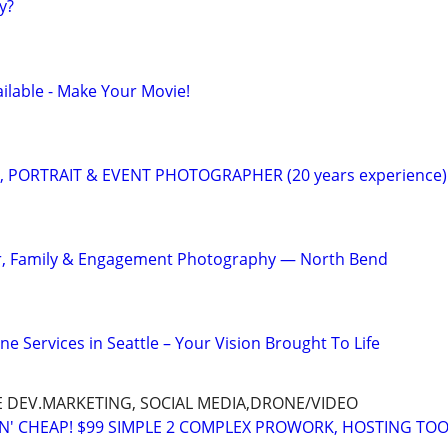
y?
ilable - Make Your Movie!
, PORTRAIT & EVENT PHOTOGRAPHER (20 years experience)
or, Family & Engagement Photography — North Bend
 Services in Seattle – Your Vision Brought To Life
E DEV.MARKETING, SOCIAL MEDIA,DRONE/VIDEO
TN' CHEAP! $99 SIMPLE 2 COMPLEX PROWORK, HOSTING TOO