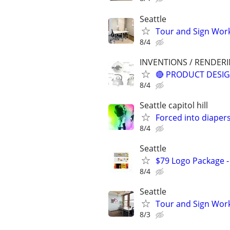
Seattle
Tour and Sign Work
8/4
INVENTIONS / RENDER
🔴 PRODUCT DESIG
8/4
Seattle capitol hill
Forced into diaper
8/4
Seattle
$79 Logo Package -
8/4
Seattle
Tour and Sign Work
8/3