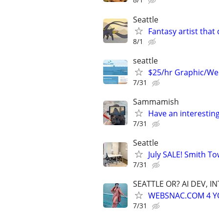
Seattle
Fantasy artist tha
8/1
seattle
$25/hr Graphic/We
7/31
Sammamish
Have an interesting s
7/31
Seattle
July SALE! Smith To
7/31
SEATTLE OR? AI DEV, 
WEBSNAC.COM 4 YOU
7/31