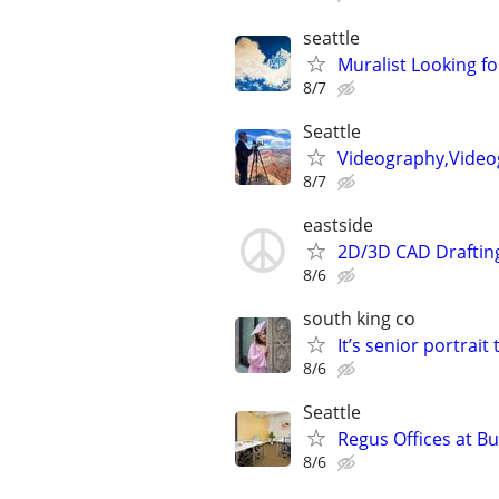
seattle
Muralist Looking fo
8/7
Seattle
Videography,Video
8/7
eastside
2D/3D CAD Draftin
8/6
south king co
It’s senior portrait 
8/6
Seattle
Regus Offices at B
8/6