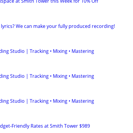
space at Smith Tower this Week for 10% Off
 lyrics? We can make your fully produced recording!
ing Studio | Tracking • Mixing • Mastering
ing Studio | Tracking • Mixing • Mastering
ing Studio | Tracking • Mixing • Mastering
udget‑Friendly Rates at Smith Tower $989