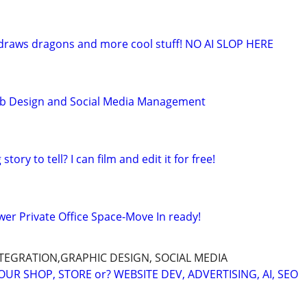
t draws dragons and more cool stuff! NO AI SLOP HERE
b Design and Social Media Management
tory to tell? I can film and edit it for free!
wer Private Office Space-Move In ready!
INTEGRATION,GRAPHIC DESIGN, SOCIAL MEDIA
R SHOP, STORE or? WEBSITE DEV, ADVERTISING, AI, SEO