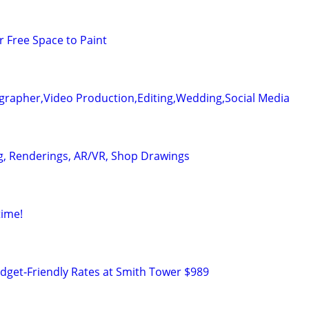
r Free Space to Paint
grapher,Video Production,Editing,Wedding,Social Media
g, Renderings, AR/VR, Shop Drawings
time!
udget‑Friendly Rates at Smith Tower $989