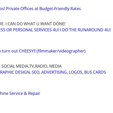
s! Private Offices at Budget‑Friendly Rates
E. I CAN DO WHAT U WANT DONE!
SS OR PERSONAL SERVICES 4U! I DO THE RUNAROUND 4U!
eo turn out CHEESY!! (filmmaker/videographer)
 SOCIAL MEDIA,TV,RADIO, MEDIA
GRAPHIC DESIGN, SEO, ADVERTISING, LOGOS, BUS CARDS
ine Service & Repair