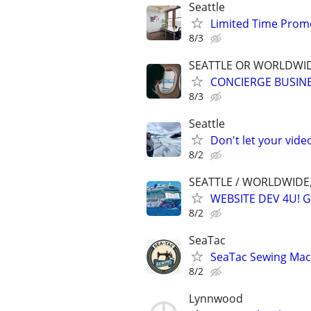
Seattle
Limited Time Promo
8/3
SEATTLE OR WORLDWID
CONCIERGE BUSINE
8/3
Seattle
Don't let your vid
8/2
SEATTLE / WORLDWIDE,
WEBSITE DEV 4U! 
8/2
SeaTac
SeaTac Sewing Mach
8/2
Lynnwood