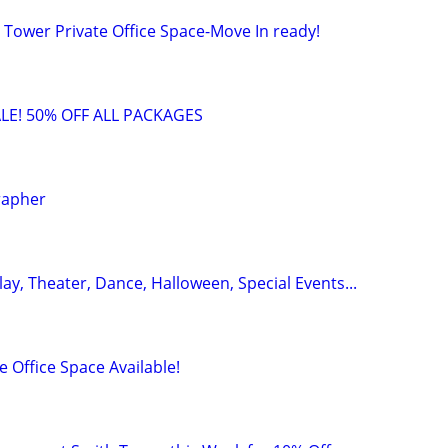
 Tower Private Office Space-Move In ready!
LE! 50% OFF ALL PACKAGES
rapher
y, Theater, Dance, Halloween, Special Events...
 Office Space Available!