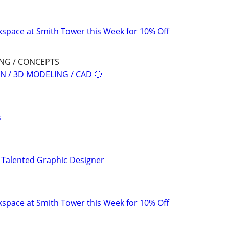
space at Smith Tower this Week for 10% Off
ING / CONCEPTS
N / 3D MODELING / CAD 🔴
s
 Talented Graphic Designer
space at Smith Tower this Week for 10% Off