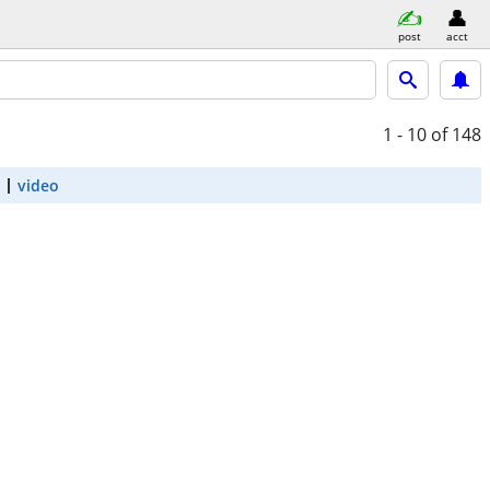
post
acct
1 - 10
of 148
video