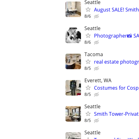
Seattle
August SALE! Smith
8/6
Seattle
Photographer📸 SA
8/6
Tacoma
real estate photog
8/5
Everett, WA
Costumes for Cospla
8/5
Seattle
Smith Tower-Private
8/5
Seattle