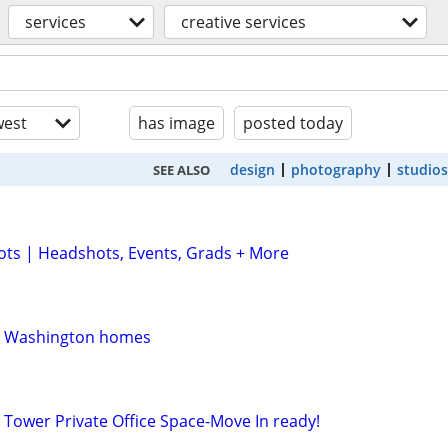
services
creative services
est
has image
posted today
design
photography
studios
SEE ALSO
ts | Headshots, Events, Grads + More
rn Washington homes
 Tower Private Office Space-Move In ready!