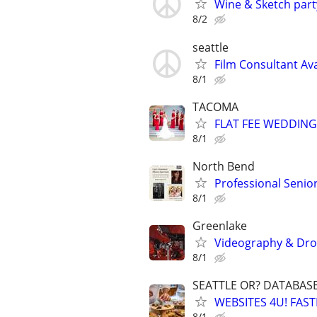
Wine & Sketch part
8/2
seattle
Film Consultant Ava
8/1
TACOMA
FLAT FEE WEDDING
8/1
North Bend
Professional Seni
8/1
Greenlake
Videography & Drone
8/1
SEATTLE OR? DATABAS
WEBSITES 4U! FAS
8/1