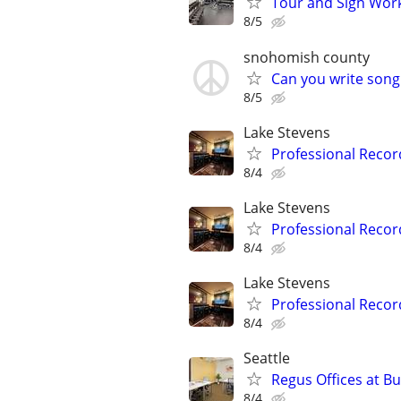
Tour and Sign Work
8/5
snohomish county
Can you write song
8/5
Lake Stevens
Professional Record
8/4
Lake Stevens
Professional Record
8/4
Lake Stevens
Professional Record
8/4
Seattle
Regus Offices at B
8/4