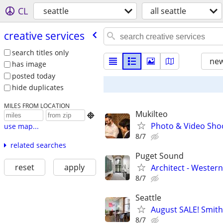
CL
seattle
all seattle
creative services
search titles only
new
has image
posted today
hide duplicates
MILES FROM LOCATION
Mukilteo

Photo & Video Shoo
use map...
8/7
related searches
Puget Sound
reset
apply
Architect - Weste
8/7
Seattle
August SALE! Smith
8/7