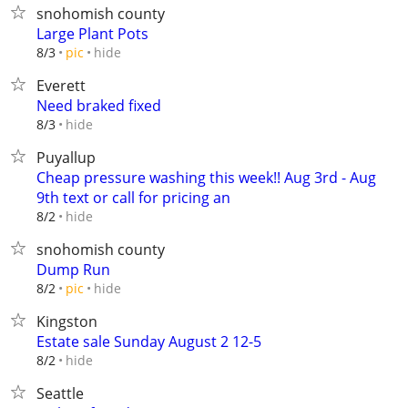
snohomish county
Large Plant Pots
hide
8/3
pic
Everett
Need braked fixed
hide
8/3
Puyallup
Cheap pressure washing this week!! Aug 3rd - Aug
9th text or call for pricing an
hide
8/2
snohomish county
Dump Run
hide
8/2
pic
Kingston
Estate sale Sunday August 2 12-5
hide
8/2
Seattle