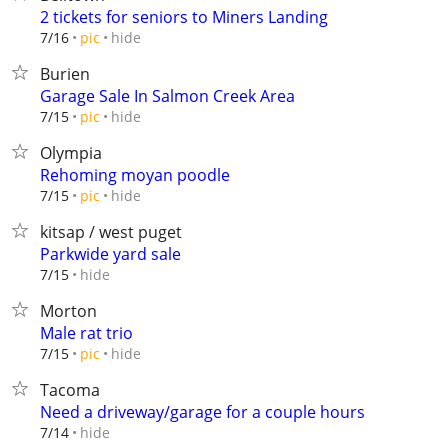
2 tickets for seniors to Miners Landing
hide
7/16
pic
Burien
Garage Sale In Salmon Creek Area
hide
7/15
pic
Olympia
Rehoming moyan poodle
hide
7/15
pic
kitsap / west puget
Parkwide yard sale
hide
7/15
Morton
Male rat trio
hide
7/15
pic
Tacoma
Need a driveway/garage for a couple hours
hide
7/14