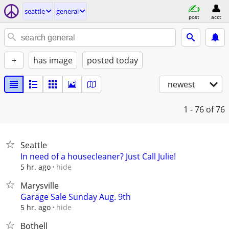
seattle
general
post
acct
+
has image
posted today
newest
1 - 76
of 76
Seattle
In need of a housecleaner? Just Call Julie!
hide
5 hr. ago
Marysville
Garage Sale Sunday Aug. 9th
hide
5 hr. ago
Bothell