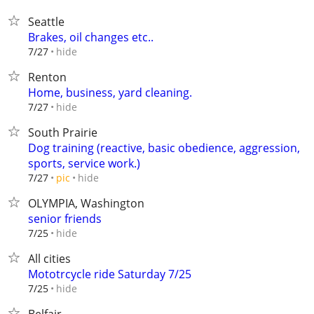
Seattle
Brakes, oil changes etc..
hide
7/27
Renton
Home, business, yard cleaning.
hide
7/27
South Prairie
Dog training (reactive, basic obedience, aggression,
sports, service work.)
hide
7/27
pic
OLYMPIA, Washington
senior friends
hide
7/25
All cities
Mototrcycle ride Saturday 7/25
hide
7/25