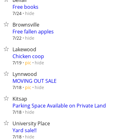
Belfair
Free books
hide
7/24
Brownsville
Free fallen apples
hide
7/22
Lakewood
Chicken coop
hide
7/19
pic
Lynnwood
MOVING OUT SALE
hide
7/18
pic
Kitsap
Parking Space Available on Private Land
hide
7/18
University Place
Yard sale!!
hide
7/18