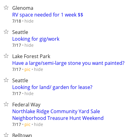
Glenoma
RV space needed for 1 week $$
hide
7/18
Seattle
Looking for gig/work
hide
7/17
Lake Forest Park
Have a large/semi-large stone you want painted?
hide
7/17
pic
Seattle
Looking for land/ garden for lease?
hide
7/17
Federal Way
Northlake Ridge Community Yard Sale
Neighborhood Treasure Hunt Weekend
hide
7/17
pic
Belltown