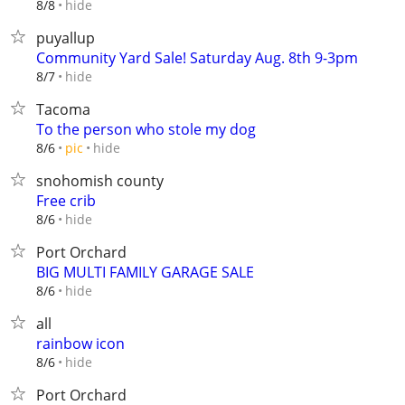
hide
8/8
puyallup
Community Yard Sale! Saturday Aug. 8th 9-3pm
hide
8/7
Tacoma
To the person who stole my dog
hide
8/6
pic
snohomish county
Free crib
hide
8/6
Port Orchard
BIG MULTI FAMILY GARAGE SALE
hide
8/6
all
rainbow icon
hide
8/6
Port Orchard