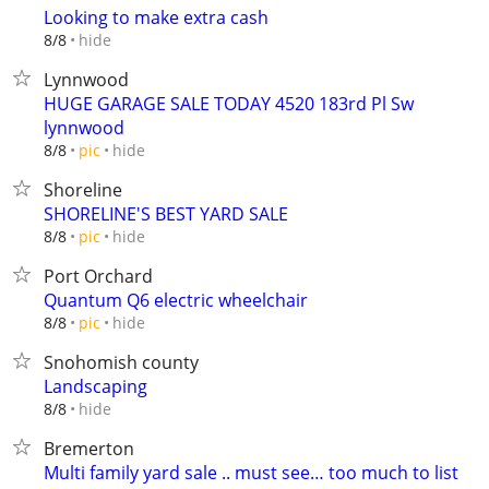
Looking to make extra cash
hide
8/8
Lynnwood
HUGE GARAGE SALE TODAY 4520 183rd Pl Sw
lynnwood
hide
8/8
pic
Shoreline
SHORELINE'S BEST YARD SALE
hide
8/8
pic
Port Orchard
Quantum Q6 electric wheelchair
hide
8/8
pic
Snohomish county
Landscaping
hide
8/8
Bremerton
Multi family yard sale .. must see… too much to list