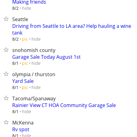
Making friends
hide
8/2
Seattle
Driving from Seattle to LA area? Help hauling a wine
tank
hide
8/2
pic
snohomish county
Garage Sale Today August 1st
hide
8/1
pic
olympia / thurston
Yard Sale
hide
8/1
pic
Tacoma/Spanaway
Rainier View CT HOA Community Garage Sale
hide
8/1
McKenna
Rv spot
hide
8/1