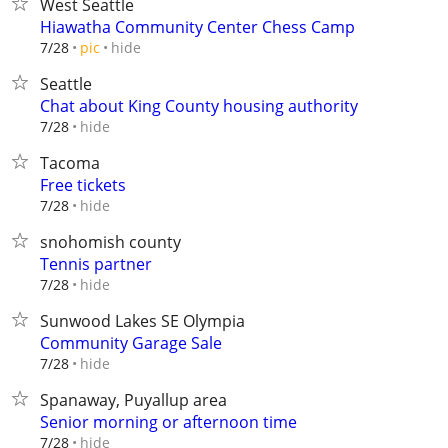
West Seattle
Hiawatha Community Center Chess Camp
hide
7/28
pic
Seattle
Chat about King County housing authority
hide
7/28
Tacoma
Free tickets
hide
7/28
snohomish county
Tennis partner
hide
7/28
Sunwood Lakes SE Olympia
Community Garage Sale
hide
7/28
Spanaway, Puyallup area
Senior morning or afternoon time
hide
7/28