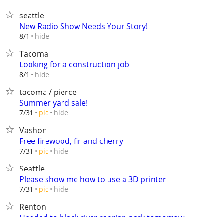
seattle
New Radio Show Needs Your Story!
hide
8/1
Tacoma
Looking for a construction job
hide
8/1
tacoma / pierce
Summer yard sale!
hide
7/31
pic
Vashon
Free firewood, fir and cherry
hide
7/31
pic
Seattle
Please show me how to use a 3D printer
hide
7/31
pic
Renton