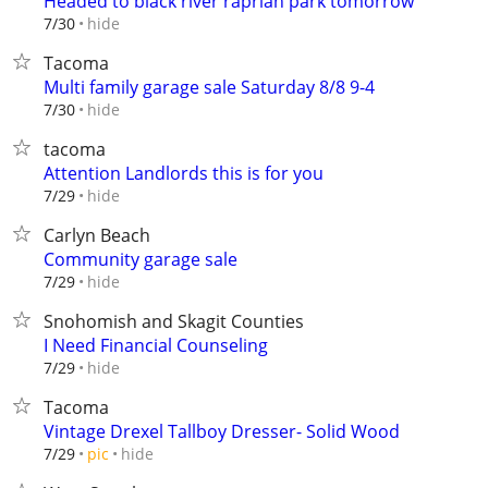
Headed to black river raprian park tomorrow
hide
7/30
Tacoma
Multi family garage sale Saturday 8/8 9-4
hide
7/30
tacoma
Attention Landlords this is for you
hide
7/29
Carlyn Beach
Community garage sale
hide
7/29
Snohomish and Skagit Counties
I Need Financial Counseling
hide
7/29
Tacoma
Vintage Drexel Tallboy Dresser- Solid Wood
hide
7/29
pic