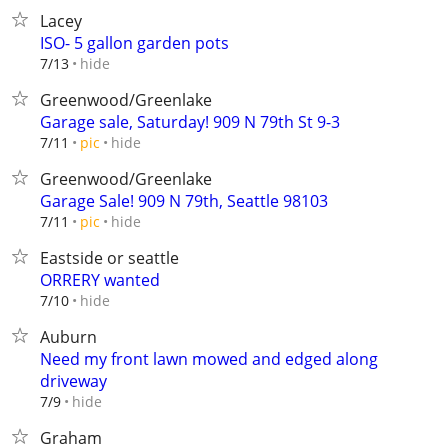
Lacey
ISO- 5 gallon garden pots
hide
7/13
Greenwood/Greenlake
Garage sale, Saturday! 909 N 79th St 9-3
hide
7/11
pic
Greenwood/Greenlake
Garage Sale! 909 N 79th, Seattle 98103
hide
7/11
pic
Eastside or seattle
ORRERY wanted
hide
7/10
Auburn
Need my front lawn mowed and edged along
driveway
hide
7/9
Graham