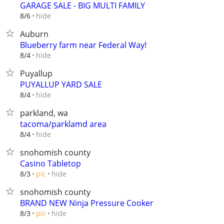
GARAGE SALE - BIG MULTI FAMILY
hide
8/6
Auburn
Blueberry farm near Federal Way!
hide
8/4
Puyallup
PUYALLUP YARD SALE
hide
8/4
parkland, wa
tacoma/parklamd area
hide
8/4
snohomish county
Casino Tabletop
hide
8/3
pic
snohomish county
BRAND NEW Ninja Pressure Cooker
hide
8/3
pic