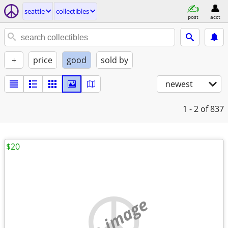
seattle
collectibles
post
acct
+
price
good
sold by
newest
1 - 2
of 837
$20
no image