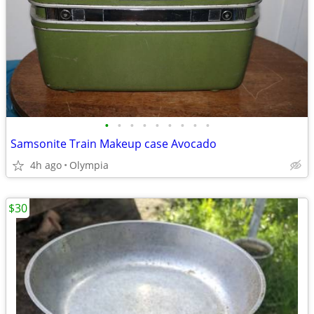
•
•
•
•
•
•
•
•
•
Samsonite Train Makeup case Avocado
4h ago
Olympia
$30