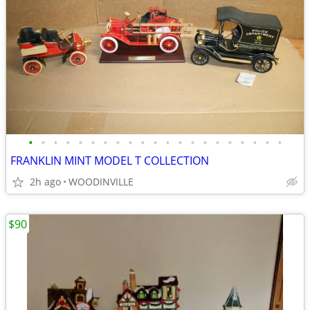
•
•
•
•
•
•
•
•
•
•
•
•
•
•
•
•
•
•
•
•
•
FRANKLIN MINT MODEL T COLLECTION
2h ago
WOODINVILLE
$90