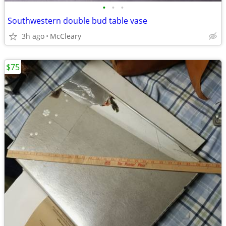
•
•
•
Southwestern double bud table vase
3h ago
McCleary
$75