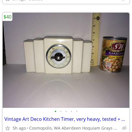
$40
•
•
•
•
•
Vintage Art Deco Kitchen Timer, very heavy, tested + works
5h ago
Cosmopolis, WA Aberdeen Hoquiam Grays Harbor