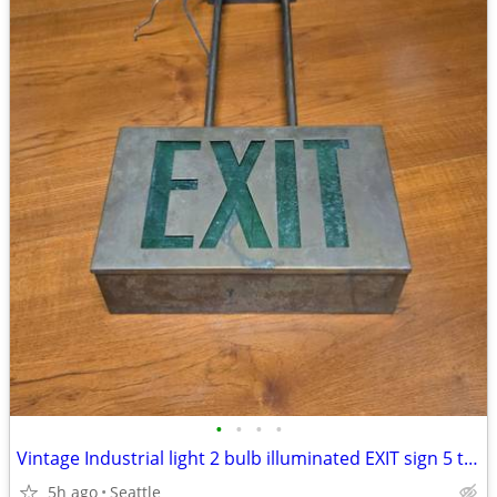
•
•
•
•
Vintage Industrial light 2 bulb illuminated EXIT sign 5 total Union Made in Seat
5h ago
Seattle