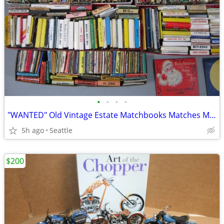
•
•
•
•
"WANTED" Old Vintage Estate Matchbooks Matches Match Cover Collection1
5h ago
Seattle
$200