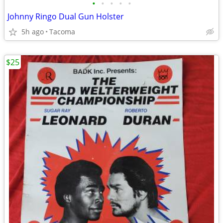
•
•
•
•
•
Johnny Ringo Dual Gun Holster
5h ago
Tacoma
$25