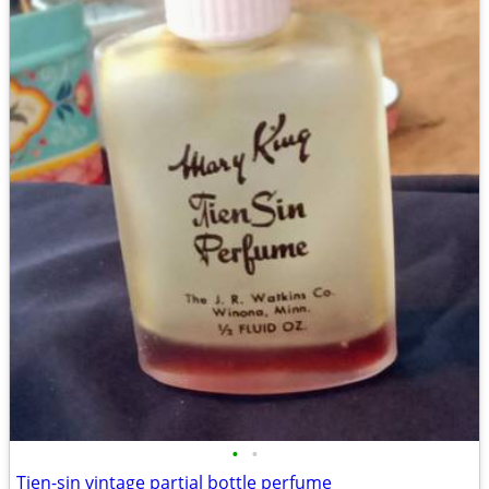
•
•
Tien-sin vintage partial bottle perfume