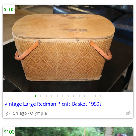
$100
•
•
•
•
•
•
•
•
•
•
•
•
•
Vintage Large Redman Picnic Basket 1950s
5h ago
Olympia
$100