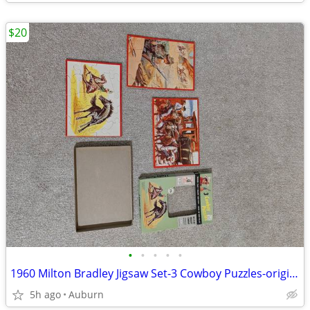
$20
•
•
•
•
•
1960 Milton Bradley Jigsaw Set-3 Cowboy Puzzles-original/complete
5h ago
Auburn