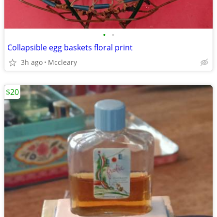
•
•
Collapsible egg baskets floral print
3h ago
Mccleary
$20