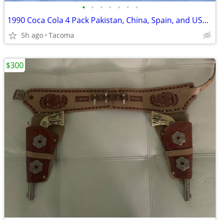
•
•
•
•
•
•
•
1990 Coca Cola 4 Pack Pakistan, China, Spain, and USA Bottles
5h ago
Tacoma
$300