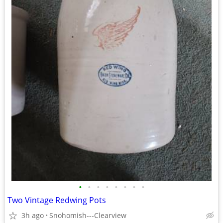
•
•
•
•
•
•
•
•
Two Vintage Redwing Pots
3h ago
Snohomish---Clearview