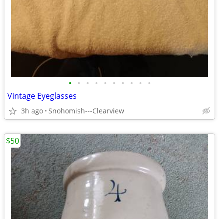
•
•
•
•
•
•
•
•
•
•
Vintage Eyeglasses
3h ago
Snohomish---Clearview
$50