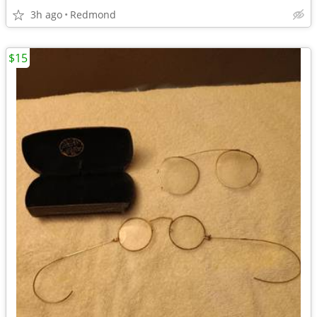
3h ago
Redmond
$15