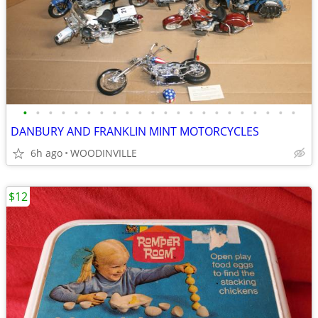
•
•
•
•
•
•
•
•
•
•
•
•
•
•
•
•
•
•
•
•
•
•
DANBURY AND FRANKLIN MINT MOTORCYCLES
6h ago
WOODINVILLE
$12