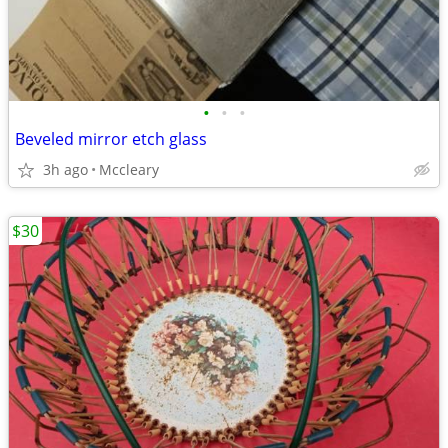
•
•
•
Beveled mirror etch glass
3h ago
Mccleary
$30