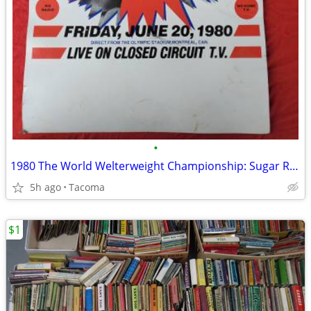
•
1980 The World Welterweight Championship: Sugar Ray Leonard vs. Robert
5h ago
Tacoma
$1