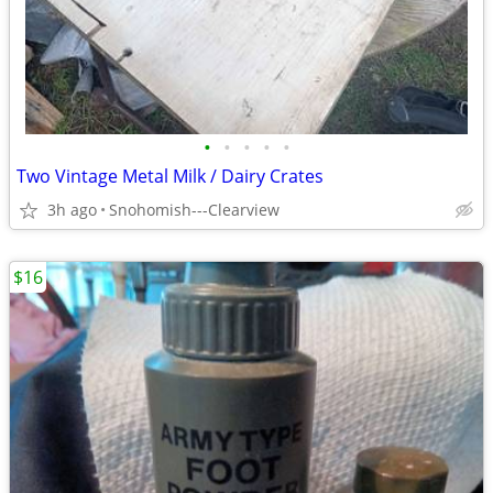
•
•
•
•
•
Two Vintage Metal Milk / Dairy Crates
3h ago
Snohomish---Clearview
$16