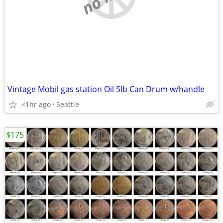
Vintage Mobil gas station Oil 5lb Can Drum w/handle
<1hr ago
Seattle
$175