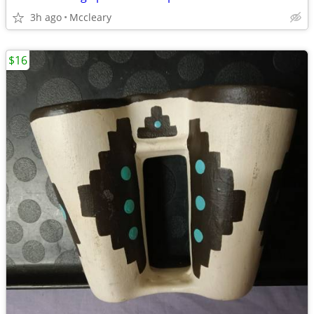
3h ago
Mccleary
$16