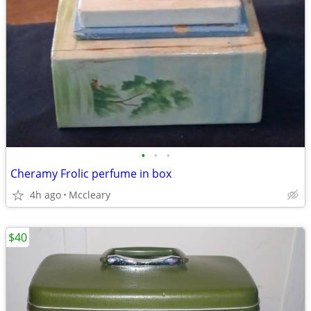
•
•
•
Cheramy Frolic perfume in box
4h ago
Mccleary
$40