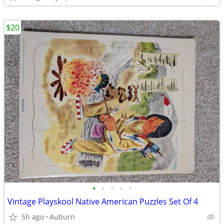
$20
•
•
•
•
•
Vintage Playskool Native American Puzzles Set Of 4
5h ago
Auburn