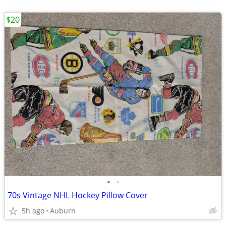
$20
•
•
70s Vintage NHL Hockey Pillow Cover
5h ago
Auburn