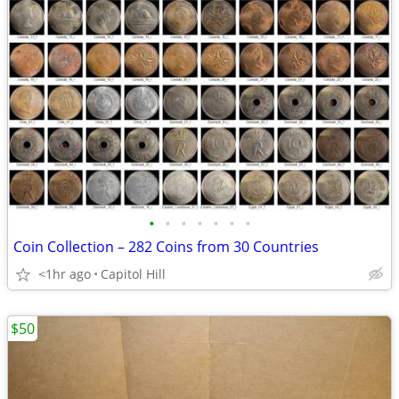
•
•
•
•
•
•
•
Coin Collection – 282 Coins from 30 Countries
<1hr ago
Capitol Hill
$50