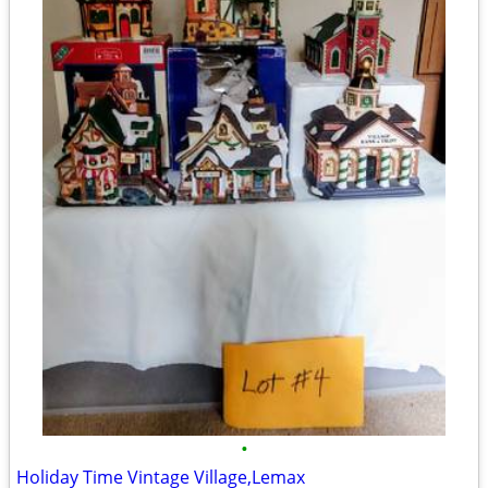
•
Holiday Time Vintage Village,Lemax