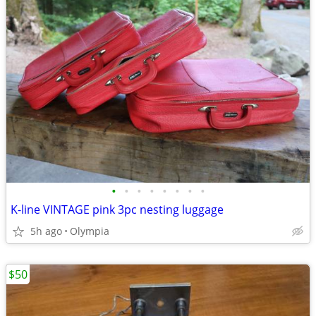
•
•
•
•
•
•
•
•
K-line VINTAGE pink 3pc nesting luggage
5h ago
Olympia
$50