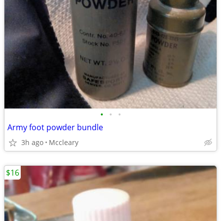
•
•
•
Army foot powder bundle
3h ago
Mccleary
$16