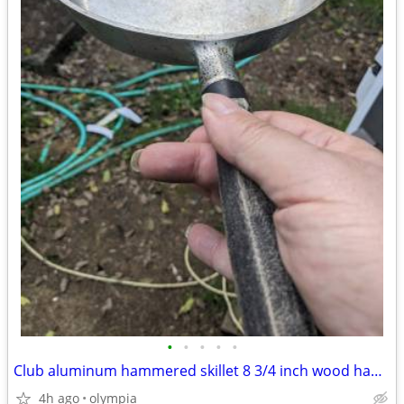
•
•
•
•
•
Club aluminum hammered skillet 8 3/4 inch wood handle
4h ago
olympia