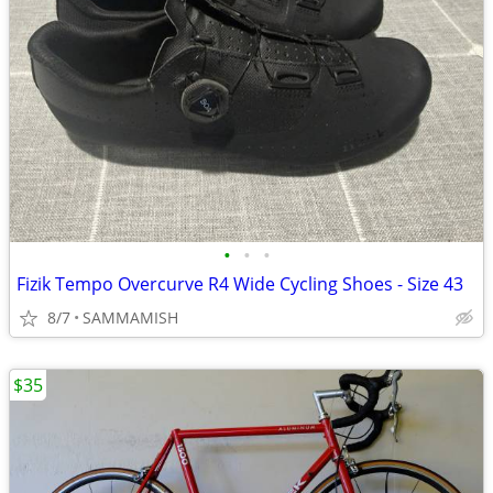
•
•
•
Fizik Tempo Overcurve R4 Wide Cycling Shoes - Size 43
8/7
SAMMAMISH
$35