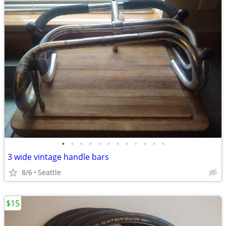
•
•
•
•
•
•
•
•
•
•
•
•
3 wide vintage handle bars
8/6
Seattle
$15