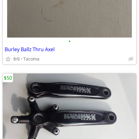
•
Burley Ballz Thru Axel
8/6
Tacoma
$50