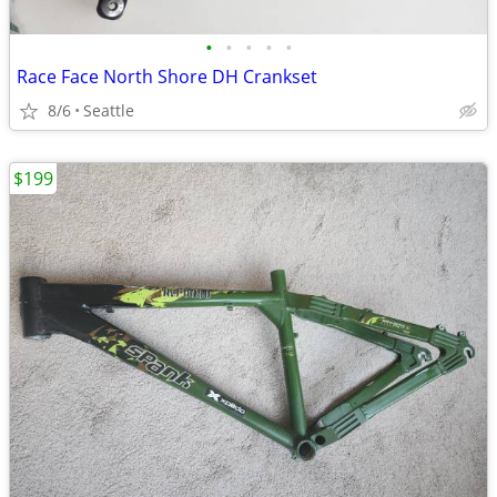
•
•
•
•
•
Race Face North Shore DH Crankset
8/6
Seattle
$199