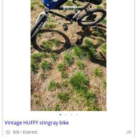
•
•
•
•
Vintage HUFFY stingray bike
8/6
Everett