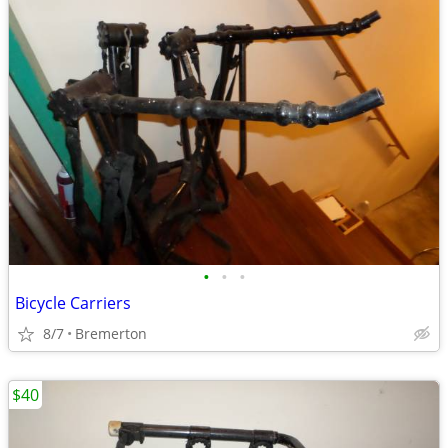
•
•
•
Bicycle Carriers
8/7
Bremerton
$40