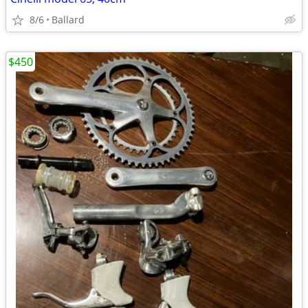
8/6
Ballard
$450