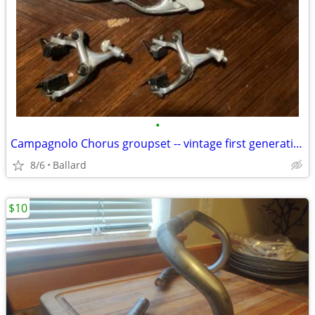
•
Campagnolo Chorus groupset -- vintage first generation (1987)
8/6
Ballard
$10