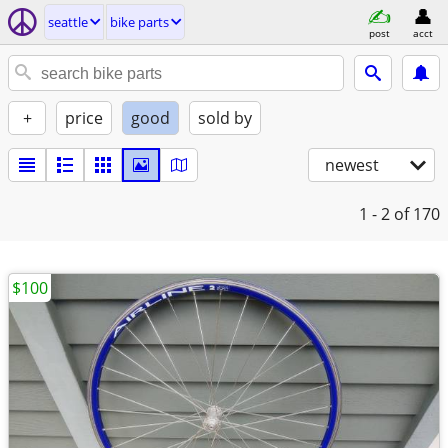
seattle
bike parts
post
acct
+
price
good
sold by
newest
1 - 2
of 170
$100