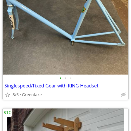
•
•
•
Singlespeed/Fixed Gear with KING Headset
8/6
Greenlake
$10