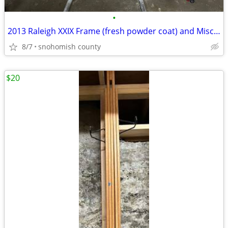
•
2013 Raleigh XXIX Frame (fresh powder coat) and Misc.Parts
8/7
snohomish county
$20