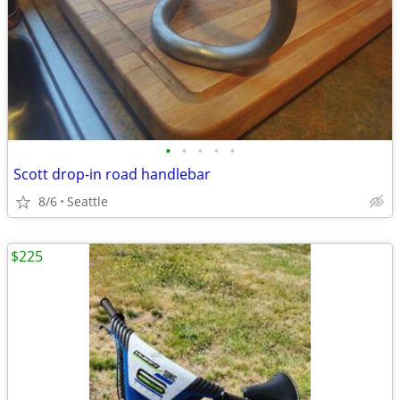
•
•
•
•
•
Scott drop-in road handlebar
8/6
Seattle
$225