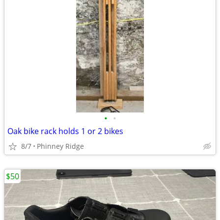
•
•
Oak bike rack holds 1 or 2 bikes
8/7
Phinney Ridge
$50