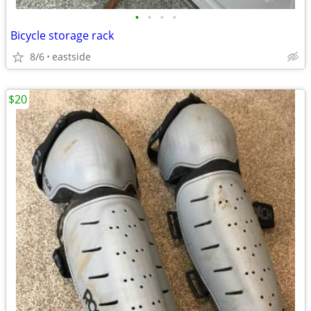
•
•
•
•
Bicycle storage rack
8/6
eastside
$20