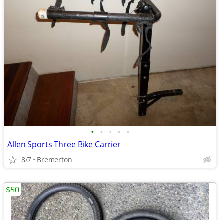
•
•
•
•
•
Allen Sports Three Bike Carrier
8/7
Bremerton
$50