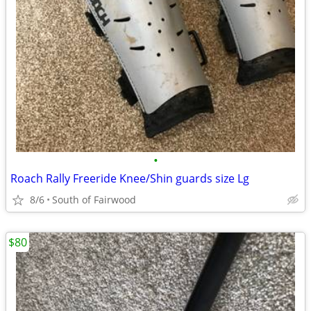
•
Roach Rally Freeride Knee/Shin guards size Lg
8/6
South of Fairwood
$80