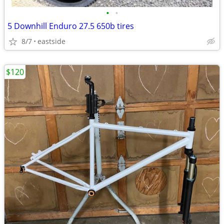
•
•
5 Downhill Enduro 27.5 650b tires
8/7
eastside
$120