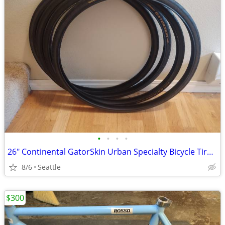
•
•
•
•
26" Continental GatorSkin Urban Specialty Bicycle Tire with DuraSkin p
8/6
Seattle
$300