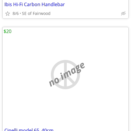
Ibis Hi-Fi Carbon Handlebar
8/6
SE of Fairwood
$20
no image
Cinelli model 65, 40cm