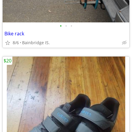
•
•
•
Bike rack
8/6
Bainbridge IS.
$20