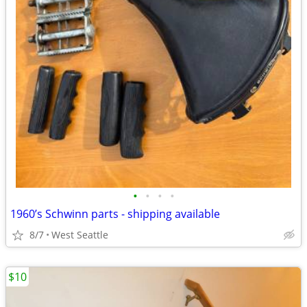
•
•
•
•
1960’s Schwinn parts - shipping available
8/7
West Seattle
$10