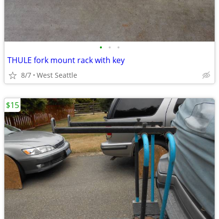
•
•
•
THULE fork mount rack with key
8/7
West Seattle
$15