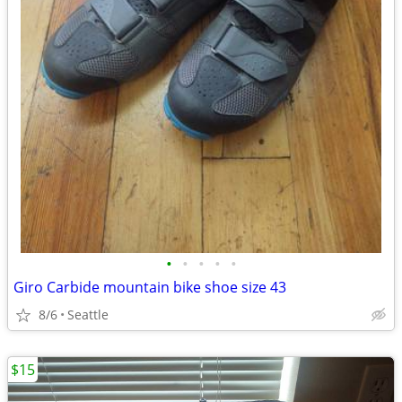
•
•
•
•
•
Giro Carbide mountain bike shoe size 43
8/6
Seattle
$15