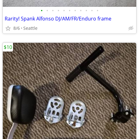
•
•
•
•
•
•
•
•
•
•
•
Rarity! Spank Alfonso DJ/AM/FR/Enduro frame
8/6
Seattle
$10