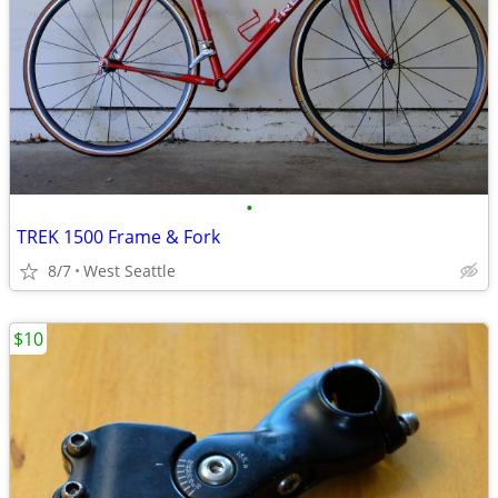
•
TREK 1500 Frame & Fork
8/7
West Seattle
$10