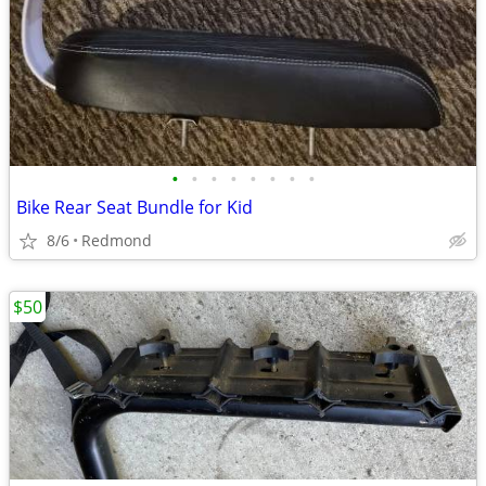
•
•
•
•
•
•
•
•
Bike Rear Seat Bundle for Kid
8/6
Redmond
$50