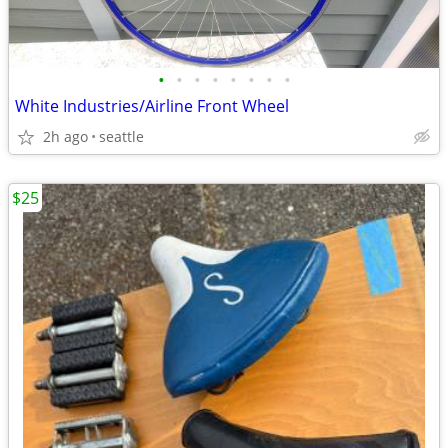
•
•
•
•
•
•
•
•
White Industries/Airline Front Wheel
2h ago
seattle
$25