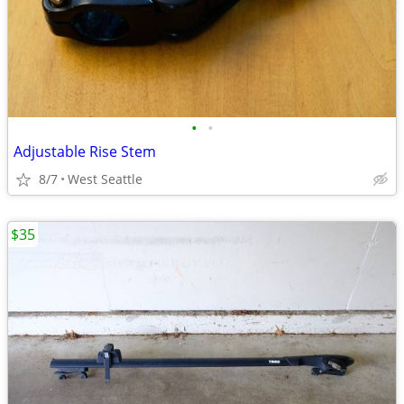
•
•
Adjustable Rise Stem
8/7
West Seattle
$35