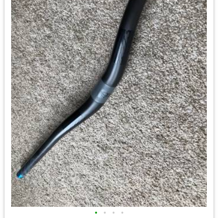
•
•
•
•