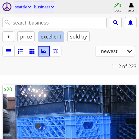
seattle
business
post
acct
+
price
excellent
sold by
newest
1 - 2
of 223
$20