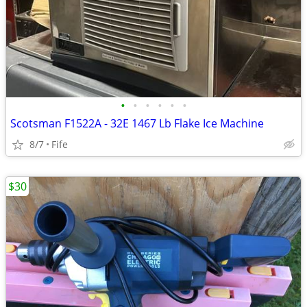
•
•
•
•
•
•
Scotsman F1522A - 32E 1467 Lb Flake Ice Machine
8/7
Fife
$30