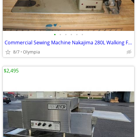
•
•
•
•
•
•
Commercial Sewing Machine Nakajima 280L Walking Foot
8/7
Olympia
$2,495