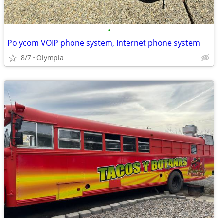
•
Polycom VOIP phone system, Internet phone system
8/7
Olympia