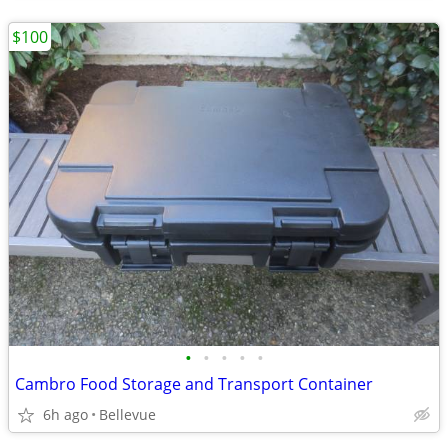
$100
•
•
•
•
•
Cambro Food Storage and Transport Container
6h ago
Bellevue