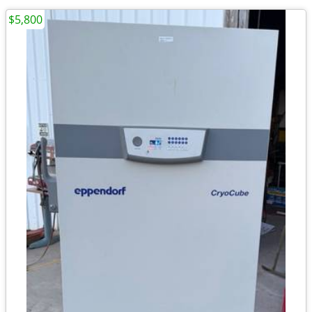
$5,800