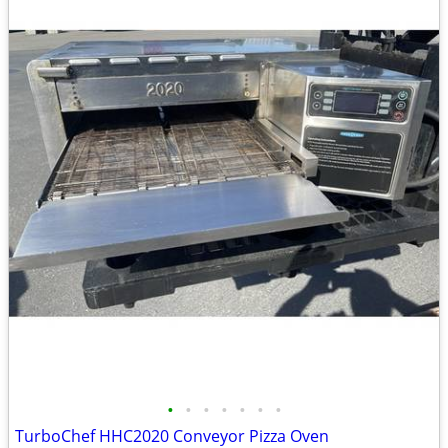
•
•
•
•
•
•
•
TurboChef HHC2020 Conveyor Pizza Oven