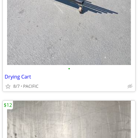
•
Drying Cart
8/7
PACIFIC
$12