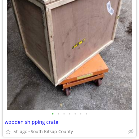
•
•
•
•
•
•
•
wooden shipping crate
5h ago
South Kitsap County