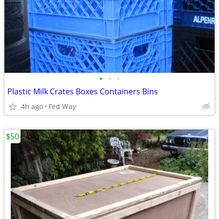
•
•
•
Plastic Milk Crates Boxes Containers Bins
4h ago
Fed Way
$50