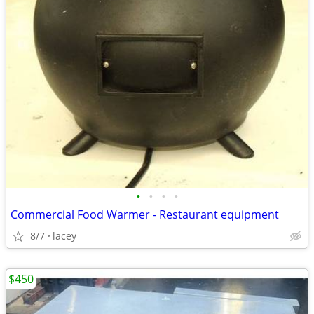
•
•
•
•
Commercial Food Warmer - Restaurant equipment
8/7
lacey
$450