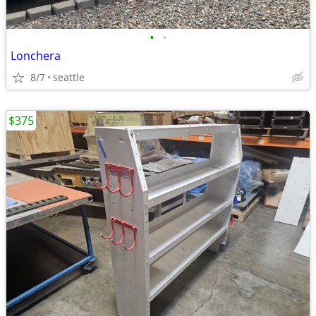
•
•
Lonchera
8/7
seattle
$375