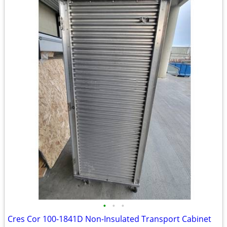
•
•
•
Cres Cor 100-1841D Non-Insulated Transport Cabinet