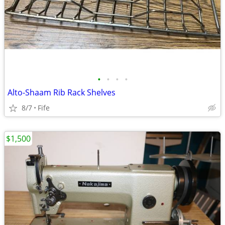
•
•
•
•
Alto-Shaam Rib Rack Shelves
8/7
Fife
$1,500