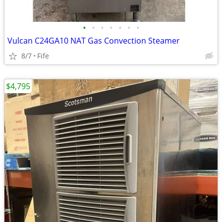
•
•
•
•
•
•
•
Vulcan C24GA10 NAT Gas Convection Steamer
8/7
Fife
$4,795