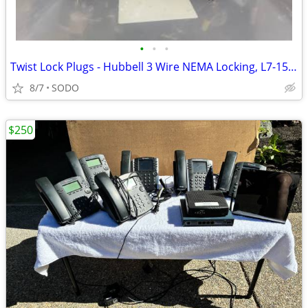
•
•
•
Twist Lock Plugs - Hubbell 3 Wire NEMA Locking, L7-15P X 190 units
8/7
SODO
$250