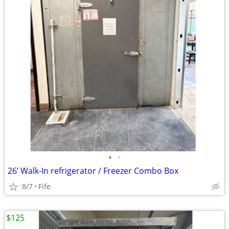
•
•
26’ Walk-In refrigerator / Freezer Combo Box
8/7
Fife
$125