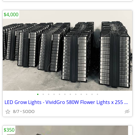
$4,000
•
•
•
•
•
•
•
•
•
•
•
•
LED Grow Lights - VividGro 580W Flower Lights x 255 units
8/7
SODO
$350