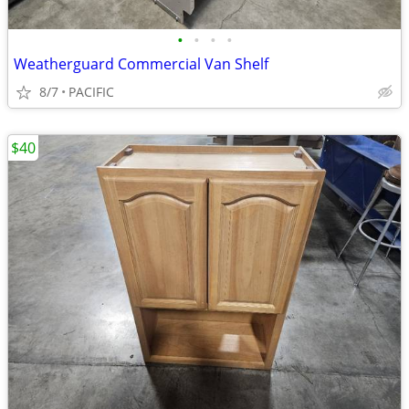
•
•
•
•
Weatherguard Commercial Van Shelf
8/7
PACIFIC
$40