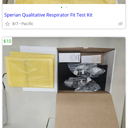
•
•
Sperian Qualitative Respirator Fit Test Kit
8/7
Pacific
$10