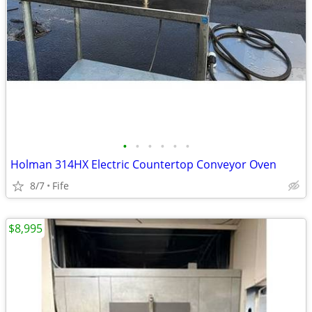
•
•
•
•
•
•
Holman 314HX Electric Countertop Conveyor Oven
8/7
Fife
$8,995