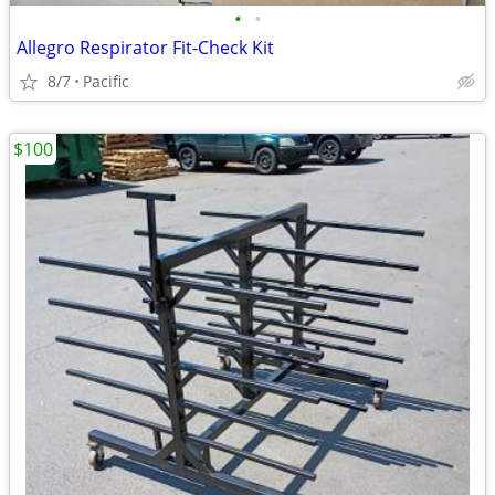
•
•
Allegro Respirator Fit-Check Kit
8/7
Pacific
$100