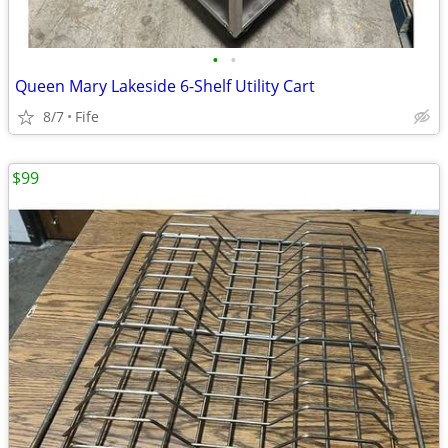
•
•
Queen Mary Lakeside 6-Shelf Utility Cart
8/7
Fife
$99