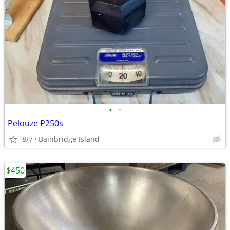
•
•
Pelouze P250s
8/7
Bainbridge Island
$450