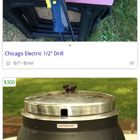
•
Chicago Electric 1/2" Drill
8/7
Brier
$300