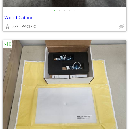
•
•
•
•
•
Wood Cabinet
8/7
PACIFIC
$10