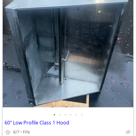
•
•
•
•
•
•
60" Low Profile Class 1 Hood
8/7
Fife