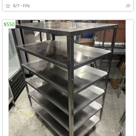
8/7
Fife
$550