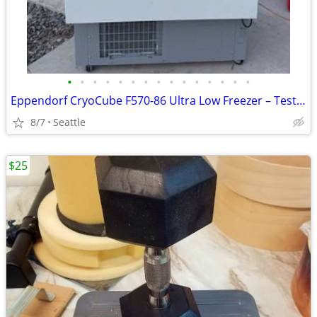
•
•
•
•
•
•
•
•
•
•
•
•
•
•
•
Eppendorf CryoCube F570-86 Ultra Low Freezer – Tested & Holds -80°C
8/7
Seattle
$25