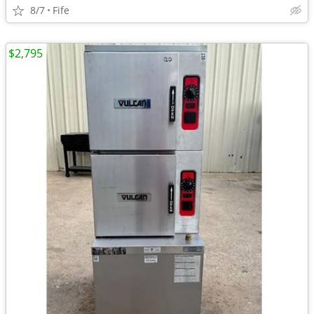
8/7
Fife
$2,795