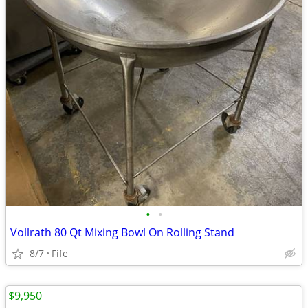
•
•
Vollrath 80 Qt Mixing Bowl On Rolling Stand
8/7
Fife
$9,950