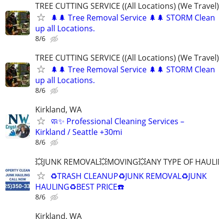
TREE CUTTING SERVICE ((All Locations) (We Travel)
🌲🌲 Tree Removal Service 🌲🌲 STORM Clean
up all Locations.
8/6
TREE CUTTING SERVICE ((All Locations) (We Travel)
🌲🌲 Tree Removal Service 🌲🌲 STORM Clean
up all Locations.
8/6
Kirkland, WA
🧼✨ Professional Cleaning Services –
Kirkland / Seattle +30mi
8/6
💥JUNK REMOVAL💥MOVING💥ANY TYPE OF HAULI
♻️TRASH CLEANUP♻️JUNK REMOVAL♻️JUNK
HAULING♻️BEST PRICE☎️
8/6
Kirkland, WA