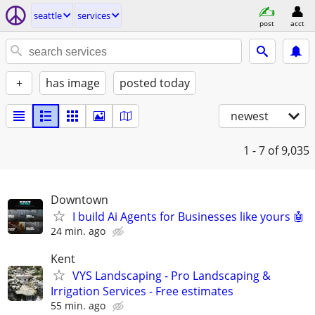
seattle
services
post
acct
+
has image
posted today
newest
1 - 7
of 9,035
Downtown
I build Ai Agents for Businesses like yours 🤖
24 min. ago
Kent
VYS Landscaping - Pro Landscaping &
Irrigation Services - Free estimates
55 min. ago