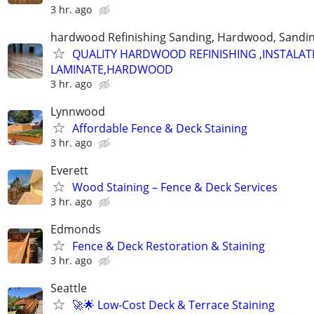
3 hr. ago
hardwood Refinishing Sanding, Hardwood, Sandi
QUALITY HARDWOOD REFINISHING ,INSTALAT
LAMINATE,HARDWOOD
3 hr. ago
Lynnwood
Affordable Fence & Deck Staining
3 hr. ago
Everett
Wood Staining – Fence & Deck Services
3 hr. ago
Edmonds
Fence & Deck Restoration & Staining
3 hr. ago
Seattle
🚀🌟 Low-Cost Deck & Terrace Staining