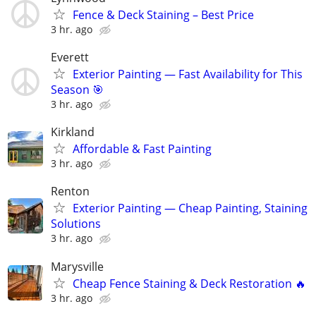
Fence & Deck Staining – Best Price
3 hr. ago
Everett
Exterior Painting — Fast Availability for This
Season 🎯
3 hr. ago
Kirkland
Affordable & Fast Painting
3 hr. ago
Renton
Exterior Painting — Cheap Painting, Staining
Solutions
3 hr. ago
Marysville
Cheap Fence Staining & Deck Restoration 🔥
3 hr. ago