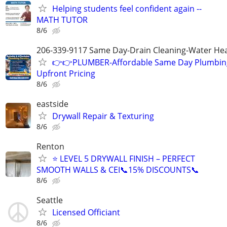
Helping students feel confident again --
MATH TUTOR
8/6
206-339-9117 Same Day-Drain Cleaning-Water Hea
👉👉PLUMBER-Affordable Same Day Plumbing
Upfront Pricing
8/6
eastside
Drywall Repair & Texturing
8/6
Renton
⭐ LEVEL 5 DRYWALL FINISH – PERFECT
SMOOTH WALLS & CEI📞15% DISCOUNTS📞
8/6
Seattle
Licensed Officiant
8/6