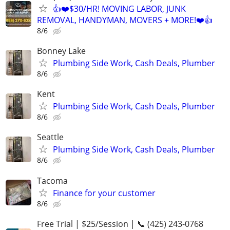
👍❤️$30/HR! MOVING LABOR, JUNK
REMOVAL, HANDYMAN, MOVERS + MORE!❤️👍
8/6
Bonney Lake
Plumbing Side Work, Cash Deals, Plumber
8/6
Kent
Plumbing Side Work, Cash Deals, Plumber
8/6
Seattle
Plumbing Side Work, Cash Deals, Plumber
8/6
Tacoma
Finance for your customer
8/6
Free Trial | $25/Session | 📞 (425) 243-0768