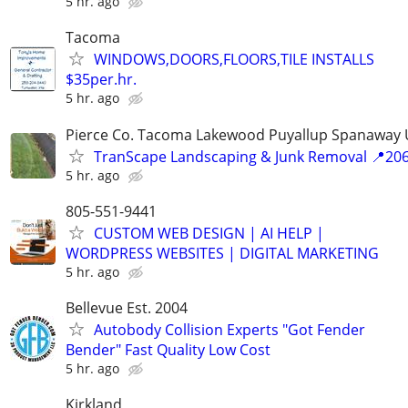
5 hr. ago
Tacoma
WINDOWS,DOORS,FLOORS,TILE INSTALLS
$35per.hr.
5 hr. ago
Pierce Co. Tacoma Lakewood Puyallup Spanaway
TranScape Landscaping & Junk Removal 📍20
5 hr. ago
805-551-9441
CUSTOM WEB DESIGN | AI HELP |
WORDPRESS WEBSITES | DIGITAL MARKETING
5 hr. ago
Bellevue Est. 2004
Autobody Collision Experts "Got Fender
Bender" Fast Quality Low Cost
5 hr. ago
Kirkland