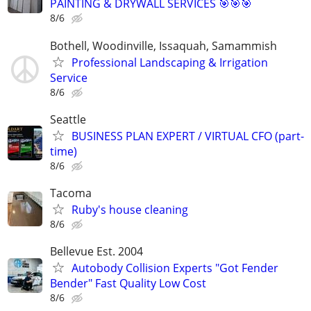
PAINTING & DRYWALL SERVICES 🎯🎯🎯
8/6
Bothell, Woodinville, Issaquah, Samammish
Professional Landscaping & Irrigation
Service
8/6
Seattle
BUSINESS PLAN EXPERT / VIRTUAL CFO (part-
time)
8/6
Tacoma
Ruby's house cleaning
8/6
Bellevue Est. 2004
Autobody Collision Experts "Got Fender
Bender" Fast Quality Low Cost
8/6