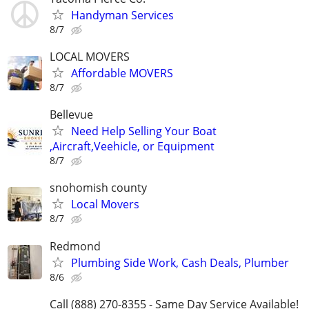
Handyman Services
8/7
LOCAL MOVERS
Affordable MOVERS
8/7
Bellevue
Need Help Selling Your Boat
,Aircraft,Veehicle, or Equipment
8/7
snohomish county
Local Movers
8/7
Redmond
Plumbing Side Work, Cash Deals, Plumber
8/6
Call (888) 270-8355 - Same Day Service Available!