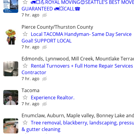
🚛💥💪ROYAL MOVING😊SEATTLE’S BEST MOV
GUARANTEED 🚛💥CALL☎
7 hr. ago
Pierce County/Thurston County
Local TACOMA Handyman- Same Day Service
Goal! SUPPORT LOCAL
7 hr. ago
Edmonds, Lynnwood, Mill Creek, Mountlake Terrac
Rental Turnovers + Full Home Repair Services
Contractor
7 hr. ago
Tacoma
Experience Realtor.
7 hr. ago
Enumclaw, Auburn, Maple valley, Bonney Lake and
Tree removal, blackberry, landscaping, press
& gutter cleaning