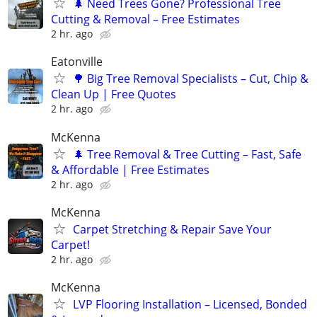
🌲 Need Trees Gone? Professional Tree
Cutting & Removal – Free Estimates
2 hr. ago
Eatonville
🌳 Big Tree Removal Specialists – Cut, Chip &
Clean Up | Free Quotes
2 hr. ago
McKenna
🌲 Tree Removal & Tree Cutting – Fast, Safe
& Affordable | Free Estimates
2 hr. ago
McKenna
Carpet Stretching & Repair Save Your
Carpet!
2 hr. ago
McKenna
LVP Flooring Installation – Licensed, Bonded