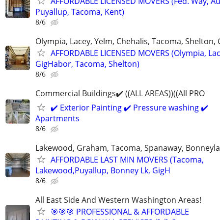
AFFORDABLE LICENSED MOVERS (Fed. Way, Au
Puyallup, Tacoma, Kent)
8/6
Olympia, Lacey, Yelm, Chehalis, Tacoma, Shelton,
AFFORDABLE LICENSED MOVERS (Olympia, Lac
GigHabor, Tacoma, Shelton)
8/6
Commercial Buildings✔️ ((ALL AREAS))((All PRO
✔️ Exterior Painting ✔️ Pressure washing ✔️
Apartments
8/6
Lakewood, Graham, Tacoma, Spanaway, Bonneyla
AFFORDABLE LAST MIN MOVERS (Tacoma,
Lakewood,Puyallup, Bonney Lk, GigH
8/6
All East Side And Western Washington Areas!
🎯🎯🎯 PROFESSIONAL & AFFORDABLE