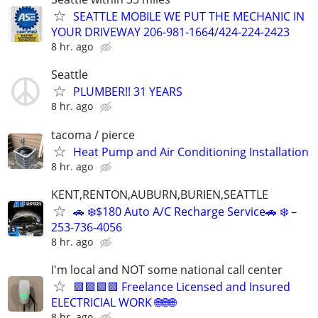
SEATTLE MOBILE WE PUT THE MECHANIC IN
YOUR DRIVEWAY 206-981-1664/424-224-2423
8 hr. ago
Seattle
PLUMBER!! 31 YEARS
8 hr. ago
tacoma / pierce
Heat Pump and Air Conditioning Installation
8 hr. ago
KENT,RENTON,AUBURN,BURIEN,SEATTLE
🚗 ❄️$180 Auto A/C Recharge Service🚗 ❄️ –
253-736-4056
8 hr. ago
I'm local and NOT some national call center
🟪🟪🟪🟪 Freelance Licensed and Insured
ELECTRICIAL WORK 🌐🌐🌐
8 hr. ago