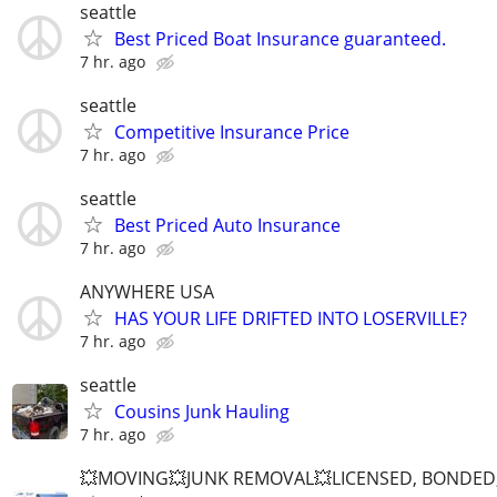
seattle
Best Priced Boat Insurance guaranteed.
7 hr. ago
seattle
Competitive Insurance Price
7 hr. ago
seattle
Best Priced Auto Insurance
7 hr. ago
ANYWHERE USA
HAS YOUR LIFE DRIFTED INTO LOSERVILLE?
7 hr. ago
seattle
Cousins Junk Hauling
7 hr. ago
💥MOVING💥JUNK REMOVAL💥LICENSED, BONDED,