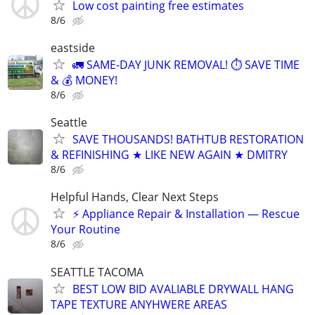
Low cost painting free estimates
8/6
eastside
🚛 SAME-DAY JUNK REMOVAL! ⏱️ SAVE TIME
& 💰 MONEY!
8/6
Seattle
SAVE THOUSANDS! BATHTUB RESTORATION
& REFINISHING ★ LIKE NEW AGAIN ★ DMITRY
8/6
Helpful Hands, Clear Next Steps
⚡ Appliance Repair & Installation — Rescue
Your Routine
8/6
SEATTLE TACOMA
BEST LOW BID AVALIABLE DRYWALL HANG
TAPE TEXTURE ANYHWERE AREAS