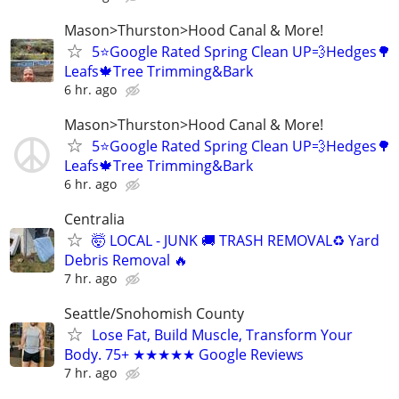
Mason>Thurston>Hood Canal & More!
5⭐️Google Rated Spring Clean UP💨Hedges🌳
Leafs🍁Tree Trimming&Bark
6 hr. ago
Mason>Thurston>Hood Canal & More!
5⭐️Google Rated Spring Clean UP💨Hedges🌳
Leafs🍁Tree Trimming&Bark
6 hr. ago
Centralia
🤯 LOCAL - JUNK 🚚 TRASH REMOVAL♻ Yard
Debris Removal 🔥
7 hr. ago
Seattle/Snohomish County
Lose Fat, Build Muscle, Transform Your
Body. 75+ ★★★★★ Google Reviews
7 hr. ago