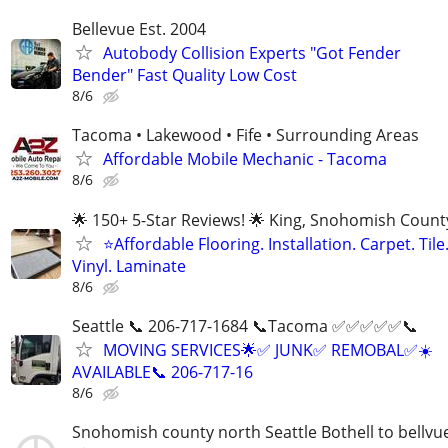
Bellevue Est. 2004
Autobody Collision Experts "Got Fender
Bender" Fast Quality Low Cost
8/6
Tacoma • Lakewood • Fife • Surrounding Areas
Affordable Mobile Mechanic - Tacoma
8/6
🌟 150+ 5-Star Reviews! 🌟 King, Snohomish Count
⭐Affordable Flooring. Installation. Carpet. Tile
Vinyl. Laminate
8/6
Seattle 📞 206-717-1684 📞Tacoma ✅️✅️✅️✅️✅️📞
MOVING SERVICES🌟✅️ JUNK✅️ REMOBAL✅️☀️
AVAILABLE📞 206-717-16
8/6
Snohomish county north Seattle Bothell to bellvu