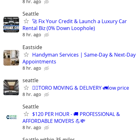
8 hr. ago
Seattle
🚀 Fix Your Credit & Launch a Luxury Car
Rental Biz (0% Down Loophole)
8 hr. ago
Eastside
Handyman Services | Same-Day & Next-Day
Appointments
8 hr. ago
seattle
🙋‍♂️TORO MOVING & DELIVERY 🚛low price
8 hr. ago
Seattle
$120 PER HOUR - 🚚 PROFESSIONAL &
AFFORDABLE MOVERS 💪💸
8 hr. ago
Seattle within 35 miles