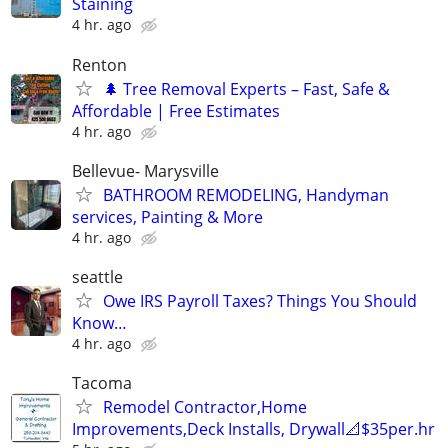
Staining
4 hr. ago
Renton
🌲 Tree Removal Experts – Fast, Safe &
Affordable | Free Estimates
4 hr. ago
Bellevue- Marysville
BATHROOM REMODELING, Handyman
services, Painting & More
4 hr. ago
seattle
Owe IRS Payroll Taxes? Things You Should
Know…
4 hr. ago
Tacoma
Remodel Contractor,Home
Improvements,Deck Installs, Drywall📐$35per.hr