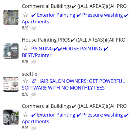
Commercial Buildings✔️ ((ALL AREAS))((All PRO
✔️ Exterior Painting ✔️ Pressure washing ✔️
Apartments
8/6
House Painting PROS✔️ ((ALL AREAS))((All PRO
PAINTING✔️✔️HOUSE PAINTING ✔️
BEST/Painter
8/6
seattle
💇 HAIR SALON OWNERS: GET POWERFUL
SOFTWARE WITH NO MONTHLY FEES
8/6
Commercial Buildings✔️ ((ALL AREAS))((All PRO
✔️ Exterior Painting ✔️ Pressure washing ✔️
Apartments
8/6