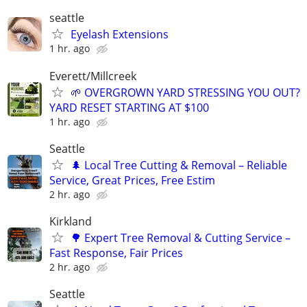
seattle
Eyelash Extensions
1 hr. ago
Everett/Millcreek
🌱 OVERGROWN YARD STRESSING YOU OUT?
YARD RESET STARTING AT $100
1 hr. ago
Seattle
🌲 Local Tree Cutting & Removal – Reliable
Service, Great Prices, Free Estim
2 hr. ago
Kirkland
🌳 Expert Tree Removal & Cutting Service –
Fast Response, Fair Prices
2 hr. ago
Seattle