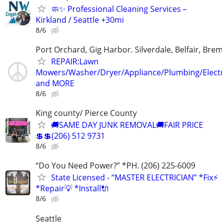
🧼✨ Professional Cleaning Services –
Kirkland / Seattle +30mi
8/6
Port Orchard, Gig Harbor. Silverdale, Belfair, Bre
REPAIR:Lawn
Mowers/Washer/Dryer/Appliance/Plumbing/Electr
and MORE
8/6
King county/ Pierce County
🚚SAME DAY JUNK REMOVAL🚚FAIR PRICE
💲💲(206) 512 9731
8/6
“Do You Need Power?” *PH. (206) 225-6009
State Licensed - “MASTER ELECTRICIAN” *Fix⚡️
*Repair💡 *Install🔌
8/6
Seattle