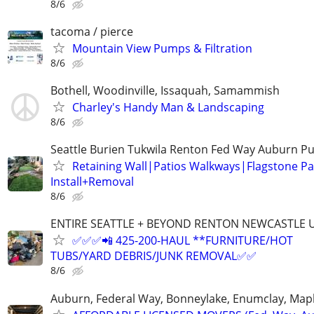
8/6
tacoma / pierce
Mountain View Pumps & Filtration
8/6
Bothell, Woodinville, Issaquah, Samammish
Charley's Handy Man & Landscaping
8/6
Seattle Burien Tukwila Renton Fed Way Auburn P
Retaining Wall|Patios Walkways|Flagstone P
Install+Removal
8/6
ENTIRE SEATTLE + BEYOND RENTON NEWCASTLE
✅✅✅📲 425-200-HAUL **FURNITURE/HOT
TUBS/YARD DEBRIS/JUNK REMOVAL✅✅
8/6
Auburn, Federal Way, Bonneylake, Enumclay, Mapl