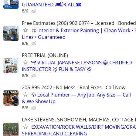
GUARANTEED 🚛💥CALL☎
8/6
Free Estimates (206) 902 6974 – Licensed · Bonded
🎨 Interior & Exterior Painting | Clean Work •
Lines • Guaranteed
8/6
FREE TRIAL (ONLINE)
🎌 VIRTUAL JAPANESE LESSONS 😀 CERTIFIED
INSTRUCTOR 🥇 FUN & EASY 💯
8/6
206-895-2402 · No Mess - Real Fixes - Call Now
💦 Local Plumber — Any Job, Any Size — Call
& We Show Up
8/6
LAKE STEVENS, SNOHOMISH, MACHIAS, COTTAGE 
EXCAVATION/ROCK WALLS/DIRT MOVING/GRA
SPREADING/LAND CLEARING