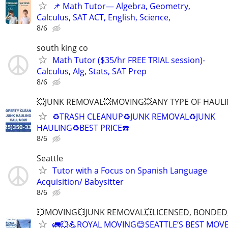
📌 Math Tutor— Algebra, Geometry,
Calculus, SAT ACT, English, Science,
8/6
south king co
Math Tutor ($35/hr FREE TRIAL session)-
Calculus, Alg, Stats, SAT Prep
8/6
💥JUNK REMOVAL💥MOVING💥ANY TYPE OF HAULI
♻️TRASH CLEANUP♻️JUNK REMOVAL♻️JUNK
HAULING♻️BEST PRICE☎️
8/6
Seattle
Tutor with a Focus on Spanish Language
Acquisition/ Babysitter
8/6
💥MOVING💥JUNK REMOVAL💥LICENSED, BONDED,
🚛💥💪ROYAL MOVING😊SEATTLE’S BEST MOV