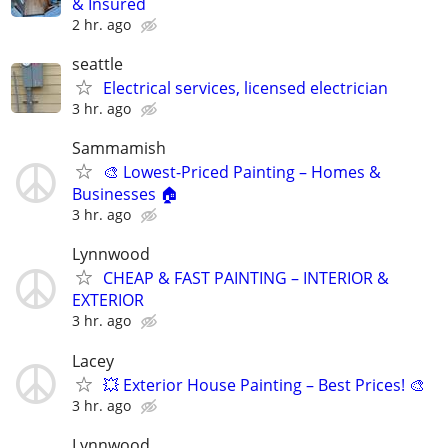
& Insured
2 hr. ago
seattle
Electrical services, licensed electrician
3 hr. ago
Sammamish
🎨 Lowest-Priced Painting – Homes &
Businesses 🏠
3 hr. ago
Lynnwood
CHEAP & FAST PAINTING – INTERIOR &
EXTERIOR
3 hr. ago
Lacey
💥 Exterior House Painting – Best Prices! 🎨
3 hr. ago
Lynnwood