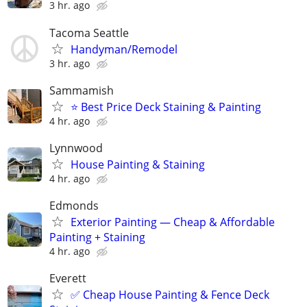
3 hr. ago
Tacoma Seattle
Handyman/Remodel
3 hr. ago
Sammamish
⭐ Best Price Deck Staining & Painting
4 hr. ago
Lynnwood
House Painting & Staining
4 hr. ago
Edmonds
Exterior Painting — Cheap & Affordable
Painting + Staining
4 hr. ago
Everett
✅ Cheap House Painting & Fence Deck