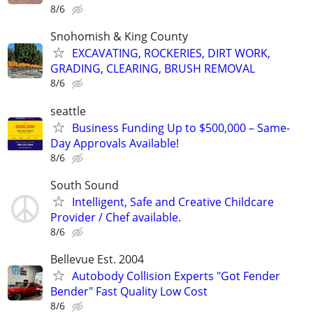
8/6
Snohomish & King County
EXCAVATING, ROCKERIES, DIRT WORK,
GRADING, CLEARING, BRUSH REMOVAL
8/6
seattle
Business Funding Up to $500,000 – Same-
Day Approvals Available!
8/6
South Sound
Intelligent, Safe and Creative Childcare
Provider / Chef available.
8/6
Bellevue Est. 2004
Autobody Collision Experts "Got Fender
Bender" Fast Quality Low Cost
8/6