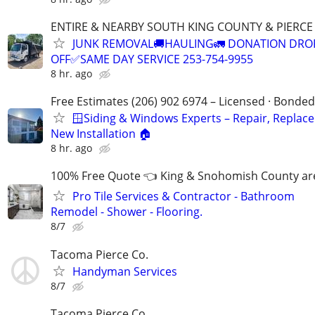
ENTIRE & NEARBY SOUTH KING COUNTY & PIERC
JUNK REMOVAL🚚HAULING🚛 DONATION DRO
OFF✅SAME DAY SERVICE 253-754-9955
8 hr. ago
Free Estimates (206) 902 6974 – Licensed · Bonded
🪟Siding & Windows Experts – Repair, Replac
New Installation 🏠
8 hr. ago
100% Free Quote 👈 King & Snohomish County ar
Pro Tile Services & Contractor - Bathroom
Remodel - Shower - Flooring.
8/7
Tacoma Pierce Co.
Handyman Services
8/7
Tacoma Pierce Co.