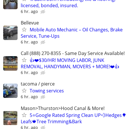
licensed, bonded, insured.
6 hr. ago
Bellevue
Mobile Auto Mechanic – Oil Changes, Brake
Service, Tune-Ups
6 hr. ago
Call (888) 270-8355 - Same Day Service Available!
👍❤️$30/HR! MOVING LABOR, JUNK
REMOVAL, HANDYMAN, MOVERS + MORE!❤️👍
6 hr. ago
tacoma / pierce
Towing services
6 hr. ago
Mason>Thurston>Hood Canal & More!
5⭐️Google Rated Spring Clean UP💨Hedges🌳
Leafs🍁Tree Trimming&Bark
6 hr. ago