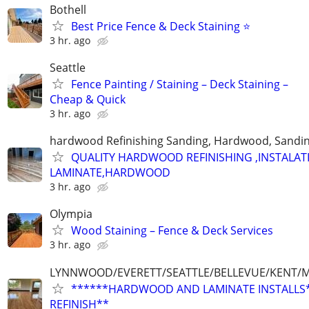
Bothell
Best Price Fence & Deck Staining ⭐
3 hr. ago
Seattle
Fence Painting / Staining – Deck Staining –
Cheap & Quick
3 hr. ago
hardwood Refinishing Sanding, Hardwood, Sandi
QUALITY HARDWOOD REFINISHING ,INSTALAT
LAMINATE,HARDWOOD
3 hr. ago
Olympia
Wood Staining – Fence & Deck Services
3 hr. ago
LYNNWOOD/EVERETT/SEATTLE/BELLEVUE/KENT/MA
******HARDWOOD AND LAMINATE INSTALLS
REFINISH**