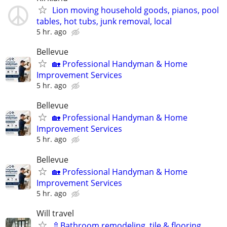
Lion moving household goods, pianos, pool
tables, hot tubs, junk removal, local
5 hr. ago
Bellevue
🏡 Professional Handyman & Home
Improvement Services
5 hr. ago
Bellevue
🏡 Professional Handyman & Home
Improvement Services
5 hr. ago
Bellevue
🏡 Professional Handyman & Home
Improvement Services
5 hr. ago
Will travel
🚿Bathroom remodeling, tile & flooring,