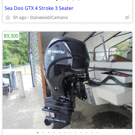
•
•
•
•
•
Sea Doo GTX 4 Stroke 3 Seater
5h ago
Stanwood/Camano
$9,300
•
•
•
•
•
•
•
•
•
•
•
•