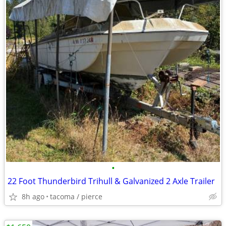
•
22 Foot Thunderbird Trihull & Galvanized 2 Axle Trailer
8h ago
tacoma / pierce