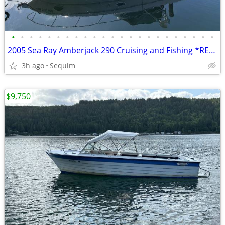
•
•
•
•
•
•
•
•
•
•
•
•
•
•
•
•
•
•
•
•
•
•
•
2005 Sea Ray Amberjack 290 Cruising and Fishing *REDUCED AGAIN!
3h ago
Sequim
$9,750