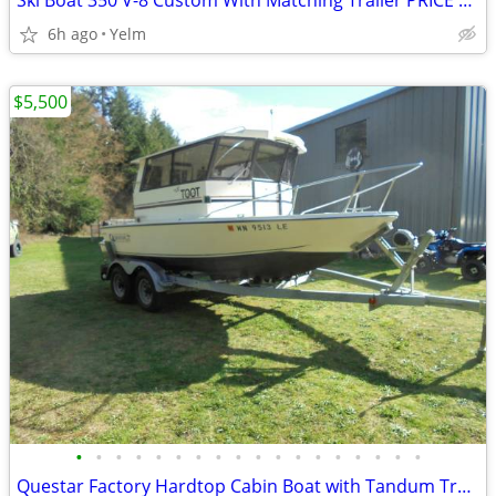
Ski Boat 350 V-8 Custom With Matching Trailer PRICE REDUCED
6h ago
Yelm
$5,500
•
•
•
•
•
•
•
•
•
•
•
•
•
•
•
•
•
•
Questar Factory Hardtop Cabin Boat with Tandum Trailer PRICE DROP