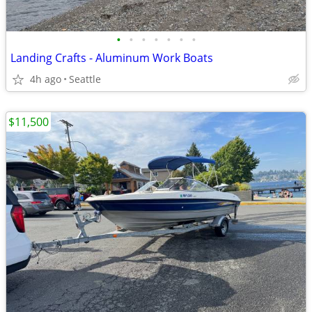
•
•
•
•
•
•
•
Landing Crafts - Aluminum Work Boats
4h ago
Seattle
$11,500