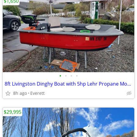
$1,650
•
•
•
•
8ft Livingston Dinghy Boat with 5hp Lehr Propane Motor
8h ago
Everett
$29,995