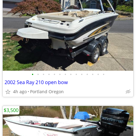
•
•
•
•
•
•
•
•
•
•
•
•
•
•
2002 Sea Ray 210 open bow
4h ago
Portland Oregon
$3,500