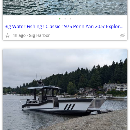
•
•
•
Big Water Fishing ! Classic 1975 Penn Yan 20.5’ Explorer !
4h ago
Gig Harbor