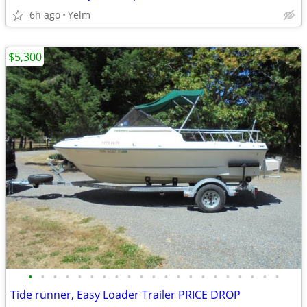
6h ago
Yelm
$5,300
•
•
•
•
•
•
•
•
•
•
•
•
•
•
•
•
•
•
•
•
•
Tide runner, Easy Loader Trailer PRICE DROP