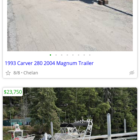
•
•
•
•
•
•
•
•
1993 Carver 280 2004 Magnum Trailer
8/8
Chelan
$23,750