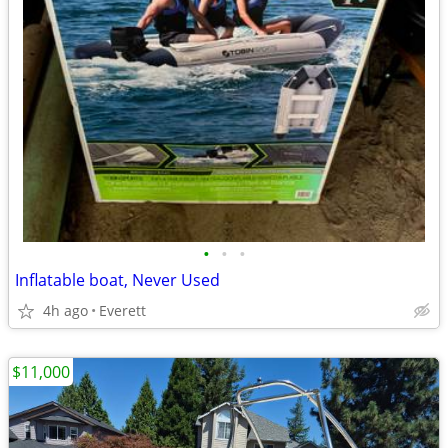
•
•
•
Inflatable boat, Never Used
4h ago
Everett
$11,000