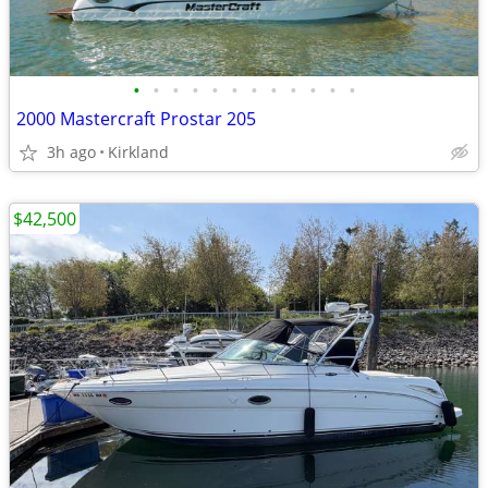
•
•
•
•
•
•
•
•
•
•
•
•
2000 Mastercraft Prostar 205
3h ago
Kirkland
$42,500