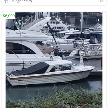
6h ago
Yelm
$6,000