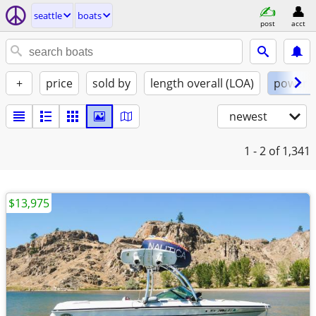
seattle
boats
post
acct
+
price
sold by
length overall (LOA)
power
newest
1 - 2
of 1,341
$13,975