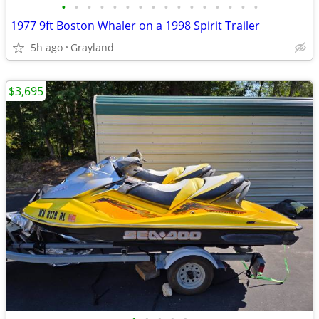
•
•
•
•
•
•
•
•
•
•
•
•
•
•
•
•
1977 9ft Boston Whaler on a 1998 Spirit Trailer
5h ago
Grayland
$3,695