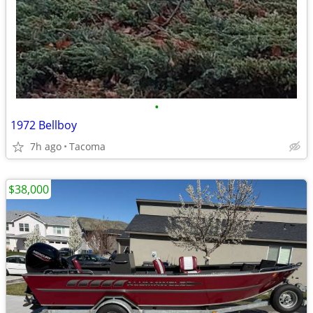
•
1972 Bellboy
7h ago
Tacoma
$38,000