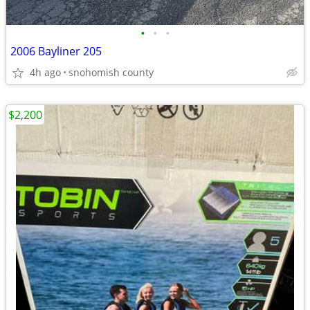
•
•
•
2006 Bayliner 205
4h ago
snohomish county
$2,200