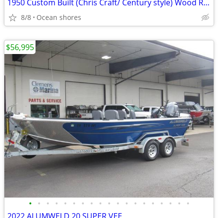
1950 Custom Built (Chris Craft/ Century style) Wood Runabout
8/8
Ocean shores
$56,995
•
•
•
•
•
•
•
•
•
•
•
•
•
•
•
•
•
•
•
2022 ALUMWELD 20 SUPER VEE