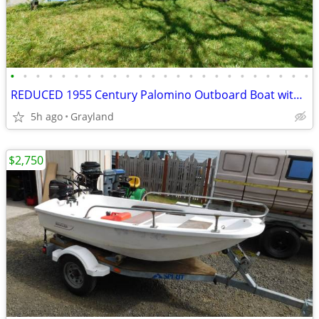
•
•
•
•
•
•
•
•
•
•
•
•
•
•
•
•
•
•
•
•
•
•
•
•
REDUCED 1955 Century Palomino Outboard Boat with trailer
5h ago
Grayland
$2,750