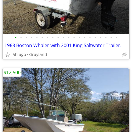
•
•
•
•
•
•
•
•
•
•
•
•
•
•
•
•
•
•
•
•
1968 Boston Whaler with 2001 King Saltwater Trailer.
5h ago
Grayland
$12,500