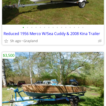
•
•
•
•
•
•
•
•
•
•
•
•
•
•
•
Reduced 1956 Merco W/Sea Cuddy & 2008 Kina Trailer
5h ago
Grayland
$3,500