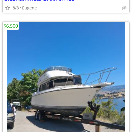
8/8
Eugene
$6,500