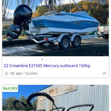
•
•
•
•
•
•
•
22 Crownline E215XS Mercury outboard 150hp
8h ago
Tacoma
$64,999