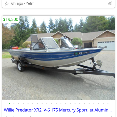
6h ago
Yelm
$19,500
•
•
•
•
•
•
•
•
•
•
•
•
•
•
•
•
•
•
•
•
•
•
Willie Predator XR2. V-6 175 Mercury Sport Jet Aluminum Pleasure Boat