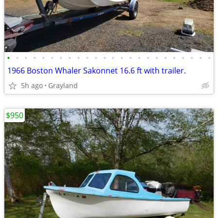
•
•
•
•
•
•
•
•
•
•
•
•
•
•
•
•
•
•
•
•
•
•
•
•
1966 Boston Whaler Sakonnet 16.6 ft with trailer.
5h ago
Grayland
$950