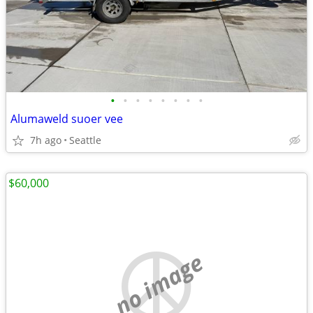
•
•
•
•
•
•
•
•
Alumaweld suoer vee
7h ago
Seattle
$60,000
no image