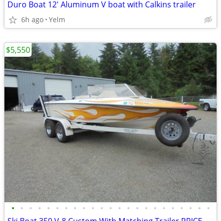
Duro Boat 12' Aluminum V boat with Calkins trailer
6h ago
Yelm
$5,550
•
•
•
•
•
•
•
•
•
•
•
•
•
•
•
•
•
•
•
•
•
•
•