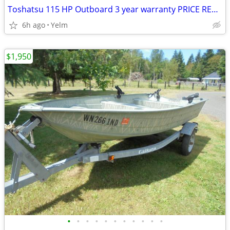
Toshatsu 115 HP Outboard 3 year warranty PRICE REDUCED
6h ago
Yelm
$1,950
•
•
•
•
•
•
•
•
•
•
•