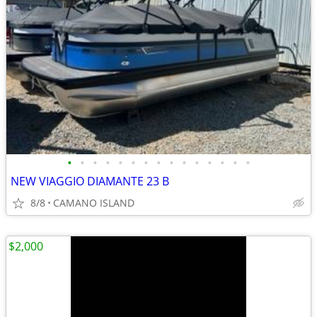
•
•
•
•
•
•
•
•
•
•
•
•
•
•
•
NEW VIAGGIO DIAMANTE 23 B
8/8
CAMANO ISLAND
$2,000