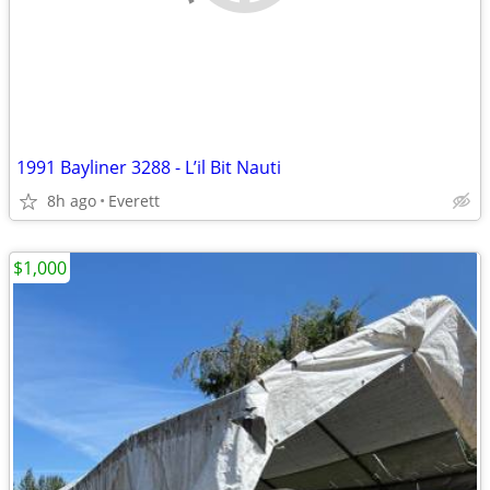
1991 Bayliner 3288 - L’il Bit Nauti
8h ago
Everett
$1,000