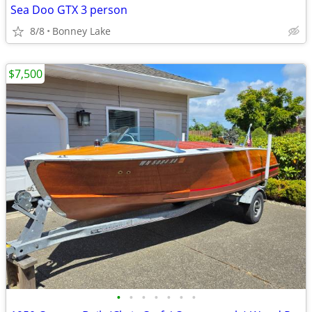
Sea Doo GTX 3 person
8/8
Bonney Lake
$7,500
•
•
•
•
•
•
•