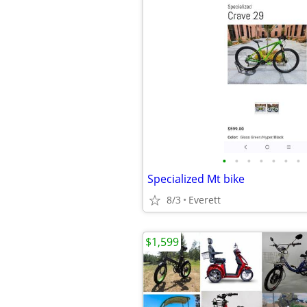
•
•
•
•
•
•
•
Specialized Mt bike
8/3
Everett
$1,599