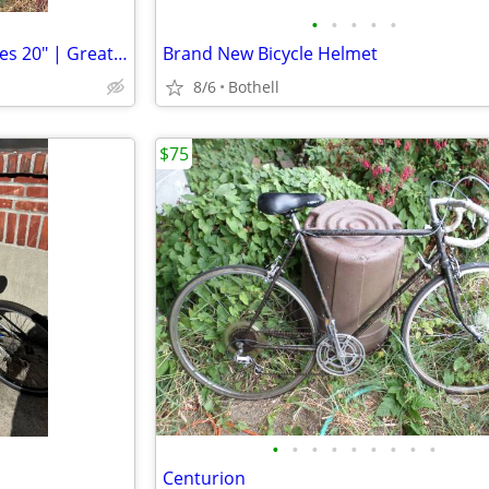
•
•
•
•
•
1970s Original Schwinn Unicycles 20" | Great Deal*
Brand New Bicycle Helmet
8/6
Bothell
$75
•
•
•
•
•
•
•
•
•
Centurion