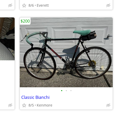
8/6
Everett
$200
•
•
•
Classic Bianchi
8/5
Kenmore