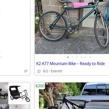
•
•
•
•
•
•
•
K2 A77 Mountain Bike – Ready to Ride
8/2
Everett
$200