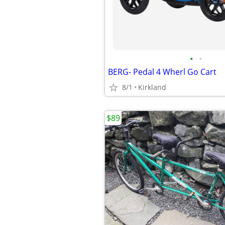
•
•
BERG- Pedal 4 Wherl Go Cart
8/1
Kirkland
$89