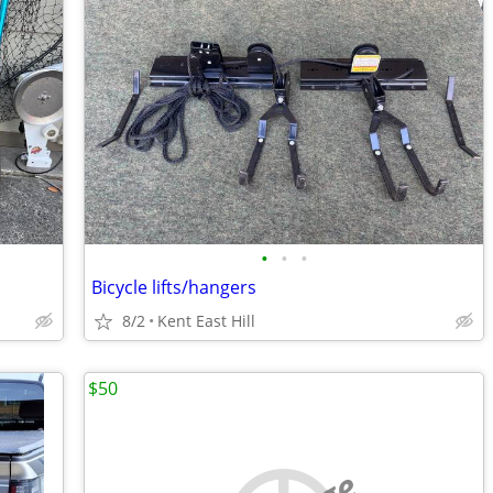
•
•
•
Bicycle lifts/hangers
8/2
Kent East Hill
$50