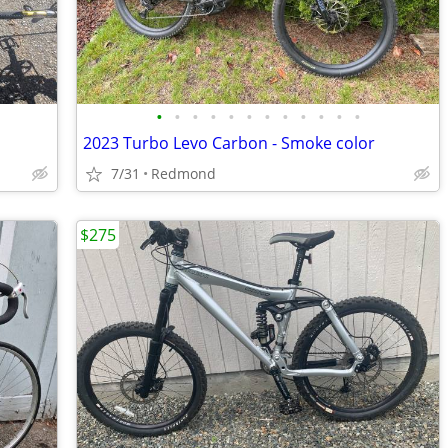
•
•
•
•
•
•
•
•
•
•
•
•
2023 Turbo Levo Carbon - Smoke color
7/31
Redmond
$275