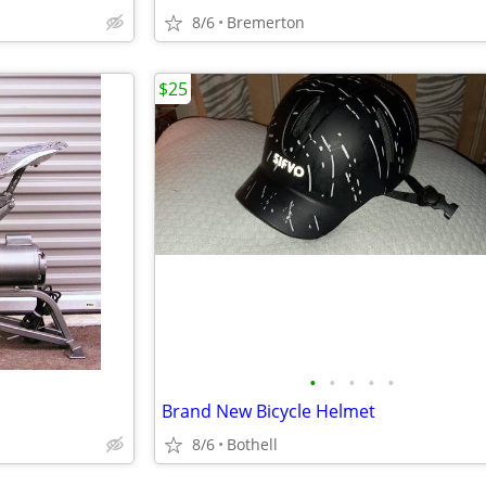
8/6
Bremerton
$25
•
•
•
•
•
Brand New Bicycle Helmet
8/6
Bothell