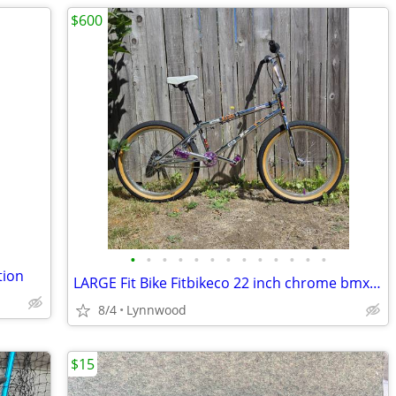
$600
•
•
•
•
•
•
•
•
•
•
•
•
•
tion
LARGE Fit Bike Fitbikeco 22 inch chrome bmx bike
8/4
Lynnwood
$15