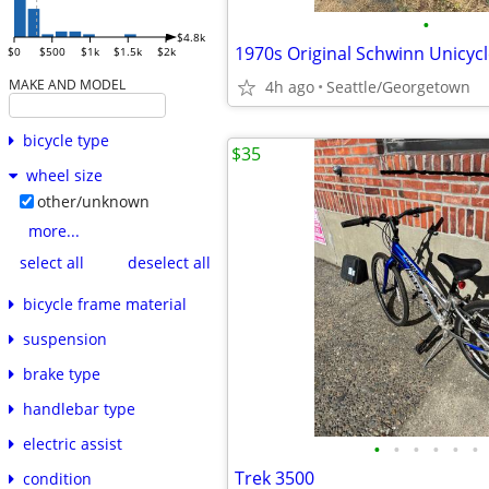
•
$4.8k
$0
$500
$1k
$1.5k
$2k
MAKE AND MODEL
4h ago
Seattle/Georgetown
bicycle type
$35
wheel size
other/unknown
more...
select all
deselect all
bicycle frame material
suspension
brake type
handlebar type
electric assist
•
•
•
•
•
•
Trek 3500
condition