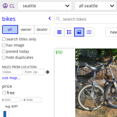
CL
seattle
all seattle
bikes
all
owner
dealer
new
search titles only
has image
posted today
$50
hide duplicates
MILES FROM LOCATION

use map...
price
free
$
– $
avg: $297