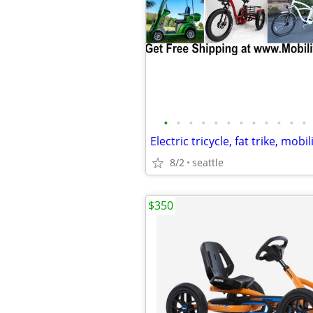
•
•
•
•
•
•
•
•
•
•
•
•
8/2
seattle
$350