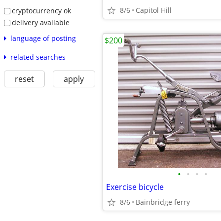
8/6
Capitol Hill
cryptocurrency ok
delivery available
language of posting
$200
related searches
reset
apply
•
•
•
•
Exercise bicycle
8/6
Bainbridge ferry