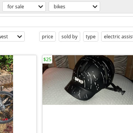
for sale
bikes
est
price
sold by
type
electric assis
$25