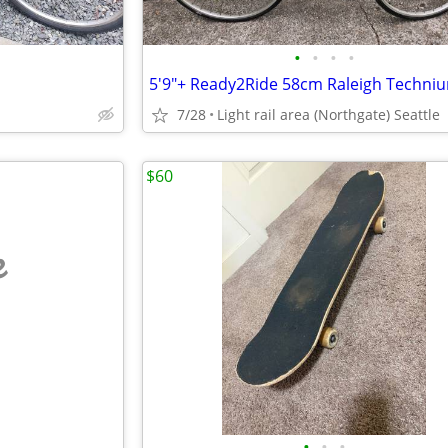
•
•
•
•
7/28
Light rail area (Northgate) Seattle
$60
e
•
•
•