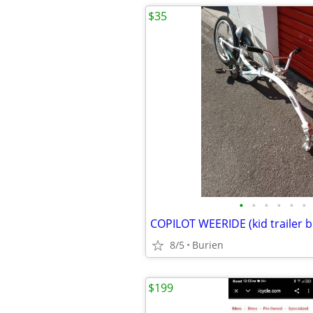
$35
•
•
•
•
•
•
COPILOT WEERIDE (kid trailer b
8/5
Burien
$199