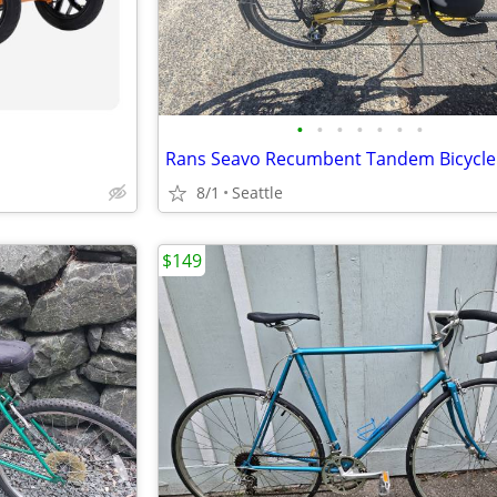
•
•
•
•
•
•
•
Rans Seavo Recumbent Tandem Bicycle
8/1
Seattle
$149