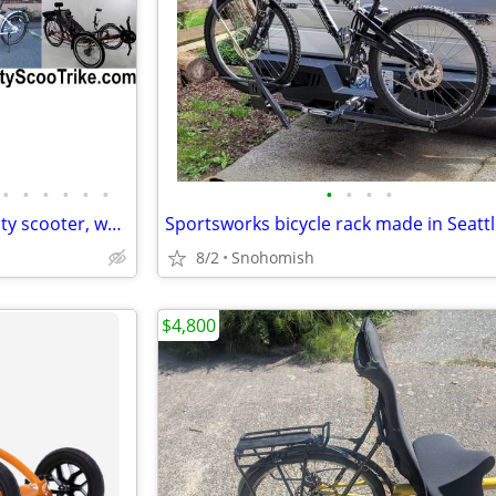
•
•
•
•
•
•
•
•
•
•
Electric tricycle, fat trike, mobility scooter, wheelchair, atv, quad
Sportsworks bicycle rack made in Seatt
8/2
Snohomish
$4,800