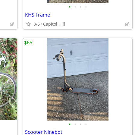
•
•
•
•
KHS Frame
8/6
Capitol Hill
$65
•
•
•
•
Scooter Ninebot