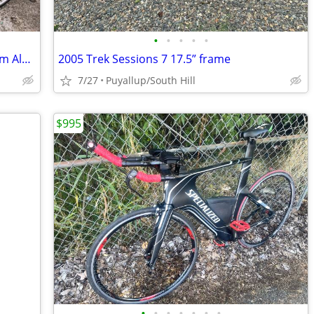
•
•
•
•
•
5'9"+ Ready2Ride 58cm Raleigh Technium Aluminum Road Bike
2005 Trek Sessions 7 17.5” frame
7/27
Puyallup/South Hill
$995
•
•
•
•
•
•
•