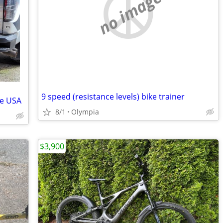
no image
9 speed (resistance levels) bike trainer
le USA
8/1
Olympia
$3,900