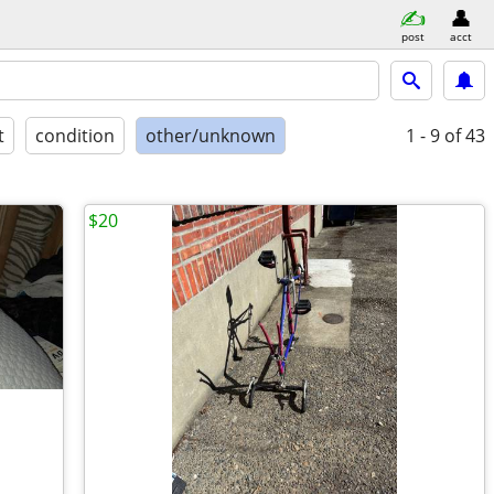
post
acct
t
condition
other/unknown
1 - 9
of 43
$20