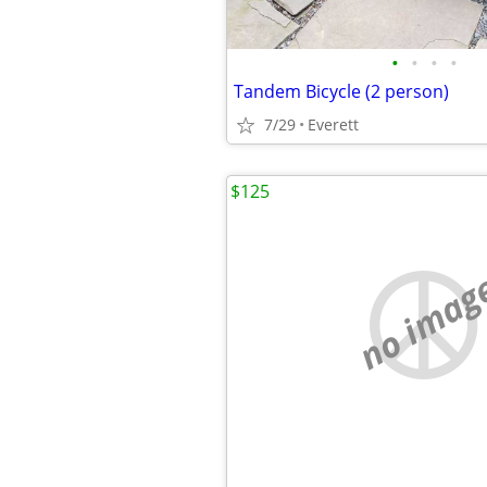
•
•
•
•
Tandem Bicycle (2 person)
7/29
Everett
$125
no imag