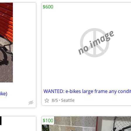
$600
no image
WANTED: e-bikes large frame any condi
ike)
8/5
Seattle
$100