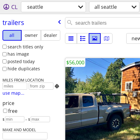
CL
seattle
all seattle
trailers
all
owner
dealer
new
search titles only
has image
posted today
$56,000
hide duplicates
MILES FROM LOCATION

use map...
price
free
$
– $
MAKE AND MODEL