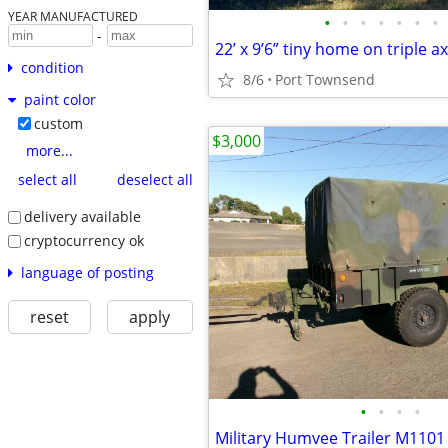
YEAR MANUFACTURED
•
•
•
•
•
•
•
-
22’ x 9’6” tiny home on triple ax
condition
8/6
Port Townsend
paint color
custom
$3,000
more...
select all
deselect all
delivery available
cryptocurrency ok
language of posting
reset
apply
•
•
•
•
Military Humvee Trailer M1101