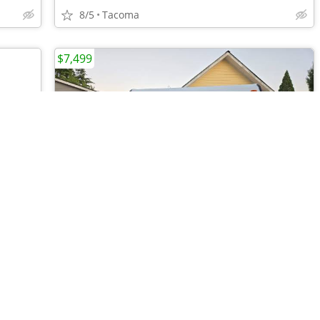
8/5
Tacoma
$7,499
•
•
•
•
•
•
•
•
•
2016 Springdale Model 179QBWE
7/24
Burien