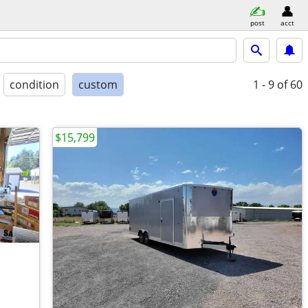
post
acct
condition
custom
1 - 9
of 60
$15,799