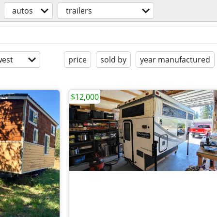
autos
trailers
est
price
sold by
year manufactured
$12,000