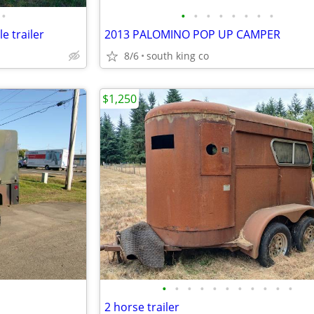
•
•
•
•
•
•
•
•
•
le trailer
2013 PALOMINO POP UP CAMPER
8/6
south king co
$1,250
•
•
•
•
•
•
•
•
•
•
•
2 horse trailer