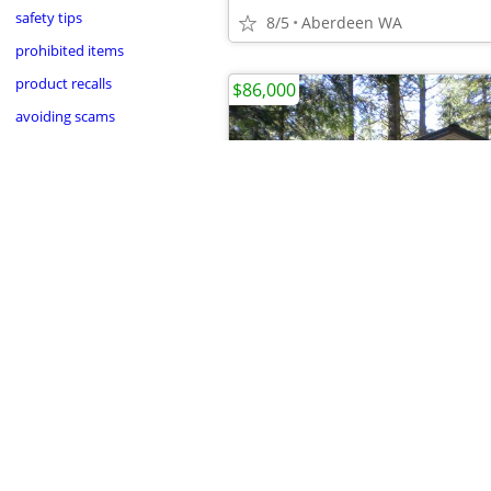
safety tips
8/5
Aberdeen WA
prohibited items
product recalls
$86,000
avoiding scams
•
•
•
•
•
•
•
•
•
•
•
8/1
Gold Bar Nature Trails