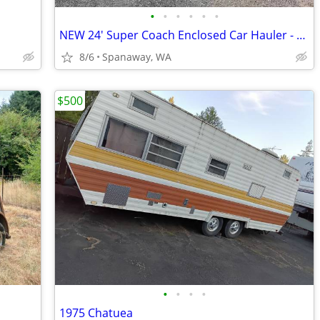
•
•
•
•
•
•
NEW 24' Super Coach Enclosed Car Hauler - 10K Rating (Pewter Color)
8/6
Spanaway, WA
$500
•
•
•
•
1975 Chatuea