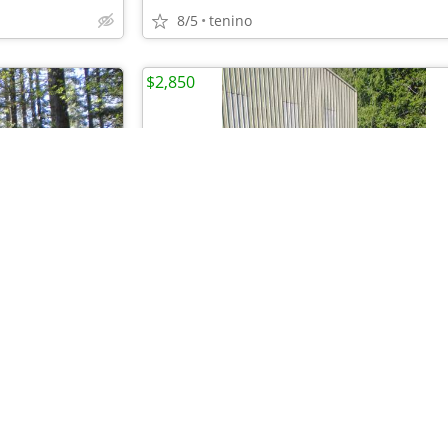
8/5
tenino
$2,850
•
•
•
•
•
•
•
•
•
•
•
Gorgeous Cedar Creek w/6 slide outs Rv Roof and Shed
Sailboat trailer
7/28
South Whidbey Island