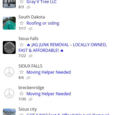
Gray V Tree LLC
8/3
South Dakota
Roofing or siding
7/17
Sioux Falls
🔥 JAG JUNK REMOVAL – LOCALLY OWNED,
FAST & AFFORDABLE! 🔥
7/22
SIOUX FALLS
Moving Helper Needed
8/6
breckenridge
Moving Helper Needed
7/30
Sioux city