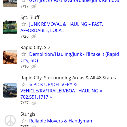
GOT JUNK? Fast & Affordable Junk Removal
7/17
Sgt. Bluff
JUNK REMOVAL & HAULING – FAST,
AFFORDABLE, LOCAL
7/26
Rapid CIty, SD
Demolition/Hauling/Junk - I'll take it (Rapid
CIty, SD)
7/10
Rapid City, Surrounding Areas & All 48 States
⭐ PICK UP/DELIVERY &
VEHICLE/RV/TRAILER/BOAT HAULING ⭐
702.551.1717 ⭐
7/27
Sturgis
Reliable Movers & Handyman
7/27