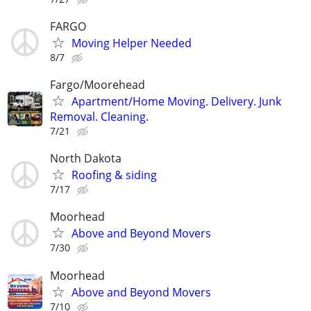
FARGO
Moving Helper Needed
8/7
Fargo/Moorehead
Apartment/Home Moving. Delivery. Junk
Removal. Cleaning.
7/21
North Dakota
Roofing & siding
7/17
Moorhead
Above and Beyond Movers
7/30
Moorhead
Above and Beyond Movers
7/10