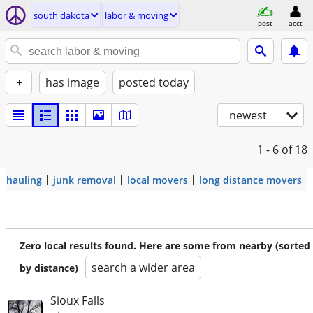
south dakota
labor & moving
post
acct
+
has image
posted today
newest
1 - 6
of 18
hauling
junk removal
local movers
long distance movers
Zero local results found. Here are some from nearby (sorted
search a wider area
by distance)
Sioux Falls