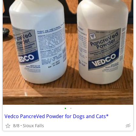
•
•
Vedco PancreVed Powder for Dogs and Cats*
8/8
Sioux Falls