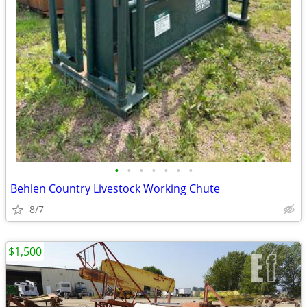
•
•
•
•
•
•
•
Behlen Country Livestock Working Chute
8/7
$1,500