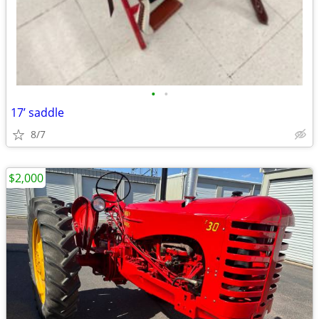
•
•
17’ saddle
8/7
$2,000