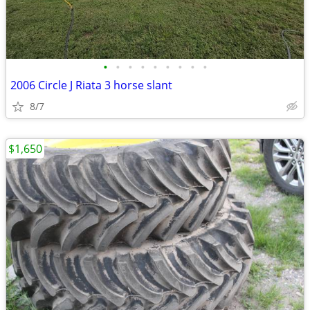
•
•
•
•
•
•
•
•
•
2006 Circle J Riata 3 horse slant
8/7
$1,650