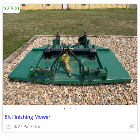
$2,500
•
•
•
8ft Finishing Mower
8/7
Parkston