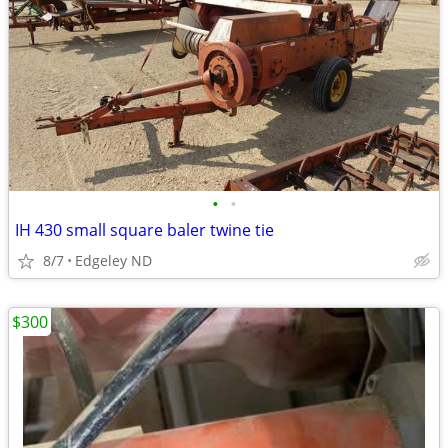
•
•
IH 430 small square baler twine tie
8/7
Edgeley ND
$300