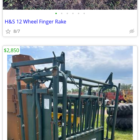
•
•
•
•
•
•
H&S 12 Wheel Finger Rake
8/7
$2,850