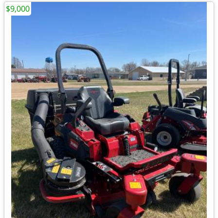
$9,000