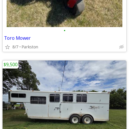
•
Toro Mower
8/7
Parkston
$9,500