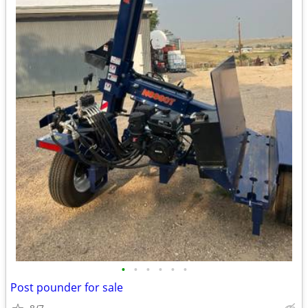
•
•
•
•
•
•
Post pounder for sale