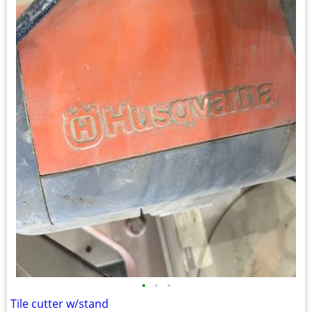
•
•
•
Tile cutter w/stand