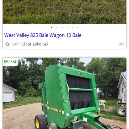
•
•
•
•
•
•
West Valley 825 Bale Wagon 10 Bale
8/7
Clear Lake SD
$5,750