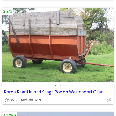
$675
•
•
Rorda Rear Unload Silage Box on Westendorf Gear
8/6
Dawson, MN
$2,850