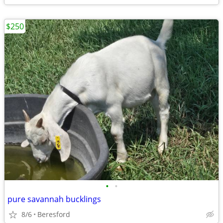
$250
•
•
pure savannah bucklings
8/6
Beresford