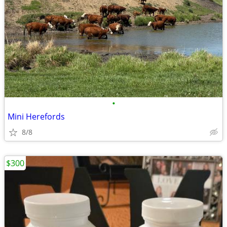
•
Mini Herefords
8/8
$300