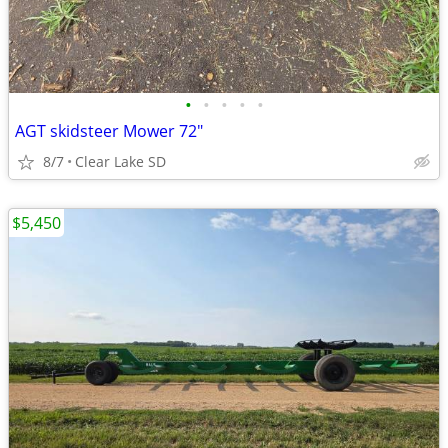
•
•
•
•
•
AGT skidsteer Mower 72"
8/7
Clear Lake SD
$5,450