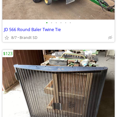
•
•
•
•
•
•
JD 566 Round Baler Twine Tie
8/7
Brandt SD
$123