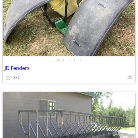
•
•
•
•
•
JD Fenders
8/7