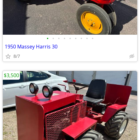
•
•
•
•
•
•
•
•
•
1950 Massey Harris 30
8/7
$3,500