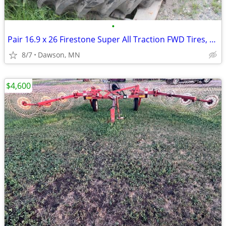
•
Pair 16.9 x 26 Firestone Super All Traction FWD Tires, 10 Ply
8/7
Dawson, MN
$4,600