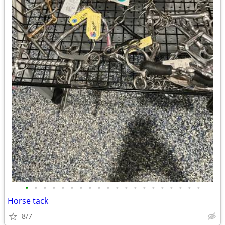
•
•
•
•
•
•
•
•
•
•
•
•
•
•
•
•
•
•
•
•
Horse tack
8/7