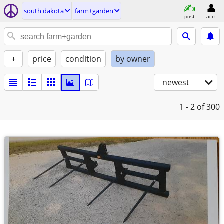
south dakota
farm+garden
post
acct
+
price
condition
by owner
newest
1 - 2
of 300