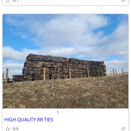
8/7
•
•
•
•
HIGH QUALITY RR TIES
8/6