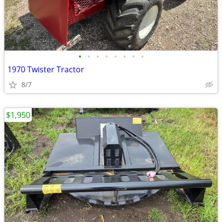
•
•
•
•
•
•
•
•
1970 Twister Tractor
8/7
$1,950