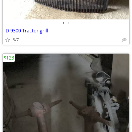
•
•
JD 9300 Tractor grill
8/7
$123