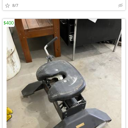
8/7
$400