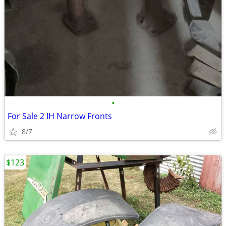
•
For Sale 2 IH Narrow Fronts
8/7
$123