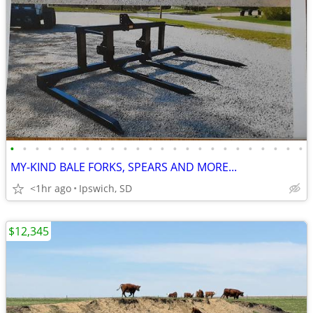
•
•
•
•
•
•
•
•
•
•
•
•
•
•
•
•
•
•
•
•
•
•
•
•
MY-KIND BALE FORKS, SPEARS AND MORE...
<1hr ago
Ipswich, SD
$12,345