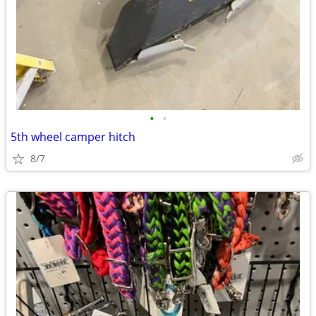
•
•
5th wheel camper hitch
8/7