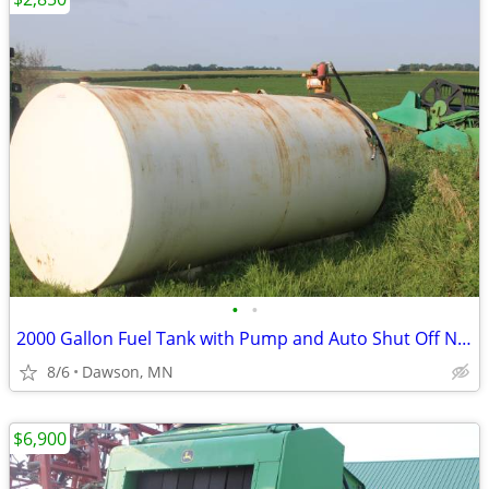
•
•
2000 Gallon Fuel Tank with Pump and Auto Shut Off Nozzle
8/6
Dawson, MN
$6,900