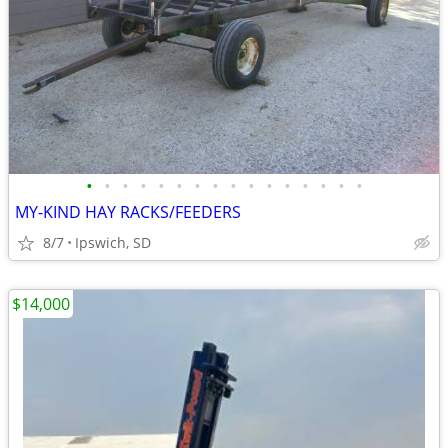
•
•
•
•
•
•
•
•
•
•
•
•
•
•
•
•
MY-KIND HAY RACKS/FEEDERS
8/7
Ipswich, SD
$14,000