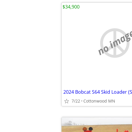
$34,900
no imag
2024 Bobcat S64 Skid Loader (
7/22
Cottonwood MN