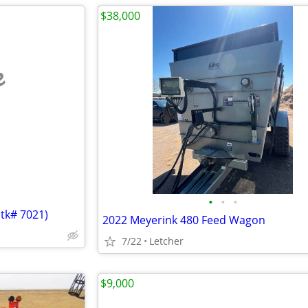
$38,000
e
•
•
•
Stk# 7021)
2022 Meyerink 480 Feed Wagon
7/22
Letcher
$9,000