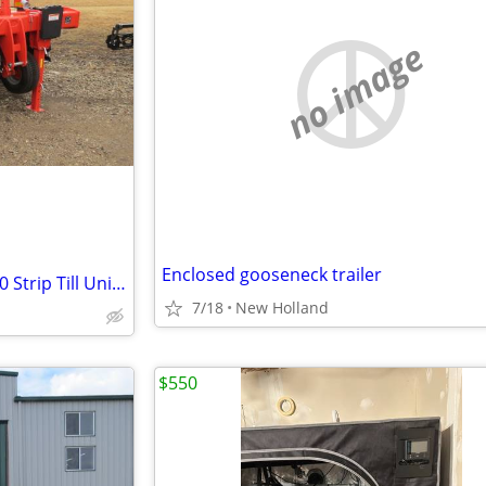
no image
Enclosed gooseneck trailer
2024 Kuhn Gladiator 1210M-430 Strip Till Unit (Stk# 6595)
7/18
New Holland
$550