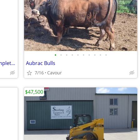
•
•
•
•
•
•
•
•
•
•
Two AC Infinity Grow Tent Kits – 2x4 Complete w/ Light + 4x4 Nearly Co
Aubrac Bulls
7/16
Cavour
$47,500