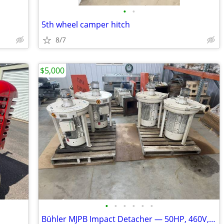
•
•
5th wheel camper hitch
8/7
$5,000
•
•
•
•
•
•
Bühler MJPB Impact Detacher — 50HP, 460V, 2009 — Flour Mill Entoleter