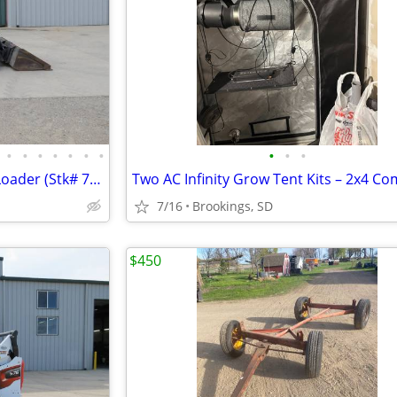
•
•
•
•
•
•
•
•
•
•
2024 New Holland C330 Track Loader (Stk# 7191)
7/16
Brookings, SD
$450