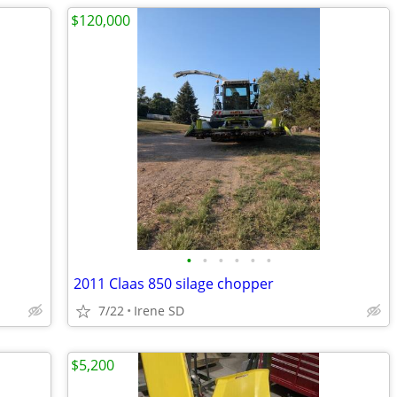
$120,000
•
•
•
•
•
•
2011 Claas 850 silage chopper
7/22
Irene SD
$5,200