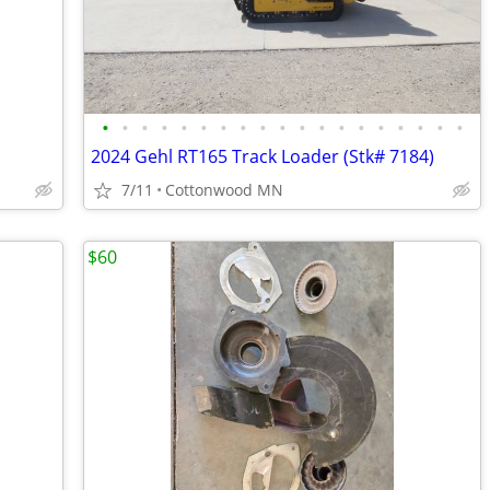
•
•
•
•
•
•
•
•
•
•
•
•
•
•
•
•
•
•
•
2024 Gehl RT165 Track Loader (Stk# 7184)
7/11
Cottonwood MN
$60