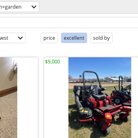
m+garden
est
price
excellent
sold by
$9,000