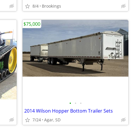
8/4
Brookings
$75,000
•
•
•
2014 Wilson Hopper Bottom Trailer Sets
7/24
Agar, SD