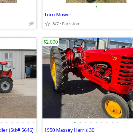
•
*
Toro Mower
8/7
Parkston
$2,000
•
•
•
•
•
•
•
•
•
•
•
•
•
•
•
•
ler (Stk# 5646)
1950 Massey Harris 30