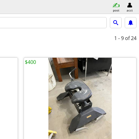
post
acct
1 - 9
of 24
$400