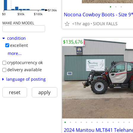
•
•
•
$136k
Nocona Cowboy Boots - Size 9
$0
$50k
$100k
MAKE AND MODEL
<1hr ago
SIOUX FALLS
condition
$135,676
excellent
more...
cryptocurrency ok
delivery available
language of posting
reset
apply
•
•
•
•
•
•
•
•
•
•
•
•
•
2024 Manitou MLT841 Telehand