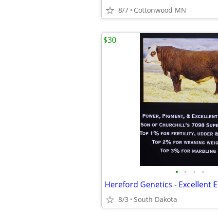
8/7
Cottonwood MN
$30
•
•
•
•
8/3
South Dakota