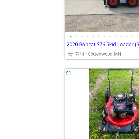
•
•
•
•
•
•
•
•
•
•
•
•
•
2020 Bobcat S76 Skid Loader (
7/14
Cottonwood MN
$1