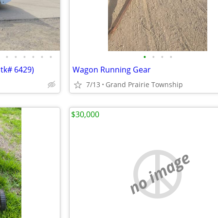
•
•
•
•
•
•
•
•
•
•
Stk# 6429)
Wagon Running Gear
7/13
Grand Prairie Township
$30,000
no image