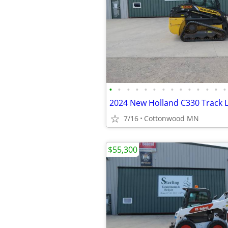
•
•
•
•
•
•
•
•
•
•
•
•
•
•
7/16
Cottonwood MN
$55,300