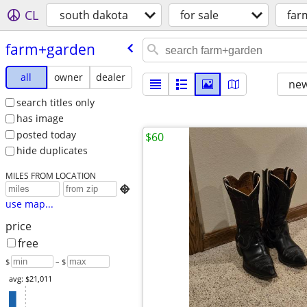
CL
south dakota
for sale
far
farm+garden
all
owner
dealer
new
search titles only
has image
posted today
$60
hide duplicates
MILES FROM LOCATION

use map...
price
free
$
– $
avg: $21,011