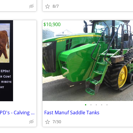
8/7
$10,900
•
•
•
•
•
Hereford Genetics - Excellent EPD's - Calving Ease
Fast Manuf Saddle Tanks
7/30