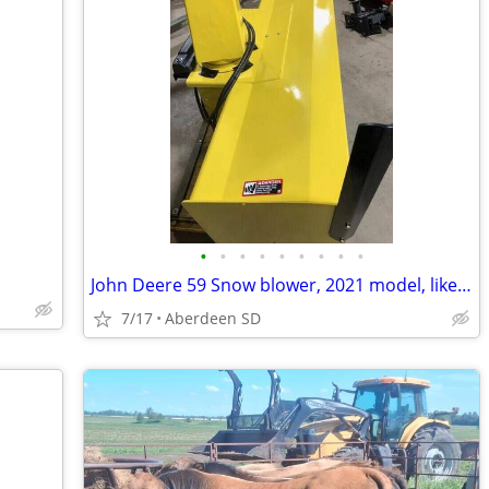
•
•
•
•
•
•
•
•
•
John Deere 59 Snow blower, 2021 model, like new condition
7/17
Aberdeen SD