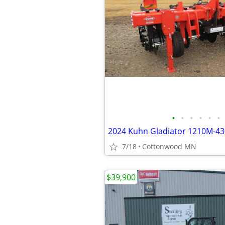
•
•
•
•
•
•
7/18
Cottonwood MN
$39,900