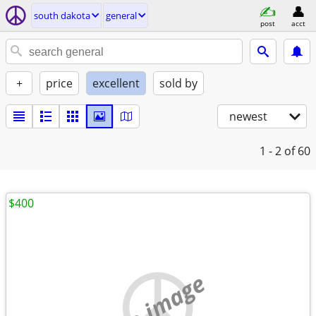
south dakota
general
post
acct
+
price
excellent
sold by
newest
1 - 2
of 60
$400
no image