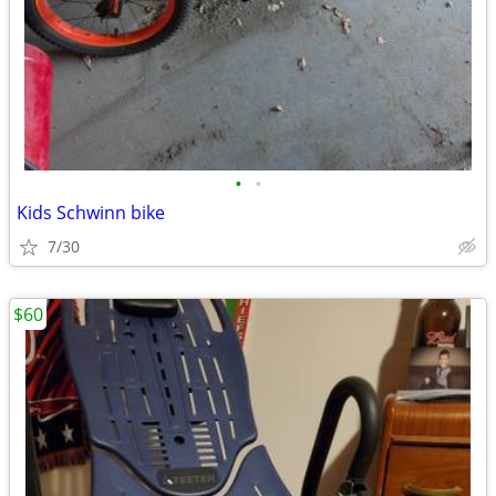
•
•
Kids Schwinn bike
7/30
$60