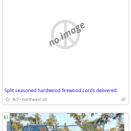
no image
Split seasoned hardwood firewood cords delivered
8/7
northeast sd
$1