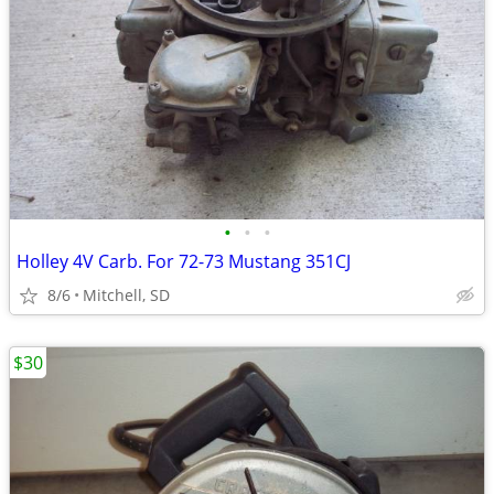
•
•
•
Holley 4V Carb. For 72-73 Mustang 351CJ
8/6
Mitchell, SD
$30