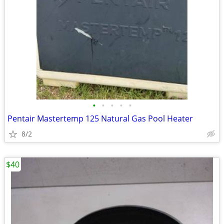
•
•
•
•
•
Pentair Mastertemp 125 Natural Gas Pool Heater
8/2
$40