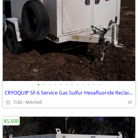
•
•
•
•
•
•
•
•
•
•
•
•
CRYOQUIP SF-6 Service Gas Sulfur Hexafluoride Reclaimer Trailer White
7/26
Mitchell
$5,500