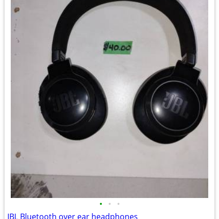
•
•
•
JBL Bluetooth over ear headphones