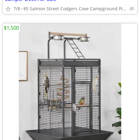
7/8
85 Salmon Street Codgers Cove Campground Pierre SD
$1,500