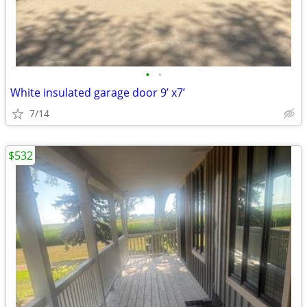
•
•
White insulated garage door 9’ x7’
7/14
$532