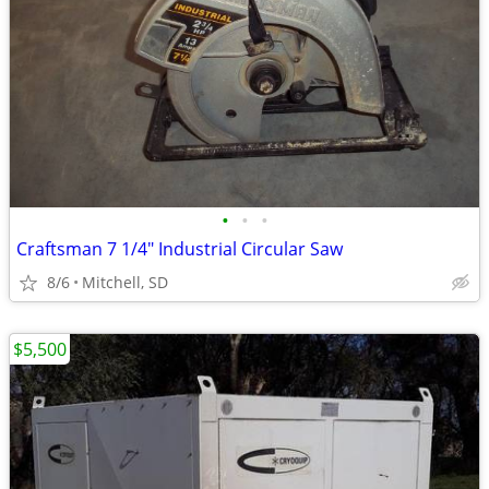
•
•
•
Craftsman 7 1/4" Industrial Circular Saw
8/6
Mitchell, SD
$5,500