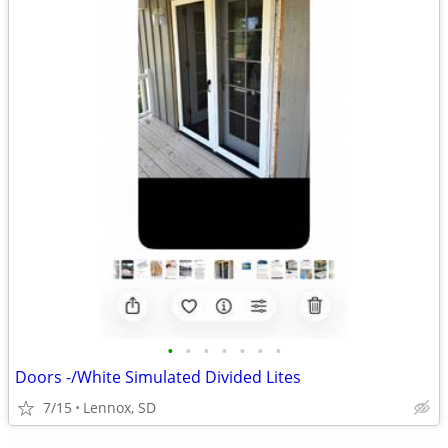
•
•
•
•
•
•
•
Doors -/White Simulated Divided Lites
7/15
Lennox, SD