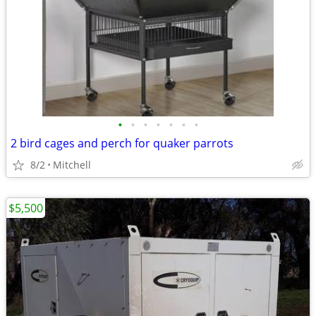
•
•
•
•
•
•
•
2 bird cages and perch for quaker parrots
8/2
Mitchell
$5,500