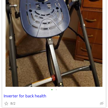
•
•
Inverter for back health
8/2