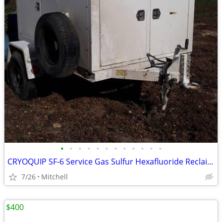
•
•
•
•
•
•
•
•
•
•
•
•
CRYOQUIP SF-6 Service Gas Sulfur Hexafluoride Reclaimer Trailer White
7/26
Mitchell
$400