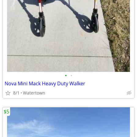
•
•
Nova Mini Mack Heavy Duty Walker
8/1
Watertown
$5