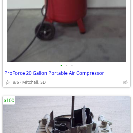
•
•
•
ProForce 20 Gallon Portable Air Compressor
8/6
Mitchell, SD
$100