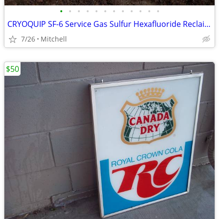
•
•
•
•
•
•
•
•
•
•
•
•
CRYOQUIP SF-6 Service Gas Sulfur Hexafluoride Reclaimer Trailer White
7/26
Mitchell
$50