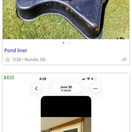
•
•
Pond liner
7/26
Nunda, SD
$450