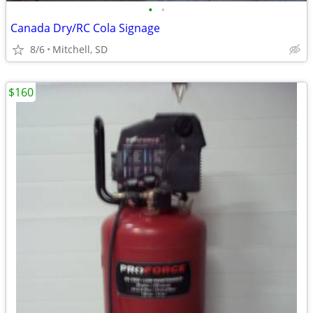
•
•
Canada Dry/RC Cola Signage
8/6
Mitchell, SD
$160