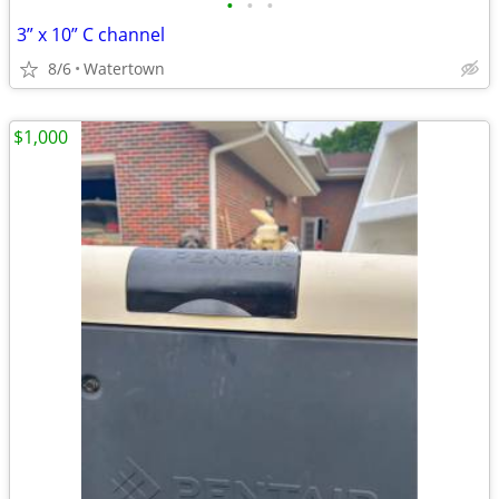
•
•
•
3” x 10” C channel
8/6
Watertown
$1,000