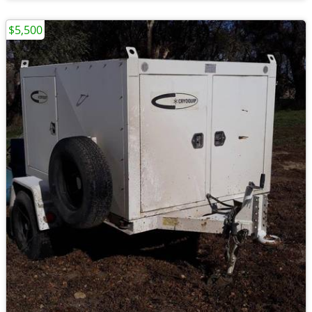
$5,500