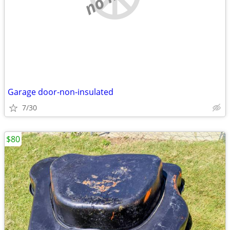
Garage door-non-insulated
7/30
$80