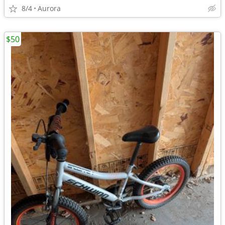
8/4
Aurora
$50