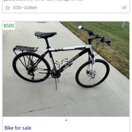
7/20
Colton
$500
•
Bike for sale