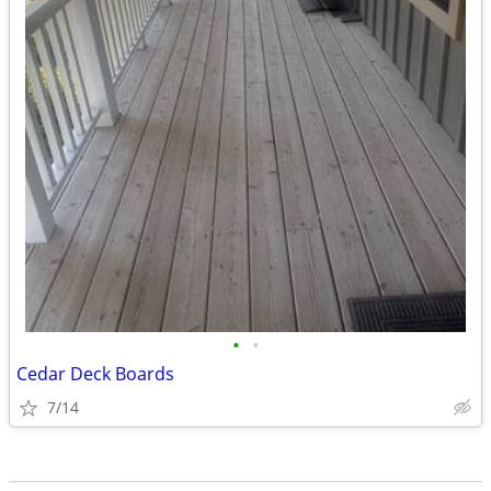
•
•
Cedar Deck Boards
7/14