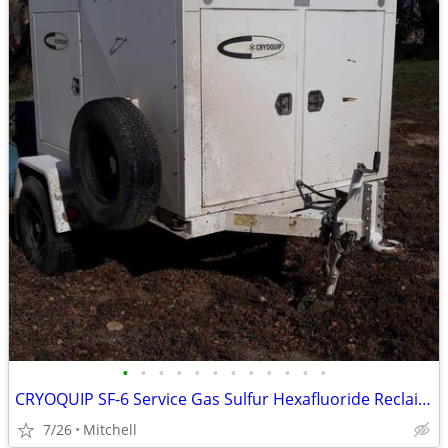
•
•
•
•
•
•
•
•
•
•
•
•
CRYOQUIP SF-6 Service Gas Sulfur Hexafluoride Reclaimer Trailer White
7/26
Mitchell