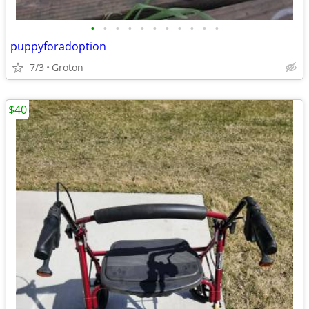
•
•
•
•
•
•
•
•
•
•
•
puppyforadoption
7/3
Groton
$40