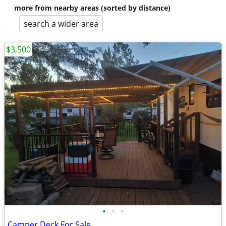
more from nearby areas (sorted by distance)
search a wider area
$3,500
•
•
•
Camper Deck For Sale