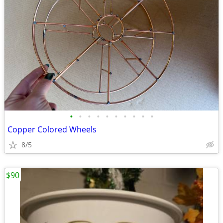
•
•
•
•
•
•
•
•
•
•
Copper Colored Wheels
8/5
$90