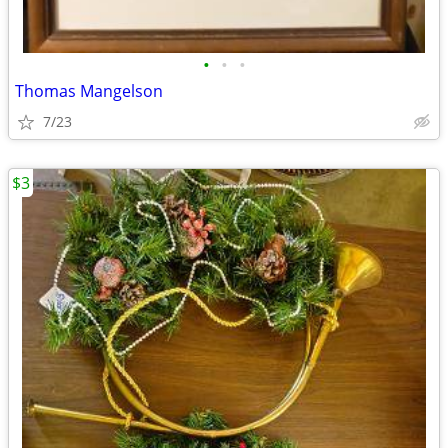
•
•
•
Thomas Mangelson
7/23
$3