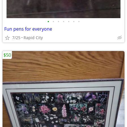
•
•
•
•
•
•
•
Fun pens for everyone
7/25
Rapid City
$50