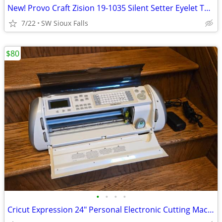
New! Provo Craft Zision 19-1035 Silent Setter Eyelet Tool w/ Eyeletz
7/22
SW Sioux Falls
$80
•
•
•
•
Cricut Expression 24" Personal Electronic Cutting Machine**