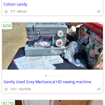
Cotton candy
7/7
Akron
$250
•
•
•
•
Gently Used Grey Mechanical HD sewing machine
7/21
Norfolk
$7,750