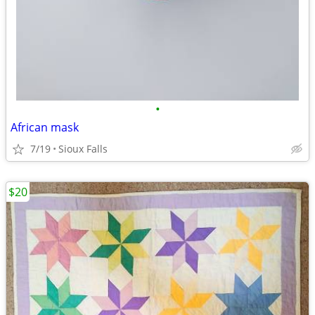
•
African mask
7/19
Sioux Falls
$20