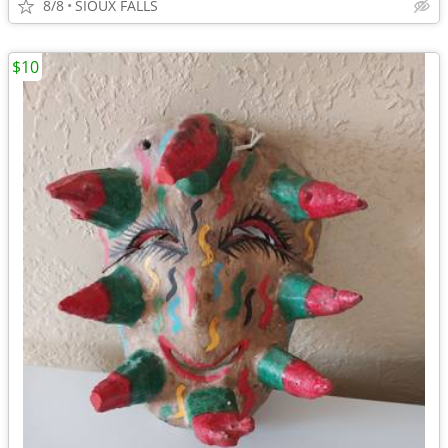
8/8
SIOUX FALLS
$10