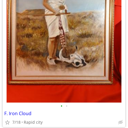
•
•
F. Iron Cloud
7/18
Rapid city