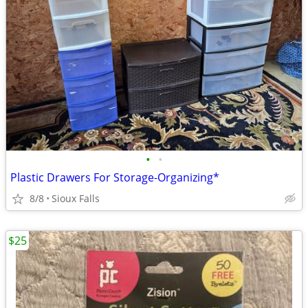
•
•
Plastic Drawers For Storage-Organizing*
8/8
Sioux Falls
$25