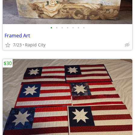
•
•
•
•
•
•
•
Framed Art
7/23
Rapid City
$30