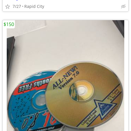
7/27
Rapid City
$150