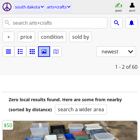
south dakota
arts+crafts
post
acct
+
price
condition
sold by
newest
1 - 2
of 60
Zero local results found. Here are some from nearby
search a wider area
(sorted by distance)
$50