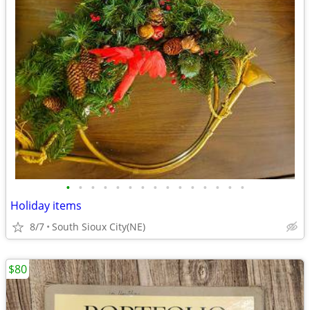
•
•
•
•
•
•
•
•
•
•
•
•
•
•
•
Holiday items
8/7
South Sioux City(NE)
$80