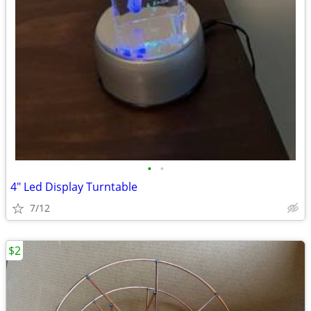
•
•
4" Led Display Turntable
7/12
$2