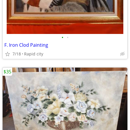
•
•
F. Iron Clod Painting
7/18
Rapid city
$35