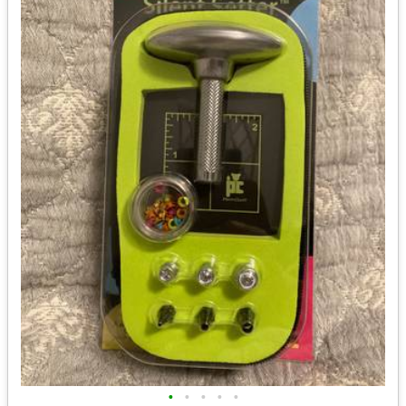
•
•
•
•
•