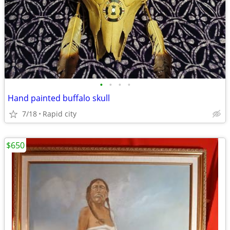
•
•
•
•
Hand painted buffalo skull
7/18
Rapid city
$650