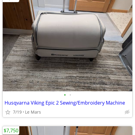
•
•
Husqvarna Viking Epic 2 Sewing/Embroidery Machine
7/19
Le Mars
$7,750