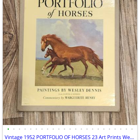
•
•
•
•
•
•
•
•
•
•
•
•
•
•
•
•
•
•
•
•
•
•
•
Vintage 1952 PORTFOLIO OF HORSES 23 Art Prints Wesley Dennis