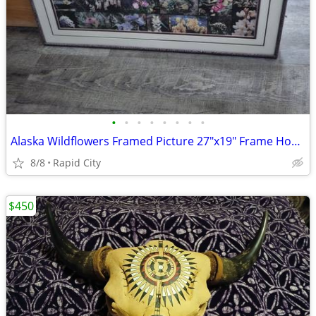
•
•
•
•
•
•
•
•
Alaska Wildflowers Framed Picture 27"x19" Frame House Art Gallery Alaska Burgund
8/8
Rapid City
$450