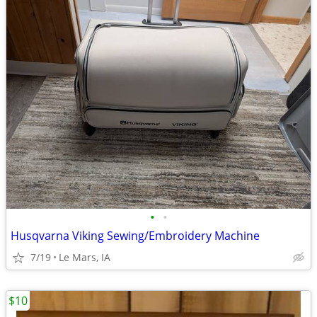
•
•
Husqvarna Viking Sewing/Embroidery Machine
7/19
Le Mars, IA
$10