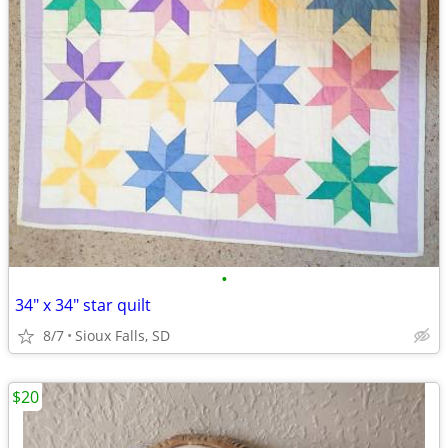
•
34" x 34" star quilt
8/7
Sioux Falls, SD
$20