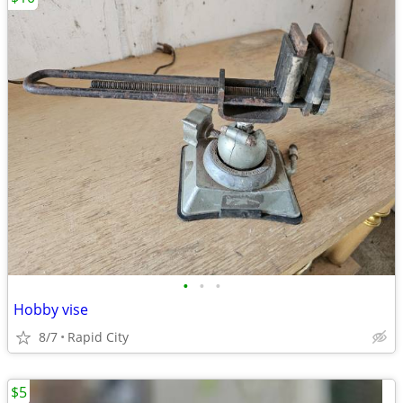
•
•
•
Hobby vise
8/7
Rapid City
$5