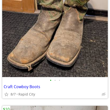
•
•
•
Craft Cowboy Boots
8/7
Rapid City
$10