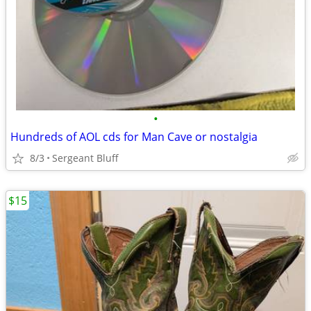
•
Hundreds of AOL cds for Man Cave or nostalgia
8/3
Sergeant Bluff
$15