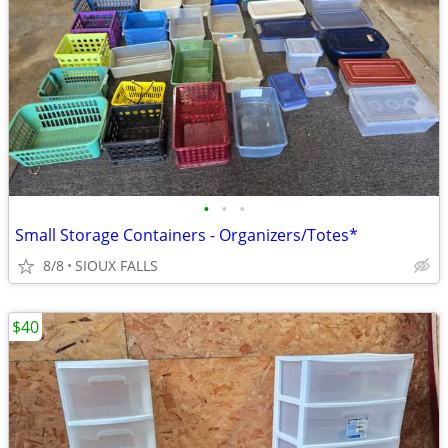
•
•
•
Small Storage Containers - Organizers/Totes*
8/8
SIOUX FALLS
$40