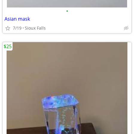
•
Asian mask
7/19
Sioux Falls
$25