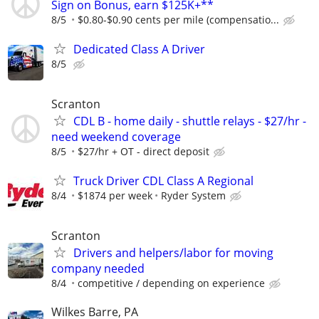
Sign on Bonus, earn $125K+**
8/5
$0.80-$0.90 cents per mile (compensatio...
Dedicated Class A Driver
8/5
Scranton
CDL B - home daily - shuttle relays - $27/hr -
need weekend coverage
8/5
$27/hr + OT - direct deposit
Truck Driver CDL Class A Regional
8/4
$1874 per week
Ryder System
Scranton
Drivers and helpers/labor for moving
company needed
8/4
competitive / depending on experience
Wilkes Barre, PA