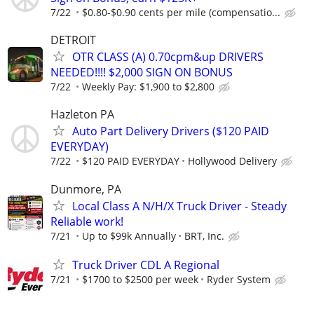
7/22
$0.80-$0.90 cents per mile (compensatio...
DETROIT
OTR CLASS (A) 0.70cpm&up DRIVERS
NEEDED!!!! $2,000 SIGN ON BONUS
7/22
Weekly Pay: $1,900 to $2,800
Hazleton PA
Auto Part Delivery Drivers ($120 PAID
EVERYDAY)
7/22
$120 PAID EVERYDAY
Hollywood Delivery
Dunmore, PA
Local Class A N/H/X Truck Driver - Steady
Reliable work!
7/21
Up to $99k Annually
BRT, Inc.
Truck Driver CDL A Regional
7/21
$1700 to $2500 per week
Ryder System