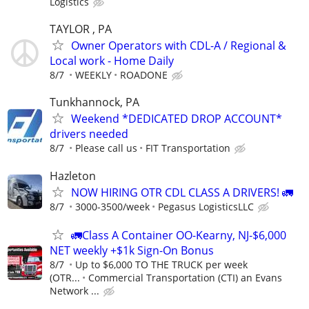
Logistics
TAYLOR , PA
Owner Operators with CDL-A / Regional &
Local work - Home Daily
8/7
WEEKLY
ROADONE
Tunkhannock, PA
Weekend *DEDICATED DROP ACCOUNT*
drivers needed
8/7
Please call us
FIT Transportation
Hazleton
NOW HIRING OTR CDL CLASS A DRIVERS! 🚛
8/7
3000-3500/week
Pegasus LogisticsLLC
🚛Class A Container OO-Kearny, NJ-$6,000
NET weekly +$1k Sign-On Bonus
8/7
Up to $6,000 TO THE TRUCK per week
(OTR...
Commercial Transportation (CTI) an Evans
Network ...