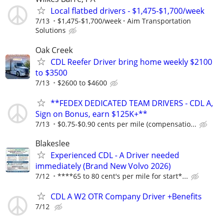
Local flatbed drivers - $1,475-$1,700/week
7/13
$1,475-$1,700/week
Aim Transportation
Solutions
Oak Creek
CDL Reefer Driver bring home weekly $2100
to $3500
7/13
$2600 to $4600
**FEDEX DEDICATED TEAM DRIVERS - CDL A,
Sign on Bonus, earn $125K+**
7/13
$0.75-$0.90 cents per mile (compensatio...
Blakeslee
Experienced CDL - A Driver needed
immediately (Brand New Volvo 2026)
7/12
****65 to 80 cent's per mile for start*...
CDL A W2 OTR Company Driver +Benefits
7/12