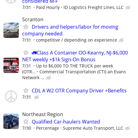
considered M-F
7/31
Paid Hourly
ID Logistics Freight Lines, LLC
Scranton
Drivers and helpers/labor for moving
company needed
7/31
competitive / depending on experience
🚛Class A Container OO-Kearny, NJ-$6,000
NET weekly +$1k Sign-On Bonus
7/31
Up to $6,000 TO THE TRUCK per week
(OTR...
Commercial Transportation (CTI) an Evans
Network ...
CDL A W2 OTR Company Driver +Benefits
7/31
Northeast Region
Qualified Car-haulers Wanted
7/30
Percentage
Supreme Auto Transport, LLC