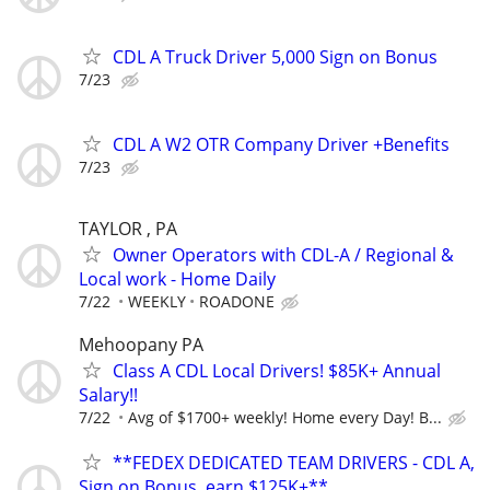
CDL A Truck Driver 5,000 Sign on Bonus
7/23
CDL A W2 OTR Company Driver +Benefits
7/23
TAYLOR , PA
Owner Operators with CDL-A / Regional &
Local work - Home Daily
7/22
WEEKLY
ROADONE
Mehoopany PA
Class A CDL Local Drivers! $85K+ Annual
Salary!!
7/22
Avg of $1700+ weekly! Home every Day! B...
**FEDEX DEDICATED TEAM DRIVERS - CDL A,
Sign on Bonus, earn $125K+**