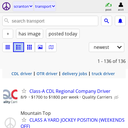
scranton
transport
post
acct
+
has image
posted today
newest
1 - 136
of 136
CDL driver
OTR driver
delivery jobs
truck driver
Class-A CDL Regional Company Driver
8/9
$1700 to $1800 per week
Quality Carriers
Mountain Top
CLASS A YARD JOCKEY POSITION (WEEKENDS
OFF)