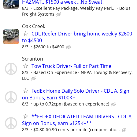
HAZMAT.. $1500 a week ...No Sweat.
8/3
Excellent Pay Package. Weekly Pay Peri...
Bolus
Freight Systems
Oak Creek
CDL Reefer Driver bring home weekly $2600
to $4500
8/3
$2600 to $4600
Scranton
Tow Truck Driver- Full or Part Time
8/3
Based On Experience
NEPA Towing & Recovery,
LLC
FedEx Home Daily Solo Driver - CDL A, Sign
on Bonus, Earn $100K+
8/3
up to 0.72cpm (based on experience)
**FEDEX DEDICATED TEAM DRIVERS - CDL A,
Sign on Bonus, earn $125K+**
8/3
$0.80-$0.90 cents per mile (compensatio...