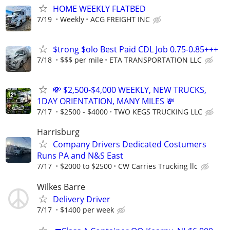
HOME WEEKLY FLATBED
7/19
Weekly
ACG FREIGHT INC
$trong $olo Best Paid CDL Job 0.75-0.85+++
7/18
$$$ per mile
ETA TRANSPORTATION LLC
💸 $2,500-$4,000 WEEKLY, NEW TRUCKS,
1DAY ORIENTATION, MANY MILES 💸
7/17
$2500 - $4000
TWO KEGS TRUCKING LLC
Harrisburg
Company Drivers Dedicated Costumers
Runs PA and N&S East
7/17
$2000 to $2500
CW Carries Trucking llc
Wilkes Barre
Delivery Driver
7/17
$1400 per week