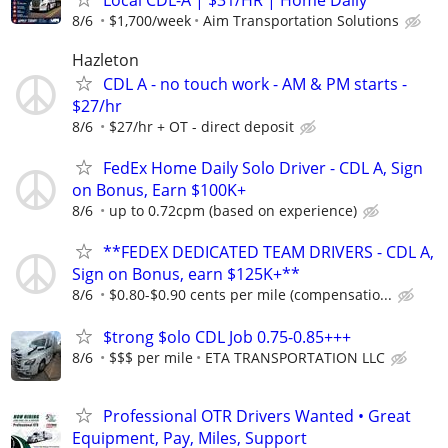
8/6
$1,700/week
Aim Transportation Solutions
Hazleton
CDL A - no touch work - AM & PM starts -
$27/hr
8/6
$27/hr + OT - direct deposit
FedEx Home Daily Solo Driver - CDL A, Sign
on Bonus, Earn $100K+
8/6
up to 0.72cpm (based on experience)
**FEDEX DEDICATED TEAM DRIVERS - CDL A,
Sign on Bonus, earn $125K+**
8/6
$0.80-$0.90 cents per mile (compensatio...
$trong $olo CDL Job 0.75-0.85+++
8/6
$$$ per mile
ETA TRANSPORTATION LLC
Professional OTR Drivers Wanted • Great
Equipment, Pay, Miles, Support