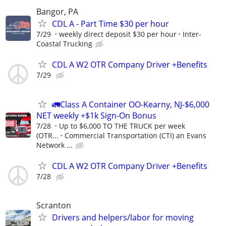
Bangor, PA
CDL A - Part Time $30 per hour
7/29
weekly direct deposit $30 per hour
Inter-
Coastal Trucking
CDL A W2 OTR Company Driver +Benefits
7/29
🚛Class A Container OO-Kearny, NJ-$6,000
NET weekly +$1k Sign-On Bonus
7/28
Up to $6,000 TO THE TRUCK per week
(OTR...
Commercial Transportation (CTI) an Evans
Network ...
CDL A W2 OTR Company Driver +Benefits
7/28
Scranton
Drivers and helpers/labor for moving