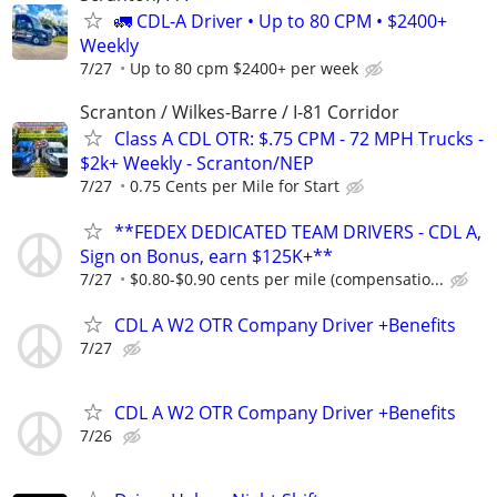
🚛 CDL-A Driver • Up to 80 CPM • $2400+
Weekly
7/27
Up to 80 cpm $2400+ per week
Scranton / Wilkes-Barre / I-81 Corridor
Class A CDL OTR: $.75 CPM - 72 MPH Trucks -
$2k+ Weekly - Scranton/NEP
7/27
0.75 Cents per Mile for Start
**FEDEX DEDICATED TEAM DRIVERS - CDL A,
Sign on Bonus, earn $125K+**
7/27
$0.80-$0.90 cents per mile (compensatio...
CDL A W2 OTR Company Driver +Benefits
7/27
CDL A W2 OTR Company Driver +Benefits
7/26