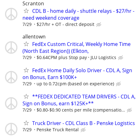
Scranton
CDL B - home daily - shuttle relays - $27/hr -
need weekend coverage
7/29
$27/hr + OT - direct deposit
allentown
FedEx Custom Critical, Weekly Home Time
(North East Region)) (Elkton,
7/29
$0.64CPM plus Stop pay
JLU Logistics
FedEx Home Daily Solo Driver - CDL A, Sign
on Bonus, Earn $100K+
7/29
up to 0.72cpm (based on experience)
**FEDEX DEDICATED TEAM DRIVERS - CDL A,
Sign on Bonus, earn $125K+**
7/29
$0.80-$0.90 cents per mile (compensatio...
Truck Driver - CDL Class B - Penske Logistics
7/29
Penske Truck Rental