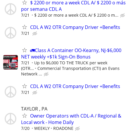
$ 2200 or more a week CDL A/ $ 2200 o más
por semana CDL A
7/21
$ 2200 or more a week CDL A/ $ 2200 o m...
CDL A W2 OTR Company Driver +Benefits
7/21
🚛Class A Container OO-Kearny, NJ-$6,000
NET weekly +$1k Sign-On Bonus
7/21
Up to $6,000 TO THE TRUCK per week
(OTR...
Commercial Transportation (CTI) an Evans
Network ...
CDL A W2 OTR Company Driver +Benefits
7/21
TAYLOR , PA
Owner Operators with CDL-A / Regional &
Local work - Home Daily
7/20
WEEKLY
ROADONE