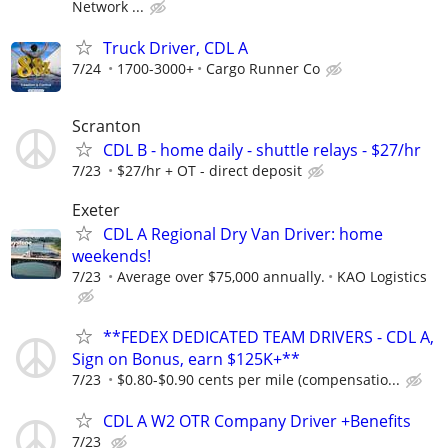
Network ...
Truck Driver, CDL A
7/24
1700-3000+
Cargo Runner Co
Scranton
CDL B - home daily - shuttle relays - $27/hr
7/23
$27/hr + OT - direct deposit
Exeter
CDL A Regional Dry Van Driver: home
weekends!
7/23
Average over $75,000 annually.
KAO Logistics
**FEDEX DEDICATED TEAM DRIVERS - CDL A,
Sign on Bonus, earn $125K+**
7/23
$0.80-$0.90 cents per mile (compensatio...
CDL A W2 OTR Company Driver +Benefits
7/23