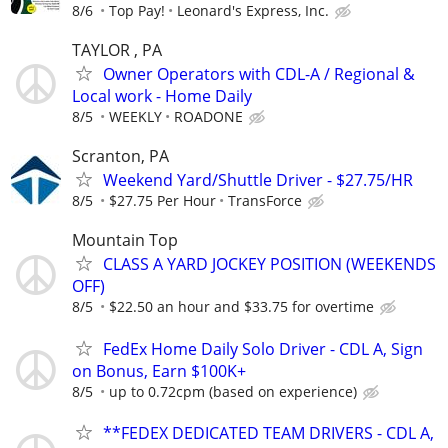
8/6
Top Pay!
Leonard's Express, Inc.
TAYLOR , PA
Owner Operators with CDL-A / Regional &
Local work - Home Daily
8/5
WEEKLY
ROADONE
Scranton, PA
Weekend Yard/Shuttle Driver - $27.75/HR
8/5
$27.75 Per Hour
TransForce
Mountain Top
CLASS A YARD JOCKEY POSITION (WEEKENDS
OFF)
8/5
$22.50 an hour and $33.75 for overtime
FedEx Home Daily Solo Driver - CDL A, Sign
on Bonus, Earn $100K+
8/5
up to 0.72cpm (based on experience)
**FEDEX DEDICATED TEAM DRIVERS - CDL A,