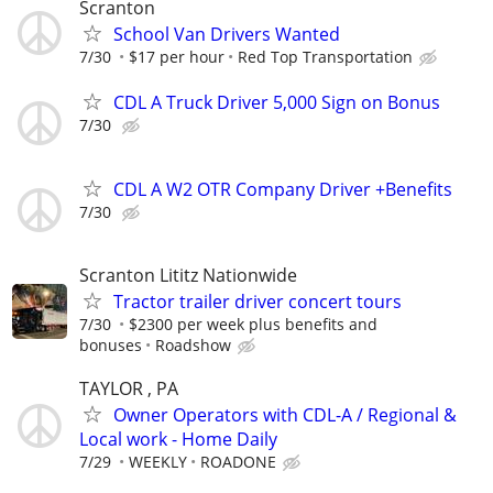
Scranton
School Van Drivers Wanted
7/30
$17 per hour
Red Top Transportation
CDL A Truck Driver 5,000 Sign on Bonus
7/30
CDL A W2 OTR Company Driver +Benefits
7/30
Scranton Lititz Nationwide
Tractor trailer driver concert tours
7/30
$2300 per week plus benefits and
bonuses
Roadshow
TAYLOR , PA
Owner Operators with CDL-A / Regional &
Local work - Home Daily
7/29
WEEKLY
ROADONE