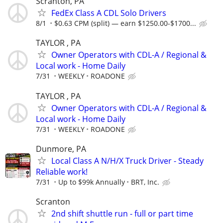
Scranton, PA
FedEx Class A CDL Solo Drivers
8/1
$0.63 CPM (split) — earn $1250.00-$1700...
TAYLOR , PA
Owner Operators with CDL-A / Regional &
Local work - Home Daily
7/31
WEEKLY
ROADONE
TAYLOR , PA
Owner Operators with CDL-A / Regional &
Local work - Home Daily
7/31
WEEKLY
ROADONE
Dunmore, PA
Local Class A N/H/X Truck Driver - Steady
Reliable work!
7/31
Up to $99k Annually
BRT, Inc.
Scranton
2nd shift shuttle run - full or part time