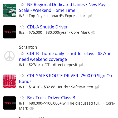
NE Regional Dedicated Lanes • New Pay
Scale • Weekend Home Time
8/3
Top Pay!
Leonard's Express, Inc.
CDL-A Shuttle Driver
8/2
$75,000 - $80,000/year
Core-Mark
Scranton
CDL B - home daily - shuttle relays - $27/hr -
need weekend coverage
8/1
$27/hr + OT - direct deposit
CDL SALES ROUTE DRIVER- 7500.00 Sign On
Bonus
8/1
$14.16 - $32.88 Hourly
Safety-Kleen
Box Truck Driver Class B
8/1
$80,000–$100,000+(will be discussed fur...
Core-
Mark