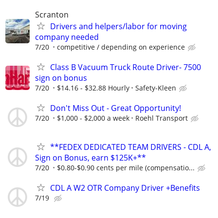
Scranton
Drivers and helpers/labor for moving
company needed
7/20
competitive / depending on experience
Class B Vacuum Truck Route Driver- 7500
sign on bonus
7/20
$14.16 - $32.88 Hourly
Safety-Kleen
Don't Miss Out - Great Opportunity!
7/20
$1,000 - $2,000 a week
Roehl Transport
**FEDEX DEDICATED TEAM DRIVERS - CDL A,
Sign on Bonus, earn $125K+**
7/20
$0.80-$0.90 cents per mile (compensatio...
CDL A W2 OTR Company Driver +Benefits
7/19