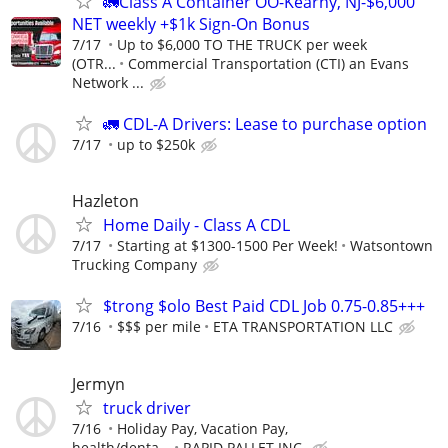
🚛Class A Container OO-Kearny, NJ-$6,000
NET weekly +$1k Sign-On Bonus
7/17
Up to $6,000 TO THE TRUCK per week
(OTR...
Commercial Transportation (CTI) an Evans
Network ...
🚛 CDL-A Drivers: Lease to purchase option
7/17
up to $250k
Hazleton
Home Daily - Class A CDL
7/17
Starting at $1300-1500 Per Week!
Watsontown
Trucking Company
$trong $olo Best Paid CDL Job 0.75-0.85+++
7/16
$$$ per mile
ETA TRANSPORTATION LLC
Jermyn
truck driver
7/16
Holiday Pay, Vacation Pay,
health/denta...
RAPID PALLET INC.