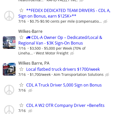
**FEDEX DEDICATED TEAM DRIVERS - CDL A,
Sign on Bonus, earn $125K+**
7/16
$0.75-$0.90 cents per mile (compensatio...
Wilkes-Barre
🚛 CDL-A Owner Op – Dedicated/Local &
Regional Van - $3K Sign-On Bonus
7/16
$3,500 - $5,000 per Week (70% of
Lineha...
West Motor Freight
Wilkes Barre, PA
Local flatbed truck drivers $1700/week
7/16
$1,700/week
Aim Transportation Solutions
CDL A Truck Driver 5,000 Sign on Bonus
7/16
CDL A W2 OTR Company Driver +Benefits
7/16