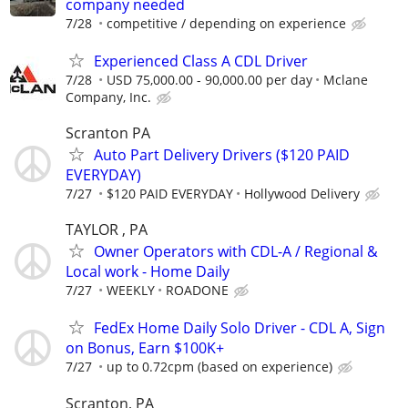
company needed
7/28
competitive / depending on experience
Experienced Class A CDL Driver
7/28
USD 75,000.00 - 90,000.00 per day
Mclane
Company, Inc.
Scranton PA
Auto Part Delivery Drivers ($120 PAID
EVERYDAY)
7/27
$120 PAID EVERYDAY
Hollywood Delivery
TAYLOR , PA
Owner Operators with CDL-A / Regional &
Local work - Home Daily
7/27
WEEKLY
ROADONE
FedEx Home Daily Solo Driver - CDL A, Sign
on Bonus, Earn $100K+
7/27
up to 0.72cpm (based on experience)
Scranton, PA