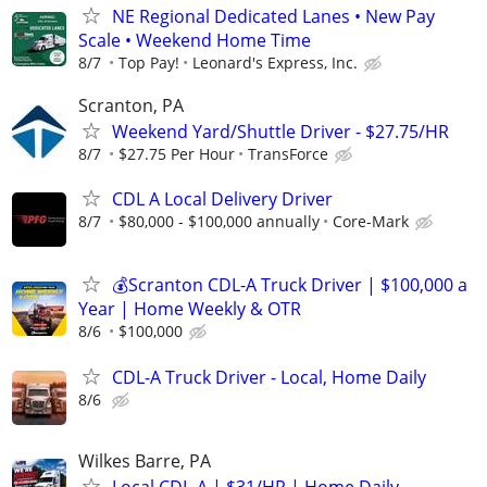
NE Regional Dedicated Lanes • New Pay
Scale • Weekend Home Time
8/7
Top Pay!
Leonard's Express, Inc.
Scranton, PA
Weekend Yard/Shuttle Driver - $27.75/HR
8/7
$27.75 Per Hour
TransForce
CDL A Local Delivery Driver
8/7
$80,000 - $100,000 annually
Core-Mark
💰Scranton CDL-A Truck Driver | $100,000 a
Year | Home Weekly & OTR
8/6
$100,000
CDL-A Truck Driver - Local, Home Daily
8/6
Wilkes Barre, PA
Local CDL-A | $31/HR | Home Daily