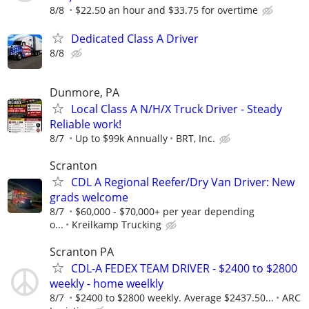
8/8
$22.50 an hour and $33.75 for overtime
Dedicated Class A Driver
8/8
Dunmore, PA
Local Class A N/H/X Truck Driver - Steady
Reliable work!
8/7
Up to $99k Annually
BRT, Inc.
Scranton
CDL A Regional Reefer/Dry Van Driver: New
grads welcome
8/7
$60,000 - $70,000+ per year depending
o...
Kreilkamp Trucking
Scranton PA
CDL-A FEDEX TEAM DRIVER - $2400 to $2800
weekly - home weelkly
8/7
$2400 to $2800 weekly. Average $2437.50...
ARC