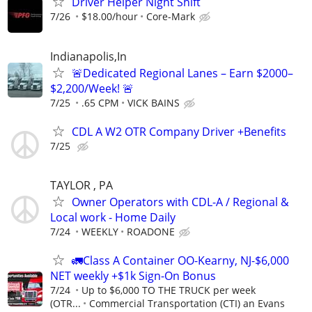
Driver Helper Night Shift
7/26
$18.00/hour
Core-Mark
Indianapolis,In
🚨Dedicated Regional Lanes – Earn $2000–
$2,200/Week! 🚨
7/25
.65 CPM
VICK BAINS
CDL A W2 OTR Company Driver +Benefits
7/25
TAYLOR , PA
Owner Operators with CDL-A / Regional &
Local work - Home Daily
7/24
WEEKLY
ROADONE
🚛Class A Container OO-Kearny, NJ-$6,000
NET weekly +$1k Sign-On Bonus
7/24
Up to $6,000 TO THE TRUCK per week
(OTR...
Commercial Transportation (CTI) an Evans