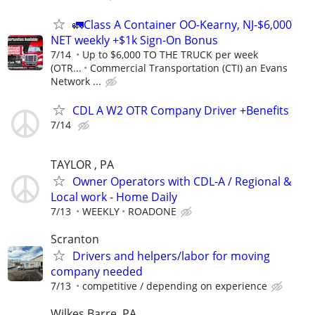
🚛Class A Container OO-Kearny, NJ-$6,000
NET weekly +$1k Sign-On Bonus
7/14
Up to $6,000 TO THE TRUCK per week
(OTR...
Commercial Transportation (CTI) an Evans
Network ...
CDL A W2 OTR Company Driver +Benefits
7/14
TAYLOR , PA
Owner Operators with CDL-A / Regional &
Local work - Home Daily
7/13
WEEKLY
ROADONE
Scranton
Drivers and helpers/labor for moving
company needed
7/13
competitive / depending on experience
Wilkes Barre, PA