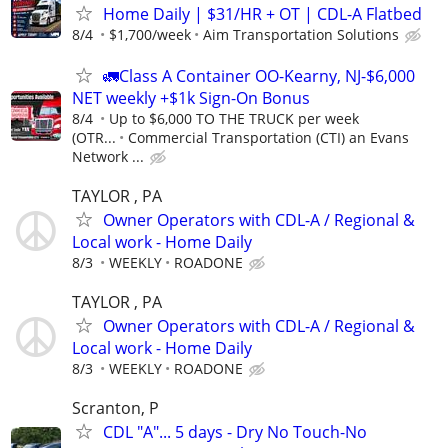
Home Daily | $31/HR + OT | CDL-A Flatbed
8/4
$1,700/week
Aim Transportation Solutions
🚛Class A Container OO-Kearny, NJ-$6,000
NET weekly +$1k Sign-On Bonus
8/4
Up to $6,000 TO THE TRUCK per week
(OTR...
Commercial Transportation (CTI) an Evans
Network ...
TAYLOR , PA
Owner Operators with CDL-A / Regional &
Local work - Home Daily
8/3
WEEKLY
ROADONE
TAYLOR , PA
Owner Operators with CDL-A / Regional &
Local work - Home Daily
8/3
WEEKLY
ROADONE
Scranton, P
CDL "A"... 5 days - Dry No Touch-No