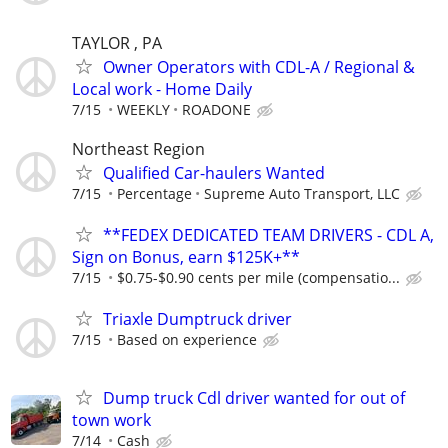
TAYLOR , PA
Owner Operators with CDL-A / Regional &
Local work - Home Daily
7/15
WEEKLY
ROADONE
Northeast Region
Qualified Car-haulers Wanted
7/15
Percentage
Supreme Auto Transport, LLC
**FEDEX DEDICATED TEAM DRIVERS - CDL A,
Sign on Bonus, earn $125K+**
7/15
$0.75-$0.90 cents per mile (compensatio...
Triaxle Dumptruck driver
7/15
Based on experience
Dump truck Cdl driver wanted for out of
town work
7/14
Cash