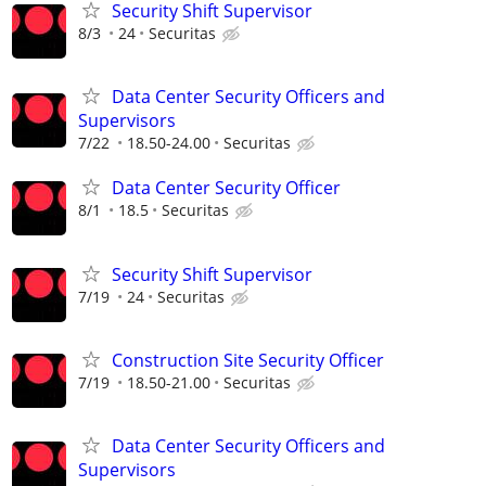
Security Shift Supervisor
8/3
24
Securitas
Data Center Security Officers and
Supervisors
7/22
18.50-24.00
Securitas
Data Center Security Officer
8/1
18.5
Securitas
Security Shift Supervisor
7/19
24
Securitas
Construction Site Security Officer
7/19
18.50-21.00
Securitas
Data Center Security Officers and
Supervisors