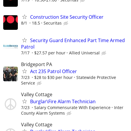
Construction Site Security Officer
8/1
18.5
Securitas
Security Guard Enhanced Part Time Armed
Patrol
7/17
$27.57 per hour
Allied Universal
Bridgeport PA
Act 235 Patrol Officer
7/23
$28 to $30 per hour
Statewide Protective
Service
Valley Cottage
Burglar\Fire Alarm Technician
7/23
Salary Commensurate With Experience
Inter
County Alarm Systems
Valley Cottage