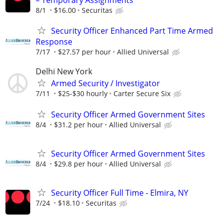
– Temporary Assignments
8/1
$16.00
Securitas
Security Officer Enhanced Part Time Armed
Response
7/17
$27.57 per hour
Allied Universal
Delhi New York
Armed Security / Investigator
7/11
$25-$30 hourly
Carter Secure Six
Security Officer Armed Government Sites
8/4
$31.2 per hour
Allied Universal
Security Officer Armed Government Sites
8/4
$29.8 per hour
Allied Universal
Security Officer Full Time - Elmira, NY
7/24
$18.10
Securitas