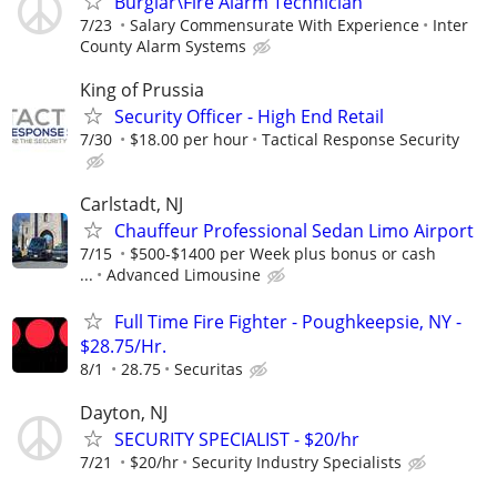
Burglar\Fire Alarm Technician
7/23
Salary Commensurate With Experience
Inter
County Alarm Systems
King of Prussia
Security Officer - High End Retail
7/30
$18.00 per hour
Tactical Response Security
Carlstadt, NJ
Chauffeur Professional Sedan Limo Airport
7/15
$500-$1400 per Week plus bonus or cash
...
Advanced Limousine
Full Time Fire Fighter - Poughkeepsie, NY -
$28.75/Hr.
8/1
28.75
Securitas
Dayton, NJ
SECURITY SPECIALIST - $20/hr
7/21
$20/hr
Security Industry Specialists