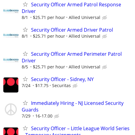
Security Officer Armed Patrol Response
Driver
8/1
$25.71 per hour
Allied Universal
Security Officer Armed Driver Patrol
8/1
$25.71 per hour
Allied Universal
Security Officer Armed Perimeter Patrol
Driver
8/5
$25.71 per hour
Allied Universal
Security Officer - Sidney, NY
7/24
$17.75
Securitas
Immediately Hiring - NJ Licensed Security
Guards
7/29
16-17.00
Security Officer – Little League World Series