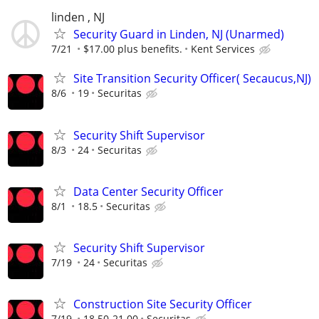
linden , NJ
Security Guard in Linden, NJ (Unarmed)
7/21
$17.00 plus benefits.
Kent Services
Site Transition Security Officer( Secaucus,NJ)
8/6
19
Securitas
Security Shift Supervisor
8/3
24
Securitas
Data Center Security Officer
8/1
18.5
Securitas
Security Shift Supervisor
7/19
24
Securitas
Construction Site Security Officer
7/19
18.50-21.00
Securitas