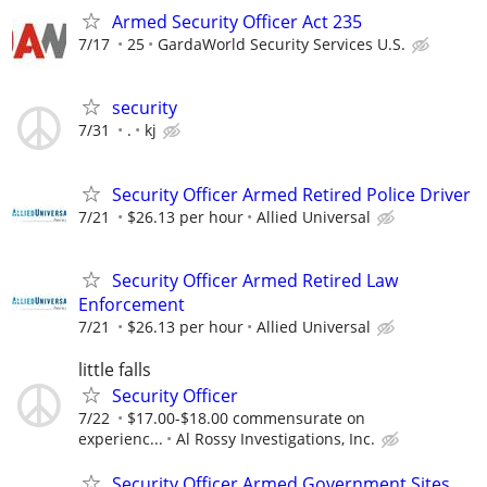
Armed Security Officer Act 235
7/17
25
GardaWorld Security Services U.S.
security
7/31
.
kj
Security Officer Armed Retired Police Driver
7/21
$26.13 per hour
Allied Universal
Security Officer Armed Retired Law
Enforcement
7/21
$26.13 per hour
Allied Universal
little falls
Security Officer
7/22
$17.00-$18.00 commensurate on
experienc...
Al Rossy Investigations, Inc.
Security Officer Armed Government Sites