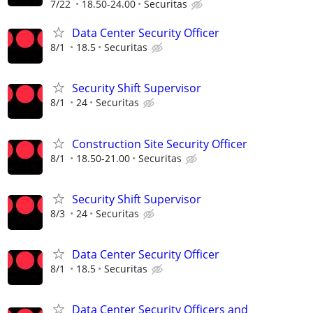
7/22
18.50-24.00
Securitas
Data Center Security Officer
8/1
18.5
Securitas
Security Shift Supervisor
8/1
24
Securitas
Construction Site Security Officer
8/1
18.50-21.00
Securitas
Security Shift Supervisor
8/3
24
Securitas
Data Center Security Officer
8/1
18.5
Securitas
Data Center Security Officers and