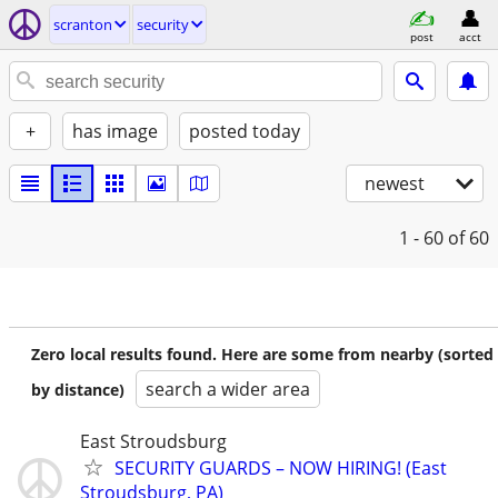
scranton
security
post
acct
+
has image
posted today
newest
1 - 60
of 60
Zero local results found. Here are some from nearby (sorted
search a wider area
by distance)
East Stroudsburg
SECURITY GUARDS – NOW HIRING! (East
Stroudsburg, PA)