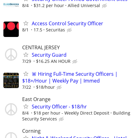
8/4
$31.2 per hour
Allied Universal
Access Control Security Officer
8/1
17.5
Securitas
CENTRAL JERSEY
Security Guard
7/29
$16.25 AN HOUR
🚨 Hiring Full-Time Security Officers |
$18+/Hour | Weekly Pay | Immed
7/22
$18/hour
East Orange
Security Officer - $18/hr
8/4
$18 per hour - Weekly Direct Deposit
Building
Security Services
Corning