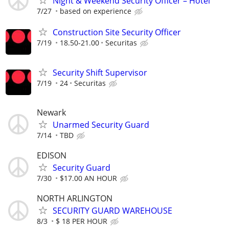
Night & Weekend Security Officer – Hotel
7/27
based on experience
Construction Site Security Officer
7/19
18.50-21.00
Securitas
Security Shift Supervisor
7/19
24
Securitas
Newark
Unarmed Security Guard
7/14
TBD
EDISON
Security Guard
7/30
$17.00 AN HOUR
NORTH ARLINGTON
SECURITY GUARD WAREHOUSE
8/3
$ 18 PER HOUR