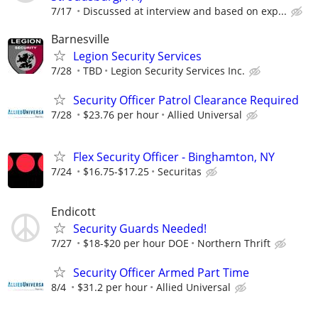
7/17
Discussed at interview and based on exp...
Barnesville
Legion Security Services
7/28
TBD
Legion Security Services Inc.
Security Officer Patrol Clearance Required
7/28
$23.76 per hour
Allied Universal
Flex Security Officer - Binghamton, NY
7/24
$16.75-$17.25
Securitas
Endicott
Security Guards Needed!
7/27
$18-$20 per hour DOE
Northern Thrift
Security Officer Armed Part Time
8/4
$31.2 per hour
Allied Universal