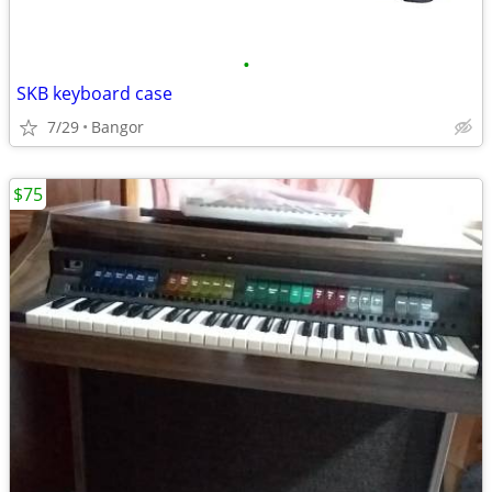
•
SKB keyboard case
7/29
Bangor
$75