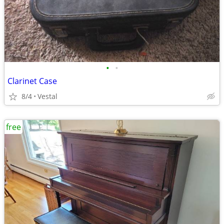
•
•
Clarinet Case
8/4
Vestal
free