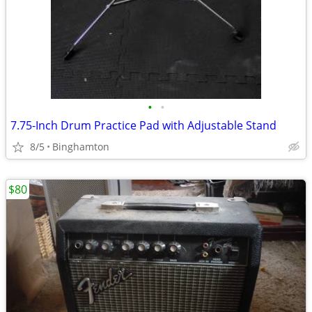
•
•
7.75-Inch Drum Practice Pad with Adjustable Stand
8/5
Binghamton
$80