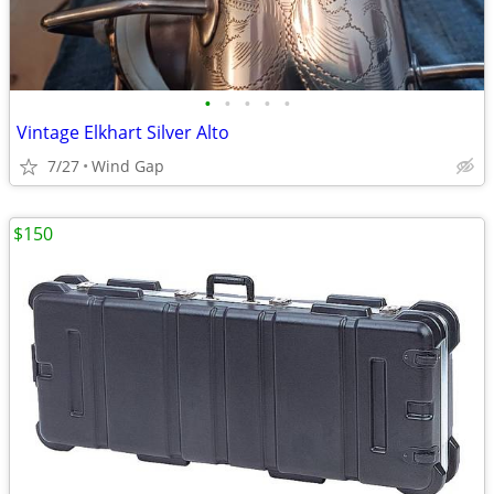
•
•
•
•
•
Vintage Elkhart Silver Alto
7/27
Wind Gap
$150