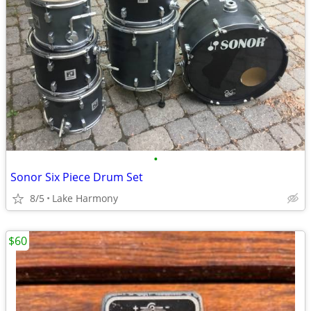
•
Sonor Six Piece Drum Set
8/5
Lake Harmony
$60