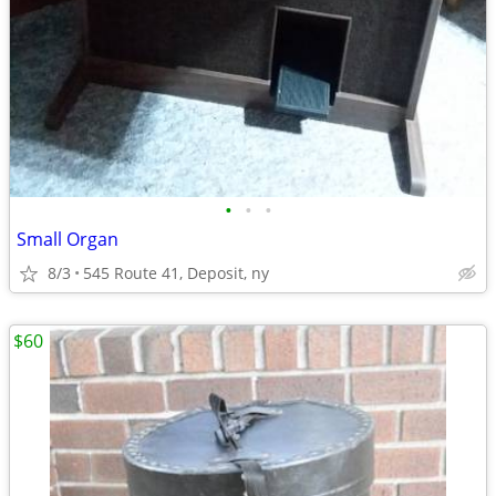
•
•
•
Small Organ
8/3
545 Route 41, Deposit, ny
$60