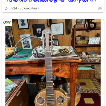
DeArmond M series electric guitar, Ibanez practice amp & tuner bundle
7/24
Stroudsburg
$550