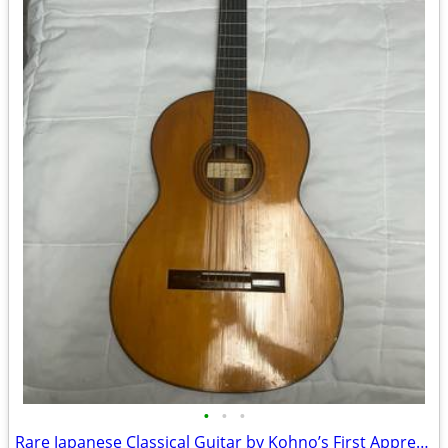
•
•
•
Rare Japanese Classical Guitar by Kohno’s First Apprentice Saburo Nogami