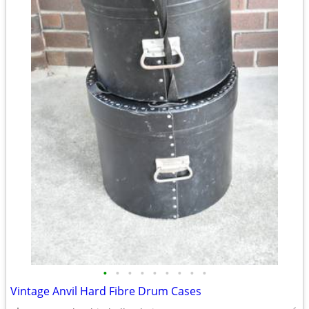
•
•
•
•
•
•
•
•
•
Vintage Anvil Hard Fibre Drum Cases