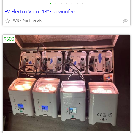
•
•
•
•
•
•
•
EV Electro-Voice 18” subwoofers
8/6
Port Jervis
$600