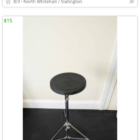
8/3
North Whitehall / Slatington
$15