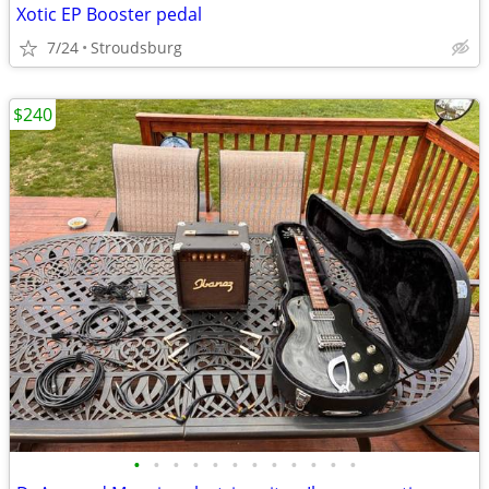
Xotic EP Booster pedal
7/24
Stroudsburg
$240
•
•
•
•
•
•
•
•
•
•
•
•