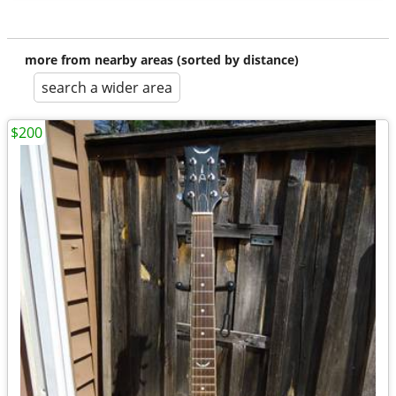
more from nearby areas (sorted by distance)
search a wider area
$200