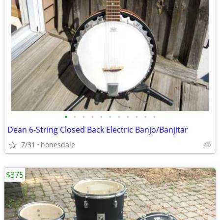
•
•
•
•
•
•
•
•
•
•
•
Dean 6-String Closed Back Electric Banjo/Banjitar
7/31
honesdale
$375