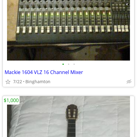
•
•
•
Mackie 1604 VLZ 16 Channel Mixer
7/22
Binghamton
$1,000