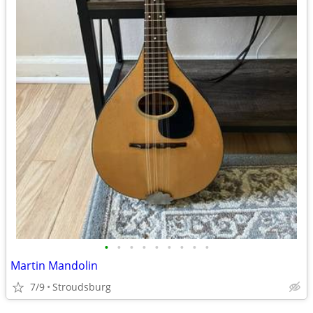
•
•
•
•
•
•
•
•
•
Martin Mandolin
7/9
Stroudsburg