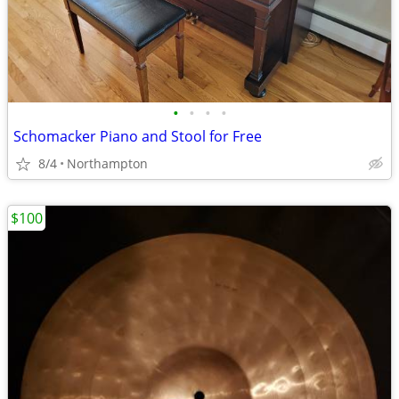
•
•
•
•
Schomacker Piano and Stool for Free
8/4
Northampton
$100