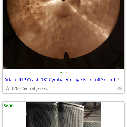
•
•
Atlas/UFIP Crash 18" Cymbal Vintage Nice full Sound Rare Crash
8/6
Central Jersey
$600