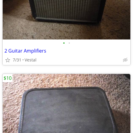
•
•
2 Guitar Amplifiers
7/31
Vestal
$10