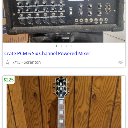
•
•
•
•
Crate PCM-6 Six Channel Powered Mixer
7/13
Scranton
$225