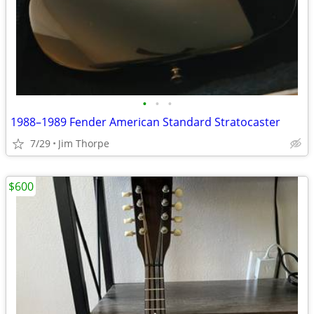
•
•
•
1988–1989 Fender American Standard Stratocaster
7/29
Jim Thorpe
$600