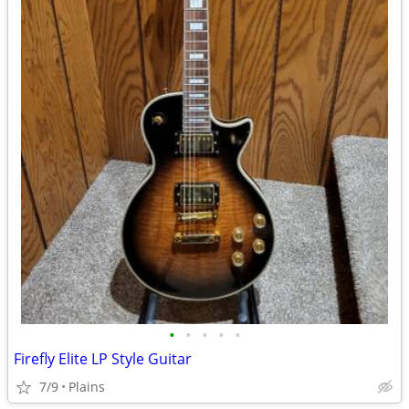
•
•
•
•
•
Firefly Elite LP Style Guitar
7/9
Plains