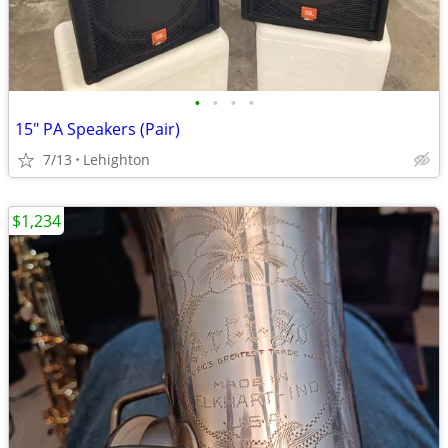
•
•
•
•
15" PA Speakers (Pair)
7/13
Lehighton
$1,234