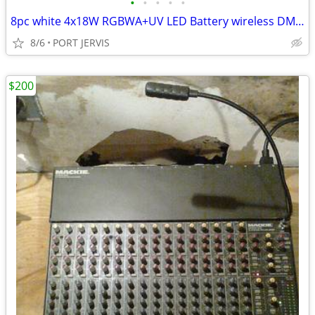
•
•
•
•
•
8pc white 4x18W RGBWA+UV LED Battery wireless DMX par Uplights w/ Case
8/6
PORT JERVIS
$200