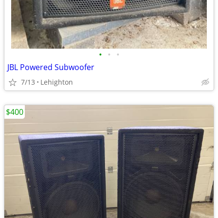
•
•
•
JBL Powered Subwoofer
7/13
Lehighton
$400