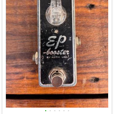
•
•
•
•
•
•