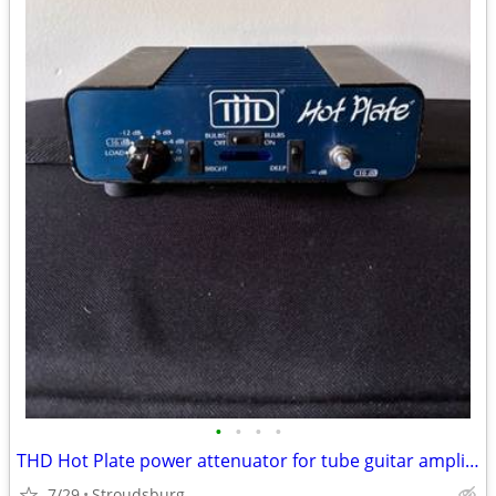
•
•
•
•
THD Hot Plate power attenuator for tube guitar amplifiers -16 Ohms
7/29
Stroudsburg