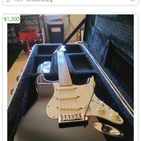
$1,200