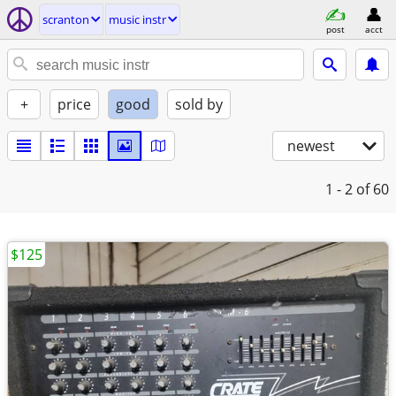
scranton
music instr
post
acct
+
price
good
sold by
newest
1 - 2
of 60
$125