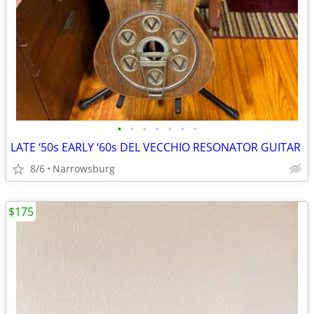
•
•
•
•
•
•
•
LATE ‘50s EARLY ‘60s DEL VECCHIO RESONATOR GUITAR
8/6
Narrowsburg
$175