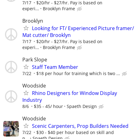
7/17
$20/hr - $27/hr. Pay is based on
experi...
Brooklyn Frame
Brooklyn
Looking for FT/ Experienced Picture framer/
Mat cutter/ Brooklyn
7/17
$20/hr - $27/hr. Pay is based on
experi...
Brooklyn Frame
Park Slope
Staff Team Member
7/22
$18 per hour for training which is two ...
Woodside
Rhino Designers for Window Display
Industry
8/6
$35 - 45/ hour
Spaeth Design
Woodside
Scenic Carpenters, Prop Builders Needed
7/22
$30 - $40 per hour based on skill and
p...
Spaeth Design