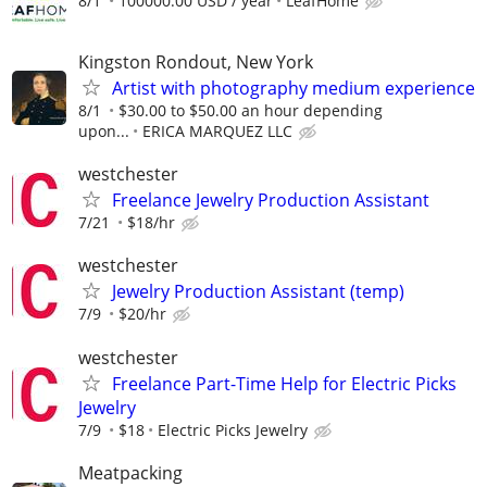
8/1
100000.00 USD / year
LeafHome
Kingston Rondout, New York
Artist with photography medium experience
8/1
$30.00 to $50.00 an hour depending
upon...
ERICA MARQUEZ LLC
westchester
Freelance Jewelry Production Assistant
7/21
$18/hr
westchester
Jewelry Production Assistant (temp)
7/9
$20/hr
westchester
Freelance Part-Time Help for Electric Picks
Jewelry
7/9
$18
Electric Picks Jewelry
Meatpacking