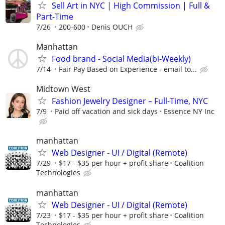
Sell Art in NYC | High Commission | Full &
Part-Time
7/26
200-600
Denis OUCH
Manhattan
Food brand - Social Media(bi-Weekly)
7/14
Fair Pay Based on Experience - email to...
Midtown West
Fashion Jewelry Designer – Full-Time, NYC
7/9
Paid off vacation and sick days
Essence NY Inc
manhattan
Web Designer - UI / Digital (Remote)
7/29
$17 - $35 per hour + profit share
Coalition
Technologies
manhattan
Web Designer - UI / Digital (Remote)
7/23
$17 - $35 per hour + profit share
Coalition
Technologies