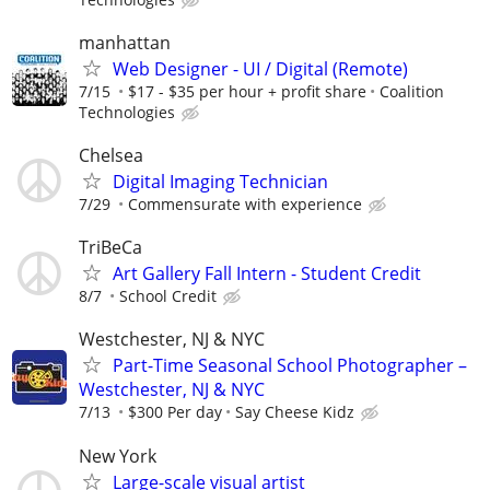
manhattan
Web Designer - UI / Digital (Remote)
7/15
$17 - $35 per hour + profit share
Coalition
Technologies
Chelsea
Digital Imaging Technician
7/29
Commensurate with experience
TriBeCa
Art Gallery Fall Intern - Student Credit
8/7
School Credit
Westchester, NJ & NYC
Part-Time Seasonal School Photographer –
Westchester, NJ & NYC
7/13
$300 Per day
Say Cheese Kidz
New York
Large-scale visual artist