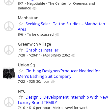
8/7
Negotiable
The Center for Oneness and
Balance
Manhattan
Seeking Select Tattoo Studios – Manhattan
Area
8/6
To be discussed
Greenwich Village
Graphics Installer
7/28
$20/hr
FASTSIGNS 2362
Union Sq
Clothing Designer/Producer Needed for
Men's Bathing Suit Company
7/22
$25-30/hour
NYC
Design & Development Internship With New
Luxury Brand TEMILY
7/16
$16 per hour. Metro travel for work