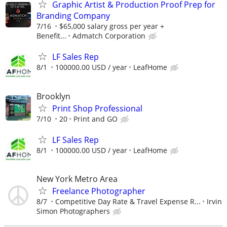
Graphic Artist & Production Proof Prep for
Branding Company
7/16
$65,000 salary gross per year +
Benefit...
Admatch Corporation
LF Sales Rep
8/1
100000.00 USD / year
LeafHome
Brooklyn
Print Shop Professional
7/10
20
Print and GO
LF Sales Rep
8/1
100000.00 USD / year
LeafHome
New York Metro Area
Freelance Photographer
8/7
Competitive Day Rate & Travel Expense R...
Irvin
Simon Photographers