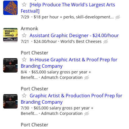
[Help Produce The World's Largest Arts
Festival!]
7/29
$18 per hour + perks, skill-development...
Armonk
Assistant Graphic Designer - $24.00/hour
7/21
$24.00/hour
World's Best Cheeses
Port Chester
In-House Graphic Artist & Proof Prep for
Branding Company
8/4
$65,000 salary gross per year +
Benefit...
Admatch Corporation
Port Chester
Graphic Artist & Production Proof Prep for
Branding Company
7/30
$65,000 salary gross per year +
Benefit...
Admatch Corporation
Port Chester