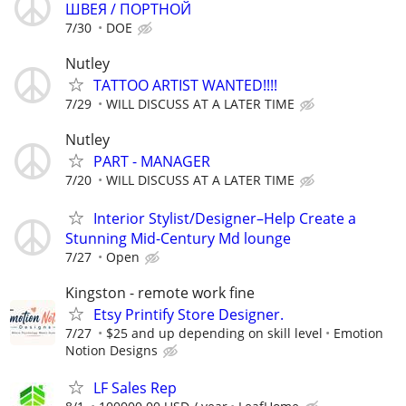
ШВЕЯ / ПОРТНОЙ
7/30
DOE
Nutley
TATTOO ARTIST WANTED!!!!
7/29
WILL DISCUSS AT A LATER TIME
Nutley
PART - MANAGER
7/20
WILL DISCUSS AT A LATER TIME
Interior Stylist/Designer–Help Create a
Stunning Mid-Century Md lounge
7/27
Open
Kingston - remote work fine
Etsy Printify Store Designer.
7/27
$25 and up depending on skill level
Emotion
Notion Designs
LF Sales Rep