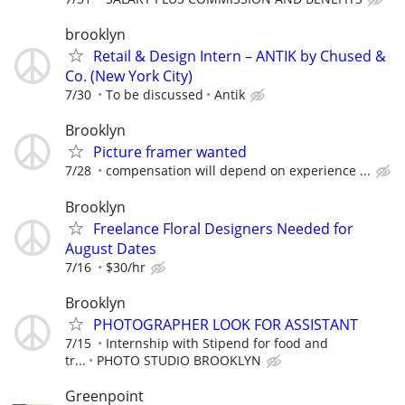
brooklyn
Retail & Design Intern – ANTIK by Chused &
Co. (New York City)
7/30
To be discussed
Antik
Brooklyn
Picture framer wanted
7/28
compensation will depend on experience ...
Brooklyn
Freelance Floral Designers Needed for
August Dates
7/16
$30/hr
Brooklyn
PHOTOGRAPHER LOOK FOR ASSISTANT
7/15
Internship with Stipend for food and
tr...
PHOTO STUDIO BROOKLYN
Greenpoint