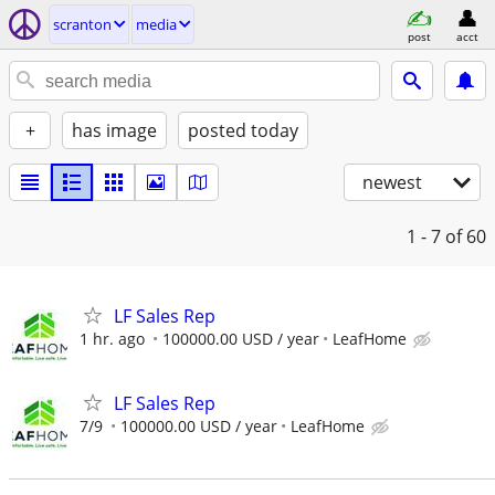
scranton
media
post
acct
+
has image
posted today
newest
1 - 7
of 60
LF Sales Rep
1 hr. ago
100000.00 USD / year
LeafHome
LF Sales Rep
7/9
100000.00 USD / year
LeafHome