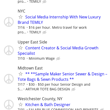
pro...
TEMILY
NYC
Social Media Internship With New Luxury
Brand TEMILY
7/16
$16 per hour. Metro travel for work
pro...
TEMILY
Upper East Side
Content Creator & Social Media Growth
Specialist
7/10
Minimum Wage
Midtown East
** **Sample Maker Senior Sewer & Design –
Tote Bags & Sewn Products **
7/17
$30 - $50 per hour Senior Design and
S...
ARTHUR TOTE BAG DESIGN
Westchester County, NY
Kitchen & Bath Designer
7/31
SALARY PLUS COMMISSION AND BENEFITS