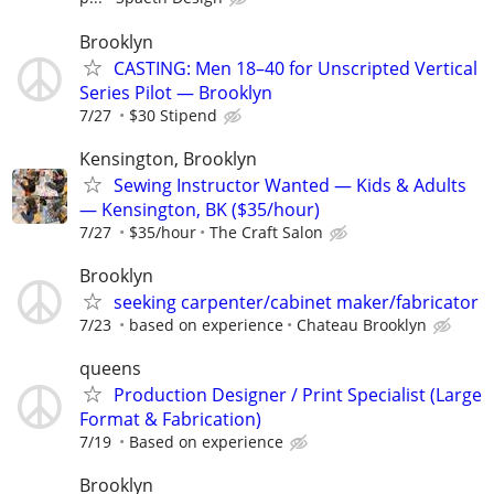
Brooklyn
CASTING: Men 18–40 for Unscripted Vertical
Series Pilot — Brooklyn
7/27
$30 Stipend
Kensington, Brooklyn
Sewing Instructor Wanted — Kids & Adults
— Kensington, BK ($35/hour)
7/27
$35/hour
The Craft Salon
Brooklyn
seeking carpenter/cabinet maker/fabricator
7/23
based on experience
Chateau Brooklyn
queens
Production Designer / Print Specialist (Large
Format & Fabrication)
7/19
Based on experience
Brooklyn