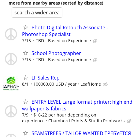
more from nearby areas (sorted by distance)
search a wider area
Photo Digital Retouch Associate -
Photoshop Specialist
7/15
TBD - Based on Experience
School Photographer
7/15
TBD - Based on Experience
LF Sales Rep
8/1
100000.00 USD / year
LeafHome
ENTRY LEVEL Large format printer: high end
wallpaper & fabrics
7/9
$16-22 per hour depending on
experience
Chambord Prints & Studio Printworks
SEAMSTREES / TAILOR WANTED ТРЕБУЕТСЯ