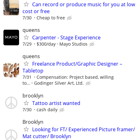
Can record or produce music for you at low
cost or free
7/30
Cheap to free
queens
Carpenter - Stage Experience
7/29
$300/day
Mayo Studios
queens
Freelance Product/Graphic Designer –
Tabletop
7/31
Compensation: Project based, willing
to...
Godinger Silver Art, Ltd.
brooklyn
Tattoo artist wanted
7/30
cash daily
Brooklyn
Looking for FT/ Experienced Picture framer/
Mat cutter/ Brooklyn