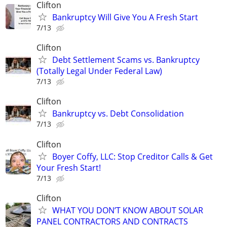
Clifton
Bankruptcy Will Give You A Fresh Start
7/13
Clifton
Debt Settlement Scams vs. Bankruptcy
(Totally Legal Under Federal Law)
7/13
Clifton
Bankruptcy vs. Debt Consolidation
7/13
Clifton
Boyer Coffy, LLC: Stop Creditor Calls & Get
Your Fresh Start!
7/13
Clifton
WHAT YOU DON’T KNOW ABOUT SOLAR
PANEL CONTRACTORS AND CONTRACTS