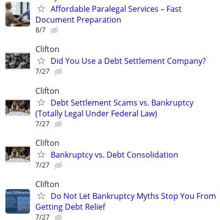
Affordable Paralegal Services – Fast
Document Preparation
8/7
Clifton
Did You Use a Debt Settlement Company?
7/27
Clifton
Debt Settlement Scams vs. Bankruptcy
(Totally Legal Under Federal Law)
7/27
Clifton
Bankruptcy vs. Debt Consolidation
7/27
Clifton
Do Not Let Bankruptcy Myths Stop You From
Getting Debt Relief
7/27