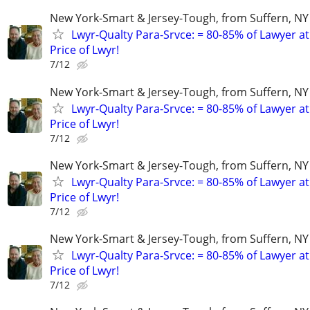
New York-Smart & Jersey-Tough, from Suffern, NY 
Lwyr-Qualty Para-Srvce: = 80-85% of Lawyer at
Price of Lwyr!
7/12
New York-Smart & Jersey-Tough, from Suffern, NY 
Lwyr-Qualty Para-Srvce: = 80-85% of Lawyer at
Price of Lwyr!
7/12
New York-Smart & Jersey-Tough, from Suffern, NY 
Lwyr-Qualty Para-Srvce: = 80-85% of Lawyer at
Price of Lwyr!
7/12
New York-Smart & Jersey-Tough, from Suffern, NY 
Lwyr-Qualty Para-Srvce: = 80-85% of Lawyer at
Price of Lwyr!
7/12