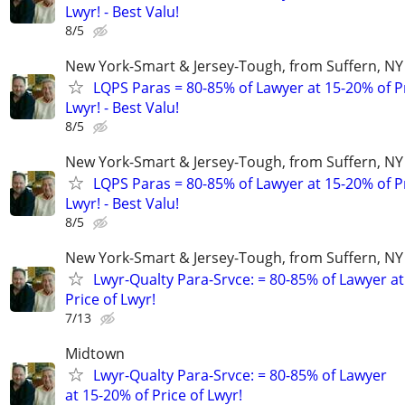
Lwyr! - Best Valu!
8/5
New York-Smart & Jersey-Tough, from Suffern, NY 
LQPS Paras = 80-85% of Lawyer at 15-20% of Pr
Lwyr! - Best Valu!
8/5
New York-Smart & Jersey-Tough, from Suffern, NY 
LQPS Paras = 80-85% of Lawyer at 15-20% of Pr
Lwyr! - Best Valu!
8/5
New York-Smart & Jersey-Tough, from Suffern, NY 
Lwyr-Qualty Para-Srvce: = 80-85% of Lawyer at
Price of Lwyr!
7/13
Midtown
Lwyr-Qualty Para-Srvce: = 80-85% of Lawyer
at 15-20% of Price of Lwyr!