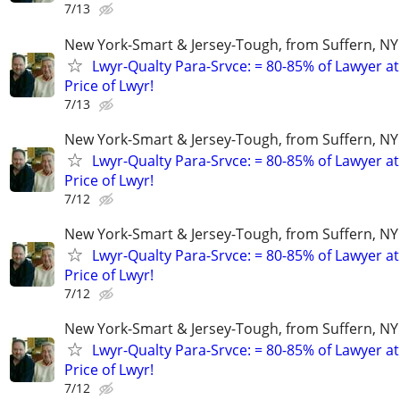
7/13
New York-Smart & Jersey-Tough, from Suffern, NY 
Lwyr-Qualty Para-Srvce: = 80-85% of Lawyer at
Price of Lwyr!
7/13
New York-Smart & Jersey-Tough, from Suffern, NY 
Lwyr-Qualty Para-Srvce: = 80-85% of Lawyer at
Price of Lwyr!
7/12
New York-Smart & Jersey-Tough, from Suffern, NY 
Lwyr-Qualty Para-Srvce: = 80-85% of Lawyer at
Price of Lwyr!
7/12
New York-Smart & Jersey-Tough, from Suffern, NY 
Lwyr-Qualty Para-Srvce: = 80-85% of Lawyer at
Price of Lwyr!
7/12