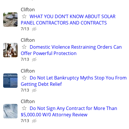
Clifton
WHAT YOU DON’T KNOW ABOUT SOLAR
PANEL CONTRACTORS AND CONTRACTS
7/13
Clifton
Domestic Violence Restraining Orders Can
Offer Powerful Protection
7/13
Clifton
Do Not Let Bankruptcy Myths Stop You From
Getting Debt Relief
7/13
Clifton
Do Not Sign Any Contract for More Than
$5,000.00 W/0 Attorney Review
7/13