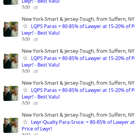
Lwyr! - Best Valu!
7/31
New York-Smart & Jersey-Tough, from Suffern, NY 
LQPS Paras = 80-85% of Lawyer at 15-20% of Pr
Lwyr! - Best Valu!
7/31
New York-Smart & Jersey-Tough, from Suffern, NY 
LQPS Paras = 80-85% of Lawyer at 15-20% of Pr
Lwyr! - Best Valu!
7/31
New York-Smart & Jersey-Tough, from Suffern, NY 
LQPS Paras = 80-85% of Lawyer at 15-20% of Pr
Lwyr! - Best Valu!
7/31
New York-Smart & Jersey-Tough, from Suffern, NY 
Lwyr-Qualty Para-Srvce: = 80-85% of Lawyer at
Price of Lwyr!
7/22