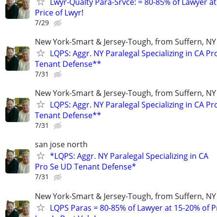
Lwyr-Qualty Para-Srvce: = 80-85% of Lawyer at
Price of Lwyr!
7/29
New York-Smart & Jersey-Tough, from Suffern, NY 
LQPS: Aggr. NY Paralegal Specializing in CA P
Tenant Defense**
7/31
New York-Smart & Jersey-Tough, from Suffern, NY 
LQPS: Aggr. NY Paralegal Specializing in CA P
Tenant Defense**
7/31
san jose north
*LQPS: Aggr. NY Paralegal Specializing in CA
Pro Se UD Tenant Defense*
7/31
New York-Smart & Jersey-Tough, from Suffern, NY 
LQPS Paras = 80-85% of Lawyer at 15-20% of Pr