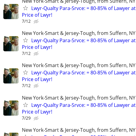
New York-Smart & Jersey-Tough, from Suffern, NY 
Lwyr-Qualty Para-Srvce: = 80-85% of Lawyer at
Price of Lwyr!
7/12
New York-Smart & Jersey-Tough, from Suffern, NY 
Lwyr-Qualty Para-Srvce: = 80-85% of Lawyer at
Price of Lwyr!
7/12
New York-Smart & Jersey-Tough, from Suffern, NY 
Lwyr-Qualty Para-Srvce: = 80-85% of Lawyer at
Price of Lwyr!
7/12
New York-Smart & Jersey-Tough, from Suffern, NY 
Lwyr-Qualty Para-Srvce: = 80-85% of Lawyer at
Price of Lwyr!
7/29
New York-Smart & Jersey-Tough, from Suffern, NY 