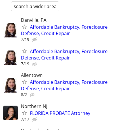
search a wider area
Danville, PA
Affordable Bankruptcy, Foreclosure
Defense, Credit Repair
7/19
Affordable Bankruptcy, Foreclosure
Defense, Credit Repair
7/19
Allentown
Affordable Bankruptcy, Foreclosure
Defense, Credit Repair
8/2
Northern NJ
FLORIDA PROBATE Attorney
7/17