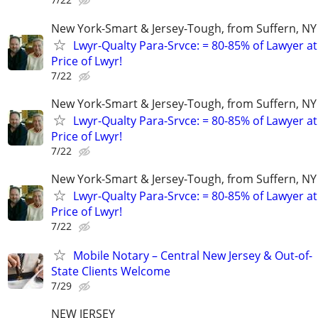
New York-Smart & Jersey-Tough, from Suffern, NY 
Lwyr-Qualty Para-Srvce: = 80-85% of Lawyer at
Price of Lwyr!
7/22
New York-Smart & Jersey-Tough, from Suffern, NY 
Lwyr-Qualty Para-Srvce: = 80-85% of Lawyer at
Price of Lwyr!
7/22
New York-Smart & Jersey-Tough, from Suffern, NY 
Lwyr-Qualty Para-Srvce: = 80-85% of Lawyer at
Price of Lwyr!
7/22
Mobile Notary – Central New Jersey & Out-of-
State Clients Welcome
7/29
NEW JERSEY