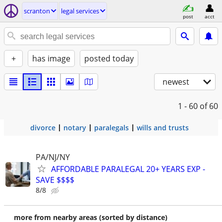
scranton
legal services
post
acct
+
has image
posted today
newest
1 - 60
of 60
divorce
notary
paralegals
wills and trusts
PA/NJ/NY
AFFORDABLE PARALEGAL 20+ YEARS EXP -
SAVE $$$$
8/8
more from nearby areas (sorted by distance)