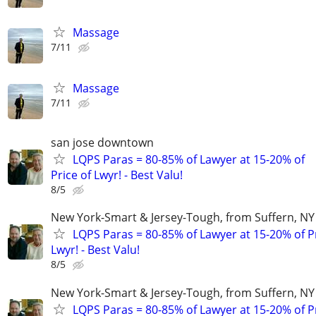
Massage
7/11
Massage
7/11
san jose downtown
LQPS Paras = 80-85% of Lawyer at 15-20% of
Price of Lwyr! - Best Valu!
8/5
New York-Smart & Jersey-Tough, from Suffern, NY 
LQPS Paras = 80-85% of Lawyer at 15-20% of Pr
Lwyr! - Best Valu!
8/5
New York-Smart & Jersey-Tough, from Suffern, NY 
LQPS Paras = 80-85% of Lawyer at 15-20% of Pr