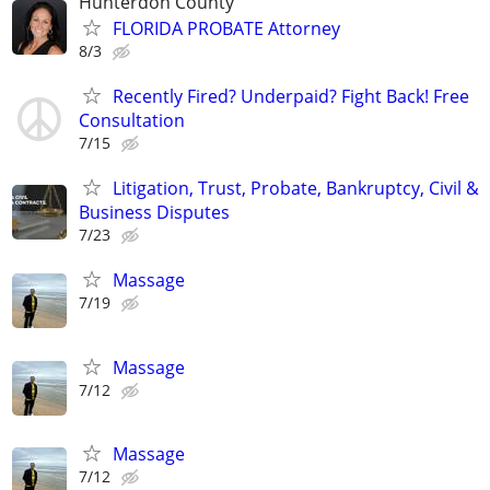
Hunterdon County
FLORIDA PROBATE Attorney
8/3
Recently Fired? Underpaid? Fight Back! Free
Consultation
7/15
Litigation, Trust, Probate, Bankruptcy, Civil &
Business Disputes
7/23
Massage
7/19
Massage
7/12
Massage
7/12