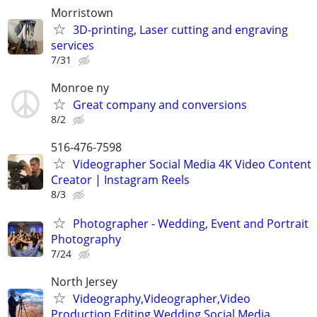
Morristown
3D-printing, Laser cutting and engraving
services
7/31
Monroe ny
Great company and conversions
8/2
516-476-7598
Videographer Social Media 4K Video Content
Creator | Instagram Reels
8/3
Photographer - Wedding, Event and Portrait
Photography
7/24
North Jersey
Videography,Videographer,Video
Production,Editing,Wedding,Social Media