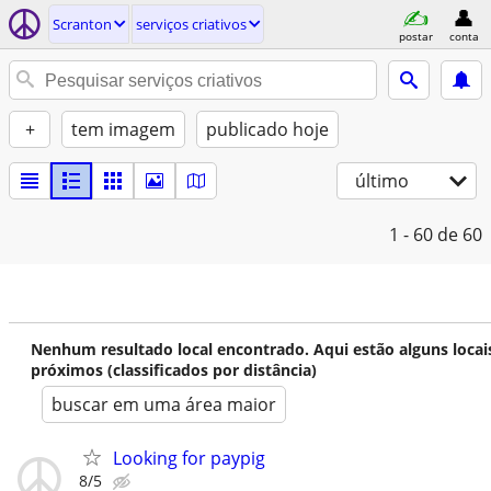
Scranton
serviços criativos
postar
conta
+
tem imagem
publicado hoje
último
1 - 60
de 60
Nenhum resultado local encontrado. Aqui estão alguns locai
próximos (classificados por distância)
buscar em uma área maior
Looking for paypig
8/5