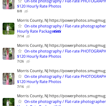
On-site photography / Flat-rate PHOTOGRAPH
$120 Hourly Rate Photos
8/8
Morris County, NJ https://powerphotos.smugmug
On-site photography / Flat-rate photographer
Hourly Rate Package📸📸
7/14
Morris County, NJ https://powerphotos.smugmu
On-site photography / Flat-rate PHOTOGRAPH
$120 Hourly Rate Photos
7/26
Morris County, NJ https://powerphotos.smugmu
On-site photography / Flat-rate PHOTOGRAPH
$120 Hourly Rate Photos
7/16
Morris County, NJ https://powerphotos.smugmug
On-site photography / Flat-rate photographer