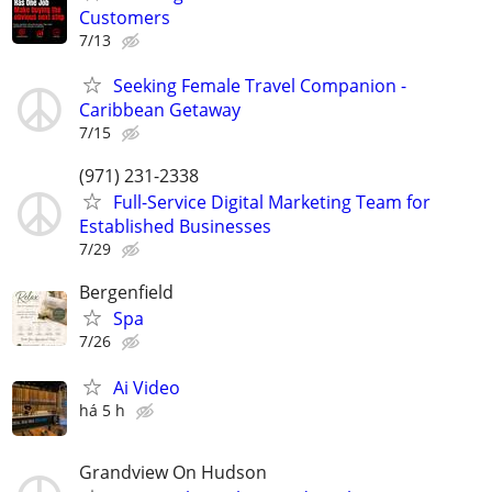
Customers
7/13
Seeking Female Travel Companion -
Caribbean Getaway
7/15
(971) 231-2338
Full-Service Digital Marketing Team for
Established Businesses
7/29
Bergenfield
Spa
7/26
Ai Video
há 5 h
Grandview On Hudson