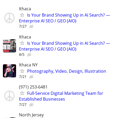
Ithaca
Is Your Brand Showing Up in AI Search? —
Enterprise AI SEO / GEO (AIO)
7/27
Ithaca
Is Your Brand Showing Up in AI Search? —
Enterprise AI SEO / GEO (AIO)
8/5
Ithaca NY
Photography, Video, Design, Illustration
7/21
(971) 253-6481
Full-Service Digital Marketing Team for
Established Businesses
7/27
North Jersey