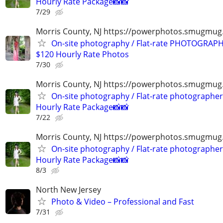
Hourly Rate Package📸📸
7/29
Morris County, NJ https://powerphotos.smugmu
On-site photography / Flat-rate PHOTOGRAPH
$120 Hourly Rate Photos
7/30
Morris County, NJ https://powerphotos.smugmug
On-site photography / Flat-rate photographer
Hourly Rate Package📸📸
7/22
Morris County, NJ https://powerphotos.smugmug
On-site photography / Flat-rate photographer
Hourly Rate Package📸📸
8/3
North New Jersey
Photo & Video – Professional and Fast
7/31