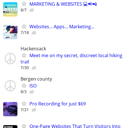
MARKETING & WEBSITES 💻📢📲
8/7
Websites... Apps... Marketing...
7/18
Hackensack
Meet me on my secret, discreet local hiking
trail
7/30
Bergen county
ISO
8/3
Pro Recording for just $69
7/21
One-Page Websites That Turn Visitors Into