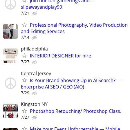
Join our fun gatherings and.....
slipawayandplay99
7/21
Professional Photography, Video Production
and Editing Services
7/14
philadelphia
INTERIOR DESIGNER for hire
7/27
Central Jersey
Is Your Brand Showing Up in AI Search? —
Enterprise AI SEO / GEO (AIO)
7/29
Kingston NY
Photoshop Retouching/ Photoshop Class.
7/27
Make Your Event Unforgettable — Mobile