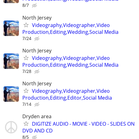
8/7
North Jersey
Videography,Videographer,Video
Production,Editing,Wedding,Social Media
7/24
North Jersey
Videography,Videographer,Video
Production,Editing,Wedding,Social Media
7/28
North Jersey
Videography,Videographer,Video
Production,Editing,Editor,Social Media
7/14
Dryden area
DIGITIZE AUDIO - MOVIE - VIDEO - SLIDES ON
DVD AND CD
8/5