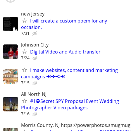
new jersey
I will create a custom poem for any
occasion.
7/31
Johnson City
Digital Video and Audio transfer
7/24
I make websites, content and marketing
campaigns 📢📢📢📢
7/15
All North NJ
#1🕵️Secret SPY Proposal Event Wedding
Photographer Video packages
7/16
Morris County, NJ https://powerphotos.smugmu