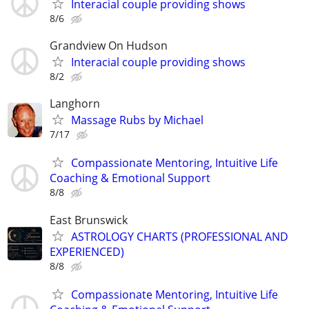
Interacial couple providing shows
8/6
Grandview On Hudson
Interacial couple providing shows
8/2
Langhorn
Massage Rubs by Michael
7/17
Compassionate Mentoring, Intuitive Life
Coaching & Emotional Support
8/8
East Brunswick
ASTROLOGY CHARTS (PROFESSIONAL AND
EXPERIENCED)
8/8
Compassionate Mentoring, Intuitive Life