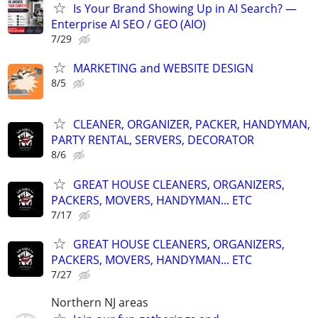
Is Your Brand Showing Up in AI Search? —
Enterprise AI SEO / GEO (AIO)
7/29
MARKETING and WEBSITE DESIGN
8/5
CLEANER, ORGANIZER, PACKER, HANDYMAN,
PARTY RENTAL, SERVERS, DECORATOR
8/6
GREAT HOUSE CLEANERS, ORGANIZERS,
PACKERS, MOVERS, HANDYMAN... ETC
7/17
GREAT HOUSE CLEANERS, ORGANIZERS,
PACKERS, MOVERS, HANDYMAN... ETC
7/27
Northern NJ areas