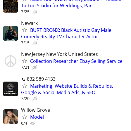
Tattoo Studio for Weddings, Par
7/25
Newark
BURT BRONX: Black Autistic Gay Male
Comedy Reality-TV Character Actor
7/15
New Jersey New York United States
Collection Researcher Ebay Selling Service
7/21
📞 832 589 4133
Marketing: Website Builds & Rebuilds,
Google & Social Media Ads, & SEO
7/20
Willow Grove
Model
8/4