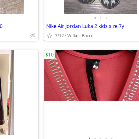
•
•
•
 6
Nike Air Jordan Luka 2 kids size 7y
7/12
Wilkes Barre
$10
•
•
•
•
•