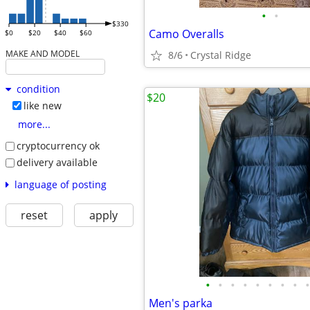
•
•
$330
Camo Overalls
$0
$20
$40
$60
MAKE AND MODEL
8/6
Crystal Ridge
condition
$20
like new
more...
cryptocurrency ok
delivery available
language of posting
reset
apply
•
•
•
•
•
•
•
•
•
Men's parka