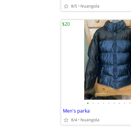
8/5
Nuangola
$20
•
•
•
•
•
•
•
•
•
Men's parka
8/4
Nuangola