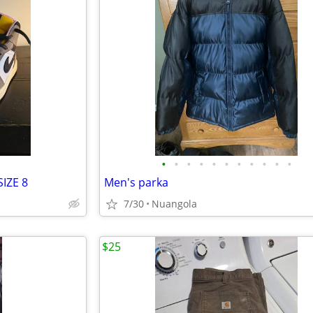
•
•
•
•
•
•
•
•
•
•
•
IZE 8
Men's parka
7/30
Nuangola
$25