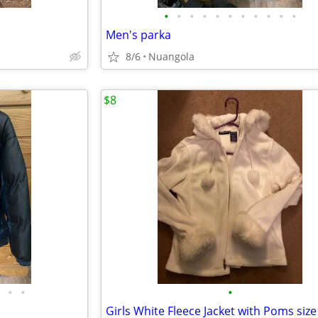
•
•
•
•
•
•
•
•
•
•
•
Men's parka
8/6
Nuangola
$8
•
•
•
Girls White Fleece Jacket with Poms size