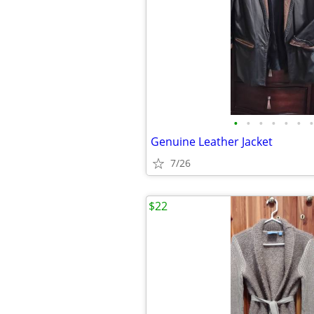
•
•
•
•
•
•
•
Genuine Leather Jacket
7/26
$22