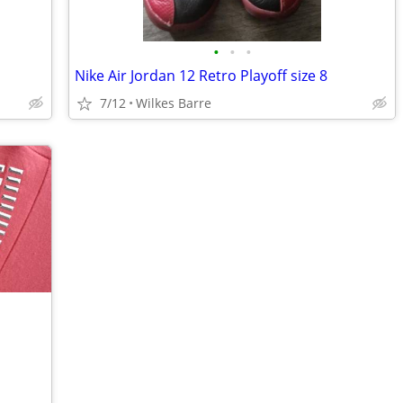
•
•
•
Nike Air Jordan 12 Retro Playoff size 8
7/12
Wilkes Barre