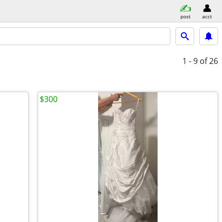
post
acct
1 - 9
of 26
$300