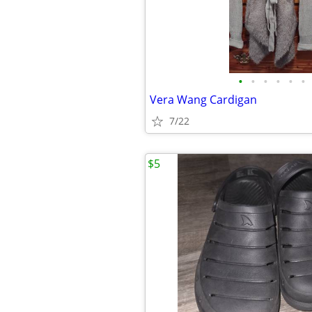
•
•
•
•
•
•
Vera Wang Cardigan
7/22
$5