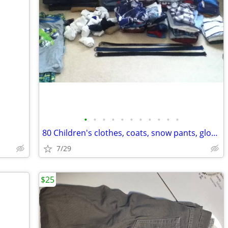
•
•
•
•
•
•
•
•
•
•
•
80 Children's clothes, coats, snow pants, gloves, hats
7/29
$25