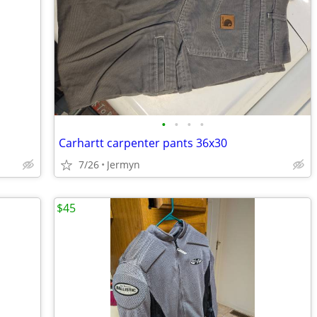
•
•
•
•
Carhartt carpenter pants 36x30
7/26
Jermyn
$45