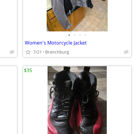
•
•
•
•
Women's Motorcycle Jacket
7/21
Branchburg
$35