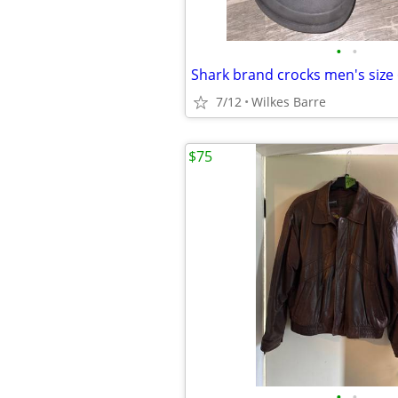
•
•
Shark brand crocks men's size
7/12
Wilkes Barre
$75
•
•