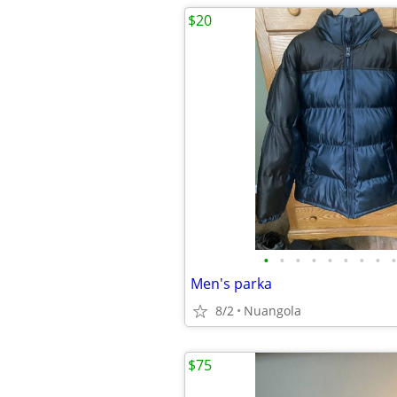
$20
•
•
•
•
•
•
•
•
•
Men's parka
8/2
Nuangola
$75