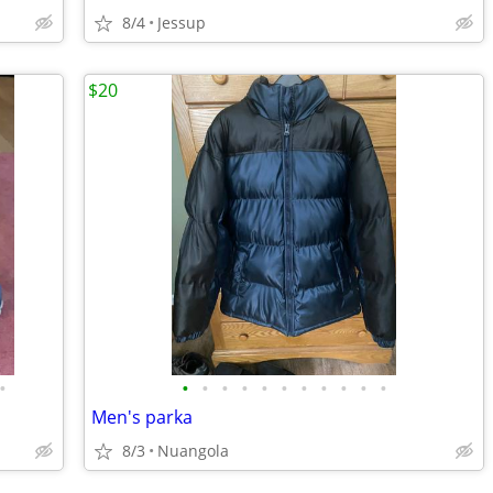
8/4
Jessup
$20
•
•
•
•
•
•
•
•
•
•
•
•
Men's parka
8/3
Nuangola