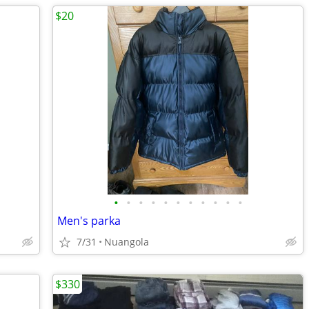
$20
•
•
•
•
•
•
•
•
•
•
•
Men's parka
7/31
Nuangola
$330