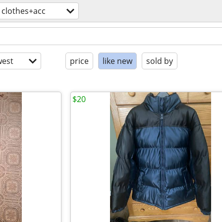
clothes+acc
est
price
like new
sold by
$20