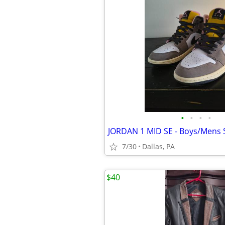
•
•
•
•
JORDAN 1 MID SE - Boys/Mens S
7/30
Dallas, PA
$40