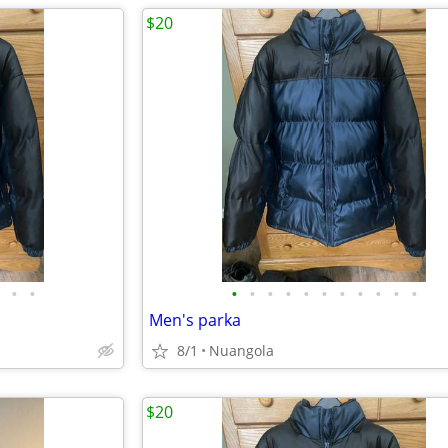
$20
•
•
•
•
•
•
•
•
•
•
•
•
•
Men's parka
8/1
Nuangola
$20