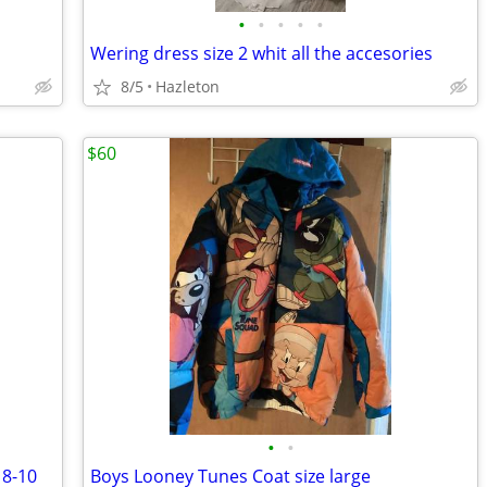
•
•
•
•
•
Wering dress size 2 whit all the accesories
8/5
Hazleton
$60
•
•
 8-10
Boys Looney Tunes Coat size large