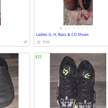
•
•
•
•
•
•
•
•
•
Ladies G. H. Bass & CO Shoes
7/22
$25