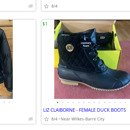
8/4
$1
•
•
•
•
•
•
•
•
•
•
•
•
•
•
•
•
LIZ CLAIBORNE - FEMALE DUCK BOOTS
8/4
Near Wilkes-Barre City