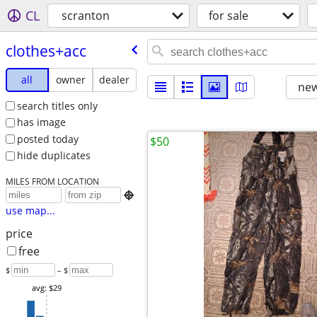
CL
scranton
for sale
clothes+acc
all
owner
dealer
new
search titles only
has image
posted today
$50
hide duplicates
MILES FROM LOCATION

use map...
price
free
$
– $
avg: $29