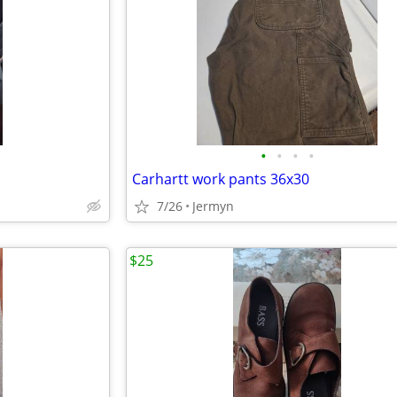
•
•
•
•
Carhartt work pants 36x30
7/26
Jermyn
$25