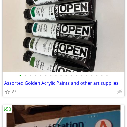
•
•
•
•
•
•
•
•
•
•
•
•
•
•
•
•
•
•
Assorted Golden Acrylic Paints and other art supplies
8/1
$50