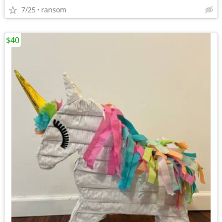
7/25
ransom
$40