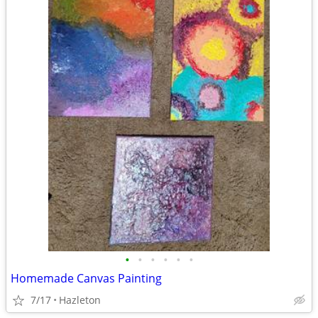
•
•
•
•
•
•
Homemade Canvas Painting
7/17
Hazleton