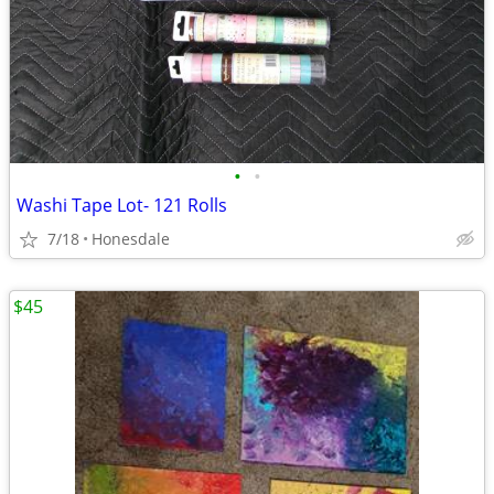
•
•
Washi Tape Lot- 121 Rolls
7/18
Honesdale
$45