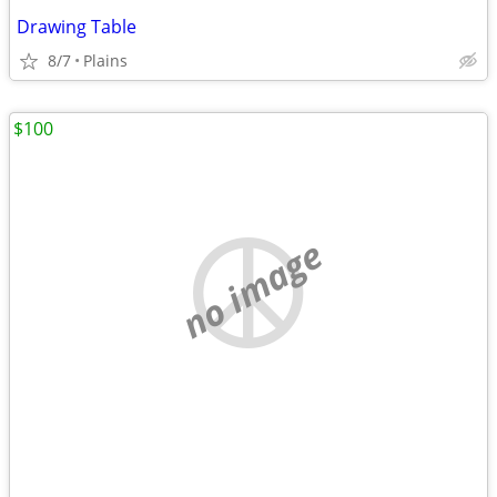
Drawing Table
8/7
Plains
$100
no image