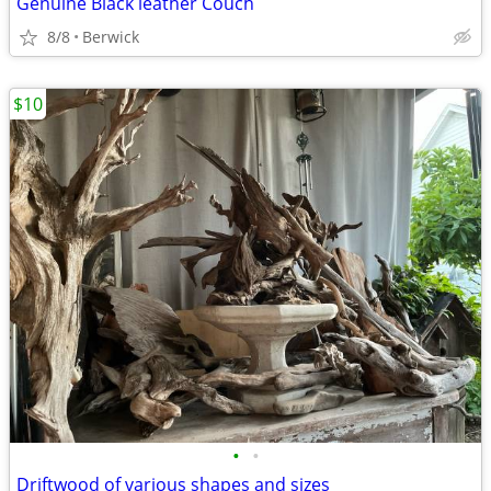
Genuine Black leather Couch
8/8
Berwick
$10
•
•
Driftwood of various shapes and sizes