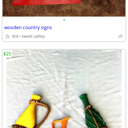
•
wooden country signs
8/4
sweet valley
$25