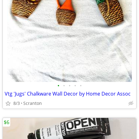
•
•
•
•
•
Vtg 'Jugs' Chalkware Wall Decor by Home Decor Assoc
8/3
Scranton
$6