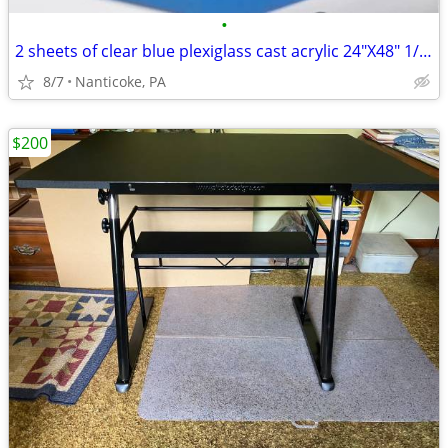
•
2 sheets of clear blue plexiglass cast acrylic 24"X48" 1/8 thick
8/7
Nanticoke, PA
$200