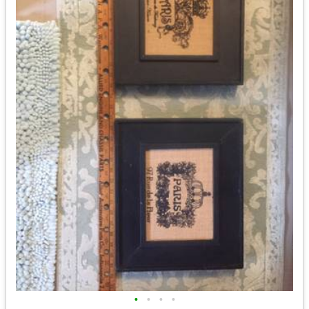
•
•
•
•