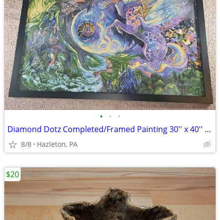
•
•
•
Diamond Dotz Completed/Framed Painting 30'' x 40'' Space Dolphin Unico
8/8
Hazleton, PA
$20