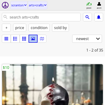
scranton
arts+crafts
post
acct
+
price
condition
sold by
newest
1 - 2
of 35
$10