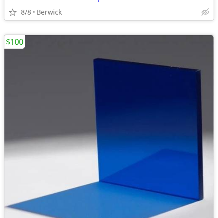
8/8
Berwick
$100