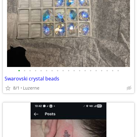
•
•
•
•
•
•
•
•
•
•
•
•
•
•
•
•
•
•
•
Swarovski crystal beads
8/1
Luzerne