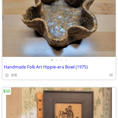
•
•
•
•
Handmade Folk Art Hippie-era Bowl (1975)
8/8
$50