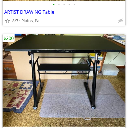
•
•
•
•
•
ARTIST DRAWING Table
8/7
Plains, Pa
$200