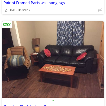
Pair of Framed Paris wall hangings
8/8
Berwick
$800
•