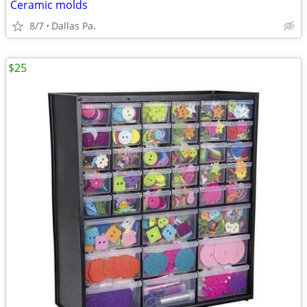
Ceramic molds
8/7
Dallas Pa.
$25