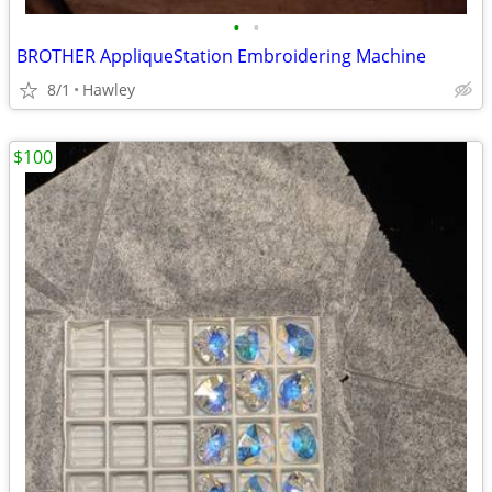
•
•
BROTHER AppliqueStation Embroidering Machine
8/1
Hawley
$100