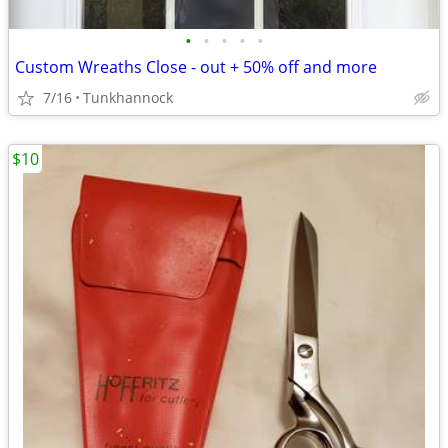
•
•
•
•
•
Custom Wreaths Close - out + 50% off and more
7/16
Tunkhannock
$10