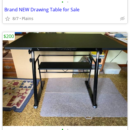
•
•
Brand NEW Drawing Table for Sale
8/7
Plains
$200
•
•