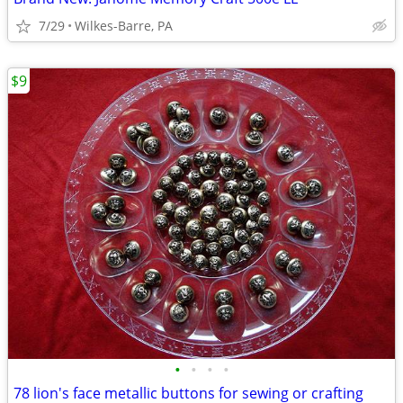
7/29
Wilkes-Barre, PA
$9
•
•
•
•
78 lion's face metallic buttons for sewing or crafting