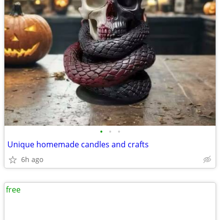
•
•
•
Unique homemade candles and crafts
6h ago
free