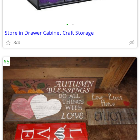
•
•
Store in Drawer Cabinet Craft Storage
8/4
$5