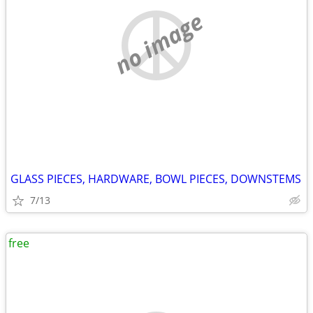
no image
GLASS PIECES, HARDWARE, BOWL PIECES, DOWNSTEMS
7/13
free