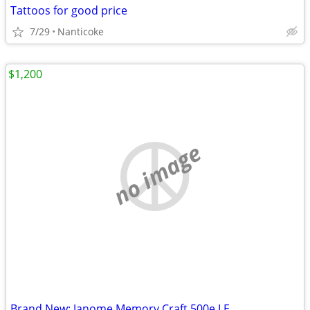
Tattoos for good price
7/29
Nanticoke
$1,200
no image
Brand New: Janome Memory Craft 500e LE