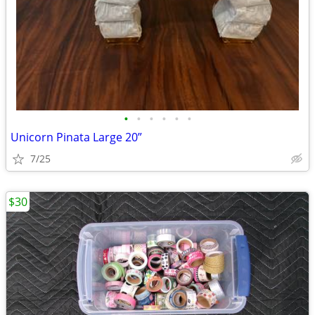
•
•
•
•
•
•
Unicorn Pinata Large 20”
7/25
$30