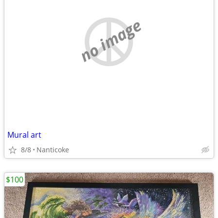
no image
Mural art
8/8
Nanticoke
$100