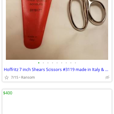
•
•
•
•
•
•
•
•
•
Hoffritz 7 inch Shears Scissors #3119 made in Italy & plastic sleeve
7/15
Ransom
$400