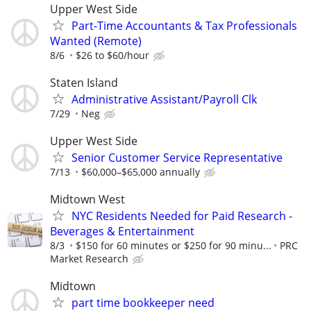
Upper West Side
Part-Time Accountants & Tax Professionals
Wanted (Remote)
8/6
$26 to $60/hour
Staten Island
Administrative Assistant/Payroll Clk
7/29
Neg
Upper West Side
Senior Customer Service Representative
7/13
$60,000–$65,000 annually
Midtown West
NYC Residents Needed for Paid Research -
Beverages & Entertainment
8/3
$150 for 60 minutes or $250 for 90 minu...
PRC
Market Research
Midtown
part time bookkeeper need