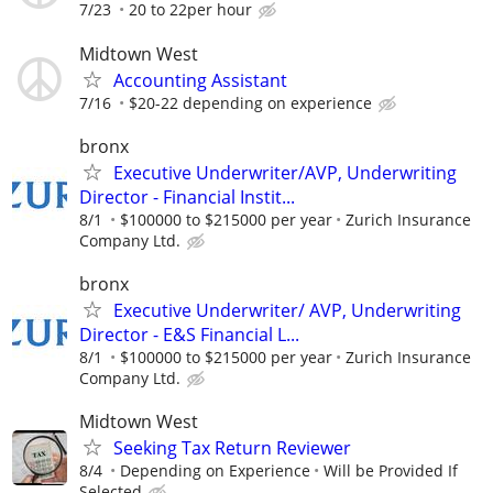
7/23
20 to 22per hour
Midtown West
Accounting Assistant
7/16
$20-22 depending on experience
bronx
Executive Underwriter/AVP, Underwriting
Director - Financial Instit...
8/1
$100000 to $215000 per year
Zurich Insurance
Company Ltd.
bronx
Executive Underwriter/ AVP, Underwriting
Director - E&S Financial L...
8/1
$100000 to $215000 per year
Zurich Insurance
Company Ltd.
Midtown West
Seeking Tax Return Reviewer
8/4
Depending on Experience
Will be Provided If
Selected