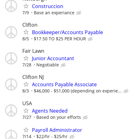
Construccion
7/9
Base an experiance
Clifton
Bookkeeper/Accounts Payable
8/5
$17.50 TO $25 PER HOUR
Fair Lawn
Junior Accountant
7/28
Negotiable
Clifton NJ
Accounts Payable Associate
8/3
$46,000 - $51,000 (depending on experie...
USA
Agents Needed
7/27
Based on your efforts
Payroll Administrator
7/14
$22/hr - $25/hr