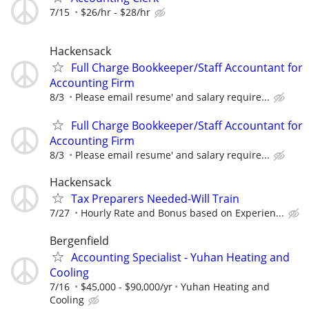
7/15
$26/hr - $28/hr
Hackensack
Full Charge Bookkeeper/Staff Accountant for
Accounting Firm
8/3
Please email resume' and salary require...
Full Charge Bookkeeper/Staff Accountant for
Accounting Firm
8/3
Please email resume' and salary require...
Hackensack
Tax Preparers Needed-Will Train
7/27
Hourly Rate and Bonus based on Experien...
Bergenfield
Accounting Specialist - Yuhan Heating and
Cooling
7/16
$45,000 - $90,000/yr
Yuhan Heating and
Cooling