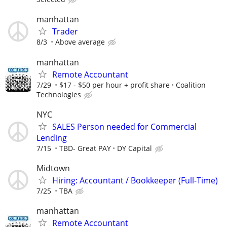
manhattan
Trader
8/3
Above average
manhattan
Remote Accountant
7/29
$17 - $50 per hour + profit share
Coalition
Technologies
NYC
SALES Person needed for Commercial
Lending
7/15
TBD- Great PAY
DY Capital
Midtown
Hiring: Accountant / Bookkeeper (Full-Time)
7/25
TBA
manhattan
Remote Accountant