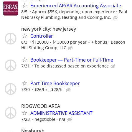
Experienced AP/AR Accounting Associate
8/5
Approx $55K, depending upon experience
Paul
Nebrasky Plumbing, Heating and Cooling, Inc.
new york city: new jersey
Controller
8/3
$120000 - $130000 per year + + bonus
Beacon
Hill Staffing Group, LLC
Bookkeeper — Part-Time or Full-Time
7/31
To be discussed based on experience
Part-Time Bookkeeper
7/30
$26/hr - $28/hr
RIDGWOOD AREA
ADMINISTRATIVE ASSISTANT
7/23
negotioble
n/a
Newburgh