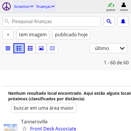
Scranton
finanças
postar
conta
+
tem imagem
publicado hoje
último
1 - 60
de 60
Nenhum resultado local encontrado. Aqui estão alguns locai
próximos (classificados por distância)
buscar em uma área maior
Tannersville
Front Desk Associate