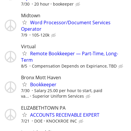
7/30
20 hour
bookeeper
Midtown
Word Processor/Document Services
Operator
7/9
105-120k
Virtual
Remote Bookkeeper — Part-Time, Long-
Term
8/5
Compensation Depends on Expiriance, TBD
Bronx Mott Haven
Bookkeeper
7/30
Salary 25.00 per hour to start, paid
va...
Superior Uniform Services
ELIZABETHTOWN PA
ACCOUNTS RECEIVABLE EXPERT
7/21
DOE
KNOCKROE INC