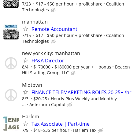
7/23
$17 - $50 per hour + profit share
Coalition
Technologies
manhattan
Remote Accountant
7/15
$17 - $50 per hour + profit share
Coalition
Technologies
new york city: manhattan
FP&A Director
8/4
$170000 - $180000 per year + + bonus
Beacon
Hill Staffing Group, LLC
Midtown
FINANCE TELEMARKETING ROLES 20-25+ /hr
8/3
$20-25+ Hourly Plus Weekly and Monthly
...
Aeternum Capital
Harlem
Tax Associate | Part-time
7/9
$18–$35 per hour
Harlem Tax