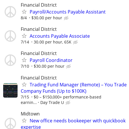
Financial District
Payroll/Accounts Payable Assistant
8/4
$30.00 per hour
Financial District
Accounts Payable Associate
7/14
30.00 per hour, 65K
Financial District
Payroll Coordinator
7/10
$30.00 per hour
Financial District
Trading Fund Manager (Remote) – You Trade
Company Funds (Up to $100K)
7/15
$0 – $150,000+ performance-based
earnin...
Day Trade U
Midtown
New office needs bookeeper with quickbook
expertise