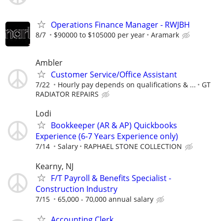
Operations Finance Manager - RWJBH
8/7
$90000 to $105000 per year
Aramark
Ambler
Customer Service/Office Assistant
7/22
Hourly pay depends on qualifications & ...
GT
RADIATOR REPAIRS
Lodi
Bookkeeper (AR & AP) Quickbooks
Experience (6-7 Years Experience only)
7/14
Salary
RAPHAEL STONE COLLECTION
Kearny, NJ
F/T Payroll & Benefits Specialist -
Construction Industry
7/15
65,000 - 70,000 annual salary
Accounting Clerk