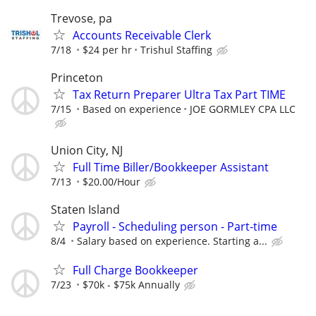
Trevose, pa
Accounts Receivable Clerk
7/18
$24 per hr
Trishul Staffing
Princeton
Tax Return Preparer Ultra Tax Part TIME
7/15
Based on experience
JOE GORMLEY CPA LLC
Union City, NJ
Full Time Biller/Bookkeeper Assistant
7/13
$20.00/Hour
Staten Island
Payroll - Scheduling person - Part-time
8/4
Salary based on experience. Starting a...
Full Charge Bookkeeper
7/23
$70k - $75k Annually