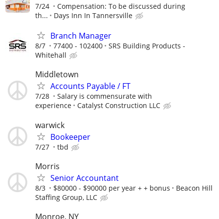
7/24
Compensation: To be discussed during
th...
Days Inn In Tannersville
Branch Manager
8/7
77400 - 102400
SRS Building Products -
Whitehall
Middletown
Accounts Payable / FT
7/28
Salary is commensurate with
experience
Catalyst Construction LLC
warwick
Bookeeper
7/27
tbd
Morris
Senior Accountant
8/3
$80000 - $90000 per year + + bonus
Beacon Hill
Staffing Group, LLC
Monroe, NY