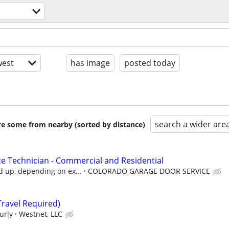
est
has image
posted today
search a wider are
are some from nearby (sorted by distance)
e Technician - Commercial and Residential
d up, depending on ex...
COLORADO GARAGE DOOR SERVICE
(Travel Required)
urly
Westnet, LLC