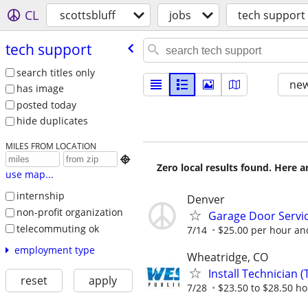
CL
scottsbluff
jobs
tech support
tech support
search titles only
new
has image
posted today
hide duplicates
MILES FROM LOCATION

Zero local results found. Here 
use map...
internship
Denver
non-profit organization
Garage Door Servic
telecommuting ok
7/14
$25.00 per hour an
employment type
Wheatridge, CO
Install Technician 
reset
apply
7/28
$23.50 to $28.50 ho