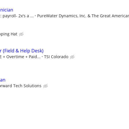
hnician
payroll- 2x's a ...
PureWater Dynamics, Inc. & The Great American
pping Hat
 (Field & Help Desk)
E + Overtime + Paid...
TSI Colorado
ian
orward Tech Solutions