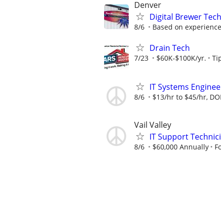
Denver
Digital Brewer Tec
8/6
Based on experience: 
Drain Tech
7/23
$60K-$100K/yr.
Ti
IT Systems Engineer
8/6
$13/hr to $45/hr, DO
Vail Valley
IT Support Technic
8/6
$60,000 Annually
F