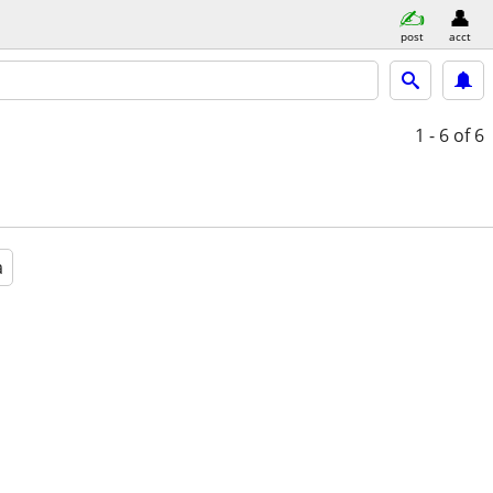
post
acct
1 - 6
of 6
a